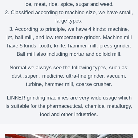
ice, meat, rice, spice, sugar and weed.
2. Classified according to machine size, we have small,
large types.
3. According to principle, we have 4 kinds: machine,
jet, ball mill, and low temperature grinder. Machine mill
have 5 kinds: tooth, knife, hammer mill, press grinder.
Ball mill also including mortar and colloid mill.
Normal we always see the following types, such as:
dust ,super , medicine, ultra-fine grinder, vacuum,
turbine, hammer mill, coarse crusher.
LINKER grinding machines are very wide usage which
is suitable for the pharmaceutical, chemical metallurgy,
food and other industries.