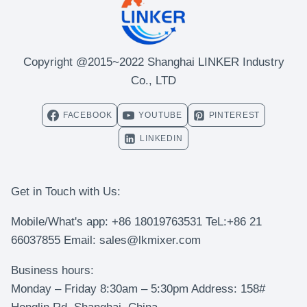
Copyright @2015~2022 Shanghai LINKER Industry
Co., LTD
FACEBOOK
YOUTUBE
PINTEREST
LINKEDIN
Get in Touch with Us:
Mobile/What's app: +86 18019763531 TeL:+86 21
66037855 Email: sales@lkmixer.com
Business hours:
Monday – Friday 8:30am – 5:30pm Address: 158#