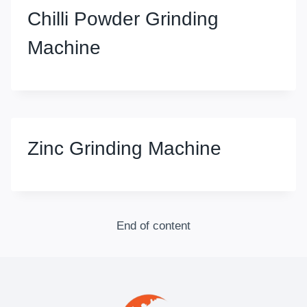
Chilli Powder Grinding
Machine
Zinc Grinding Machine
End of content