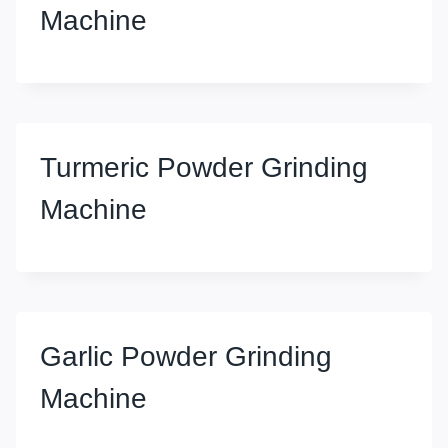
Machine
Turmeric Powder Grinding
Machine
Garlic Powder Grinding
Machine