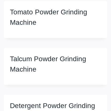
Tomato Powder Grinding
Machine
Talcum Powder Grinding
Machine
Detergent Powder Grinding