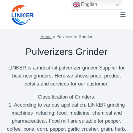
Skip
English
to
content
Home
»
Pulverizers Grinder
Pulverizers Grinder
LINKER is a industrial pulverizer grinder Supplier for
best new grinders. Here we shows price, product
details and services for our customer.
Classification of Grinders:
1. According to various application, LINKER grinding
machines including: food, medicine, chemical and
pharmaceutical. Food mill are suitable for pepper,
coffee, bone, corn, pepper, garlic crusher, grain, herb,