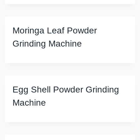
Moringa Leaf Powder
Grinding Machine
Egg Shell Powder Grinding
Machine