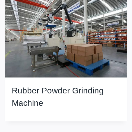
Rubber Powder Grinding
Machine