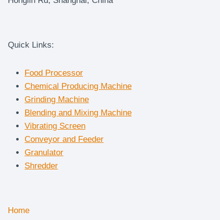
Honglin Rd, Shanghai, China
Quick Links:
Food Processor
Chemical Producing Machine
Grinding Machine
Blending and Mixing Machine
Vibrating Screen
Conveyor and Feeder
Granulator
Shredder
Home