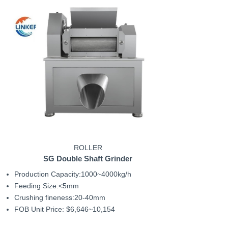
ROLLER
SG Double Shaft Grinder
Production Capacity:1000~4000kg/h
Feeding Size:<5mm
Crushing fineness:20-40mm
FOB Unit Price: $6,646~10,154