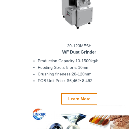
20-120MESH
WF Dust Grinder
Production Capacity:10-1500kg/h
Feeding Size:≤ 5 or ≤ 10mm
Crushing fineness:20-120mm
FOB Unit Price: $6,462~8,492
Learn More