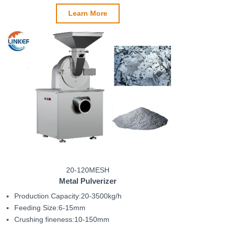
Learn More
20-120MESH
Metal Pulverizer
Production Capacity:20-3500kg/h
Feeding Size:6-15mm
Crushing fineness:10-150mm