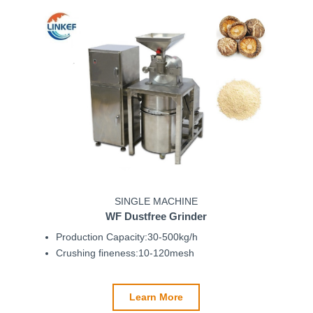
SINGLE MACHINE
WF Dustfree Grinder
Production Capacity:30-500kg/h
Crushing fineness:10-120mesh
Learn More