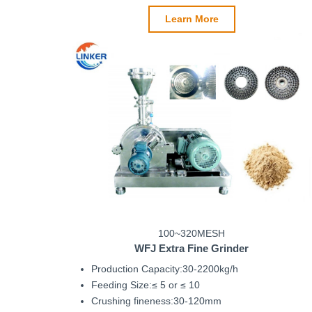
Learn More
100~320MESH
WFJ
Extra Fine Grinder
Production Capacity:30-2200kg/h
Feeding Size:≤ 5 or ≤ 10
Crushing fineness:30-120mm