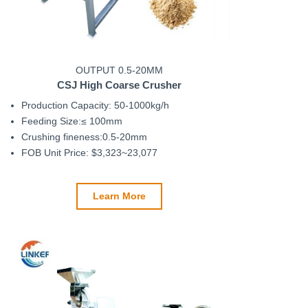
OUTPUT 0.5-20MM
CSJ
High Coarse Crusher
Production Capacity: 50-1000kg/h
Feeding Size:≤ 100mm
Crushing fineness:0.5-20mm
FOB Unit Price: $3,323~23,077
Learn More