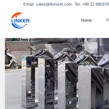
Skip
Email: sales@lkmixer.com Tel: +86 21 66037
to
content
Home
P