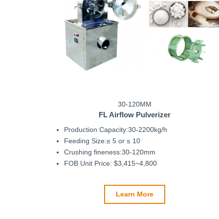
30-120MM
FL Airflow Pulverizer
Production Capacity:30-2200kg/h
Feeding Size:≤ 5 or ≤ 10
Crushing fineness:30-120mm
FOB Unit Price: $3,415~4,800
Learn More