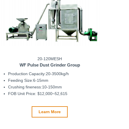
20-120MESH
WF
Pulse Dust Grinder
Group
Production Capacity:20-3500kg/h
Feeding Size:6-15mm
Crushing fineness:10-150mm
FOB Unit Price: $12,000~52,615
Learn More