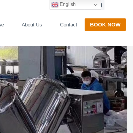
English
BOOK NOW
se
About Us
Contact