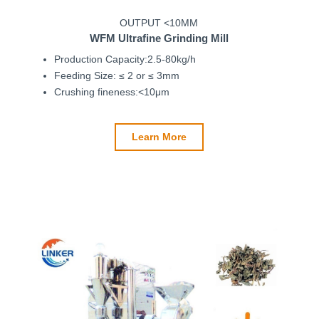
OUTPUT <10ΜM
WFM
Ultrafine Grinding Mill
Production Capacity:2.5-80kg/h
Feeding Size: ≤ 2 or ≤ 3mm
Crushing fineness:<10μm
Learn More