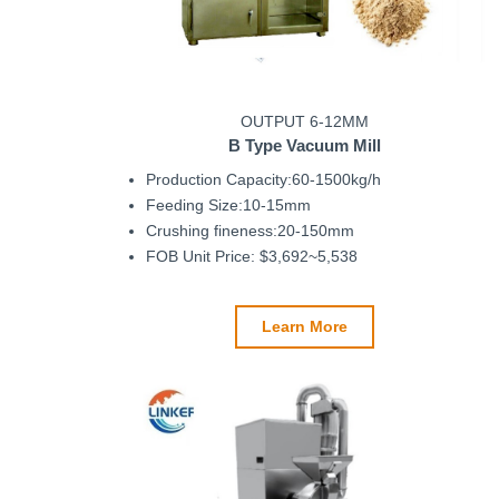
OUTPUT 6-12MM
B Type
Vacuum Mill
Production Capacity:60-1500kg/h
Feeding Size:10-15mm
Crushing fineness:20-150mm
FOB Unit Price: $3,692~5,538
Learn More