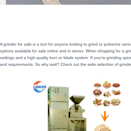
A grinder for sale is a tool for anyone looking to grind or pulverize var
options available for sale online and in stores. When shopping for a gri
settings and a high-quality burr or blade system. If you’re grinding spi
and requirements. So why wait? Check out the wide selection of grinder