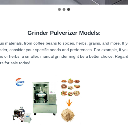
Grinder Pulverizer Models:
ious materials, from coffee beans to spices, herbs, grains, and more. If y
nder, consider your specific needs and preferences. For example, if you 
ces or herbs, a smaller, manual grinder might be a better choice. Regardl
s for sale today!