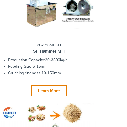
20-120MESH
SF Hammer Mill
Production Capacity:20-3500kg/h
Feeding Size:6-15mm
Crushing fineness:10-150mm
Learn More