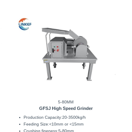
5-80MM
GFSJ
High Speed Grinder
Production Capacity:20-3500kg/h
Feeding Size:<10mm or <15mm
Crushing fineness:5-80mm