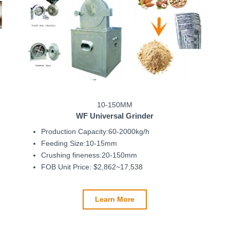
10-150MM
WF
Universal Grinder
Production Capacity:60-2000kg/h
Feeding Size:10-15mm
Crushing fineness:20-150mm
FOB Unit Price: $2,862~17,538
Learn More