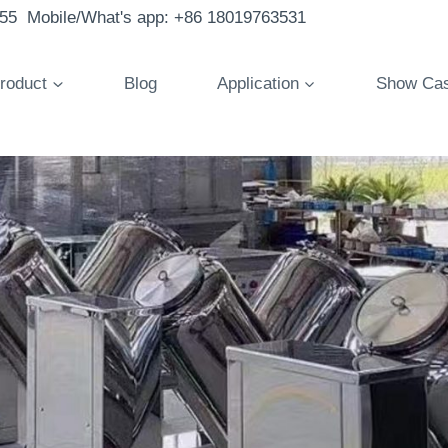
855 Mobile/What's app: +86 18019763531
roduct
Blog
Application
Show Ca