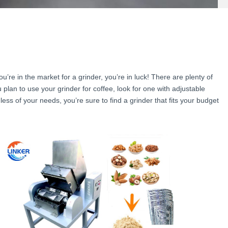
ou’re in the market for a grinder, you’re in luck! There are plenty of
plan to use your grinder for coffee, look for one with adjustable
ess of your needs, you’re sure to find a grinder that fits your budget