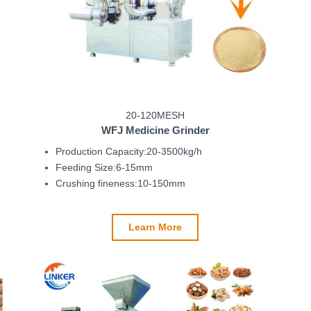
20-120MESH
WFJ Medicine Grinder
Production Capacity:20-3500kg/h
Feeding Size:6-15mm
Crushing fineness:10-150mm
Learn More