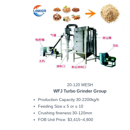
20-120 MESH
WFJ
Turbo Grinder Group
Production Capacity:30-2200kg/h
Feeding Size:≤ 5 or ≤ 10
Crushing fineness:30-120mm
FOB Unit Price: $3,415~4,800