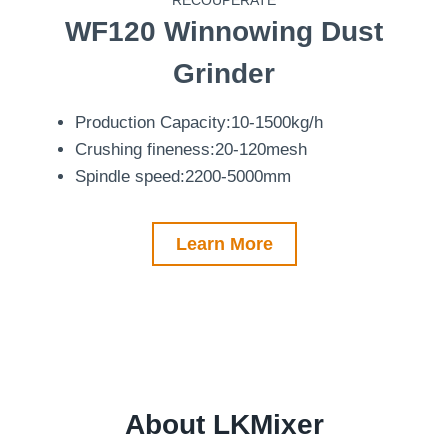
WF120
Winnowing Dust
Grinder
Production Capacity:10-1500kg/h
Crushing fineness:20-120mesh
Spindle speed:2200-5000mm
Learn More
About LKMixer