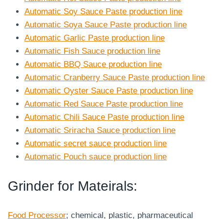
Automatic Soy Sauce Paste production line
Automatic Soya Sauce Paste production line
Automatic Garlic Paste production line
Automatic Fish Sauce production line
Automatic BBQ Sauce production line
Automatic Cranberry Sauce Paste production line
Automatic Oyster Sauce Paste production line
Automatic Red Sauce Paste production line
Automatic Chili Sauce Paste production line
Automatic Sriracha Sauce production line
Automatic secret sauce production line
Automatic Pouch sauce production line
Grinder for Mateirals:
Food Processor
; chemical, plastic, pharmaceutical