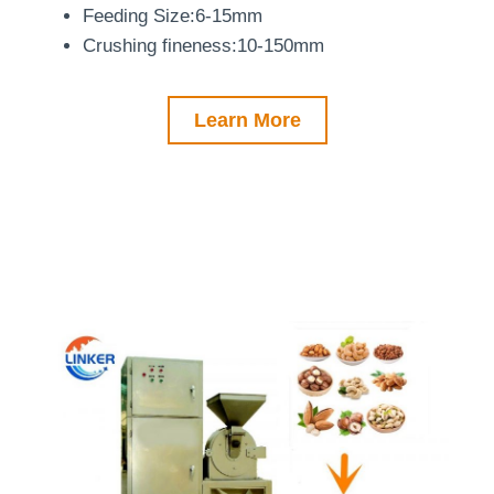
Feeding Size:6-15mm
Crushing fineness:10-150mm
Learn More