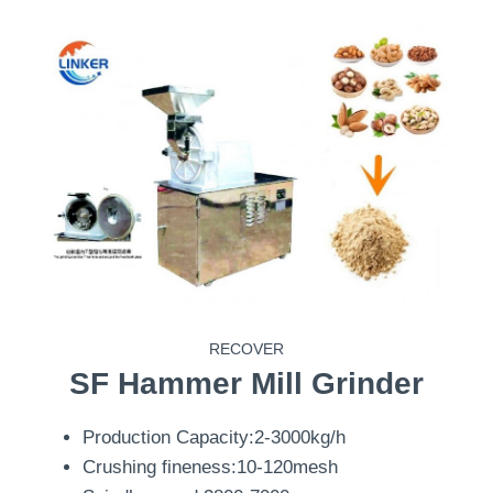
RECOVER
SF
Hammer Mill Grinder
Production Capacity:2-3000kg/h
Crushing fineness:10-120mesh