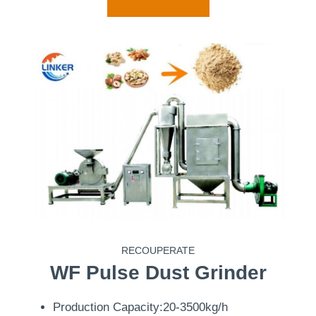
Learn More
RECOUPERATE
WF
Pulse Dust Grinder
Production Capacity:20-3500kg/h