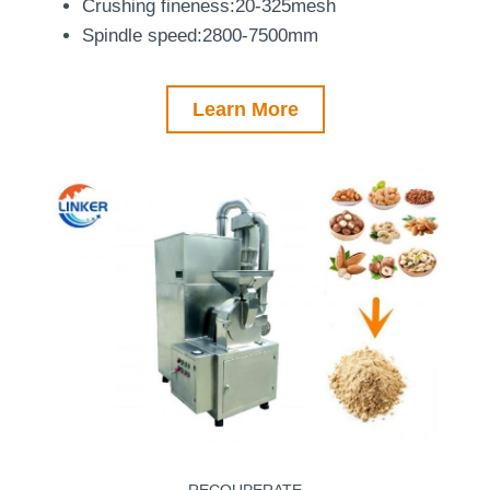
Crushing fineness:20-325mesh
Spindle speed:2800-7500mm
Learn More
RECOUPERATE