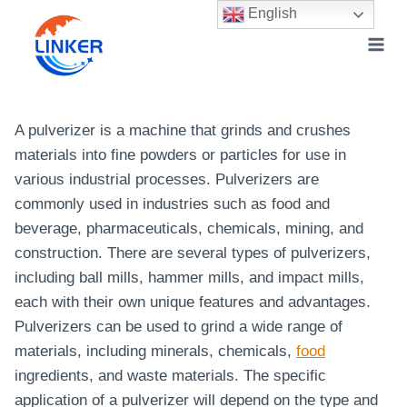
Skip
English
to
content
A pulverizer is a machine that grinds and crushes
materials into fine powders or particles for use in
various industrial processes. Pulverizers are
commonly used in industries such as food and
beverage, pharmaceuticals, chemicals, mining, and
construction. There are several types of pulverizers,
including ball mills, hammer mills, and impact mills,
each with their own unique features and advantages.
Pulverizers can be used to grind a wide range of
materials, including minerals, chemicals,
food
ingredients, and waste materials. The specific
application of a pulverizer will depend on the type and