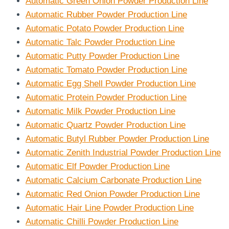
Automatic Green Onion Powder Production Line
Automatic Rubber Powder Production Line
Automatic Potato Powder Production Line
Automatic Talc Powder Production Line
Automatic Putty Powder Production Line
Automatic Tomato Powder Production Line
Automatic Egg Shell Powder Production Line
Automatic Protein Powder Production Line
Automatic Milk Powder Production Line
Automatic Quartz Powder Production Line
Automatic Butyl Rubber Powder Production Line
Automatic Zenith Industrial Powder Production Line
Automatic Elf Powder Production Line
Automatic Calcium Carbonate Production Line
Automatic Red Onion Powder Production Line
Automatic Hair Line Powder Production Line
Automatic Chilli Powder Production Line