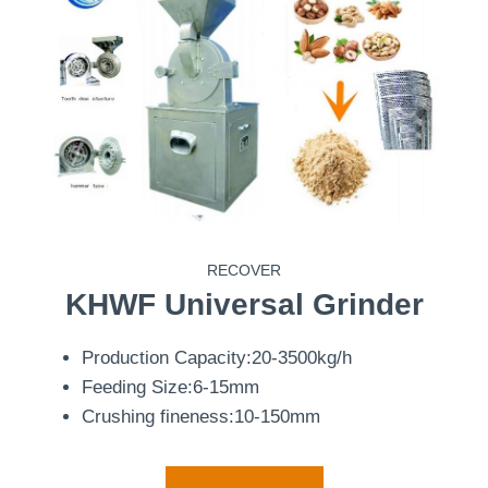
RECOVER
KHWF
Universal Grinder
Production Capacity:20-3500kg/h
Feeding Size:6-15mm
Crushing fineness:10-150mm