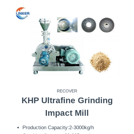
RECOVER
KHP
Ultrafine Grinding
Impact Mill
Production Capacity:2-3000kg/h