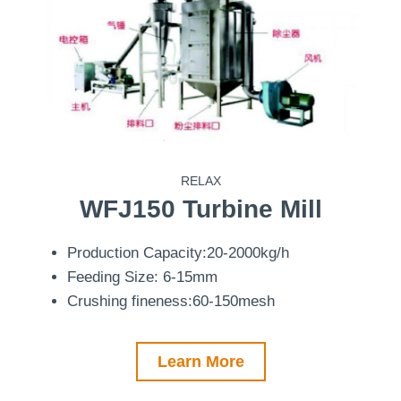
RELAX
WFJ150
Turbine Mill
Production Capacity:20-2000kg/h
Feeding Size: 6-15mm
Crushing fineness:60-150mesh
Learn More