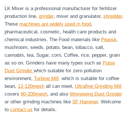
LK Mixer is a professional manufacturer for fertilizer
production line,
grinder
, mixer and granulator,
shredder
.
These
machines are widely used in food
,
pharmaceutical, cosmetic, health care products and
chemical industries. The Food materials like
Peanut
,
mushroom, seeds, potato, bean, tobacco, salt,
cannabis, tea, Sugar, corn, Coffee, rice, pepper, grain
as so on. Grinders have many types such as
Pulse
Dust Grinder
which suitable for zero pollution
environment,
Turbine Mill
which is suitable for coffee
bean,
12-120mesh
all can meet,
Ultrafine Grinding Mill
covers
80-200mesh
, and also
Winnowing Dust Grinder
or other grinding machines like
SF Hammer
. Welcome
to
contact us
for details.