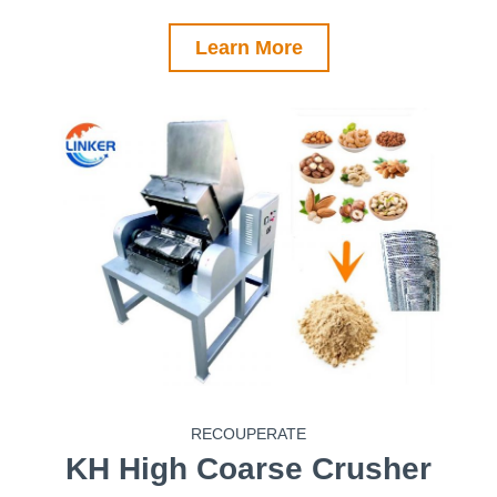
Learn More
RECOUPERATE
KH
High Coarse Crusher