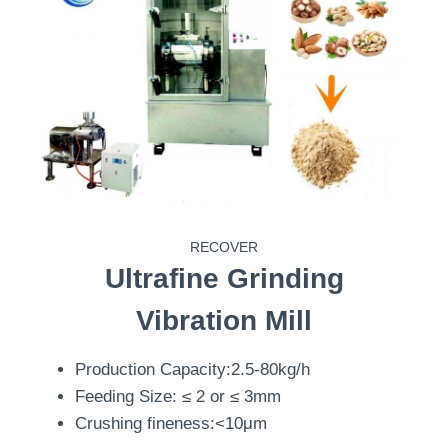
RECOVER
Ultrafine Grinding
Vibration Mill
Production Capacity:2.5-80kg/h
Feeding Size: ≤ 2 or ≤ 3mm
Crushing fineness:<10μm