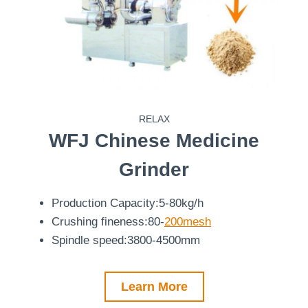
RELAX
WFJ
Chinese Medicine
Grinder
Production Capacity:5-80kg/h
Crushing fineness:80-
200mesh
Spindle speed:3800-4500mm
Learn More