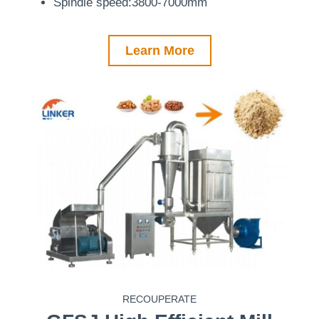
Spindle speed:3800-7000mm
Learn More
RECOUPERATE