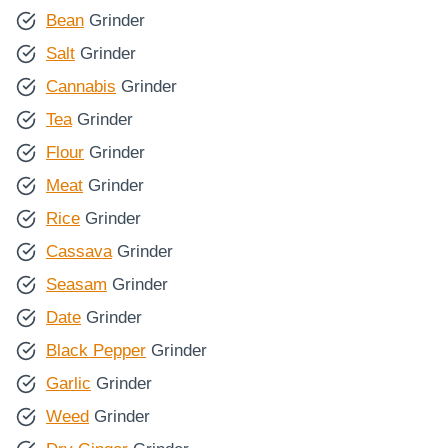
Bean
Grinder
Salt
Grinder
Cannabis
Grinder
Tea
Grinder
Flour
Grinder
Meat
Grinder
Rice
Grinder
Cassava
Grinder
Seasam
Grinder
Date
Grinder
Black Pepper
Grinder
Garlic
Grinder
Weed
Grinder