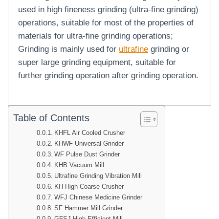
used in high fineness grinding (ultra-fine grinding)
operations, suitable for most of the properties of
materials for ultra-fine grinding operations;
Grinding is mainly used for
ultrafine
grinding or
super large grinding equipment, suitable for
further grinding operation after grinding operation.
Table of Contents
KHFL Air Cooled Crusher
KHWF Universal Grinder
WF Pulse Dust Grinder
KHB Vacuum Mill
Ultrafine Grinding Vibration Mill
KH High Coarse Crusher
WFJ Chinese Medicine Grinder
SF Hammer Mill Grinder
GFSJ High Efficient Mill