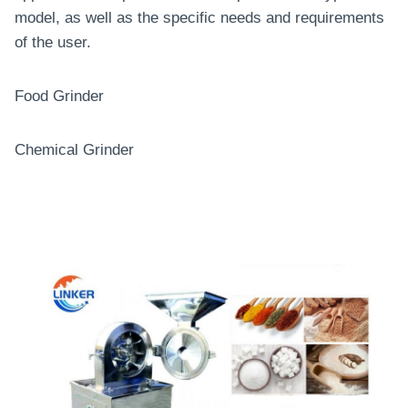
model, as well as the specific needs and requirements
of the user.
Food Grinder
Chemical Grinder