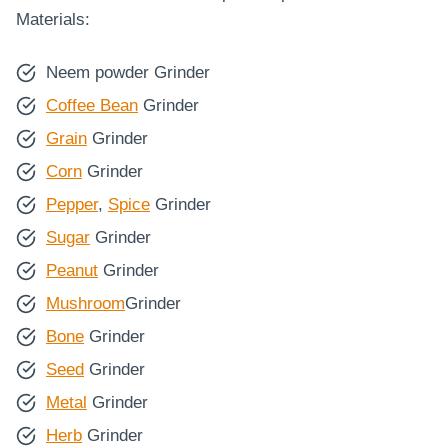
Materials:
Neem powder Grinder
Coffee Bean
Grinder
Grain
Grinder
Corn
Grinder
Pepper
,
Spice
Grinder
Sugar
Grinder
Peanut
Grinder
Mushroom
Grinder
Bone
Grinder
Seed
Grinder
Metal
Grinder
Herb
Grinder