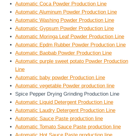
Automatic Coca Powder Production Line
Automatic Aluminum Powder Production Line
Automatic Washing Powder Production Line
Automatic Gypsum Powder Production Line
Automatic Moringa Leaf Powder Production Line
Automatic Epdm Rubber Powder Production Line
Automatic Baobab Powder Production Line
Automatic purple sweet potato Powder Production
Line
Automatic baby powder Production Line
Automatic vegetable Powder production line
Spice Pepper Drying Grinding Production Line
Automatic Liquid Detergent Production Line
Automatic Laudry Detergent Production Line
Automatic Sauce Paste production line
Automatic Tomato Sauce Paste production line
Automatic Hot Sauce Paste production line