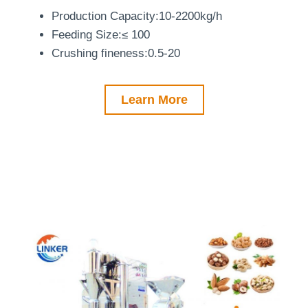
Production Capacity:10-2200kg/h
Feeding Size:≤ 100
Crushing fineness:0.5-20
Learn More