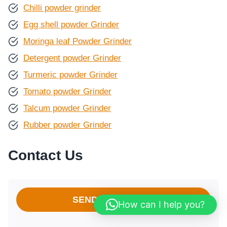
Chilli powder grinder
Egg shell powder Grinder
Moringa leaf Powder Grinder
Detergent powder Grinder
Turmeric powder Grinder
Tomato powder Grinder
Talcum powder Grinder
Rubber powder Grinder
Contact Us
SEND A MESSAGE
How can I help you?