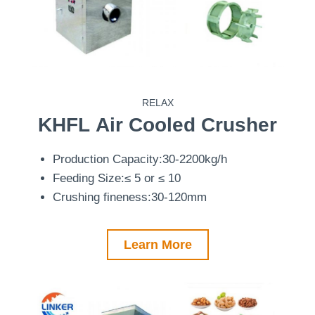
RELAX
KHFL
Air Cooled Crusher
Production Capacity:30-2200kg/h
Feeding Size:≤ 5 or ≤ 10
Crushing fineness:30-120mm
Learn More