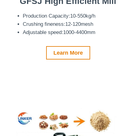
GFSJ
High Efficient Mill
Production Capacity:10-550kg/h
Crushing fineness:12-120mesh
Adjustable speed:1000-4400mm
Learn More