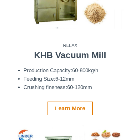
RELAX
KHB
Vacuum Mill
Production Capacity:60-800kg/h
Feeding Size:6-12mm
Crushing fineness:60-120mm
Learn More