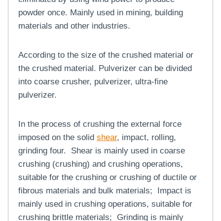
powder once. Mainly used in mining, building
materials and other industries.
According to the size of the crushed material or
the crushed material. Pulverizer can be divided
into coarse crusher, pulverizer, ultra-fine
pulverizer.
In the process of crushing the external force
imposed on the solid
shear
, impact, rolling,
grinding four. Shear is mainly used in coarse
crushing (crushing) and crushing operations,
suitable for the crushing or crushing of ductile or
fibrous materials and bulk materials; Impact is
mainly used in crushing operations, suitable for
crushing brittle materials; Grinding is mainly