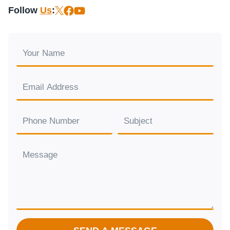
Follow
Us
: