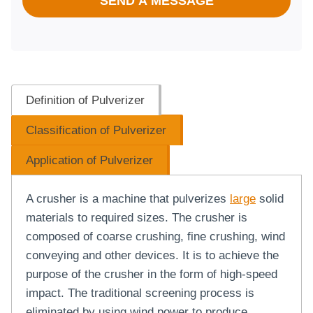
SEND A MESSAGE
Definition of Pulverizer
Classification of Pulverizer
Application of Pulverizer
A crusher is a machine that pulverizes
large
solid
materials to required sizes. The crusher is
composed of coarse crushing, fine crushing, wind
conveying and other devices. It is to achieve the
purpose of the crusher in the form of high-speed
impact. The traditional screening process is
eliminated by using wind power to produce