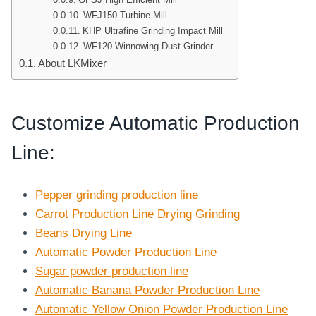
WFJ150 Turbine Mill
KHP Ultrafine Grinding Impact Mill
WF120 Winnowing Dust Grinder
About LKMixer
Customize Automatic Production
Line
:
Pepper grinding production line
Carrot Production Line Drying Grinding
Beans Drying Line
Automatic Powder Production Line
Sugar powder production line
Automatic Banana Powder Production Line
Automatic Yellow Onion Powder Production Line