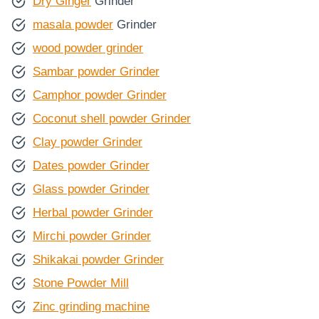
Dry Ginger
Grinder
masala powder
Grinder
wood powder grinder
Sambar powder Grinder
Camphor powder Grinder
Coconut shell powder Grinder
Clay powder Grinder
Dates powder Grinder
Glass powder Grinder
Herbal powder Grinder
Mirchi powder Grinder
Shikakai powder Grinder
Stone Powder Mill
Zinc grinding machine