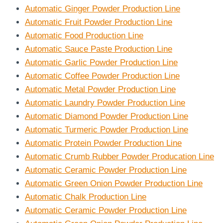
Automatic Ginger Powder Production Line
Automatic Fruit Powder Production Line
Automatic Food Production Line
Automatic Sauce Paste Production Line
Automatic Garlic Powder Production Line
Automatic Coffee Powder Production Line
Automatic Metal Powder Production Line
Automatic Laundry Powder Production Line
Automatic Diamond Powder Production Line
Automatic Turmeric Powder Production Line
Automatic Protein Powder Production Line
Automatic Crumb Rubber Powder Producation Line
Automatic Ceramic Powder Production Line
Automatic Green Onion Powder Production Line
Automatic Chalk Production Line
Automatic Ceramic Powder Production Line