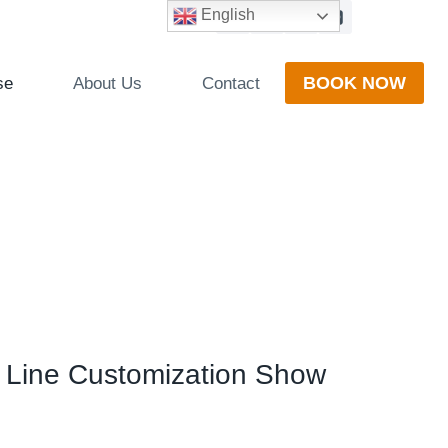
English
BOOK NOW
se
About Us
Contact
n Line Customization Show