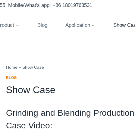
855 Mobile/What's app: +86 18019763531
roduct
Blog
Application
Show Ca
Home
»
Show Case
BLOG
Show Case
Grinding and Blending Productio
Case Video: