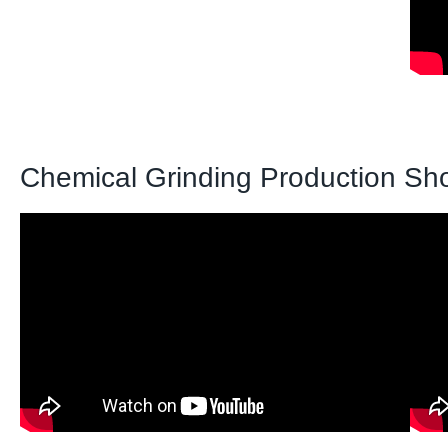
Chemical Grinding Production Sh