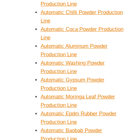
Production Line
Automatic Chilli Powder Production
Line
Automatic Coca Powder Production
Line
Automatic Aluminum Powder
Production Line
Automatic Washing Powder
Production Line
Automatic Gypsum Powder
Production Line
Automatic Moringa Leaf Powder
Production Line
Automatic Epdm Rubber Powder
Production Line
Automatic Baobab Powder
Production Line