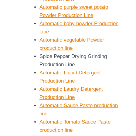
Automatic purple sweet potato
Powder Production Line
Automatic baby powder Production
Line
Automatic vegetable Powder
production line
Spice Pepper Drying Grinding
Production Line
Automatic Liquid Detergent
Production Line
Automatic Laudry Detergent
Production Line
Automatic Sauce Paste production
line
Automatic Tomato Sauce Paste
production line