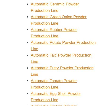
Automatic Ceramic Powder
Production Line
Automatic Green Onion Powder
Production Line
Automatic Rubber Powder
Production Line
Automatic Potato Powder Production
Line
Automatic Talc Powder Production
Line
Automatic Putty Powder Production
Line
Automatic Tomato Powder
Production Line
Automatic Egg Shell Powder
Production Line