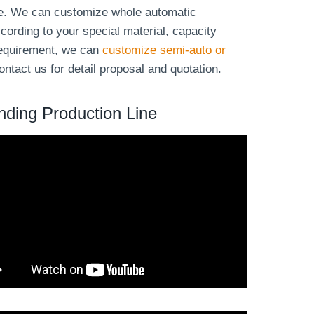
ne. We can customize whole automatic
cording to your special material, capacity
 requirement, we can
customize semi-auto or
ntact us for detail proposal and quotation.
nding Production Line