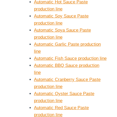
Automatic Hot Sauce Paste
production line
Automatic Soy Sauce Paste
production line
Automatic Soya Sauce Paste
production line
Automatic Garlic Paste production
line
Automatic Fish Sauce production line
Automatic BBQ Sauce production
line
Automatic Cranberry Sauce Paste
production line
Automatic Oyster Sauce Paste
production line
Automatic Red Sauce Paste
production line