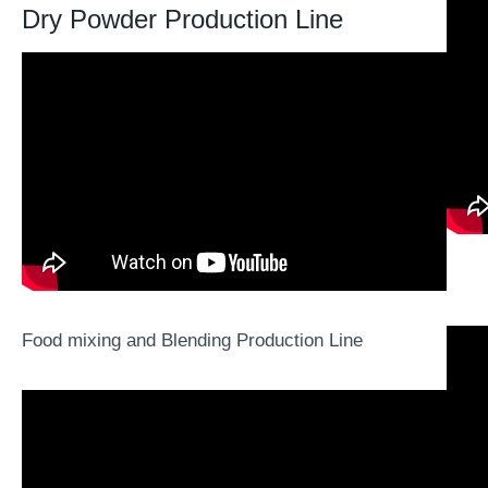
Dry Powder Production Line
Food mixing and Blending Production Line