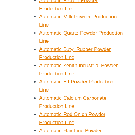
Automatic Protein Powder
Production Line
Automatic Milk Powder Production
Line
Automatic Quartz Powder Production
Line
Automatic Butyl Rubber Powder
Production Line
Automatic Zenith Industrial Powder
Production Line
Automatic Elf Powder Production
Line
Automatic Calcium Carbonate
Production Line
Automatic Red Onion Powder
Production Line
Automatic Hair Line Powder