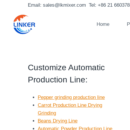
Skip
Email: sales@lkmixer.com Tel: +86 21 66037
to
content
Home
P
Customize Automatic
Production Line
:
Pepper grinding production line
Carrot Production Line Drying
Grinding
Beans Drying Line
Automatic Powder Production Line