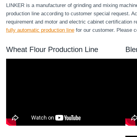
LINKER is a manufacturer of grinding and mixing machi
production line according to customer special request. Ac
requirement and motor and electric cabinet certification
fully automatic production line
for our customer. Please co
Wheat Flour Production Line
Ble