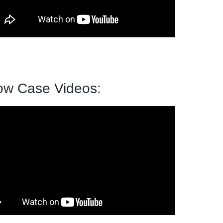
ow Case Videos: