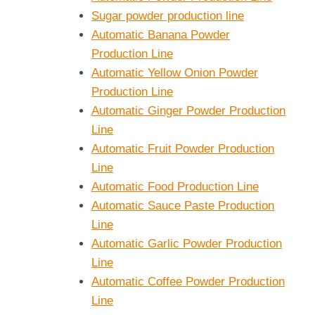
Sugar powder production line
Automatic Banana Powder
Production Line
Automatic Yellow Onion Powder
Production Line
Automatic Ginger Powder Production
Line
Automatic Fruit Powder Production
Line
Automatic Food Production Line
Automatic Sauce Paste Production
Line
Automatic Garlic Powder Production
Line
Automatic Coffee Powder Production
Line