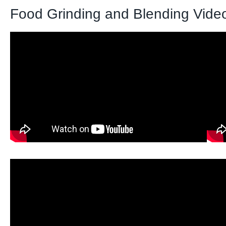
Food Grinding and Blending Vide