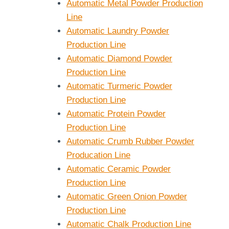
Automatic Metal Powder Production
Line
Automatic Laundry Powder
Production Line
Automatic Diamond Powder
Production Line
Automatic Turmeric Powder
Production Line
Automatic Protein Powder
Production Line
Automatic Crumb Rubber Powder
Producation Line
Automatic Ceramic Powder
Production Line
Automatic Green Onion Powder
Production Line
Automatic Chalk Production Line