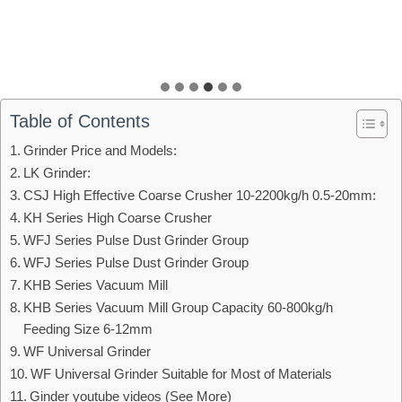
Table of Contents
Grinder Price and Models:
LK Grinder:
CSJ High Effective Coarse Crusher 10-2200kg/h 0.5-20mm:
KH Series High Coarse Crusher
WFJ Series Pulse Dust Grinder Group
WFJ Series Pulse Dust Grinder Group
KHB Series Vacuum Mill
KHB Series Vacuum Mill Group Capacity 60-800kg/h
Feeding Size 6-12mm
WF Universal Grinder
WF Universal Grinder Suitable for Most of Materials
Ginder youtube videos (See More)