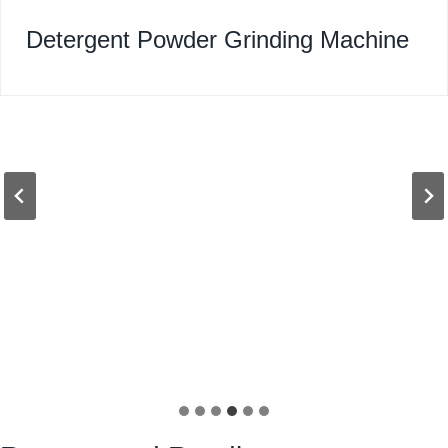
Detergent Powder Grinding Machine