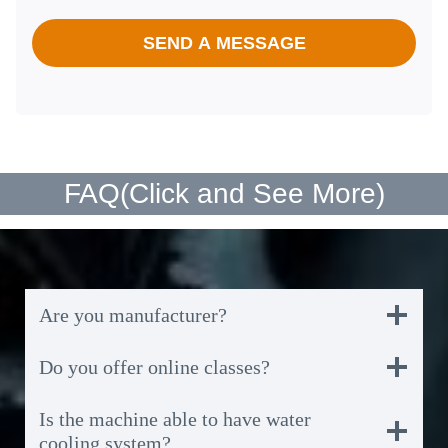
SEND A MESSAGE
FAQ(
Click and See More
)
Are you manufacturer?
Do you offer online classes?
Is the machine able to have water
cooling system?