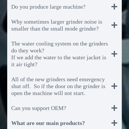
Do you produce large machine?
Why sometimes larger grinder noise is
smaller than the small mode grinder?
The water cooling system on the grinders
do they work?
If we add the water to the water jacket is
it air tight?
All of the new grinders need emergency
shut off. So if the door on the grinder is
open the machine will not start.
Can you support OEM?
What are our main products?