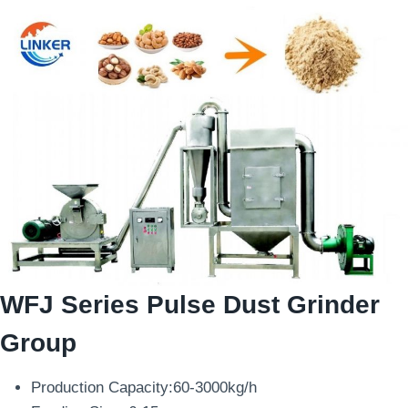
WFJ Series Pulse Dust Grinder
Group
Production Capacity:60-3000kg/h