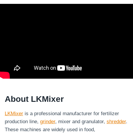
About LKMixer
LKMixer
is a professional manufacturer for fertilizer
production line,
grinder
, mixer and granulator,
shredder
.
These machines are widely used in food,