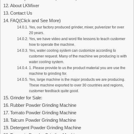
About LKMixer
Contact Us
FAQ(Click and See More)
Yes, our factory produced grinder, mixer, pulverizer for over
20 years.
Yes, we have video and word file lessons to teach customer
how to operate the machine.
Yes, water cooling system can customize according to
customer request. Many of the machine we producing is with
water cooling system.
1. Please provide to us the product material you are use the
machine to grinding for.
Yes, large machine is the major products we are producing.
These machine exported to over 30 countries and regions,
customer feedback quite good.
Grinder for Sale:
Rubber Powder Grinding Machine
Tomato Powder Grinding Machine
Talcum Powder Grinding Machine
Detergent Powder Grinding Machine