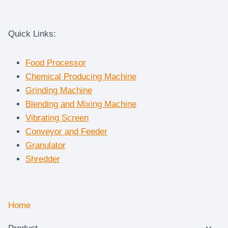
Quick Links:
Food Processor
Chemical Producing Machine
Grinding Machine
Blending and Mixing Machine
Vibrating Screen
Conveyor and Feeder
Granulator
Shredder
Home
Togg