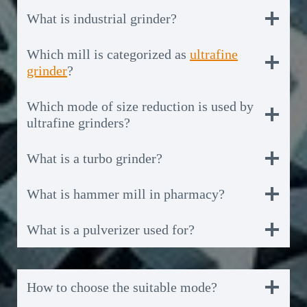
What is industrial grinder?
Which mill is categorized as
ultrafine
grinder
?
Which mode of size reduction is used by
ultrafine grinders?
What is a turbo grinder?
What is hammer mill in pharmacy?
What is a pulverizer used for?
How to choose the suitable mode?