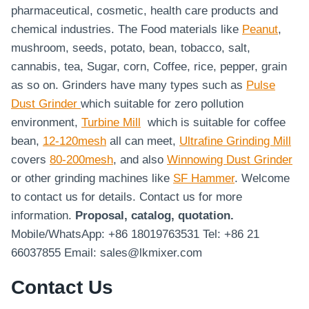
pharmaceutical, cosmetic, health care products and
chemical industries. The Food materials like
Peanut
,
mushroom, seeds, potato, bean, tobacco, salt,
cannabis, tea, Sugar, corn, Coffee, rice, pepper, grain
as so on. Grinders have many types such as
Pulse
Dust Grinder
which suitable for zero pollution
environment,
Turbine Mill
which is suitable for coffee
bean,
12-120mesh
all can meet,
Ultrafine Grinding Mill
covers
80-200mesh
, and also
Winnowing Dust Grinder
or other grinding machines like
SF Hammer
. Welcome
to contact us for details. Contact us for more
information.
Proposal, catalog, quotation.
Mobile/WhatsApp: +86 18019763531 Tel: +86 21
66037855 Email: sales@lkmixer.com
Contact Us