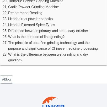
Turmeric Powder Grinding Machine
Garlic Powder Grinding Machine
Recommend Reading
Licorice root powder benefits
Licorice Flavored Spice Types
Difference between primary and secondary crusher
What is the purpose of fine grinding?
The principle of ultra-fine grinding technology and the
purpose and significance of Chinese medicine processing
What is the difference between wet grinding and dry
grinding?
Post
#
Blog
Tags: