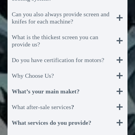
Can you also always provide screen and
knifes for each machine?
What is the thickest screen you can
provide us?
Do you have certification for motors?
Why Choose Us?
What’s your main maket?
What after-sale services
?
What services do you provide?