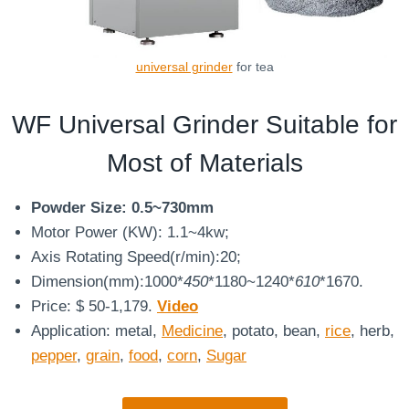
universal grinder
for tea
WF Universal Grinder Suitable for
Most of Materials
Powder Size: 0.5~730mm
Motor Power (KW): 1.1~4kw;
Axis Rotating Speed(r/min):20;
Dimension(mm):1000*
450
*1180~1240*
610
*1670.
Price: $ 50-1,179.
Video
Application: metal,
Medicine
, potato, bean,
rice
, herb,
pepper
,
grain
,
food
,
corn
,
Sugar