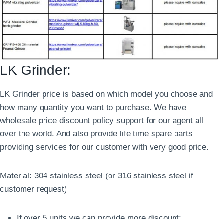
LK Grinder:
LK Grinder price is based on which model you choose and
how many quantity you want to purchase. We have
wholesale price discount policy support for our agent all
over the world. And also provide life time spare parts
providing services for our customer with very good price.
Material: 304 stainless steel (or 316 stainless steel if
customer request)
If over 5 units we can provide more discount;