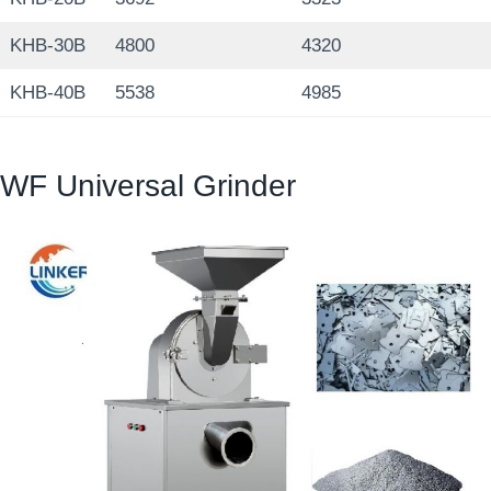
KHB-30B
4800
4320
KHB-40B
5538
4985
WF Universal Grinder