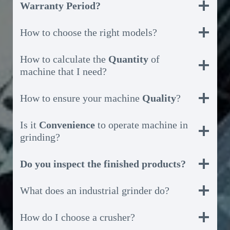
Warranty Period?
How to choose the right models?
How to calculate the
Quantity
of
machine that I need?
How to ensure your machine
Quality
?
Is it
Convenience
to operate machine in
grinding?
Do you inspect the finished products?
What does an industrial grinder do?
How do I choose a crusher?