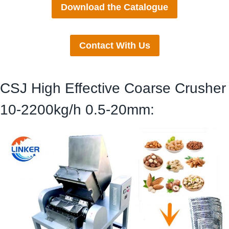
Download the Catalogue
Contact With Us
CSJ High Effective Coarse Crusher
10-2200kg/h 0.5-20mm: