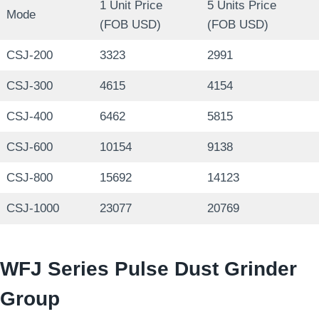
1 Unit Price
5 Units Price
Mode
(FOB USD)
(FOB USD)
CSJ-200
3323
2991
CSJ-300
4615
4154
CSJ-400
6462
5815
CSJ-600
10154
9138
CSJ-800
15692
14123
CSJ-1000
23077
20769
WFJ Series Pulse Dust Grinder
Group