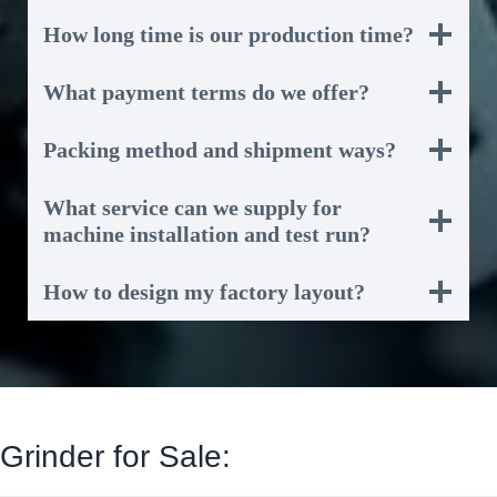
How long time is our production time?
What payment terms do we offer?
Packing method and shipment ways?
What service can we supply for
machine installation and test run?
How to design my factory layout?
Grinder for Sale: