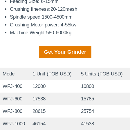
Feeding Size: 6-15mm
Crushing fineness:20-120mesh
Spindle speed:1500-4500mm
Crushing Motor power: 4-55kw
Machine Weight:580-6000kg
Get Your
Grinder
Mode
1 Unit (FOB USD)
5 Units (FOB USD)
WFJ-400
12000
10800
WFJ-600
17538
15785
WFJ-800
28615
25754
WFJ-1000
46154
41538