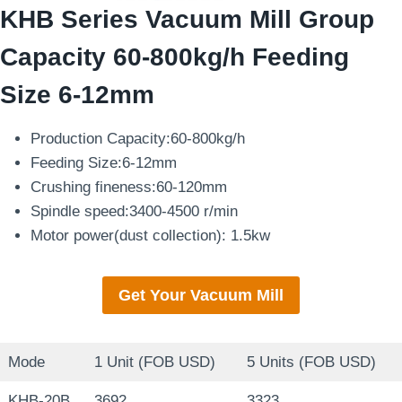
KHB Series Vacuum Mill Group
Capacity 60-800kg/h Feeding
Size 6-12mm
Production Capacity:60-800kg/h
Feeding Size:6-12mm
Crushing fineness:60-120mm
Spindle speed:3400-4500 r/min
Motor power(dust collection): 1.5kw
Get Your Vacuum Mill
Mode
1 Unit (FOB USD)
5 Units (FOB USD)
KHB-20B
3692
3323