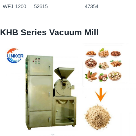
WFJ-1200
52615
47354
KHB Series Vacuum Mill