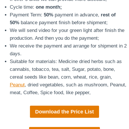
Cycle time:
one month;
Payment Term:
50%
payment in advance,
rest of
50%
balance payment finish before shipment;
We will send video for your green light after finish the
production. And then you do the payment;
We receive the payment and arrange for shipment in 2
days.
Suitable for materials: Medicine dried herbs such as
cannabis, tobacco, tea, salt, Sugar, potato, bone,
cereal seeds like bean, corn, wheat, rice, grain,
Peanut
, dried vegetables, such as mushroom, Peanut,
meat, Coffee, Spice food, like pepper,
Download the Price List