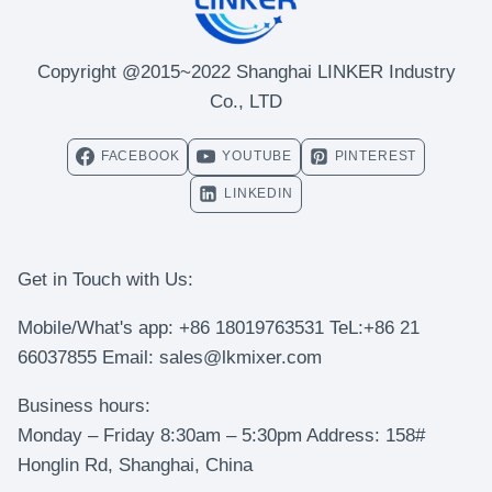
Copyright @2015~2022 Shanghai LINKER Industry
Co., LTD
FACEBOOK
YOUTUBE
PINTEREST
LINKEDIN
Get in Touch with Us:
Mobile/What's app: +86 18019763531 TeL:+86 21
66037855 Email: sales@lkmixer.com
Business hours:
Monday – Friday 8:30am – 5:30pm Address: 158#
Honglin Rd, Shanghai, China