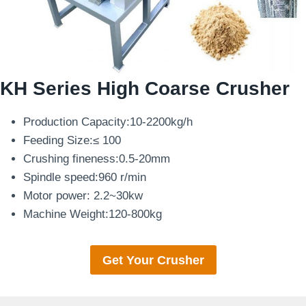
KH Series High Coarse Crusher
Production Capacity:10-2200kg/h
Feeding Size:≤ 100
Crushing fineness:0.5-20mm
Spindle speed:960 r/min
Motor power: 2.2~30kw
Machine Weight:120-800kg
Get Your Crusher