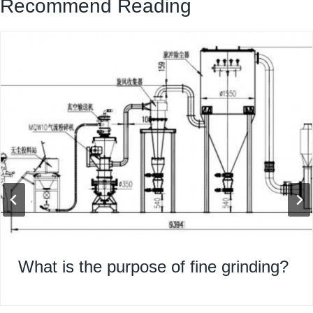
Recommend Reading
What is the purpose of fine grinding?