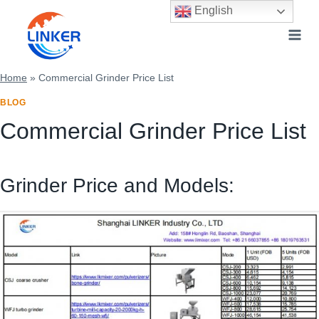
Skip
English
to
content
Home
»
Commercial Grinder Price List
BLOG
Commercial Grinder Price List
Grinder Price and Models: