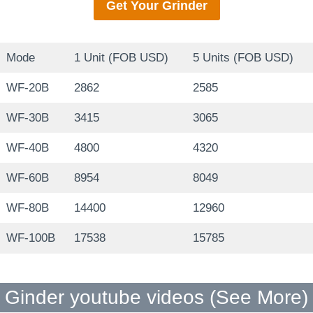
Get Your
Grinder
Mode
1 Unit (FOB USD)
5 Units (FOB USD)
WF-20B
2862
2585
WF-30B
3415
3065
WF-40B
4800
4320
WF-60B
8954
8049
WF-80B
14400
12960
WF-100B
17538
15785
Ginder youtube videos (
See More
)