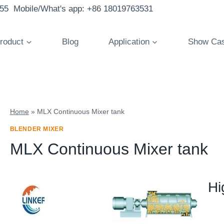
855 Mobile/What's app: +86 18019763531
roduct
Blog
Application
Show Ca
Home
»
MLX Continuous Mixer tank
BLENDER MIXER
MLX Continuous Mixer tank
Hi