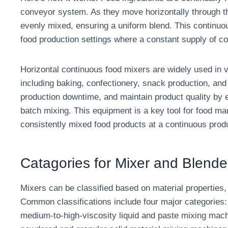
conveyor system. As they move horizontally through t
evenly mixed, ensuring a uniform blend. This continuou
food production settings where a constant supply of con
Horizontal continuous food mixers are widely used in v
including baking, confectionery, snack production, and
production downtime, and maintain product quality by el
batch mixing. This equipment is a key tool for food ma
consistently mixed food products at a continuous prod
Catagories for Mixer and Blende
Mixers can be classified based on material properties, 
Common classifications include four major categories: 
medium-to-high-viscosity liquid and paste mixing mach