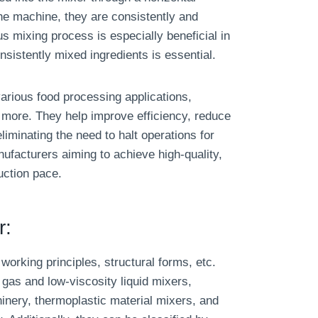
he machine, they are consistently and
s mixing process is especially beneficial in
sistently mixed ingredients is essential.
arious food processing applications,
 more. They help improve efficiency, reduce
iminating the need to halt operations for
nufacturers aiming to achieve high-quality,
uction pace.
r:
working principles, structural forms, etc.
gas and low-viscosity liquid mixers,
inery, thermoplastic material mixers, and