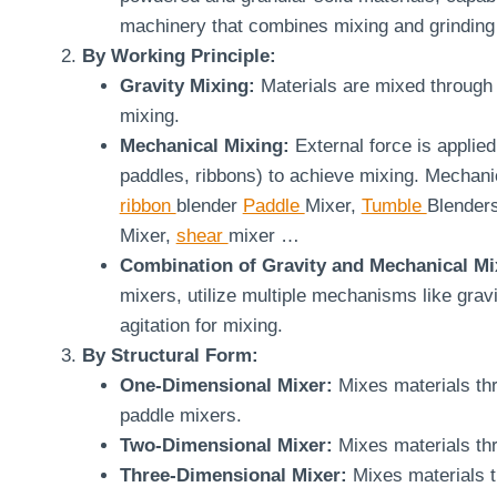
machinery that combines mixing and grinding 
By Working Principle:
Gravity Mixing:
Materials are mixed through 
mixing.
Mechanical Mixing:
External force is applied
paddles, ribbons) to achieve mixing. Mechanic
ribbon
blender
Paddle
Mixer,
Tumble
Blender
Mixer,
shear
mixer …
Combination of Gravity and Mechanical Mi
mixers, utilize multiple mechanisms like grav
agitation for mixing.
By Structural Form:
One-Dimensional Mixer:
Mixes materials th
paddle mixers.
Two-Dimensional Mixer:
Mixes materials th
Three-Dimensional Mixer:
Mixes materials 