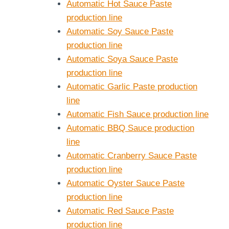
Automatic Hot Sauce Paste
production line
Automatic Soy Sauce Paste
production line
Automatic Soya Sauce Paste
production line
Automatic Garlic Paste production
line
Automatic Fish Sauce production line
Automatic BBQ Sauce production
line
Automatic Cranberry Sauce Paste
production line
Automatic Oyster Sauce Paste
production line
Automatic Red Sauce Paste
production line