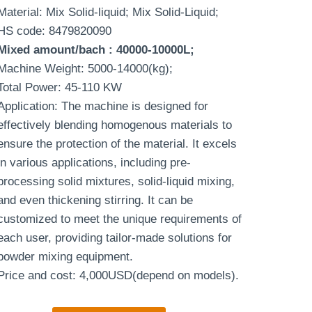
Material: Mix Solid-liquid; Mix Solid-Liquid;
HS code: 8479820090
Mixed amount/bach
: 40000-10000L;
Machine Weight: 5000-14000(kg);
Total Power: 45-110 KW
Application: The machine is designed for
effectively blending homogenous materials to
ensure the protection of the material. It excels
in various applications, including pre-
processing solid mixtures, solid-liquid mixing,
and even thickening stirring. It can be
customized to meet the unique requirements of
each user, providing tailor-made solutions for
powder mixing equipment.
Price and cost: 4,000USD(depend on models).