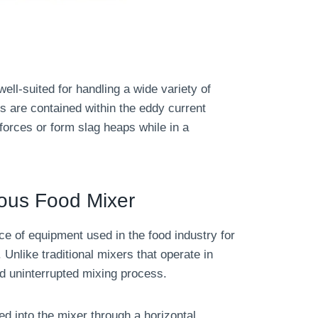
ll-suited for handling a wide variety of
s are contained within the eddy current
orces or form slag heaps while in a
uous Food Mixer
ce of equipment used in the food industry for
 Unlike traditional mixers that operate in
d uninterrupted mixing process.
ed into the mixer through a horizontal