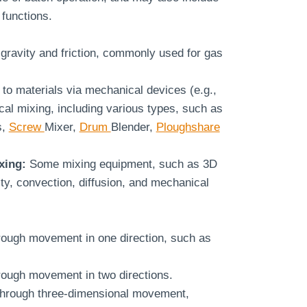
functions.
gravity and friction, commonly used for gas
 to materials via mechanical devices (e.g.,
al mixing, including various types, such as
s,
Screw
Mixer,
Drum
Blender,
Ploughshare
xing:
Some mixing equipment, such as 3D
ity, convection, diffusion, and mechanical
rough movement in one direction, such as
rough movement in two directions.
through three-dimensional movement,