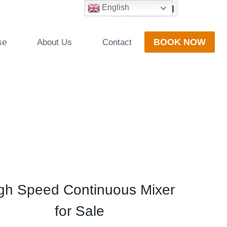
English
BOOK NOW
se
About Us
Contact
gh Speed Continuous Mixer
for Sale