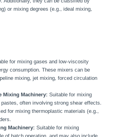
 Additionally, they can be classified by
g) or mixing degrees (e.g., ideal mixing,
ble for mixing gases and low-viscosity
energy consumption. These mixers can be
peline mixing, jet mixing, forced circulation
e Mixing Machinery:
Suitable for mixing
 pastes, often involving strong shear effects.
ed for mixing thermoplastic materials (e.g.,
ders.
ing Machinery:
Suitable for mixing
le of batch operation, and may also include