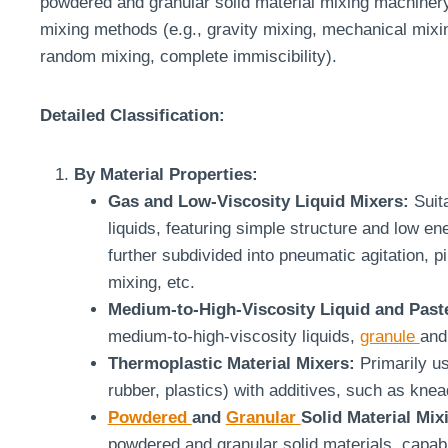
powdered and granular solid material mixing machinery.
mixing methods (e.g., gravity mixing, mechanical mixin
random mixing, complete immiscibility).
Detailed Classification:
By Material Properties:
Gas and Low-Viscosity Liquid Mixers:
Suita
liquids, featuring simple structure and low 
further subdivided into pneumatic agitation, pi
mixing, etc.
Medium-to-High-Viscosity Liquid and Past
medium-to-high-viscosity liquids,
granule
and
Thermoplastic Material Mixers:
Primarily us
rubber, plastics) with additives, such as knea
Powdered
and
Granular
Solid Material Mix
powdered and granular solid materials, capab