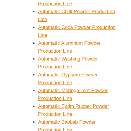
Production Line
Automatic Chilli Powder Production
Line
Automatic Coca Powder Production
Line
Automatic Aluminum Powder
Production Line
Automatic Washing Powder
Production Line
Automatic Gypsum Powder
Production Line
Automatic Moringa Leaf Powder
Production Line
Automatic Epdm Rubber Powder
Production Line
Automatic Baobab Powder
Production Line