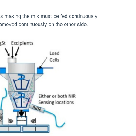
nts making the mix must be fed continuously
emoved continuously on the other side.