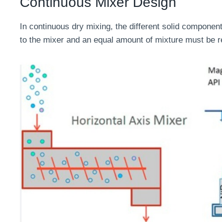
Continuous Mixer Design
In continuous dry mixing, the different solid compone
to the mixer and an equal amount of mixture must be r