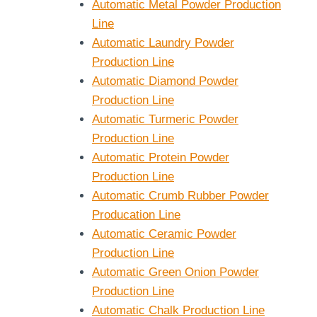
Automatic Metal Powder Production
Line
Automatic Laundry Powder
Production Line
Automatic Diamond Powder
Production Line
Automatic Turmeric Powder
Production Line
Automatic Protein Powder
Production Line
Automatic Crumb Rubber Powder
Producation Line
Automatic Ceramic Powder
Production Line
Automatic Green Onion Powder
Production Line
Automatic Chalk Production Line