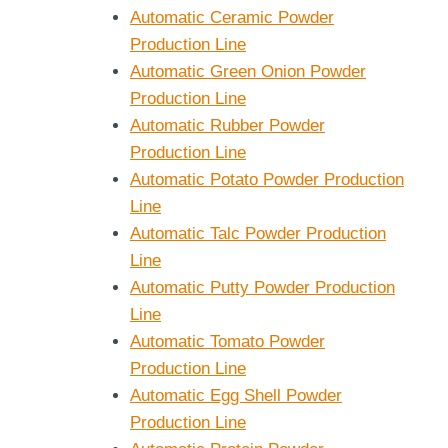
Automatic Ceramic Powder
Production Line
Automatic Green Onion Powder
Production Line
Automatic Rubber Powder
Production Line
Automatic Potato Powder Production
Line
Automatic Talc Powder Production
Line
Automatic Putty Powder Production
Line
Automatic Tomato Powder
Production Line
Automatic Egg Shell Powder
Production Line