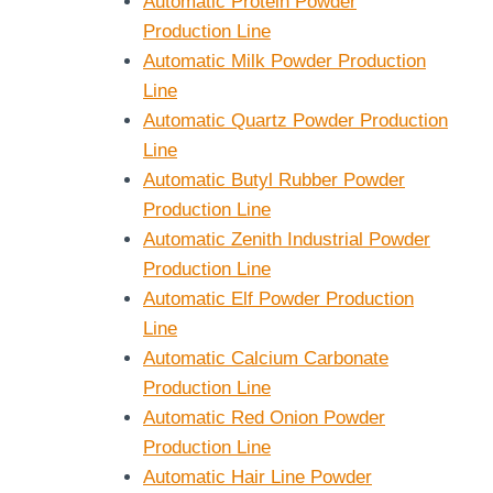
Automatic Protein Powder
Production Line
Automatic Milk Powder Production
Line
Automatic Quartz Powder Production
Line
Automatic Butyl Rubber Powder
Production Line
Automatic Zenith Industrial Powder
Production Line
Automatic Elf Powder Production
Line
Automatic Calcium Carbonate
Production Line
Automatic Red Onion Powder
Production Line
Automatic Hair Line Powder