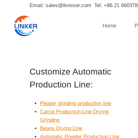
Skip
Email: sales@lkmixer.com Tel: +86 21 66037
to
content
Home
P
Customize Automatic
Production Line
:
Pepper grinding production line
Carrot Production Line Drying
Grinding
Beans Drying Line
Automatic Powder Production Line