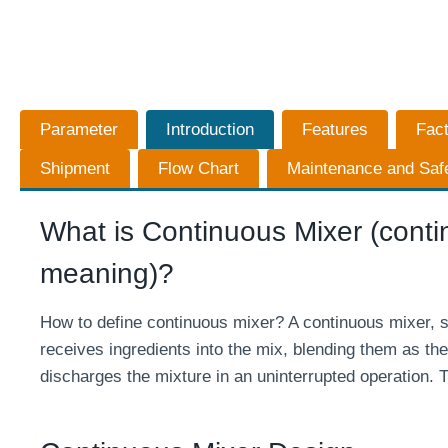
Parameter
Introduction
Features
Fac
Shipment
Flow Chart
Maintenance and Saf
What is Continuous Mixer (contin
meaning)?
How to define continuous mixer? A continuous mixer, s
receives ingredients into the mix, blending them as the
discharges the mixture in an uninterrupted operation. T