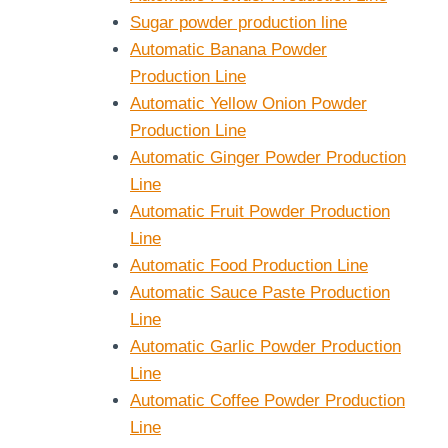
Sugar powder production line
Automatic Banana Powder
Production Line
Automatic Yellow Onion Powder
Production Line
Automatic Ginger Powder Production
Line
Automatic Fruit Powder Production
Line
Automatic Food Production Line
Automatic Sauce Paste Production
Line
Automatic Garlic Powder Production
Line
Automatic Coffee Powder Production
Line