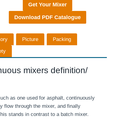
Get Your Mixer
Download PDF Catalogue
tory
Picture
Packing
ety
uous mixers definition/
uch as one used for asphalt, continuously
y flow through the mixer, and finally
his stands in contrast to a batch mixer.