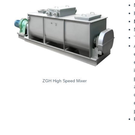
ZGH High Speed Mixer