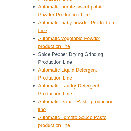
Automatic purple sweet potato
Powder Production Line
Automatic baby powder Production
Line
Automatic vegetable Powder
production line
Spice Pepper Drying Grinding
Production Line
Automatic Liquid Detergent
Production Line
Automatic Laudry Detergent
Production Line
Automatic Sauce Paste production
line
Automatic Tomato Sauce Paste
production line