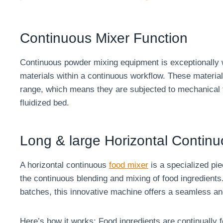
Continuous Mixer Function
Continuous powder mixing equipment is exceptionally we
materials within a continuous workflow. These material
range, which means they are subjected to mechanical f
fluidized bed.
Long & large Horizontal Contin
A horizontal continuous
food mixer
is a specialized pie
the continuous blending and mixing of food ingredients.
batches, this innovative machine offers a seamless an
Here’s how it works: Food ingredients are continually f