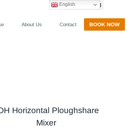
English
BOOK NOW
se
About Us
Contact
DH Horizontal Ploughshare
Mixer