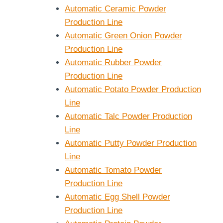
Automatic Ceramic Powder
Production Line
Automatic Green Onion Powder
Production Line
Automatic Rubber Powder
Production Line
Automatic Potato Powder Production
Line
Automatic Talc Powder Production
Line
Automatic Putty Powder Production
Line
Automatic Tomato Powder
Production Line
Automatic Egg Shell Powder
Production Line