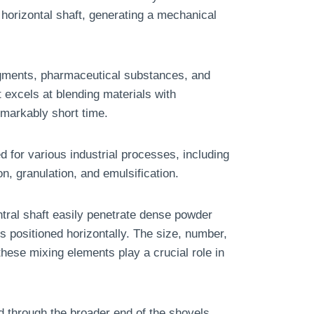
orizontal shaft, generating a mechanical
pigments, pharmaceutical substances, and
it excels at blending materials with
remarkably short time.
 for various industrial processes, including
on, granulation, and emulsification.
tral shaft easily penetrate dense powder
s positioned horizontally. The size, number,
these mixing elements play a crucial role in
ed through the broader end of the shovels.