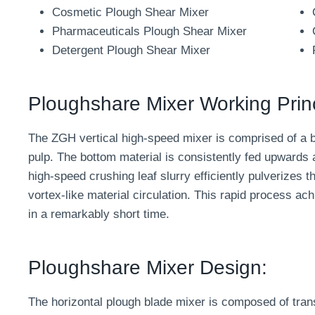
Cosmetic Plough Shear Mixer
Pharmaceuticals Plough Shear Mixer
Detergent Plough Shear Mixer
Ploughshare Mixer Working Princ
The ZGH vertical high-speed mixer is comprised of a 
pulp. The bottom material is consistently fed upwards a
high-speed crushing leaf slurry efficiently pulverizes th
vortex-like material circulation. This rapid process ac
in a remarkably short time.
Ploughshare Mixer Design:
The horizontal plough blade mixer is composed of tran