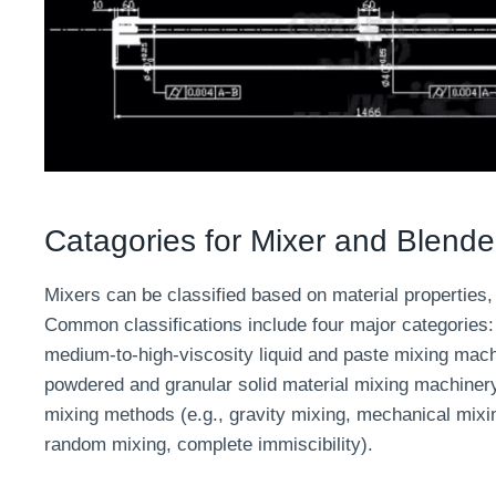
Catagories for Mixer and Blende
Mixers can be classified based on material properties, 
Common classifications include four major categories: 
medium-to-high-viscosity liquid and paste mixing mach
powdered and granular solid material mixing machinery.
mixing methods (e.g., gravity mixing, mechanical mixin
random mixing, complete immiscibility).