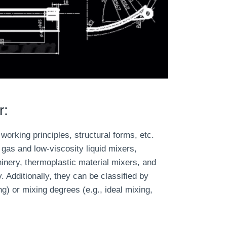
r:
working principles, structural forms, etc.
gas and low-viscosity liquid mixers,
inery, thermoplastic material mixers, and
 Additionally, they can be classified by
g) or mixing degrees (e.g., ideal mixing,