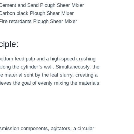
Cement and Sand Plough Shear Mixer
Carbon black Plough Shear Mixer
Fire retardants Plough Shear Mixer
iple:
bottom feed pulp and a high-speed crushing
long the cylinder’s wall. Simultaneously, the
e material sent by the leaf slurry, creating a
hieves the goal of evenly mixing the materials
smission components, agitators, a circular