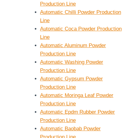
Production Line
Automatic Chilli Powder Production
Line
Automatic Coca Powder Production
Line
Automatic Aluminum Powder
Production Line
Automatic Washing Powder
Production Line
Automatic Gypsum Powder
Production Line
Automatic Moringa Leaf Powder
Production Line
Automatic Epdm Rubber Powder
Production Line
Automatic Baobab Powder
Production Line