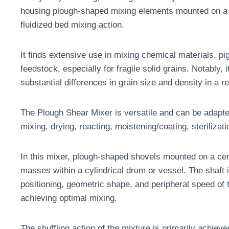
housing plough-shaped mixing elements mounted on a h
fluidized bed mixing action.
It finds extensive use in mixing chemical materials, 
feedstock, especially for fragile solid grains. Notably, 
substantial differences in grain size and density in a 
The Plough Shear Mixer is versatile and can be adapted
mixing, drying, reacting, moistening/coating, sterilizati
In this mixer, plough-shaped shovels mounted on a cen
masses within a cylindrical drum or vessel. The shaft i
positioning, geometric shape, and peripheral speed of 
achieving optimal mixing.
The shuffling action of the mixture is primarily achiev