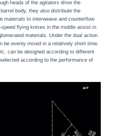
ugh heads of the agitators drive the
 barrel body, they also distribute the
he materials to interweave and counterflow
-speed flying knives in the middle assist in
lomerated materials. Under the dual action
n be evenly mixed in a relatively short time.
tc. can be designed according to different
 selected according to the performance of