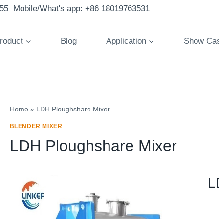
855 Mobile/What's app: +86 18019763531
roduct
Blog
Application
Show Ca
Home
»
LDH Ploughshare Mixer
BLENDER MIXER
LDH Ploughshare Mixer
L