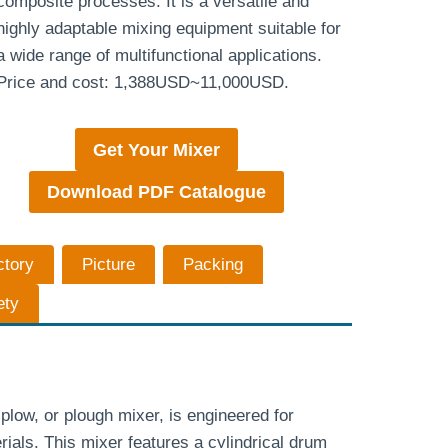
composite processes. It is a versatile and
highly adaptable mixing equipment suitable for
a wide range of multifunctional applications.
Price and cost: 1,388USD~11,000USD.
Get Your Mixer
Download PDF Catalogue
ctory
Picture
Packing
ety
low, or plough mixer, is engineered for
ials. This mixer features a cylindrical drum