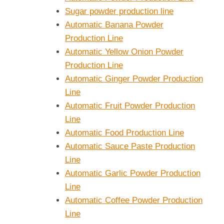
Sugar powder production line
Automatic Banana Powder
Production Line
Automatic Yellow Onion Powder
Production Line
Automatic Ginger Powder Production
Line
Automatic Fruit Powder Production
Line
Automatic Food Production Line
Automatic Sauce Paste Production
Line
Automatic Garlic Powder Production
Line
Automatic Coffee Powder Production
Line