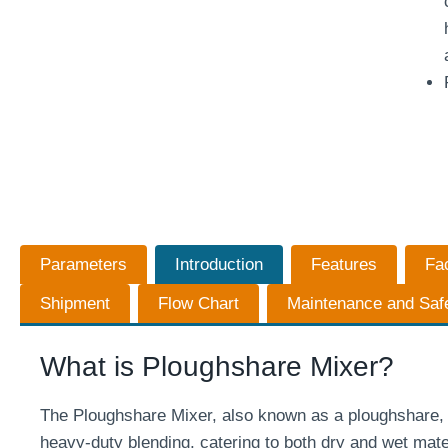
Parameters
Introduction
Features
Fa
Shipment
Flow Chart
Maintenance and Saf
What is Ploughshare Mixer?
The Ploughshare Mixer, also known as a ploughshare, p
heavy-duty blending, catering to both dry and wet mater