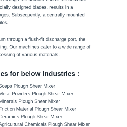
cially designed blades, results in a
ges. Subsequently, a centrally mounted
les.
um through a flush-fit discharge port, the
ng. Our machines cater to a wide range of
cessing of various materials.
s for below industries :
Soaps Plough Shear Mixer
Metal Powders Plough Shear Mixer
Minerals Plough Shear Mixer
Friction Material Plough Shear Mixer
Ceramics Plough Shear Mixer
Agricultural Chemicals Plough Shear Mixer