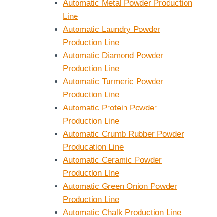
Automatic Metal Powder Production
Line
Automatic Laundry Powder
Production Line
Automatic Diamond Powder
Production Line
Automatic Turmeric Powder
Production Line
Automatic Protein Powder
Production Line
Automatic Crumb Rubber Powder
Producation Line
Automatic Ceramic Powder
Production Line
Automatic Green Onion Powder
Production Line
Automatic Chalk Production Line