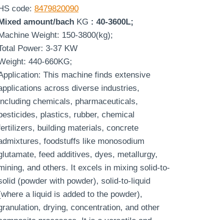
HS code:
8479820090
Mixed amount/bach
KG
: 40-3600L;
Machine Weight: 150-3800(kg);
Total Power: 3-37 KW
Weight: 440-660KG;
Application: This machine finds extensive
applications across diverse industries,
including chemicals, pharmaceuticals,
pesticides, plastics, rubber, chemical
fertilizers, building materials, concrete
admixtures, foodstuffs like monosodium
glutamate, feed additives, dyes, metallurgy,
mining, and others. It excels in mixing solid-to-
solid (powder with powder), solid-to-liquid
(where a liquid is added to the powder),
granulation, drying, concentration, and other