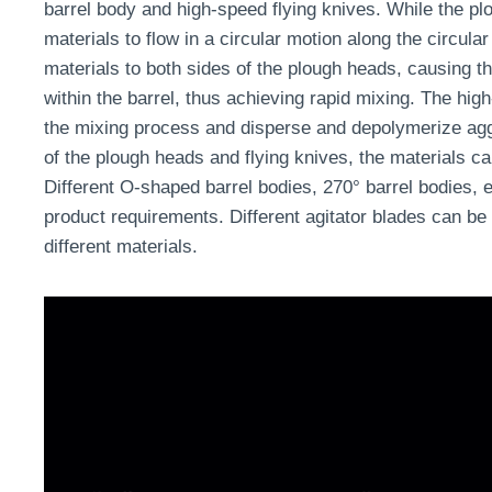
barrel body and high-speed flying knives. While the plo
materials to flow in a circular motion along the circular
materials to both sides of the plough heads, causing t
within the barrel, thus achieving rapid mixing. The high
the mixing process and disperse and depolymerize agg
of the plough heads and flying knives, the materials ca
Different O-shaped barrel bodies, 270° barrel bodies, e
product requirements. Different agitator blades can be
different materials.