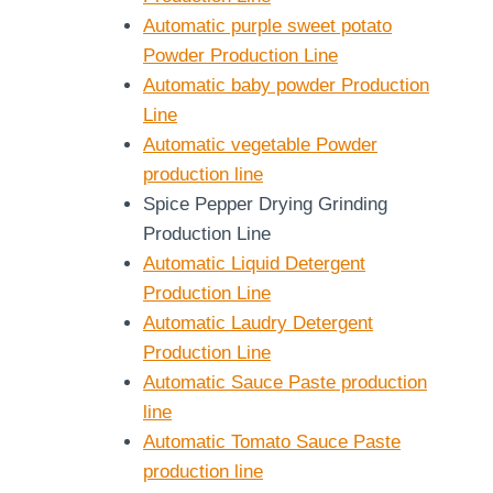
Automatic purple sweet potato
Powder Production Line
Automatic baby powder Production
Line
Automatic vegetable Powder
production line
Spice Pepper Drying Grinding
Production Line
Automatic Liquid Detergent
Production Line
Automatic Laudry Detergent
Production Line
Automatic Sauce Paste production
line
Automatic Tomato Sauce Paste
production line