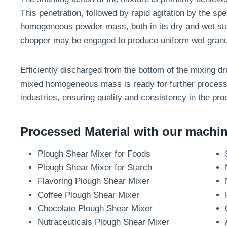
This penetration, followed by rapid agitation by the spe
homogeneous powder mass, both in its dry and wet sta
chopper may be engaged to produce uniform wet granu
Efficiently discharged from the bottom of the mixing dr
mixed homogeneous mass is ready for further processi
industries, ensuring quality and consistency in the pro
Processed Material with our machine
Plough Shear Mixer for Foods
Plough Shear Mixer for Starch
Flavoring Plough Shear Mixer
Coffee Plough Shear Mixer
Chocolate Plough Shear Mixer
Nutraceuticals Plough Shear Mixer