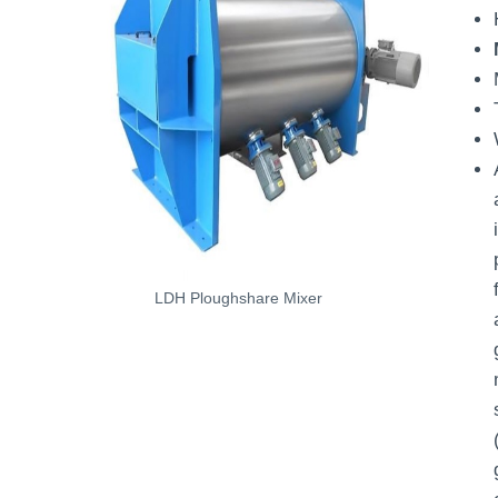
LDH Ploughshare Mixer