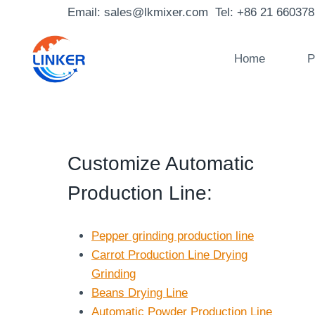
Skip
Email: sales@lkmixer.com Tel: +86 21 66037
to
content
Home
P
Customize Automatic
Production Line
:
Pepper grinding production line
Carrot Production Line Drying
Grinding
Beans Drying Line
Automatic Powder Production Line