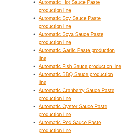
Automatic Hot Sauce Paste
production line
Automatic Soy Sauce Paste
production line
Automatic Soya Sauce Paste
production line
Automatic Garlic Paste production
line
Automatic Fish Sauce production line
Automatic BBQ Sauce production
line
Automatic Cranberry Sauce Paste
production line
Automatic Oyster Sauce Paste
production line
Automatic Red Sauce Paste
production line