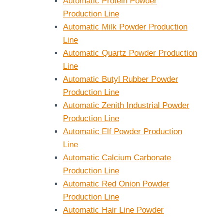
Automatic Protein Powder
Production Line
Automatic Milk Powder Production
Line
Automatic Quartz Powder Production
Line
Automatic Butyl Rubber Powder
Production Line
Automatic Zenith Industrial Powder
Production Line
Automatic Elf Powder Production
Line
Automatic Calcium Carbonate
Production Line
Automatic Red Onion Powder
Production Line
Automatic Hair Line Powder