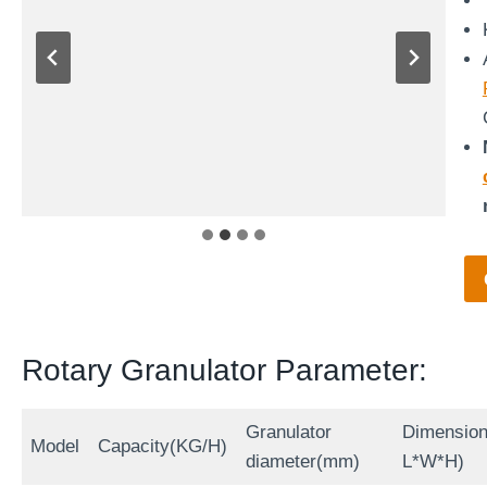
Rotary Granulator Parameter:
Granulator
Dimensio
Model
Capacity(KG/H)
diameter(mm)
L*W*H)