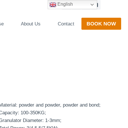
English
BOOK NOW
se
About Us
Contact
Material: powder and powder, powder and bond;
Capacity: 100-350KG;
Granulator Diameter: 1-3mm;