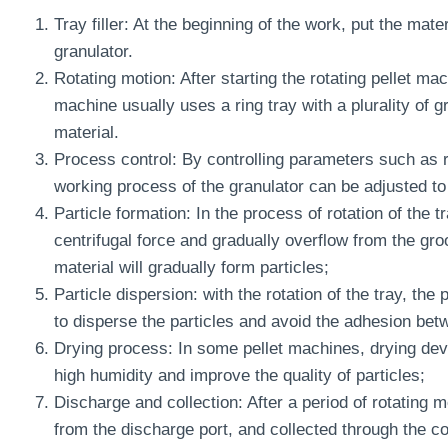
Tray filler: At the beginning of the work, put the mater
granulator.
Rotating motion: After starting the rotating pellet mac
machine usually uses a ring tray with a plurality of
material.
Process control: By controlling parameters such as ro
working process of the granulator can be adjusted to 
Particle formation: In the process of rotation of the t
centrifugal force and gradually overflow from the groo
material will gradually form particles;
Particle dispersion: with the rotation of the tray, the
to disperse the particles and avoid the adhesion betw
Drying process: In some pellet machines, drying devic
high humidity and improve the quality of particles;
Discharge and collection: After a period of rotating m
from the discharge port, and collected through the col