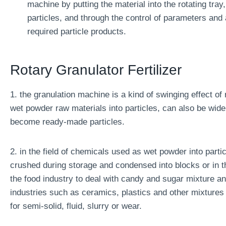
machine by putting the material into the rotating tray,
particles, and through the control of parameters and 
required particle products.
Rotary Granulator Fertilizer
1. the granulation machine is a kind of swinging effect of
wet powder raw materials into particles, can also be wid
become ready-made particles.
2. in the field of chemicals used as wet powder into partic
crushed during storage and condensed into blocks or in t
the food industry to deal with candy and sugar mixture an
industries such as ceramics, plastics and other mixtures 
for semi-solid, fluid, slurry or wear.