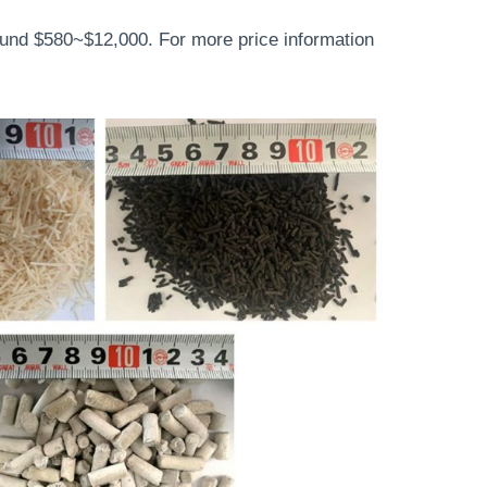
ound $580~$12,000. For more price information