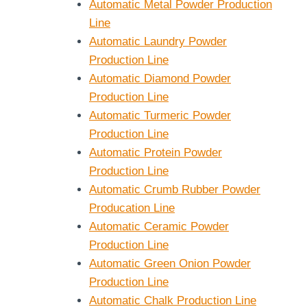
Automatic Metal Powder Production
Line
Automatic Laundry Powder
Production Line
Automatic Diamond Powder
Production Line
Automatic Turmeric Powder
Production Line
Automatic Protein Powder
Production Line
Automatic Crumb Rubber Powder
Producation Line
Automatic Ceramic Powder
Production Line
Automatic Green Onion Powder
Production Line
Automatic Chalk Production Line