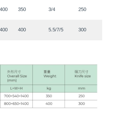
1400
350
3/4
250
1400
400
5.5/7/5
300