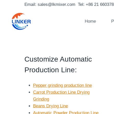
Skip
Email: sales@lkmixer.com Tel: +86 21 66037
to
content
Home
P
Customize Automatic
Production Line
:
Pepper grinding production line
Carrot Production Line Drying
Grinding
Beans Drying Line
Automatic Powder Production Line