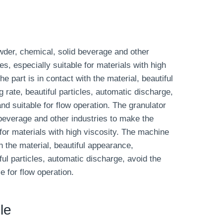
owder, chemical, solid beverage and other
les, especially suitable for materials with high
e part is in contact with the material, beautiful
 rate, beautiful particles, automatic discharge,
d suitable for flow operation. The granulator
 beverage and other industries to make the
e for materials with high viscosity. The machine
th the material, beautiful appearance,
ful particles, automatic discharge, avoid the
 for flow operation.
le