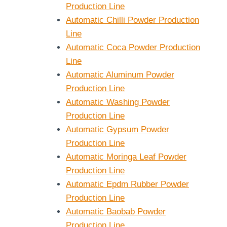
Production Line
Automatic Chilli Powder Production
Line
Automatic Coca Powder Production
Line
Automatic Aluminum Powder
Production Line
Automatic Washing Powder
Production Line
Automatic Gypsum Powder
Production Line
Automatic Moringa Leaf Powder
Production Line
Automatic Epdm Rubber Powder
Production Line
Automatic Baobab Powder
Production Line