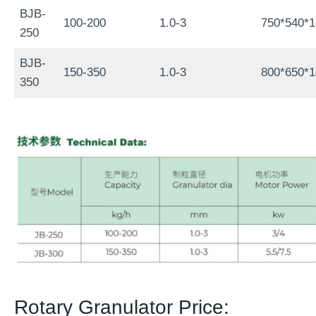
BJB-
100-200
1.0-3
750*540*
250
BJB-
150-350
1.0-3
800*650*
350
Rotary Granulator Price: