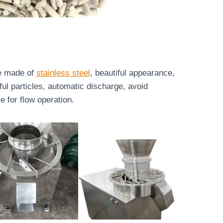
re made of
stainless steel
, beautiful appearance,
ful particles, automatic discharge, avoid
 for flow operation.