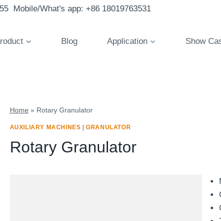
855 Mobile/What's app: +86 18019763531
roduct
Blog
Application
Show Ca
Home
»
Rotary Granulator
AUXILIARY MACHINES
|
GRANULATOR
Rotary Granulator