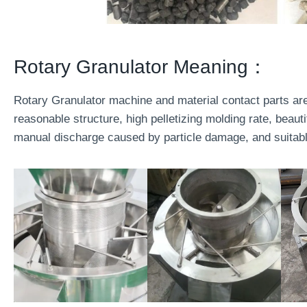
Rotary Granulator Meaning：
Rotary Granulator machine and material contact parts a
reasonable structure, high pelletizing molding rate, beauti
manual discharge caused by particle damage, and suitable