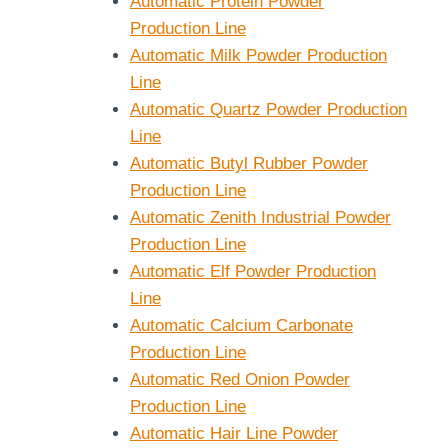
Automatic Protein Powder
Production Line
Automatic Milk Powder Production
Line
Automatic Quartz Powder Production
Line
Automatic Butyl Rubber Powder
Production Line
Automatic Zenith Industrial Powder
Production Line
Automatic Elf Powder Production
Line
Automatic Calcium Carbonate
Production Line
Automatic Red Onion Powder
Production Line
Automatic Hair Line Powder