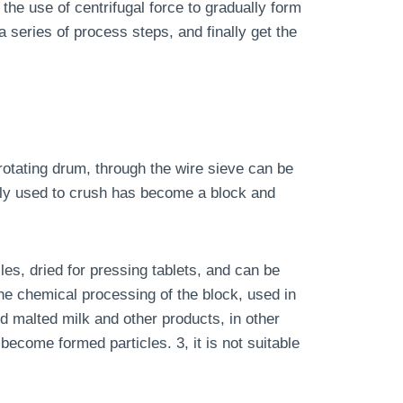
 the use of centrifugal force to gradually form
a series of process steps, and finally get the
 rotating drum, through the wire sieve can be
ely used to crush has become a block and
les, dried for pressing tablets, and can be
he chemical processing of the block, used in
d malted milk and other products, in other
become formed particles. 3, it is not suitable