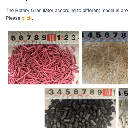
The Rotary Granulator according to different model is ar
Please
click
.