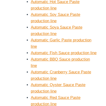
Automatic Hot Sauce Paste
production line
Automatic Soy Sauce Paste
production line
Automatic Soya Sauce Paste
production line
Automatic Garlic Paste production
line
Automatic Fish Sauce production line
Automatic BBQ Sauce production
line
Automatic Cranberry Sauce Paste
production line
Automatic Oyster Sauce Paste
production line
Automatic Red Sauce Paste
production line