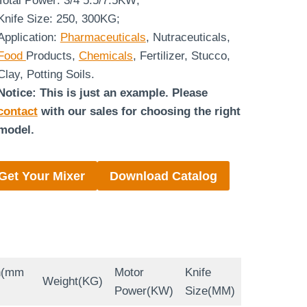
Total Power: 3/4 5.5/7.5KW;
Knife Size: 250, 300KG;
Application:
Pharmaceuticals
, Nutraceuticals,
Food
Products,
Chemicals
, Fertilizer, Stucco,
Clay, Potting Soils.
Notice: This is just an example. Please
contact
with our sales for choosing the right
model.
Get Your Mixer
Download Catalog
n(mm
Motor
Knife
Weight(KG)
Power(KW)
Size(MM)