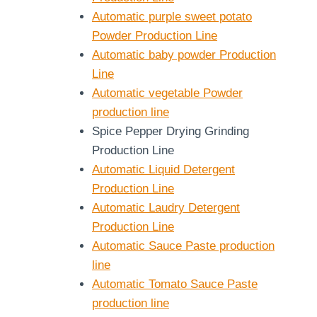
Automatic purple sweet potato
Powder Production Line
Automatic baby powder Production
Line
Automatic vegetable Powder
production line
Spice Pepper Drying Grinding
Production Line
Automatic Liquid Detergent
Production Line
Automatic Laudry Detergent
Production Line
Automatic Sauce Paste production
line
Automatic Tomato Sauce Paste
production line