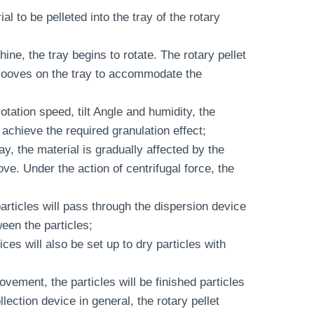
ial to be pelleted into the tray of the rotary
hine, the tray begins to rotate. The rotary pellet
 grooves on the tray to accommodate the
tation speed, tilt Angle and humidity, the
achieve the required granulation effect;
ray, the material is gradually affected by the
ve. Under the action of centrifugal force, the
 particles will pass through the dispersion device
een the particles;
es will also be set up to dry particles with
ovement, the particles will be finished particles
lection device in general, the rotary pellet