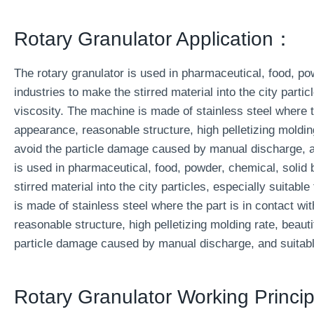
Rotary Granulator Application：
The rotary granulator is used in pharmaceutical, food, p
industries to make the stirred material into the city partic
viscosity. The machine is made of stainless steel where th
appearance, reasonable structure, high pelletizing molding
avoid the particle damage caused by manual discharge, an
is used in pharmaceutical, food, powder, chemical, solid
stirred material into the city particles, especially suitabl
is made of stainless steel where the part is in contact wi
reasonable structure, high pelletizing molding rate, beauti
particle damage caused by manual discharge, and suitable
Rotary Granulator Working Princip