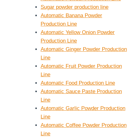
Sugar powder production line
Automatic Banana Powder
Production Line
Automatic Yellow Onion Powder
Production Line
Automatic Ginger Powder Production
Line
Automatic Fruit Powder Production
Line
Automatic Food Production Line
Automatic Sauce Paste Production
Line
Automatic Garlic Powder Production
Line
Automatic Coffee Powder Production
Line