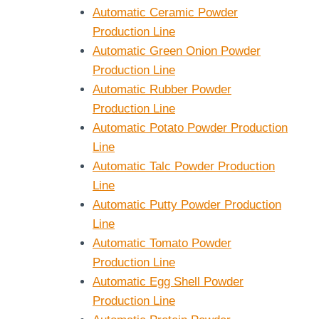
Automatic Ceramic Powder
Production Line
Automatic Green Onion Powder
Production Line
Automatic Rubber Powder
Production Line
Automatic Potato Powder Production
Line
Automatic Talc Powder Production
Line
Automatic Putty Powder Production
Line
Automatic Tomato Powder
Production Line
Automatic Egg Shell Powder
Production Line