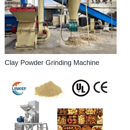
Clay Powder Grinding Machine