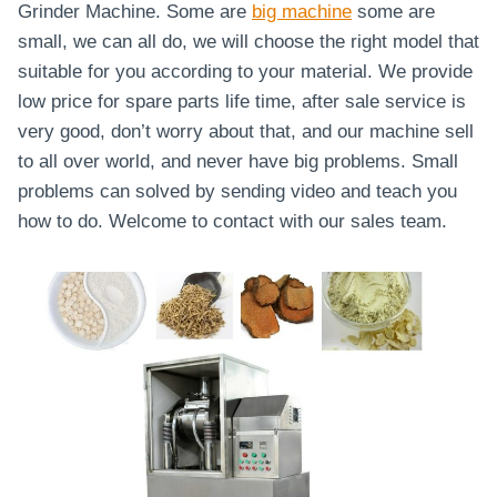
Grinder Machine. Some are
big machine
some are
small, we can all do, we will choose the right model that
suitable for you according to your material. We provide
low price for spare parts life time, after sale service is
very good, don’t worry about that, and our machine sell
to all over world, and never have big problems. Small
problems can solved by sending video and teach you
how to do. Welcome to contact with our sales team.