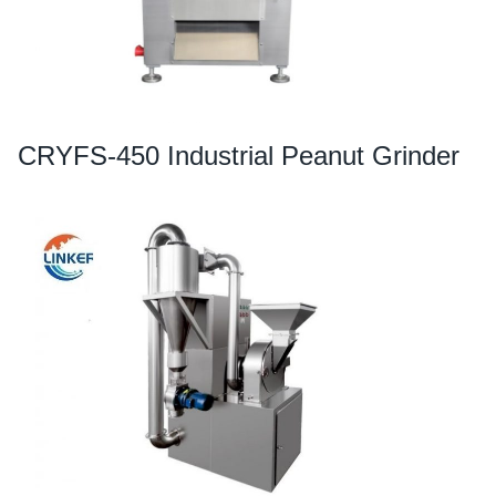
CRYFS-450 Industrial Peanut Grinder