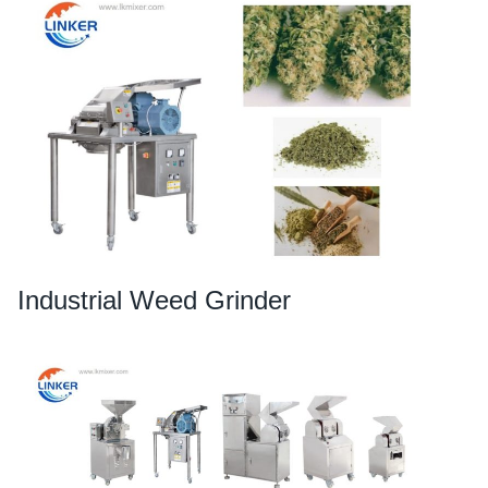
Industrial Weed Grinder