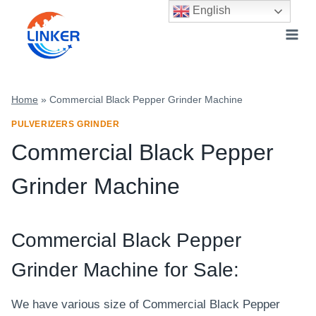
Skip
English
to
content
Home
»
Commercial Black Pepper Grinder Machine
PULVERIZERS GRINDER
Commercial Black Pepper
Grinder Machine
Commercial Black Pepper
Grinder Machine for Sale:
We have various size of Commercial Black Pepper