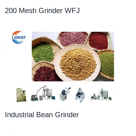
200 Mesh Grinder WFJ
Industrial Bean Grinder