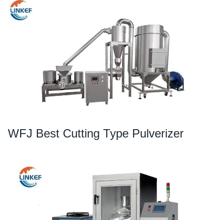
WFJ Best Cutting Type Pulverizer