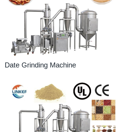
Date Grinding Machine