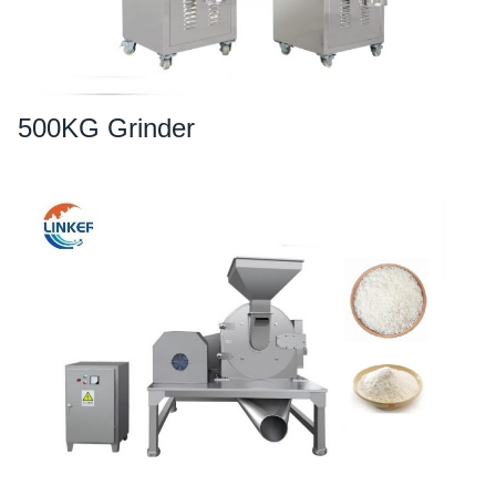
500KG Grinder