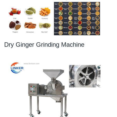
Dry Ginger Grinding Machine