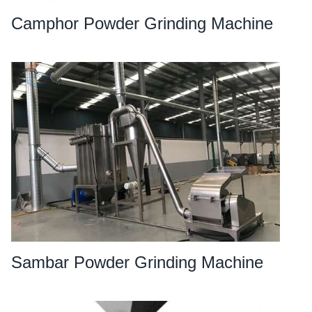
Camphor Powder Grinding Machine
Sambar Powder Grinding Machine