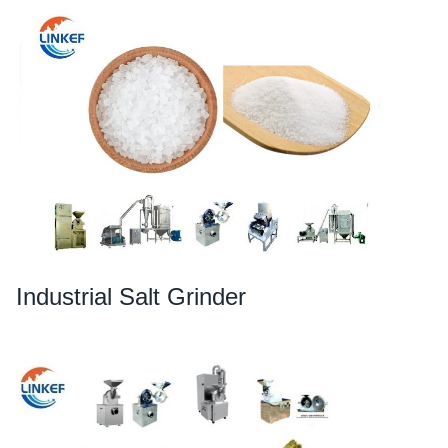
Industrial Salt Grinder