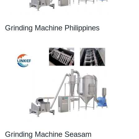
Grinding Machine Philippines
Grinding Machine Seasam