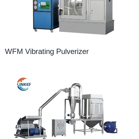
WFM Vibrating Pulverizer