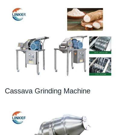
Cassava Grinding Machine