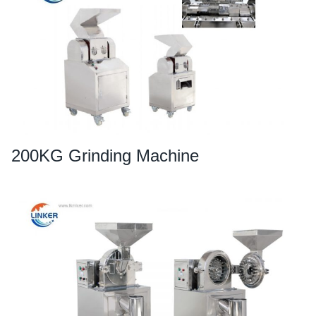
200KG Grinding Machine