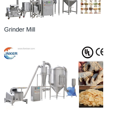
Grinder Mill