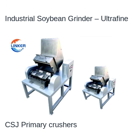
Industrial Soybean Grinder – Ultrafine
CSJ Primary crushers