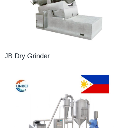
JB Dry Grinder