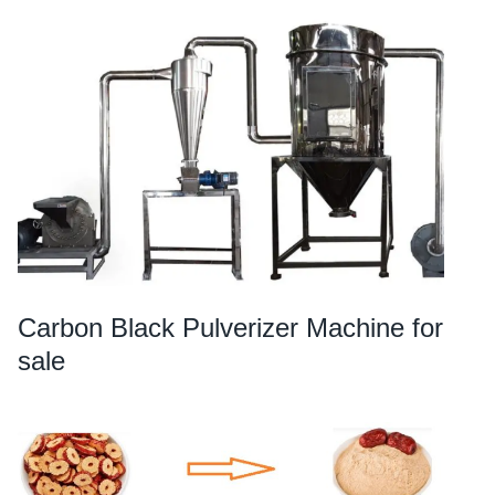
Carbon Black Pulverizer Machine for
sale