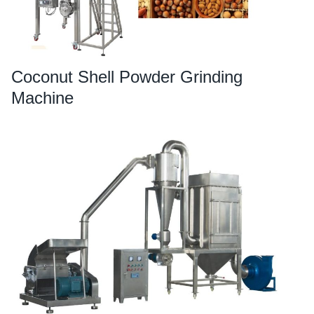
Coconut Shell Powder Grinding
Machine