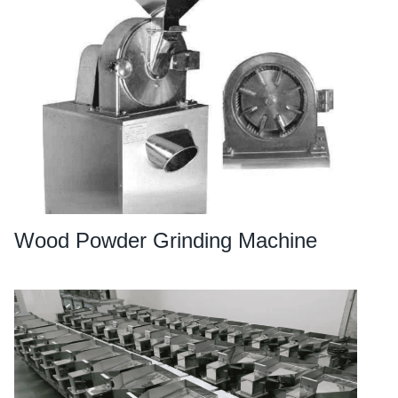
Wood Powder Grinding Machine