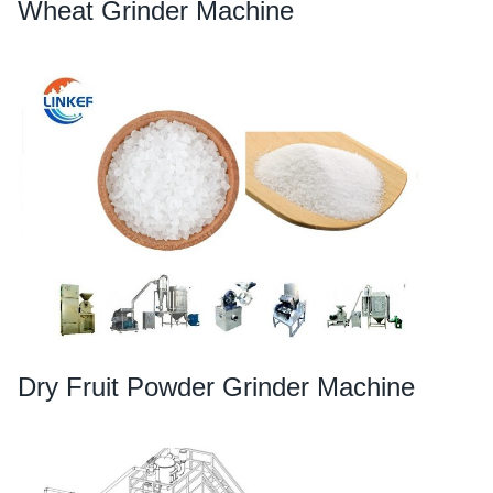
Wheat Grinder Machine
Dry Fruit Powder Grinder Machine