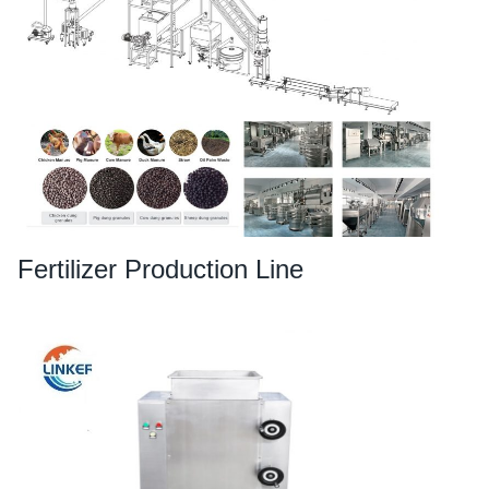
Fertilizer Production Line