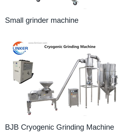
Small grinder machine
BJB Cryogenic Grinding Machine