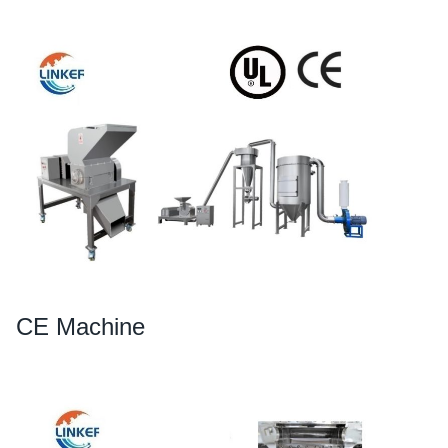
CE Machine