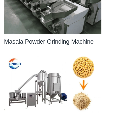
Masala Powder Grinding Machine