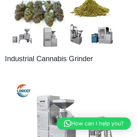
Industrial Cannabis Grinder
How can I help you?