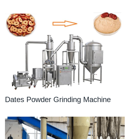
Dates Powder Grinding Machine