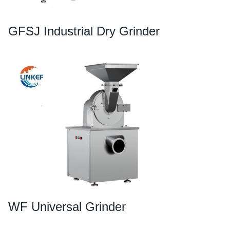
GFSJ Industrial Dry Grinder
WF Universal Grinder