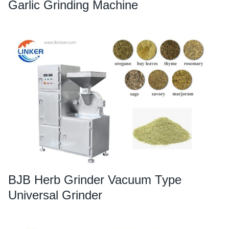
Garlic Grinding Machine
BJB Herb Grinder Vacuum Type
Universal Grinder