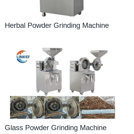
Herbal Powder Grinding Machine
Glass Powder Grinding Machine