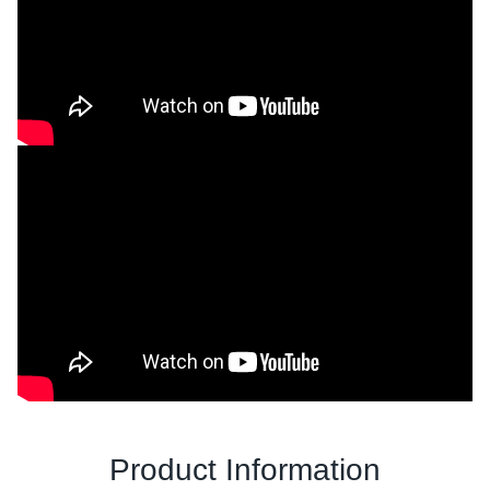
Product Information