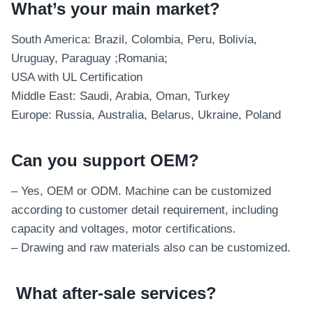
What’s your main market?
South America: Brazil, Colombia, Peru, Bolivia,
Uruguay, Paraguay ;Romania;
USA with UL Certification
Middle East: Saudi, Arabia, Oman, Turkey
Europe: Russia, Australia, Belarus, Ukraine, Poland
Can you support OEM?
– Yes, OEM or ODM. Machine can be customized
according to customer detail requirement, including
capacity and voltages, motor certifications.
– Drawing and raw materials also can be customized.
What after-sale services
?