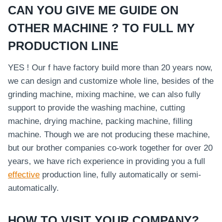
CAN YOU GIVE ME GUIDE ON
OTHER MACHINE ? TO FULL MY
PRODUCTION LINE
YES ! Our f have factory build more than 20 years now,
we can design and customize whole line, besides of the
grinding machine, mixing machine, we can also fully
support to provide the washing machine, cutting
machine, drying machine, packing machine, filling
machine. Though we are not producing these machine,
but our brother companies co-work together for over 20
years, we have rich experience in providing you a full
effective
production line, fully automatically or semi-
automatically.
HOW TO VISIT YOUR COMPANY?