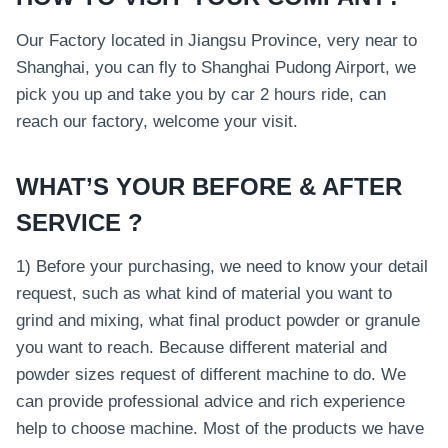
Our Factory located in Jiangsu Province, very near to
Shanghai, you can fly to Shanghai Pudong Airport, we
pick you up and take you by car 2 hours ride, can
reach our factory, welcome your visit.
WHAT’S YOUR BEFORE & AFTER
SERVICE ?
1) Before your purchasing, we need to know your detail
request, such as what kind of material you want to
grind and mixing, what final product powder or granule
you want to reach. Because different material and
powder sizes request of different machine to do. We
can provide professional advice and rich experience
help to choose machine. Most of the products we have