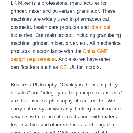
LK Mixer is a professional manufacturer for
grinder, mixer and pulverizer, granulator. These
machines are widely used in pharmaceutical,
cosmetic, health care products and
chemical
industries. Our main product including granulating
machine, grinder, mixer, dryer, etc. All mechanical
products in accordance with the
China GMP
design requirements
. And also we have other
certifications such as
CE
, UL for motors.
Business Philosophy: “Quality is the main policy
of sales” and “integrity is the principle of success”
are the business philosophy of our people. We
carry out one-year warranty, lifelong maintenance
service, with technical consultation, with material
test machine and other services, and long-term
supply of equipment. Welcome new and old