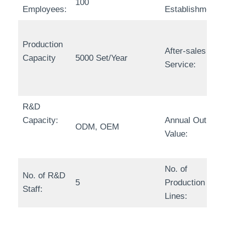
100
Employees:
Establishment:
Production
After-sales
Capacity
5000 Set/Year
Service:
R&D
Capacity:
Annual Output
ODM, OEM
Value:
No. of
No. of R&D
5
Production
Staff:
Lines: