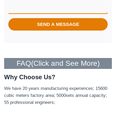
SEND A MESSAGE
FAQ(
Click and See More
)
Why Choose Us?
We have 20 years manufacturing experiences; 15600
cubic meters factory area; 5000sets annual capacity;
55 professional engineers;