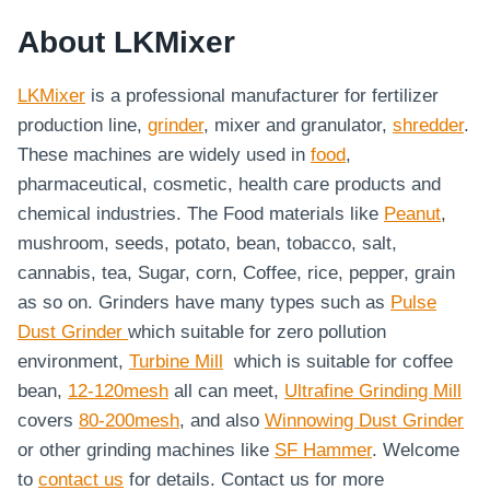
About LKMixer
LKMixer
is a professional manufacturer for fertilizer
production line,
grinder
, mixer and granulator,
shredder
.
These machines are widely used in
food
,
pharmaceutical, cosmetic, health care products and
chemical industries. The Food materials like
Peanut
,
mushroom, seeds, potato, bean, tobacco, salt,
cannabis, tea, Sugar, corn, Coffee, rice, pepper, grain
as so on. Grinders have many types such as
Pulse
Dust Grinder
which suitable for zero pollution
environment,
Turbine Mill
which is suitable for coffee
bean,
12-120mesh
all can meet,
Ultrafine Grinding Mill
covers
80-200mesh
, and also
Winnowing Dust Grinder
or other grinding machines like
SF Hammer
. Welcome
to
contact us
for details. Contact us for more