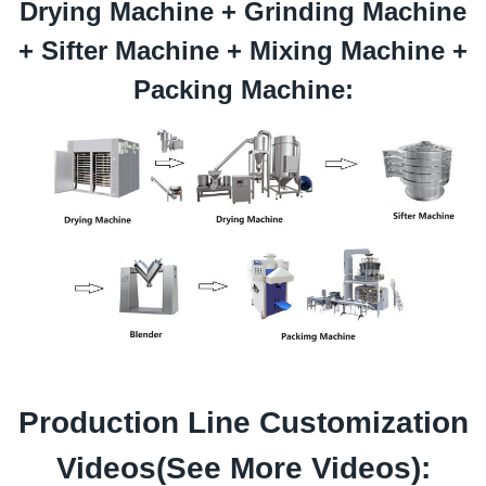
Drying Machine +
Grinding
Machine
+
Sifter
Machine +
Mixing
Machine +
Packing Machine:
Production Line Customization
Videos(See
More Videos
):