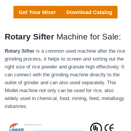
Get Your Mixer
Download Catalog
Rotary Sifter
Machine for Sale:
Rotary Sifter
is a common used machine after the rice
grinding process, it helps to screen and sorting out the
right size of rice powder and granule high effectively. It
can connect with the grinding machine directly to the
outlet of grinder and can also used separately. This
Model machine not only can be used for rice, also
widely used in chemical, food, mining, feed, metallurgy
industries.