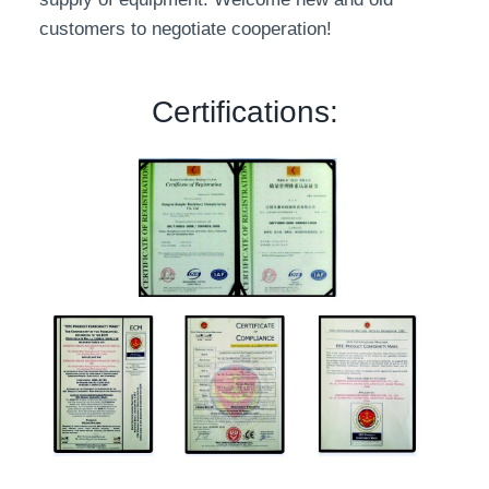
customers to negotiate cooperation!
Certifications: