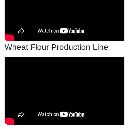
Wheat Flour Production Line