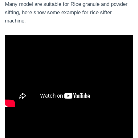
Many model are suitable for Rice granule and powder
sifting, here show some example for rice sifter
machine: