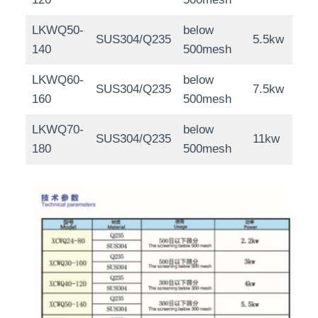
LKWQ50-
below
SUS304/Q235
5.5kw
140
500mesh
LKWQ60-
below
SUS304/Q235
7.5kw
160
500mesh
LKWQ70-
below
SUS304/Q235
11kw
180
500mesh