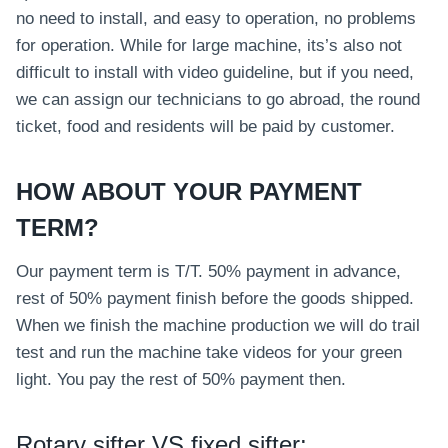
no need to install, and easy to operation, no problems
for operation. While for large machine, its’s also not
difficult to install with video guideline, but if you need,
we can assign our technicians to go abroad, the round
ticket, food and residents will be paid by customer.
HOW ABOUT YOUR PAYMENT
TERM?
Our payment term is T/T. 50% payment in advance,
rest of 50% payment finish before the goods shipped.
When we finish the machine production we will do trail
test and run the machine take videos for your green
light. You pay the rest of 50% payment then.
Rotary sifter VS fixed sifter: