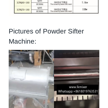
Pictures of Powder Sifter
Machine: