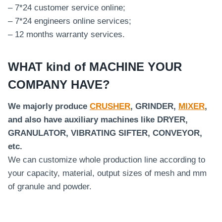
– 7*24 customer service online;
– 7*24 engineers online services;
– 12 months warranty services.
WHAT kind of MACHINE YOUR
COMPANY HAVE?
We majorly produce
CRUSHER
, GRINDER,
MIXER
,
and also have auxiliary machines like DRYER,
GRANULATOR, VIBRATING SIFTER, CONVEYOR,
etc.
We can customize whole production line according to
your capacity, material, output sizes of mesh and mm
of granule and powder.