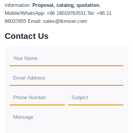
information.
Proposal, catalog, quotation.
Mobile/WhatsApp: +86 18019763531 Tel: +86 21
66037855 Email: sales@lkmixer.com
Contact Us