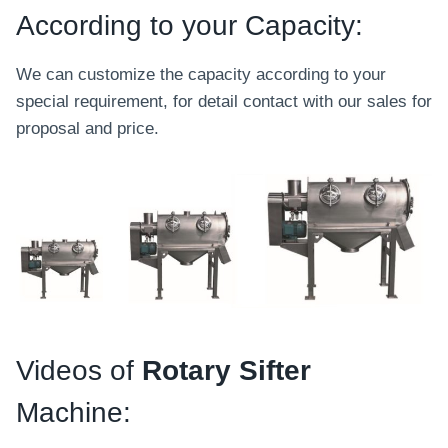
According to your Capacity:
We can customize the capacity according to your
special requirement, for detail contact with our sales for
proposal and price.
Videos of
Rotary Sifter
Machine: