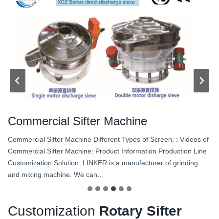
Commercial Sifter Machine
Commercial Sifter Machine Different Types of Screen: : Videos of
Commercial Sifter Machine: Product Information Production Line
Customization Solution: LINKER is a manufacturer of grinding
and mixing machine. We can…
Customization
Rotary Sifter