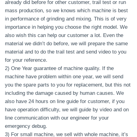
already did before for other customer, trail test or run
mass production, so we knows which machine is best
in performance of grinding and mixing. This is of very
importance in helping you choose the right model. We
also wish this can help our customer a lot. Even the
material we didn’t do before, we will prepare the same
material and to do the trail test and send video to you
for your reference.
2) One Year guarantee of machine quality. If the
machine have problem within one year, we will send
you the spare parts to you for replacement, but this not
including the damage caused by human causes. We
also have 24 hours on line guide for customer, if you
have operation difficulty, we will guide by video and on
line communication with our engineer for your
emergency debug.
3) For small machine, we sell with whole machine, it’s