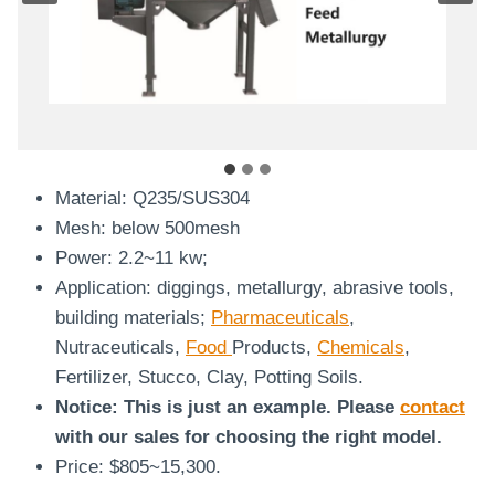
Material: Q235/SUS304
Mesh: below 500mesh
Power: 2.2~11 kw;
Application: diggings, metallurgy, abrasive tools,
building materials;
Pharmaceuticals
,
Nutraceuticals,
Food
Products,
Chemicals
,
Fertilizer, Stucco, Clay, Potting Soils.
Notice: This is just an example. Please
contact
with our sales for choosing the right model.
Price: $805~15,300.