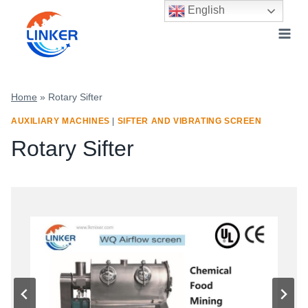
Skip
English
to
content
Home
»
Rotary Sifter
AUXILIARY MACHINES
|
SIFTER AND VIBRATING SCREEN
Rotary Sifter