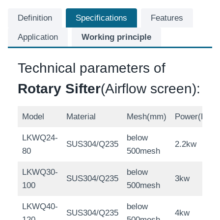
Definition
Specifications
Features
Application
Working principle
Technical parameters of
Rotary Sifter
(Airflow screen):
Model
Material
Mesh(mm)
Power(KW)
LKWQ24-
below
SUS304/Q235
2.2kw
80
500mesh
LKWQ30-
below
SUS304/Q235
3kw
100
500mesh
LKWQ40-
below
SUS304/Q235
4kw
120
500mesh