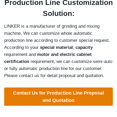
Production Line Customization
Solution:
LINKER is a manufacturer of grinding and mixing
machine. We can customize whole automatic
production line according to customer special request.
According to your
special material
,
capacity
requirement and
motor and electric cabinet
certification
requirement, we can customize semi-auto
or fully automatic production line for our customer.
Please contact us for detail proposal and quotation.
Contact Us for Production Line Proposal
and Quotation