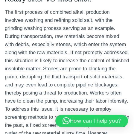
The first process of combined alkali production
involves washing and refining solid salt, with the
grinding washing process serving as an example.
During transportation, raw materials become mixed
with debris, especially stones, which enter the system
along with the raw materials. If not promptly addressed,
this situation is likely to increase the content of finished
insoluble matter. Stones are prone to blocking the
pump, disrupting the fluid transport of solid materials,
and may even lead to complete pipeline blockages,
thereby posing a threat to production. Workers often
have to clean the pump, increasing their labor intensity.
To address this issue, it is necessary to employ
screening methods to remove debris such as stones. In
How can I help you?
the past, a fixed screen was utilized, positioned at the
outlet of the raw material slurry flow. However,