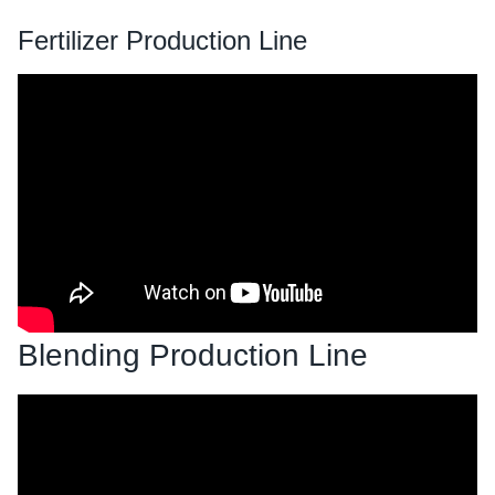
Fertilizer Production Line
Blending Production Line