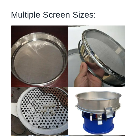
Multiple Screen Sizes: