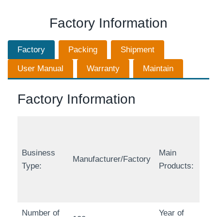
Factory Information
Factory
Packing
Shipment
User Manual
Warranty
Maintain
Factory Information
Business
Main
Manufacturer/Factory
Type:
Products:
Number of
Year of