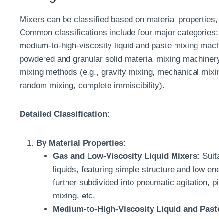
Mixers can be classified based on material properties, 
Common classifications include four major categories: 
medium-to-high-viscosity liquid and paste mixing mach
powdered and granular solid material mixing machinery.
mixing methods (e.g., gravity mixing, mechanical mixin
random mixing, complete immiscibility).
Detailed Classification:
By Material Properties:
Gas and Low-Viscosity Liquid Mixers:
Suita
liquids, featuring simple structure and low 
further subdivided into pneumatic agitation, pi
mixing, etc.
Medium-to-High-Viscosity Liquid and Past