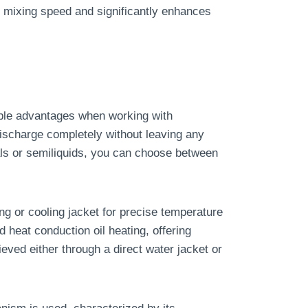
e mixing speed and significantly enhances
ble advantages when working with
discharge completely without leaving any
als or semiliquids, you can choose between
g or cooling jacket for precise temperature
d heat conduction oil heating, offering
ieved either through a direct water jacket or