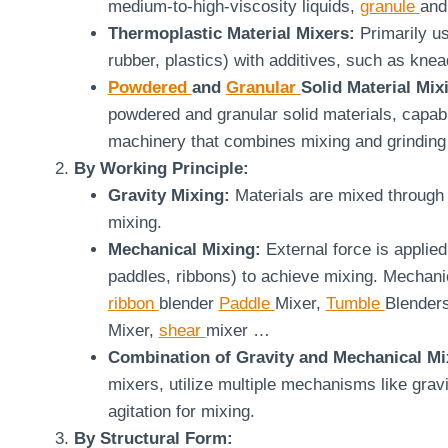
medium-to-high-viscosity liquids,
granule
and
Thermoplastic Material Mixers:
Primarily us
rubber, plastics) with additives, such as knea
Powdered
and
Granular
Solid Material Mix
powdered and granular solid materials, capab
machinery that combines mixing and grinding 
By Working Principle:
Gravity Mixing:
Materials are mixed through 
mixing.
Mechanical Mixing:
External force is applied
paddles, ribbons) to achieve mixing. Mechanic
ribbon
blender
Paddle
Mixer,
Tumble
Blender
Mixer,
shear
mixer …
Combination of Gravity and Mechanical Mi
mixers, utilize multiple mechanisms like grav
agitation for mixing.
By Structural Form: