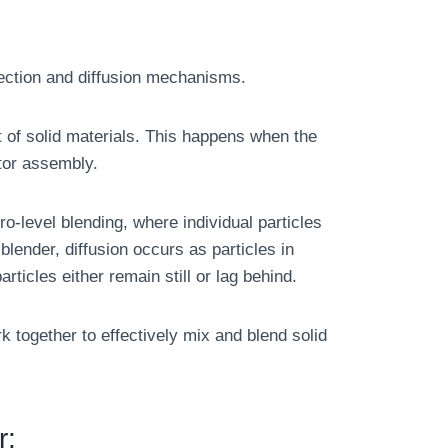
ection and diffusion mechanisms.
 of solid materials. This happens when the
ator assembly.
o-level blending, where individual particles
blender, diffusion occurs as particles in
rticles either remain still or lag behind.
 together to effectively mix and blend solid
r: