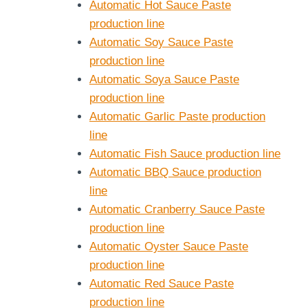
Automatic Hot Sauce Paste
production line
Automatic Soy Sauce Paste
production line
Automatic Soya Sauce Paste
production line
Automatic Garlic Paste production
line
Automatic Fish Sauce production line
Automatic BBQ Sauce production
line
Automatic Cranberry Sauce Paste
production line
Automatic Oyster Sauce Paste
production line
Automatic Red Sauce Paste
production line