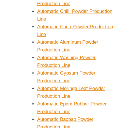
Production Line
Automatic Chilli Powder Production
Line
Automatic Coca Powder Production
Line
Automatic Aluminum Powder
Production Line
Automatic Washing Powder
Production Line
Automatic Gypsum Powder
Production Line
Automatic Moringa Leaf Powder
Production Line
Automatic Epdm Rubber Powder
Production Line
Automatic Baobab Powder
Production Line