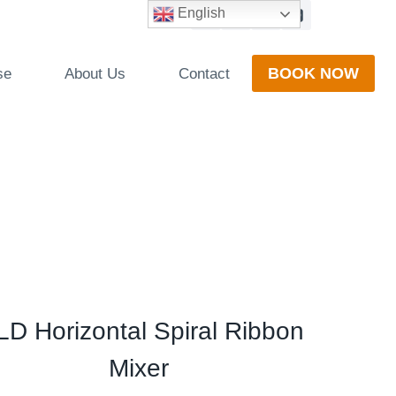
English
BOOK NOW
se
About Us
Contact
D Horizontal Spiral Ribbon
Mixer