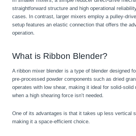
In smaller mixers, a simple reducer direct-drive mecha
straightforward structure and high operational reliabili
cases. In contrast, larger mixers employ a pulley-driv
setup features an elastic connection that offers the ad
operation.
What is Ribbon Blender?
A ribbon mixer blender is a type of blender designed fo
pre-processed powder components such as dried granu
operates with low shear, making it ideal for solid-solid 
when a high shearing force isn’t needed.
One of its advantages is that it takes up less vertica
making it a space-efficient choice.