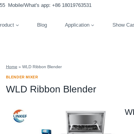
855 Mobile/What's app: +86 18019763531
roduct
Blog
Application
Show Ca
Home
»
WLD Ribbon Blender
BLENDER MIXER
WLD Ribbon Blender
WL