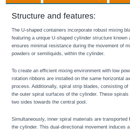
Structure and features:
The U-shaped containers incorporate robust mixing b
featuring a unique U-shaped cylinder structure known a
ensures minimal resistance during the movement of mix
powders or semiliquids, within the cylinder.
To create an efficient mixing environment with low po
rotation ribbons are installed on the same horizontal 
process. Additionally, spiral strip blades, consisting of 
the outer spiral surfaces of the cylinder. These spirals
two sides towards the central pool.
Simultaneously, inner spiral materials are transported 
the cylinder. This dual-directional movement induces a 