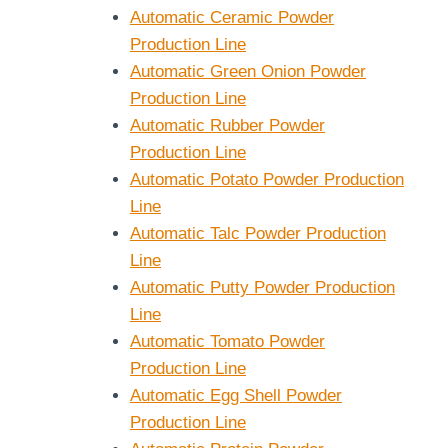
Automatic Ceramic Powder
Production Line
Automatic Green Onion Powder
Production Line
Automatic Rubber Powder
Production Line
Automatic Potato Powder Production
Line
Automatic Talc Powder Production
Line
Automatic Putty Powder Production
Line
Automatic Tomato Powder
Production Line
Automatic Egg Shell Powder
Production Line