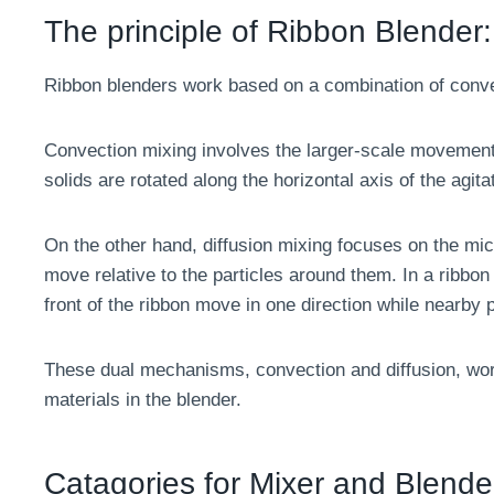
The principle of Ribbon Blender:
Ribbon blenders work based on a combination of conv
Convection mixing involves the larger-scale movement
solids are rotated along the horizontal axis of the agit
On the other hand, diffusion mixing focuses on the micr
move relative to the particles around them. In a ribbon 
front of the ribbon move in one direction while nearby pa
These dual mechanisms, convection and diffusion, work
materials in the blender.
Catagories for Mixer and Blende