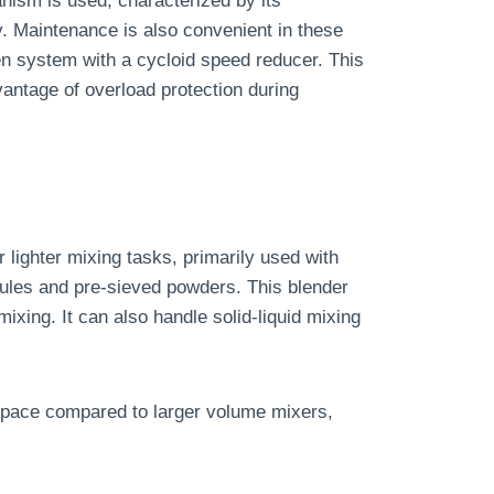
nism is used, characterized by its
ty. Maintenance is also convenient in these
en system with a cycloid speed reducer. This
vantage of overload protection during
r lighter mixing tasks, primarily used with
les and pre-sieved powders. This blender
mixing. It can also handle solid-liquid mixing
l space compared to larger volume mixers,