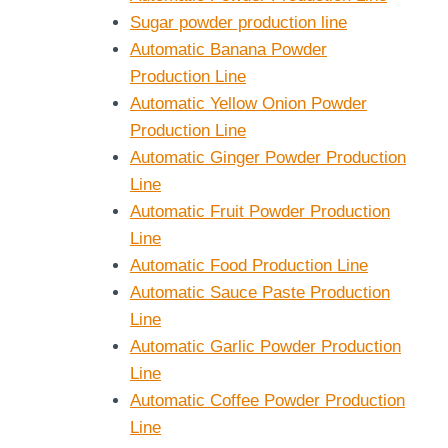
Sugar powder production line
Automatic Banana Powder
Production Line
Automatic Yellow Onion Powder
Production Line
Automatic Ginger Powder Production
Line
Automatic Fruit Powder Production
Line
Automatic Food Production Line
Automatic Sauce Paste Production
Line
Automatic Garlic Powder Production
Line
Automatic Coffee Powder Production
Line