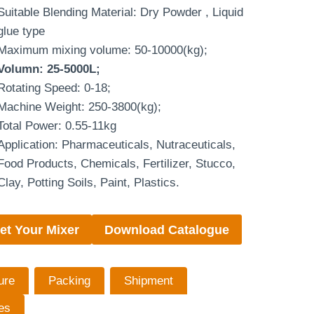
Suitable Blending Material: Dry Powder , Liquid
glue type
Maximum mixing volume: 50-10000(kg);
Volumn: 25-5000L;
Rotating Speed: 0-18;
Machine Weight: 250-3800(kg);
Total Power: 0.55-11kg
Application: Pharmaceuticals, Nutraceuticals,
Food Products, Chemicals, Fertilizer, Stucco,
Clay, Potting Soils, Paint, Plastics.
et Your Mixer
Download Catalogue
ure
Packing
Shipment
es