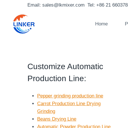
Skip
Email: sales@lkmixer.com Tel: +86 21 66037
to
content
Home
P
Customize Automatic
Production Line
:
Pepper grinding production line
Carrot Production Line Drying
Grinding
Beans Drying Line
Automatic Powder Production Line