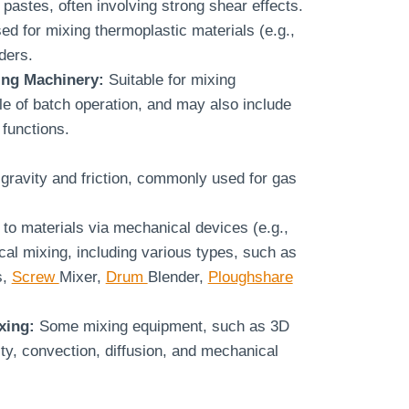
 pastes, often involving strong shear effects.
ed for mixing thermoplastic materials (e.g.,
ders.
ing Machinery:
Suitable for mixing
le of batch operation, and may also include
functions.
gravity and friction, commonly used for gas
 to materials via mechanical devices (e.g.,
al mixing, including various types, such as
s,
Screw
Mixer,
Drum
Blender,
Ploughshare
xing:
Some mixing equipment, such as 3D
ity, convection, diffusion, and mechanical