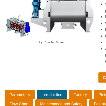
Dry Powder Mixer
G
Parameters
Introduction
Factory
Pict
Flow Chart
Maintenance and Safety
Featur