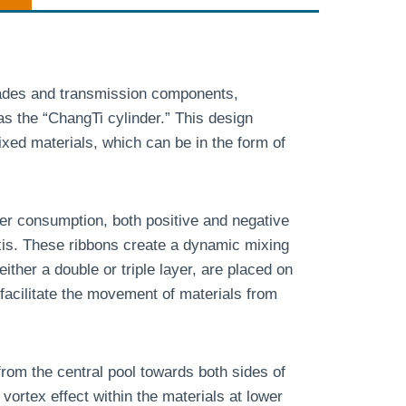
lades and transmission components,
s the “ChangTi cylinder.” This design
ed materials, which can be in the form of
wer consumption, both positive and negative
axis. These ribbons create a dynamic mixing
either a double or triple layer, are placed on
 facilitate the movement of materials from
from the central pool towards both sides of
vortex effect within the materials at lower