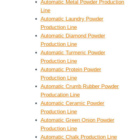
Automatic Metal Powder Production
Line
Automatic Laundry Powder
Production Line
Automatic Diamond Powder
Production Line
Automatic Turmeric Powder
Production Line
Automatic Protein Powder
Production Line
Automatic Crumb Rubber Powder
Producation Line
Automatic Ceramic Powder
Production Line
Automatic Green Onion Powder
Production Line
Automatic Chalk Production Line