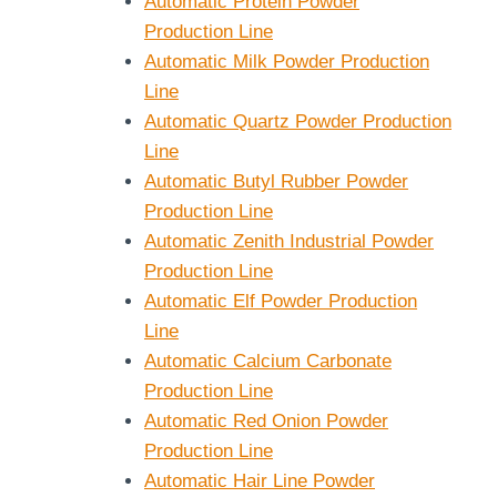
Automatic Protein Powder
Production Line
Automatic Milk Powder Production
Line
Automatic Quartz Powder Production
Line
Automatic Butyl Rubber Powder
Production Line
Automatic Zenith Industrial Powder
Production Line
Automatic Elf Powder Production
Line
Automatic Calcium Carbonate
Production Line
Automatic Red Onion Powder
Production Line
Automatic Hair Line Powder