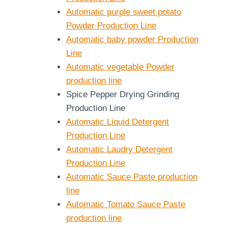
Automatic purple sweet potato
Powder Production Line
Automatic baby powder Production
Line
Automatic vegetable Powder
production line
Spice Pepper Drying Grinding
Production Line
Automatic Liquid Detergent
Production Line
Automatic Laudry Detergent
Production Line
Automatic Sauce Paste production
line
Automatic Tomato Sauce Paste
production line