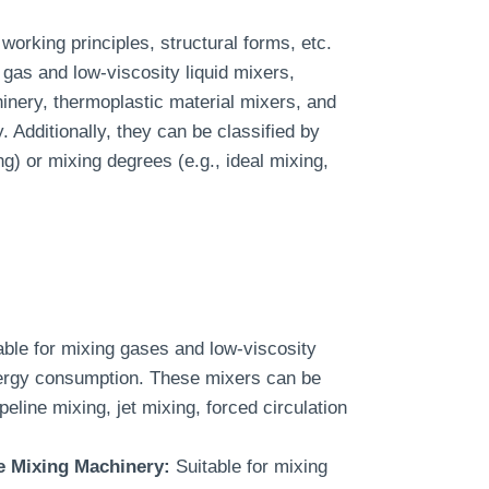
working principles, structural forms, etc.
gas and low-viscosity liquid mixers,
inery, thermoplastic material mixers, and
 Additionally, they can be classified by
g) or mixing degrees (e.g., ideal mixing,
ble for mixing gases and low-viscosity
energy consumption. These mixers can be
peline mixing, jet mixing, forced circulation
e Mixing Machinery:
Suitable for mixing