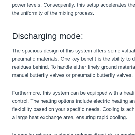
power levels. Consequently, this setup accelerates th
the uniformity of the mixing process.
Discharging mode:
The spacious design of this system offers some valua
pneumatic materials. One key benefit is the ability to 
residues behind. To handle either finely ground materi
manual butterfly valves or pneumatic butterfly valves.
Furthermore, this system can be equipped with a heatin
control. The heating options include electric heating an
flexibility based on your specific needs. Cooling is ach
a large heat exchange area, ensuring rapid cooling.