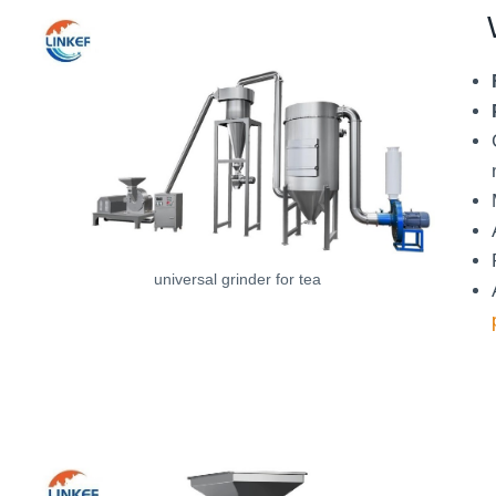
universal grinder for tea