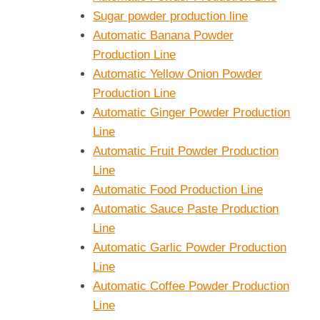
Sugar powder production line
Automatic Banana Powder
Production Line
Automatic Yellow Onion Powder
Production Line
Automatic Ginger Powder Production
Line
Automatic Fruit Powder Production
Line
Automatic Food Production Line
Automatic Sauce Paste Production
Line
Automatic Garlic Powder Production
Line
Automatic Coffee Powder Production
Line