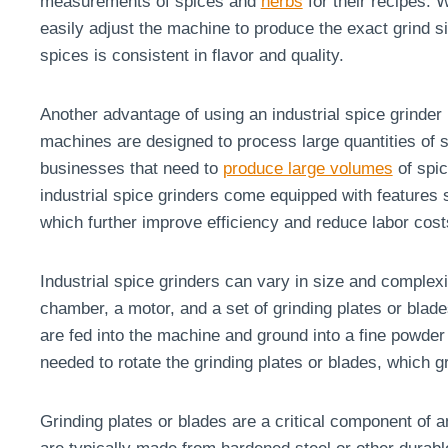
measurements of spices and
herbs
for their recipes. W
easily adjust the machine to produce the exact grind s
spices is consistent in flavor and quality.
Another advantage of using an industrial spice grinder 
machines are designed to process large quantities of s
businesses that need to
produce large volumes
of spic
industrial spice grinders come equipped with features 
which further improve efficiency and reduce labor cost
Industrial spice grinders can vary in size and complexit
chamber, a motor, and a set of grinding plates or blad
are fed into the machine and ground into a fine powder
needed to rotate the grinding plates or blades, which g
Grinding plates or blades are a critical component of 