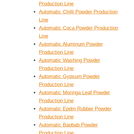
Production Line
Automatic Chilli Powder Production
Line
Automatic Coca Powder Production
Line
Automatic Aluminum Powder
Production Line
Automatic Washing Powder
Production Line
Automatic Gypsum Powder
Production Line
Automatic Moringa Leaf Powder
Production Line
Automatic Epdm Rubber Powder
Production Line
Automatic Baobab Powder
Production Line