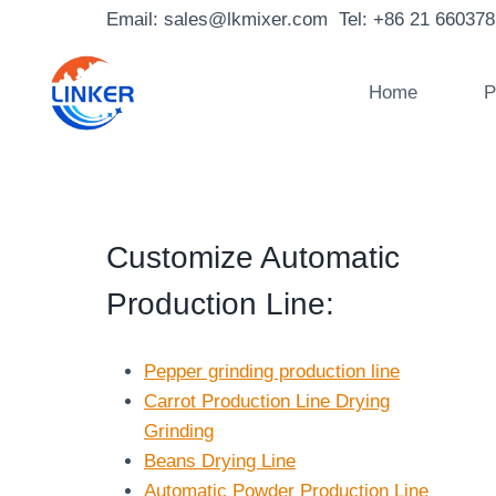
Skip
Email: sales@lkmixer.com Tel: +86 21 66037
to
content
Home
P
Customize Automatic
Production Line
:
Pepper grinding production line
Carrot Production Line Drying
Grinding
Beans Drying Line
Automatic Powder Production Line