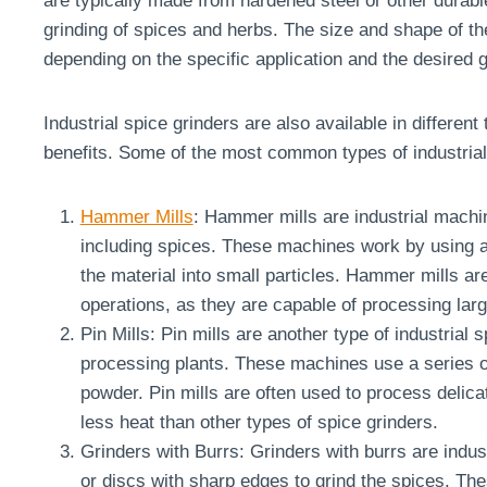
are typically made from hardened steel or other durabl
grinding of spices and herbs. The size and shape of th
depending on the specific application and the desired g
Industrial spice grinders are also available in differen
benefits. Some of the most common types of industrial 
Hammer Mills
: Hammer mills are industrial machin
including spices. These machines work by using a
the material into small particles. Hammer mills are
operations, as they are capable of processing larg
Pin Mills: Pin mills are another type of industrial
processing plants. These machines use a series of 
powder. Pin mills are often used to process delica
less heat than other types of spice grinders.
Grinders with Burrs: Grinders with burrs are indust
or discs with sharp edges to grind the spices. Th