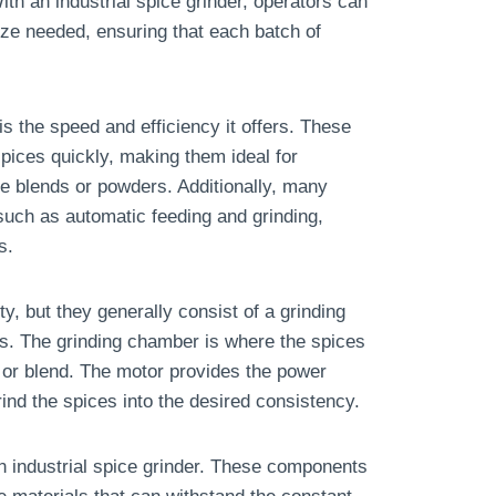
ith an industrial spice grinder, operators can
ize needed, ensuring that each batch of
is the speed and efficiency it offers. These
pices quickly, making them ideal for
e blends or powders. Additionally, many
such as automatic feeding and grinding,
s.
y, but they generally consist of a grinding
es. The grinding chamber is where the spices
 or blend. The motor provides the power
rind the spices into the desired consistency.
an industrial spice grinder. These components