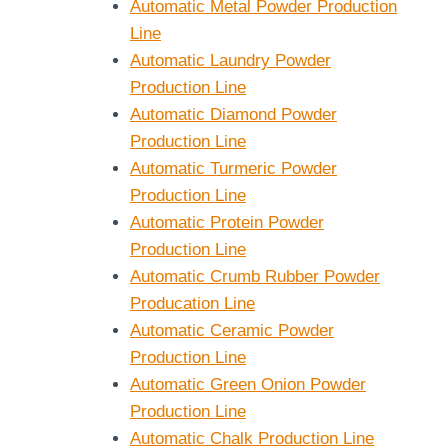
Automatic Metal Powder Production
Line
Automatic Laundry Powder
Production Line
Automatic Diamond Powder
Production Line
Automatic Turmeric Powder
Production Line
Automatic Protein Powder
Production Line
Automatic Crumb Rubber Powder
Producation Line
Automatic Ceramic Powder
Production Line
Automatic Green Onion Powder
Production Line
Automatic Chalk Production Line