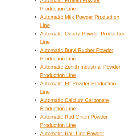
Automatic Protein Powder
Production Line
Automatic Milk Powder Production
Line
Automatic Quartz Powder Production
Line
Automatic Butyl Rubber Powder
Production Line
Automatic Zenith Industrial Powder
Production Line
Automatic Elf Powder Production
Line
Automatic Calcium Carbonate
Production Line
Automatic Red Onion Powder
Production Line
Automatic Hair Line Powder