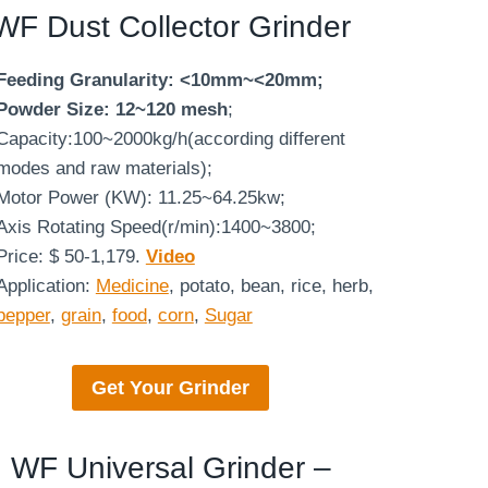
WF
Dust Collector Grinder
Feeding Granularity: <10mm~<20mm;
Powder Size: 12~120 mesh
;
Capacity:100~2000kg/h(according different
modes and raw materials);
Motor Power (KW): 11.25~64.25kw;
Axis Rotating Speed(r/min):1400~3800;
Price: $ 50-1,179.
Video
Application:
Medicine
, potato, bean, rice, herb,
pepper
,
grain
,
food
,
corn
,
Sugar
Get Your Grinder
WF Universal Grinder –