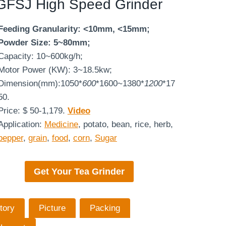
GFSJ
High Speed Grinder
Feeding Granularity: <10mm, <15mm;
Powder Size: 5~80mm;
Capacity: 10~600kg/h;
Motor Power (KW): 3~18.5kw;
Dimension(mm):1050*
600
*1600~1380*
1200
*17
50.
Price: $ 50-1,179.
Video
Application:
Medicine
, potato, bean, rice, herb,
pepper
,
grain
,
food
,
corn
,
Sugar
Get Your
Tea Grinder
tory
Picture
Packing