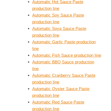
Automatic Hot Sauce Paste
production line
Automatic Soy Sauce Paste
production line
Automatic Soya Sauce Paste
production line
Automatic Garlic Paste production
line
Automatic Fish Sauce production line
Automatic BBQ Sauce production
line
Automatic Cranberry Sauce Paste
production line
Automatic Oyster Sauce Paste
production line
Automatic Red Sauce Paste
production line