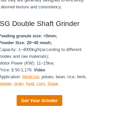
but they are generally designed to efficiently
 desired texture and consistency.
SG Double Shaft Grinder
Feeding granule size: <5mm;
Powder Size: 20~40 mesh;
Capacity: 1~4000kg/h(according to different
modes and raw materials);
Motor Power (KW): 11~15kw;
Price: $ 50-1,179.
Video
Application:
Medicine
, potato, bean, rice, herb,
pepper
,
grain
,
food
,
corn
,
Sugar
Get Your
Grinder