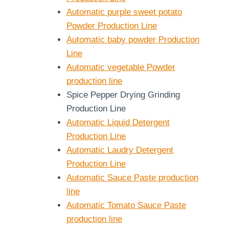
Automatic purple sweet potato
Powder Production Line
Automatic baby powder Production
Line
Automatic vegetable Powder
production line
Spice Pepper Drying Grinding
Production Line
Automatic Liquid Detergent
Production Line
Automatic Laudry Detergent
Production Line
Automatic Sauce Paste production
line
Automatic Tomato Sauce Paste
production line