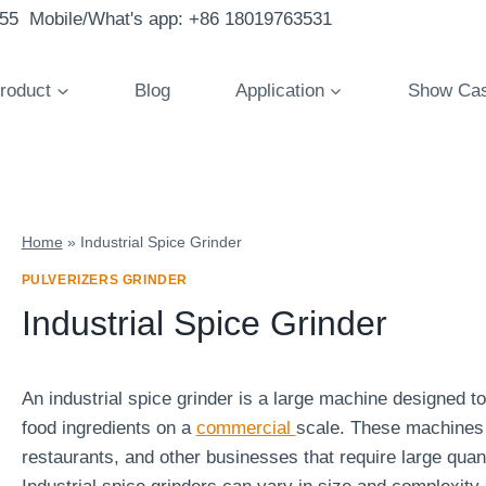
855 Mobile/What's app: +86 18019763531
roduct
Blog
Application
Show Ca
Home
»
Industrial Spice Grinder
PULVERIZERS GRINDER
Industrial Spice Grinder
An industrial spice grinder is a large machine designed t
food ingredients on a
commercial
scale. These machines 
restaurants, and other businesses that require large quant