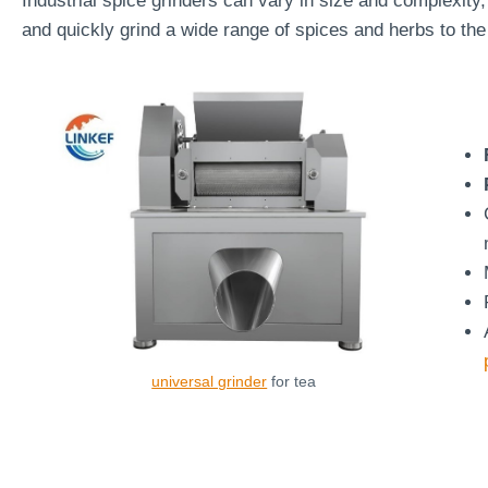
Industrial spice grinders can vary in size and complexity, 
and quickly grind a wide range of spices and herbs to the
universal grinder
for tea