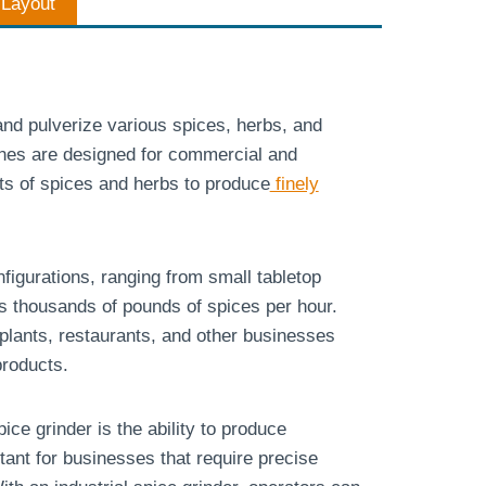
n Layout
and pulverize various spices, herbs, and
ines are designed for commercial and
ts of spices and herbs to produce
finely
figurations, ranging from small tabletop
s thousands of pounds of spices per hour.
plants, restaurants, and other businesses
products.
ice grinder is the ability to produce
tant for businesses that require precise