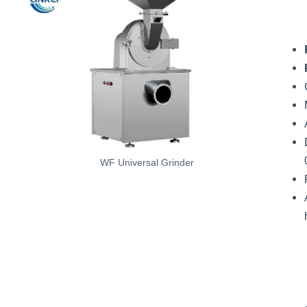
WF Universal Grinder