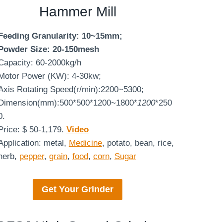
Hammer Mill
Feeding Granularity: 10~15mm;
Powder Size: 20-150mesh
Capacity: 60-2000kg/h
Motor Power (KW): 4-30kw;
Axis Rotating Speed(r/min):2200~5300;
Dimension(mm):500*500*1200~1800*
1200
*250
0.
Price: $ 50-1,179.
Video
Application: metal,
Medicine
, potato, bean, rice,
herb,
pepper
,
grain
,
food
,
corn
,
Sugar
Get Your
Grinder