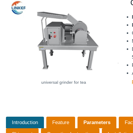
universal grinder for tea
Introduction
Feature
Parameters
Fac