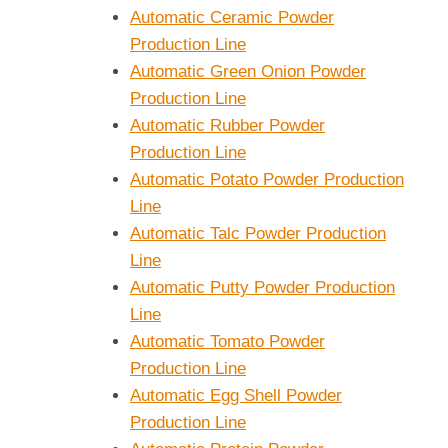
Automatic Ceramic Powder
Production Line
Automatic Green Onion Powder
Production Line
Automatic Rubber Powder
Production Line
Automatic Potato Powder Production
Line
Automatic Talc Powder Production
Line
Automatic Putty Powder Production
Line
Automatic Tomato Powder
Production Line
Automatic Egg Shell Powder
Production Line