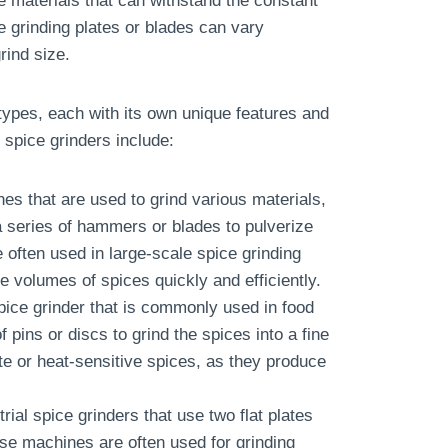
e materials that can withstand the constant
e grinding plates or blades can vary
rind size.
t types, each with its own unique features and
spice grinders include:
es that are used to grind various materials,
 series of hammers or blades to pulverize
 often used in large-scale spice grinding
e volumes of spices quickly and efficiently.
 spice grinder that is commonly used in food
pins or discs to grind the spices into a fine
te or heat-sensitive spices, as they produce
rial spice grinders that use two flat plates
ese machines are often used for grinding