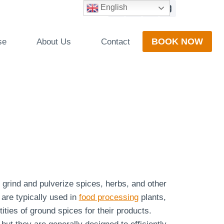
English
BOOK NOW
se
About Us
Contact
o grind and pulverize spices, herbs, and other
are typically used in
food processing
plants,
ities of ground spices for their products.