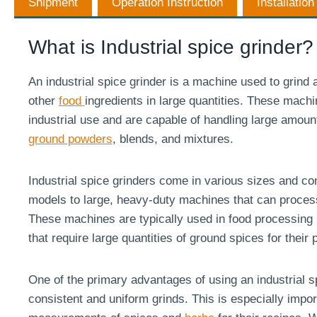
Shipment
Operation Instruction
Installatio
What is Industrial spice grinder?
An industrial spice grinder is a machine used to grind 
other
food
ingredients in large quantities. These mach
industrial use and are capable of handling large amoun
ground powders
, blends, and mixtures.
Industrial spice grinders come in various sizes and con
models to large, heavy-duty machines that can proces
These machines are typically used in food processing 
that require large quantities of ground spices for their 
One of the primary advantages of using an industrial sp
consistent and uniform grinds. This is especially impor