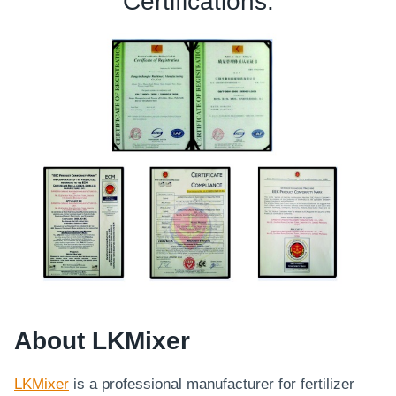
Certifications:
About LKMixer
LKMixer
is a professional manufacturer for fertilizer