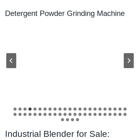
Detergent Powder Grinding Machine
Industrial Blender for Sale: