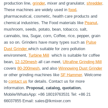
production line,
grinder
, mixer and granulator,
shredder
.
These machines are widely used in
food
,
pharmaceutical, cosmetic, health care products and
chemical industries. The Food materials like
Peanut
,
mushroom, seeds, potato, bean, tobacco, salt,
cannabis, tea, Sugar, corn, Coffee, rice, pepper, grain
as so on. Grinders have many types such as
Pulse
Dust Grinder
which suitable for zero pollution
environment,
Turbine Mill
which is suitable for coffee
bean,
12-120mesh
all can meet,
Ultrafine Grinding Mill
covers
80-200mesh
, and also
Winnowing Dust Grinder
or other grinding machines like
SF Hammer
. Welcome
to
contact us
for details. Contact us for more
information.
Proposal, catalog, quotation.
Mobile/WhatsApp: +86 18019763531 Tel: +86 21
66037855 Email: sales@lkmixer.com