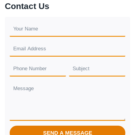
Contact Us
SEND A MESSAGE