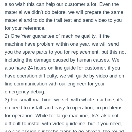
also wish this can help our customer a lot. Even the
material we didn’t do before, we will prepare the same
material and to do the trail test and send video to you
for your reference.
2) One Year guarantee of machine quality. If the
machine have problem within one year, we will send
you the spare parts to you for replacement, but this not
including the damage caused by human causes. We
also have 24 hours on line guide for customer, if you
have operation difficulty, we will guide by video and on
line communication with our engineer for your
emergency debug.
3) For small machine, we sell with whole machine, it’s
no need to install, and easy to operation, no problems
for operation. While for large machine, its’s also not
difficult to install with video guideline, but if you need,
we can assign our technicians to go abroad, the round