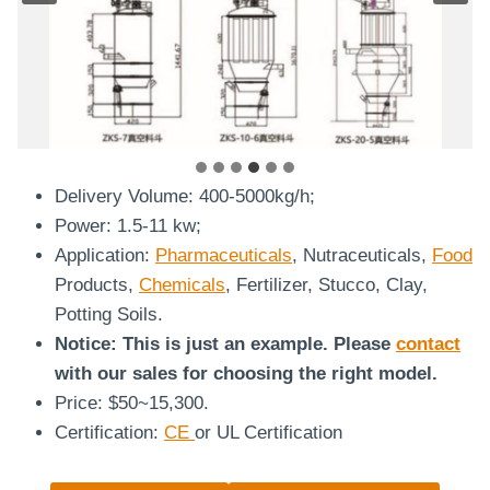
Vacuum Feeder
Delivery Volume: 400-5000kg/h;
Power: 1.5-11 kw;
Application:
Pharmaceuticals
, Nutraceuticals,
Food
Products,
Chemicals
, Fertilizer, Stucco, Clay,
Potting Soils.
Notice: This is just an example. Please
contact
with our sales for choosing the right model.
Price: $50~15,300.
Certification:
CE
or UL Certification