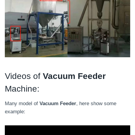
Videos of
Vacuum Feeder
Machine:
Many model of
Vacuum Feeder
, here show some
example: