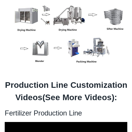
Production Line Customization
Videos(See
More Videos
):
Fertilizer Production Line