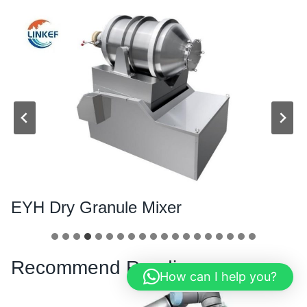
EYH Dry Granule Mixer
Recommend Reading
How can I help you?