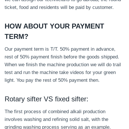
ticket, food and residents will be paid by customer.
HOW ABOUT YOUR PAYMENT
TERM?
Our payment term is T/T. 50% payment in advance,
rest of 50% payment finish before the goods shipped.
When we finish the machine production we will do trail
test and run the machine take videos for your green
light. You pay the rest of 50% payment then.
Rotary sifter VS fixed sifter:
The first process of combined alkali production
involves washing and refining solid salt, with the
grinding washing process serving as an example.