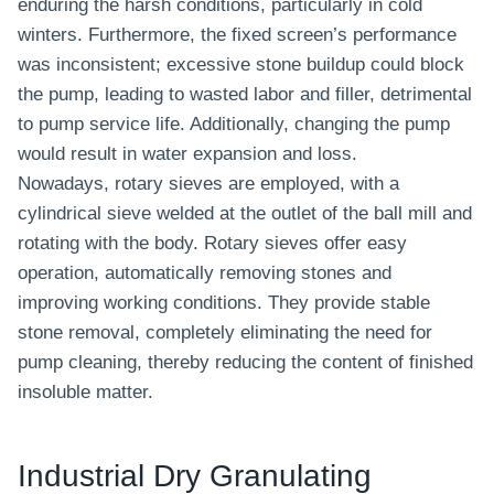
enduring the harsh conditions, particularly in cold
winters. Furthermore, the fixed screen’s performance
was inconsistent; excessive stone buildup could block
the pump, leading to wasted labor and filler, detrimental
to pump service life. Additionally, changing the pump
would result in water expansion and loss.
Nowadays, rotary sieves are employed, with a
cylindrical sieve welded at the outlet of the ball mill and
rotating with the body. Rotary sieves offer easy
operation, automatically removing stones and
improving working conditions. They provide stable
stone removal, completely eliminating the need for
pump cleaning, thereby reducing the content of finished
insoluble matter.
Industrial Dry Granulating