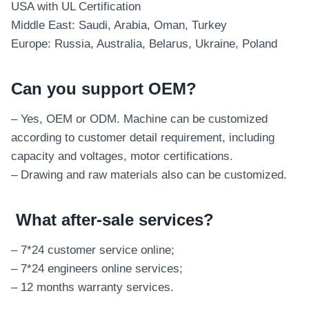
USA with UL Certification
Middle East: Saudi, Arabia, Oman, Turkey
Europe: Russia, Australia, Belarus, Ukraine, Poland
Can you support OEM?
– Yes, OEM or ODM. Machine can be customized
according to customer detail requirement, including
capacity and voltages, motor certifications.
– Drawing and raw materials also can be customized.
What after-sale services
?
– 7*24 customer service online;
– 7*24 engineers online services;
– 12 months warranty services.