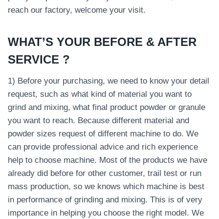
reach our factory, welcome your visit.
WHAT’S YOUR BEFORE & AFTER
SERVICE ?
1) Before your purchasing, we need to know your detail
request, such as what kind of material you want to
grind and mixing, what final product powder or granule
you want to reach. Because different material and
powder sizes request of different machine to do. We
can provide professional advice and rich experience
help to choose machine. Most of the products we have
already did before for other customer, trail test or run
mass production, so we knows which machine is best
in performance of grinding and mixing. This is of very
importance in helping you choose the right model. We