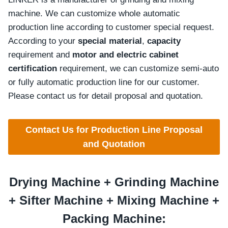
machine. We can customize whole automatic
production line according to customer special request.
According to your
special material
,
capacity
requirement and
motor and electric cabinet
certification
requirement, we can customize semi-auto
or fully automatic production line for our customer.
Please contact us for detail proposal and quotation.
Contact Us for Production Line Proposal
and Quotation
Drying Machine +
Grinding
Machine
+
Sifter
Machine +
Mixing
Machine +
Packing Machine: