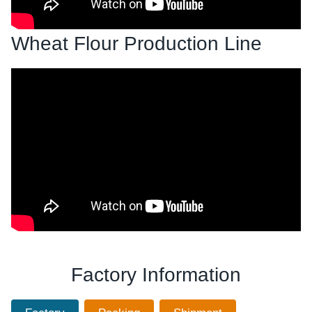
Wheat Flour Production Line
Factory Information