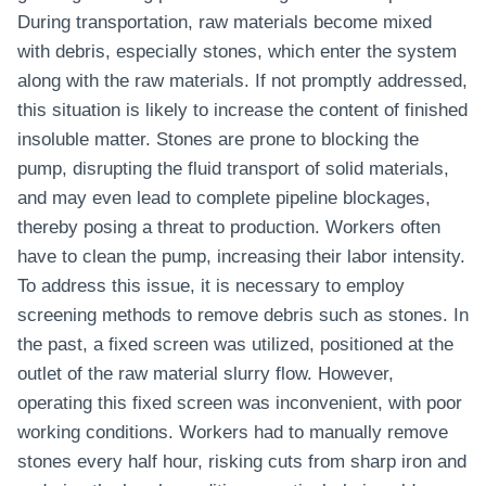
During transportation, raw materials become mixed
with debris, especially stones, which enter the system
along with the raw materials. If not promptly addressed,
this situation is likely to increase the content of finished
insoluble matter. Stones are prone to blocking the
pump, disrupting the fluid transport of solid materials,
and may even lead to complete pipeline blockages,
thereby posing a threat to production. Workers often
have to clean the pump, increasing their labor intensity.
To address this issue, it is necessary to employ
screening methods to remove debris such as stones. In
the past, a fixed screen was utilized, positioned at the
outlet of the raw material slurry flow. However,
operating this fixed screen was inconvenient, with poor
working conditions. Workers had to manually remove
stones every half hour, risking cuts from sharp iron and