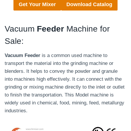
Get Your Mixer
Download Catalog
Vacuum
Feeder
Machine for
Sale:
Vacuum Feeder
is a common used machine to
transport the material into the grinding machine or
blenders. It helps to convey the powder and granule
into machines high effectively. It can connect with the
grinding or mixing machine directly to the inlet or outlet
to finish the transportation. This Model machine is
widely used in chemical, food, mining, feed, metallurgy
industries.