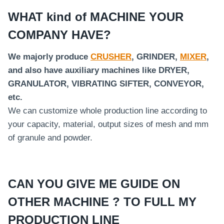
WHAT kind of MACHINE YOUR
COMPANY HAVE?
We majorly produce
CRUSHER
, GRINDER,
MIXER
,
and also have auxiliary machines like DRYER,
GRANULATOR, VIBRATING SIFTER, CONVEYOR,
etc.
We can customize whole production line according to
your capacity, material, output sizes of mesh and mm
of granule and powder.
CAN YOU GIVE ME GUIDE ON
OTHER MACHINE ? TO FULL MY
PRODUCTION LINE