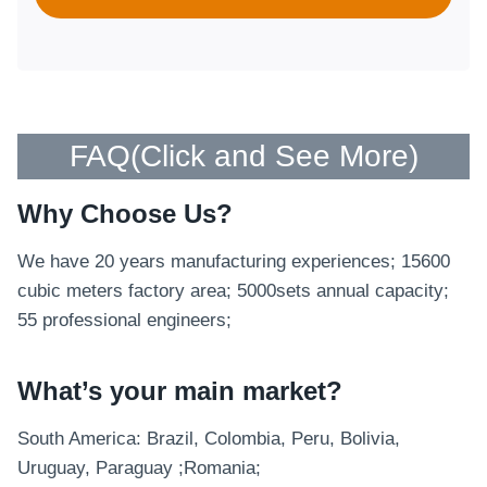
FAQ(
Click and See More
)
Why Choose Us?
We have 20 years manufacturing experiences; 15600
cubic meters factory area; 5000sets annual capacity;
55 professional engineers;
What’s your main market?
South America: Brazil, Colombia, Peru, Bolivia,
Uruguay, Paraguay ;Romania;