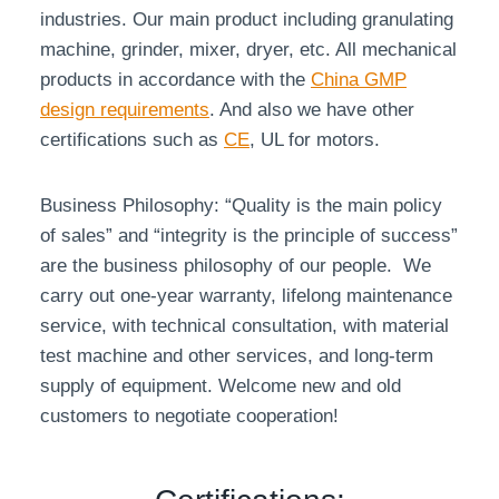
industries. Our main product including granulating
machine, grinder, mixer, dryer, etc. All mechanical
products in accordance with the
China GMP
design requirements
. And also we have other
certifications such as
CE
, UL for motors.
Business Philosophy: “Quality is the main policy
of sales” and “integrity is the principle of success”
are the business philosophy of our people. We
carry out one-year warranty, lifelong maintenance
service, with technical consultation, with material
test machine and other services, and long-term
supply of equipment. Welcome new and old
customers to negotiate cooperation!