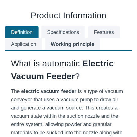
Product Information
Definition
Specifications
Features
Application
Working principle
What is automatic
Electric
Vacuum Feeder
?
The
electric
vacuum feeder
is a type of vacuum
conveyor that uses a vacuum pump to draw air
and generate a vacuum source. This creates a
vacuum state within the suction nozzle and the
entire system, allowing powder and granular
materials to be sucked into the nozzle along with