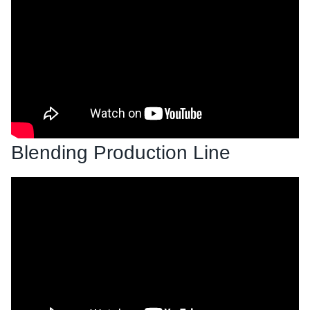
Blending Production Line