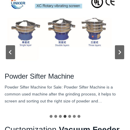
Powder Sifter Machine
Powder Sifter Machine for Sale: Powder Sifter Machine is a
common used machine after the grinding process, it helps to
screen and sorting out the right size of powder and…
Customization
Vacuum Feeder