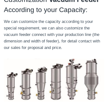
According to your Capacity:
We can customize the capacity according to your
special requirement, we can also customize the
vacuum feeder connect with your production line (the
dimension and width of feeder), for detail contact with
our sales for proposal and price.