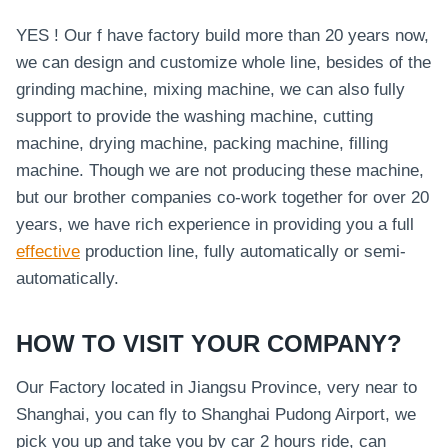
YES ! Our f have factory build more than 20 years now,
we can design and customize whole line, besides of the
grinding machine, mixing machine, we can also fully
support to provide the washing machine, cutting
machine, drying machine, packing machine, filling
machine. Though we are not producing these machine,
but our brother companies co-work together for over 20
years, we have rich experience in providing you a full
effective
production line, fully automatically or semi-
automatically.
HOW TO VISIT YOUR COMPANY?
Our Factory located in Jiangsu Province, very near to
Shanghai, you can fly to Shanghai Pudong Airport, we
pick you up and take you by car 2 hours ride, can