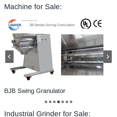
Machine for Sale:
BJB Swing Granulator
Industrial Grinder for Sale: