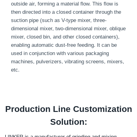
outside air, forming a material flow. This flow is
then directed into a closed container through the
suction pipe (such as V-type mixer, three-
dimensional mixer, two-dimensional mixer, oblique
mixer, closed bin, and other closed containers),
enabling automatic dust-free feeding. It can be
used in conjunction with various packaging
machines, pulverizers, vibrating screens, mixers,
etc.
Production Line Customization
Solution:
LINKER is a manufacturer of grinding and mixing