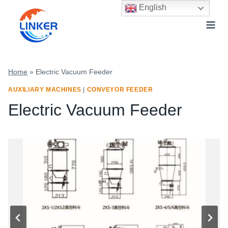
Skip
English
to
content
Home
»
Electric Vacuum Feeder
AUXILIARY MACHINES
|
CONVEYOR FEEDER
Electric Vacuum Feeder