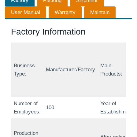
Factory
Packing
Shipment
User Manual
Warranty
Maintain
Factory Information
Business
Main
Manufacturer/Factory
Type:
Products:
Number of
Year of
100
Employees:
Establishment:
Production