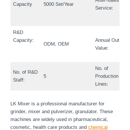
After-sales
Capacity
5000 Set/Year
Service:
R&D
Capacity:
Annual Output
ODM, OEM
Value:
No. of
No. of R&D
5
Production
Staff:
Lines:
LK Mixer is a professional manufacturer for
grinder, mixer and pulverizer, granulator. These
machines are widely used in pharmaceutical,
cosmetic, health care products and
chemical