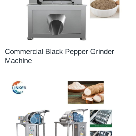
Commercial Black Pepper Grinder
Machine