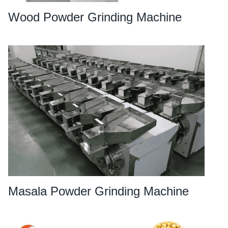
Wood Powder Grinding Machine
Masala Powder Grinding Machine