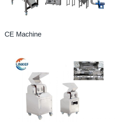
CE Machine