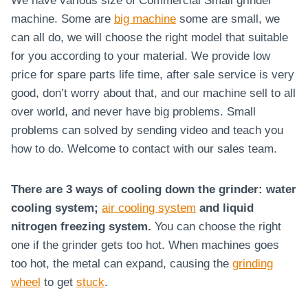
We have various size of Commercial Small grinder
machine. Some are
big machine
some are small, we
can all do, we will choose the right model that suitable
for you according to your material. We provide low
price for spare parts life time, after sale service is very
good, don’t worry about that, and our machine sell to all
over world, and never have big problems. Small
problems can solved by sending video and teach you
how to do. Welcome to contact with our sales team.
There are 3 ways of cooling down the grinder: water
cooling system;
air cooling system
and liquid
nitrogen freezing system.
You can choose the right
one if the grinder gets too hot. When machines goes
too hot, the metal can expand, causing the
grinding
wheel
to get
stuck
.