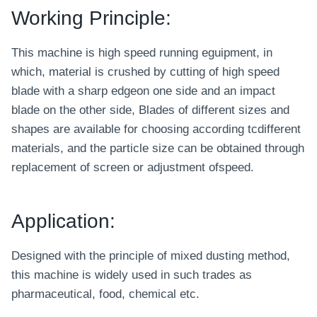
Working Principle:
This machine is high speed running eguipment, in
which, material is crushed by cutting of high speed
blade with a sharp edgeon one side and an impact
blade on the other side, Blades of different sizes and
shapes are available for choosing according tcdifferent
materials, and the particle size can be obtained through
replacement of screen or adjustment ofspeed.
Application:
Designed with the principle of mixed dusting method,
this machine is widely used in such trades as
pharmaceutical, food, chemical etc.