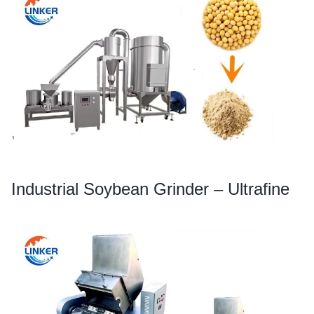
Industrial Soybean Grinder – Ultrafine