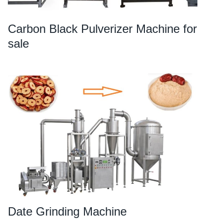
Carbon Black Pulverizer Machine for
sale
Date Grinding Machine