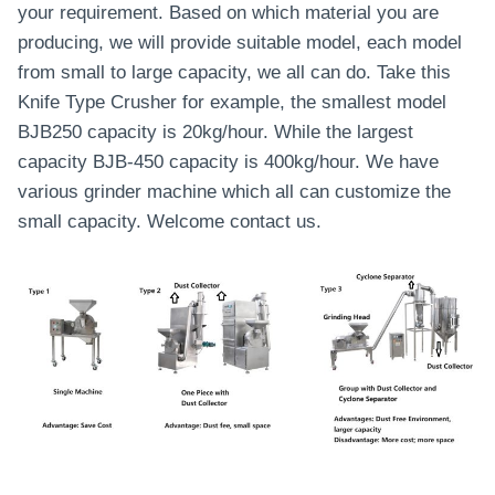
your requirement. Based on which material you are
producing, we will provide suitable model, each model
from small to large capacity, we all can do. Take this
Knife Type Crusher for example, the smallest model
BJB250 capacity is 20kg/hour. While the largest
capacity BJB-450 capacity is 400kg/hour. We have
various grinder machine which all can customize the
small capacity. Welcome contact us.