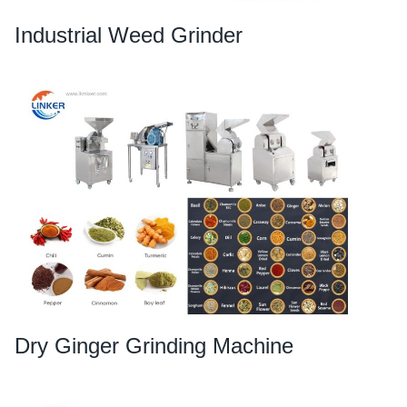
Industrial Weed Grinder
Dry Ginger Grinding Machine