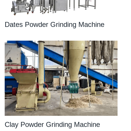
Dates Powder Grinding Machine
Clay Powder Grinding Machine