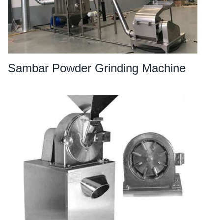
Sambar Powder Grinding Machine