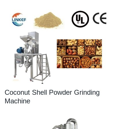
Coconut Shell Powder Grinding
Machine