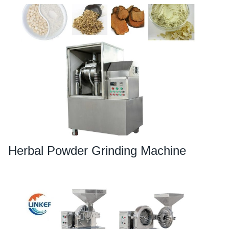
Herbal Powder Grinding Machine