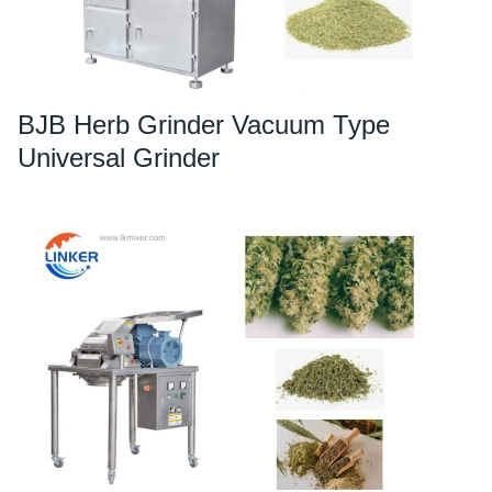
BJB Herb Grinder Vacuum Type
Universal Grinder