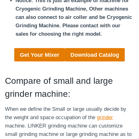
Notice: This is just an example of machine for
Cryogenic Grinding Machine, Other machines
can also connect to air coller and be Cryogenic
Grinding Machine.
Please contact with our
sales for choosing the right model.
Get Your Mixer
Download Catalog
Compare of small and large
grinder machine:
When we define the Small or large usually decide by
the weight and space occupation of the
grinder
machine. LINKER grinding machine can customize
small grinding machine or large grinding machine as to