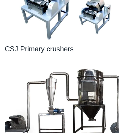
CSJ Primary crushers