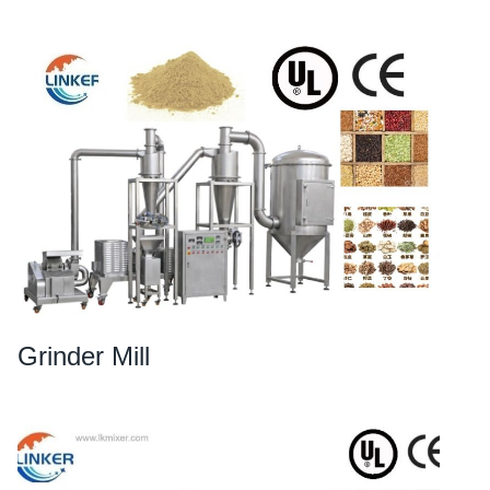
Grinder Mill