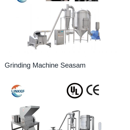
Grinding Machine Seasam