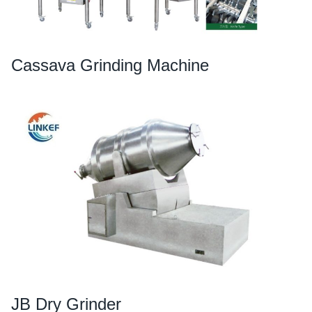
Cassava Grinding Machine
JB Dry Grinder