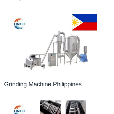
Grinding Machine Philippines