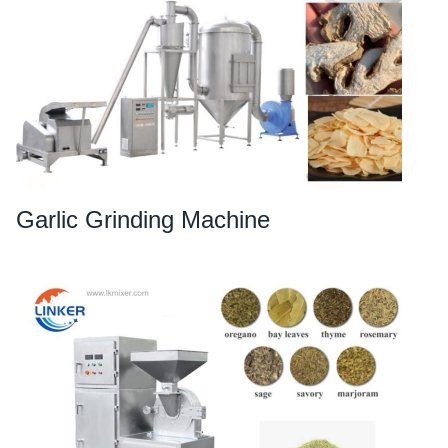
Garlic Grinding Machine