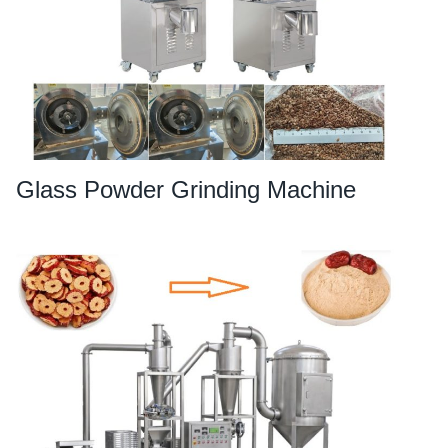
Glass Powder Grinding Machine