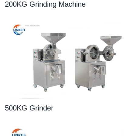
200KG Grinding Machine
500KG Grinder