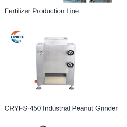
Fertilizer Production Line
CRYFS-450 Industrial Peanut Grinder