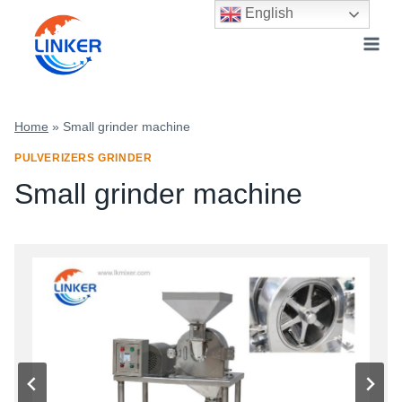
Skip
English
to
content
Home
»
Small grinder machine
PULVERIZERS GRINDER
Small grinder machine