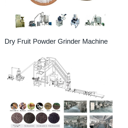
Dry Fruit Powder Grinder Machine