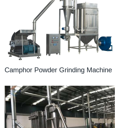
Camphor Powder Grinding Machine