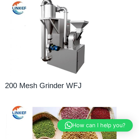
200 Mesh Grinder WFJ
How can I help you?