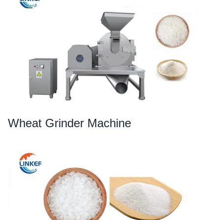
Wheat Grinder Machine