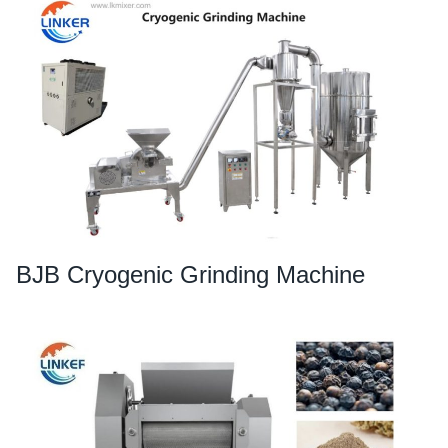
BJB Cryogenic Grinding Machine