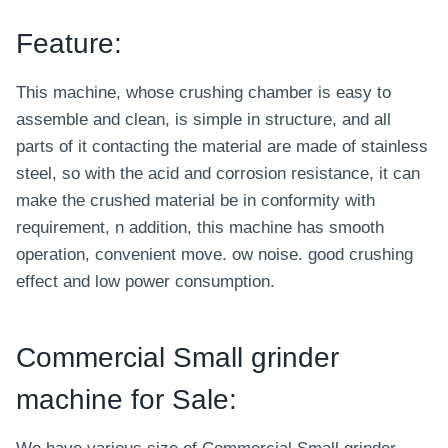
Feature:
This machine, whose crushing chamber is easy to
assemble and clean, is simple in structure, and all
parts of it contacting the material are made of stainless
steel, so with the acid and corrosion resistance, it can
make the crushed material be in conformity with
requirement, n addition, this machine has smooth
operation, convenient move. ow noise. good crushing
effect and low power consumption.
Commercial Small grinder
machine for Sale: