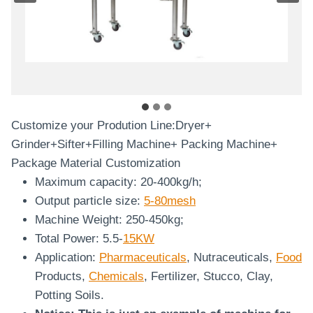
Customize your Prodution Line:Dryer+
Grinder+Sifter+Filling Machine+ Packing Machine+
Package Material Customization
Maximum capacity: 20-400kg/h;
Output particle size:
5-80mesh
Machine Weight: 250-450kg;
Total Power: 5.5-
15KW
Application:
Pharmaceuticals
, Nutraceuticals,
Food
Products,
Chemicals
, Fertilizer, Stucco, Clay,
Potting Soils.