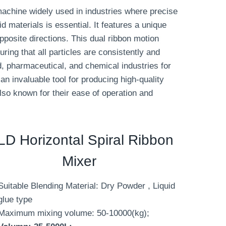
machine widely used in industries where precise
d materials is essential. It features a unique
opposite directions. This dual ribbon motion
ring that all particles are consistently and
d, pharmaceutical, and chemical industries for
n invaluable tool for producing high-quality
also known for their ease of operation and
D Horizontal Spiral Ribbon
Mixer
Suitable Blending Material: Dry Powder , Liquid
glue type
Maximum mixing volume: 50-10000(kg);