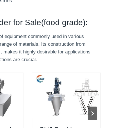
stries.
nder for Sale(food grade):
ce of equipment commonly used in various
range of materials. Its construction from
, makes it highly desirable for applications
tions are crucial.