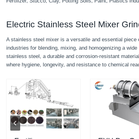
Fertilizer, Stucco, Clay, Potting Soils, Paint, Plastics indu
Electric Stainless Steel Mixer Gri
A stainless steel mixer is a versatile and essential pie
industries for blending, mixing, and homogenizing a wide 
stainless steel, a durable and corrosion-resistant material
where hygiene, longevity, and resistance to chemical reac