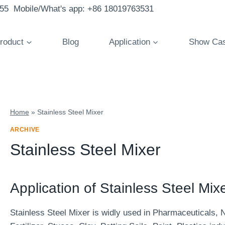
855 Mobile/What's app: +86 18019763531
roduct
Blog
Application
Show Ca
Home
»
Stainless Steel Mixer
ARCHIVE
Stainless Steel Mixer
Application of Stainless Steel Mixe
Stainless Steel Mixer is widly used in Pharmaceuticals, 