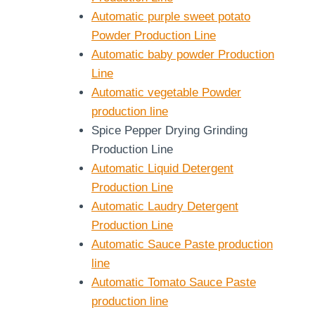
Automatic purple sweet potato
Powder Production Line
Automatic baby powder Production
Line
Automatic vegetable Powder
production line
Spice Pepper Drying Grinding
Production Line
Automatic Liquid Detergent
Production Line
Automatic Laudry Detergent
Production Line
Automatic Sauce Paste production
line
Automatic Tomato Sauce Paste
production line