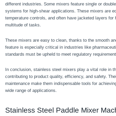
different industries. Some mixers feature single or double
systems for high-shear applications. These mixers are eq
temperature controls, and often have jacketed layers for 
multitude of tasks.
These mixers are easy to clean, thanks to the smooth and
feature is especially critical in industries like pharmaceu
standards must be upheld to meet regulatory requirement
In conclusion, stainless steel mixers play a vital role in
contributing to product quality, efficiency, and safety. Thei
maintenance make them indispensable tools for achieving 
wide range of applications.
Stainless Steel Paddle Mixer Mac