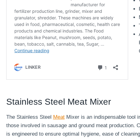
Stainless Steel Meat Mixer
The Stainless Steel
Meat
Mixer is an indispensable tool in
those involved in sausage and ground meat production. Cr
is engineered to ensure optimal hygiene, ease of cleaning,