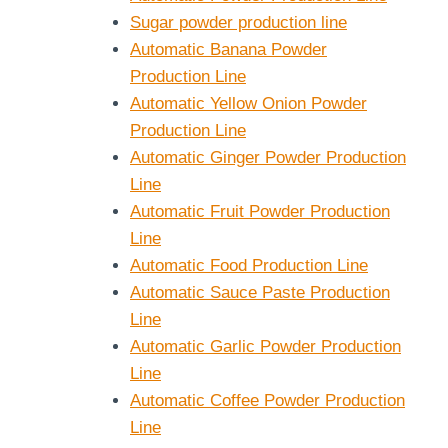
Sugar powder production line
Automatic Banana Powder
Production Line
Automatic Yellow Onion Powder
Production Line
Automatic Ginger Powder Production
Line
Automatic Fruit Powder Production
Line
Automatic Food Production Line
Automatic Sauce Paste Production
Line
Automatic Garlic Powder Production
Line
Automatic Coffee Powder Production
Line