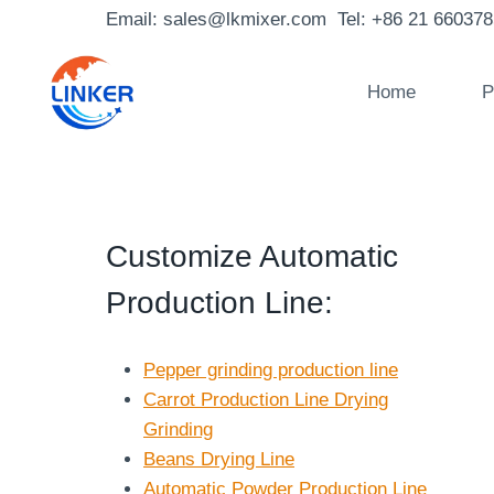
Skip
Email: sales@lkmixer.com Tel: +86 21 66037
to
content
Home
P
Customize Automatic
Production Line
:
Pepper grinding production line
Carrot Production Line Drying
Grinding
Beans Drying Line
Automatic Powder Production Line