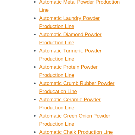
l Blender 2L
Solid-Liquid
Automatic Metal Powder Production
0L 15L 20L
Blender
Line
Automatic Laundry Powder
Production Line
Automatic Diamond Powder
Production Line
Automatic Turmeric Powder
Production Line
Automatic Protein Powder
Production Line
Automatic Crumb Rubber Powder
Producation Line
Automatic Ceramic Powder
Production Line
Automatic Green Onion Powder
Production Line
Automatic Chalk Production Line