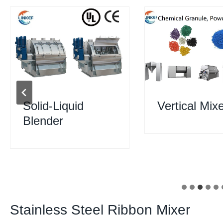
Solid-Liquid
Vertical Mix
Blender
Stainless Steel Ribbon Mixer