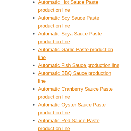
Automatic Hot Sauce Paste
production line
Automatic Soy Sauce Paste
production line
Automatic Soya Sauce Paste
production line
Automatic Garlic Paste production
line
Automatic Fish Sauce production line
Automatic BBQ Sauce production
line
Automatic Cranberry Sauce Paste
production line
Automatic Oyster Sauce Paste
production line
Automatic Red Sauce Paste
production line