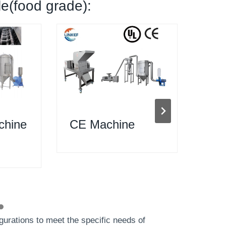
le(food grade):
chine
CE Machine
200
Mac
gurations to meet the specific needs of