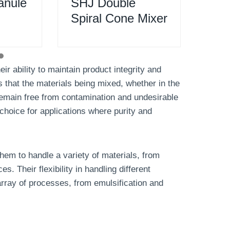
anule
SHJ Double
SB
Spiral Cone Mixer
Ble
ir ability to maintain product integrity and
s that the materials being mixed, whether in the
remain free from contamination and undesirable
choice for applications where purity and
them to handle a variety of materials, from
 Their flexibility in handling different
array of processes, from emulsification and