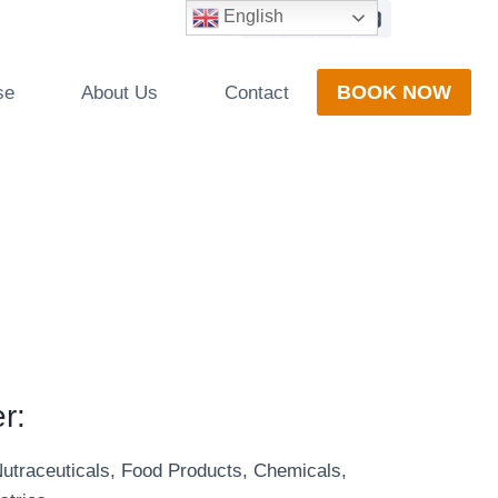
English
BOOK NOW
se
About Us
Contact
r:
Nutraceuticals, Food Products, Chemicals,