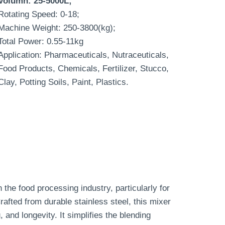
Volumn: 25-5000L;
Rotating Speed: 0-18;
Machine Weight: 250-3800(kg);
Total Power: 0.55-11kg
Application: Pharmaceuticals, Nutraceuticals,
Food Products, Chemicals, Fertilizer, Stucco,
Clay, Potting Soils, Paint, Plastics.
 the food processing industry, particularly for
afted from durable stainless steel, this mixer
 and longevity. It simplifies the blending