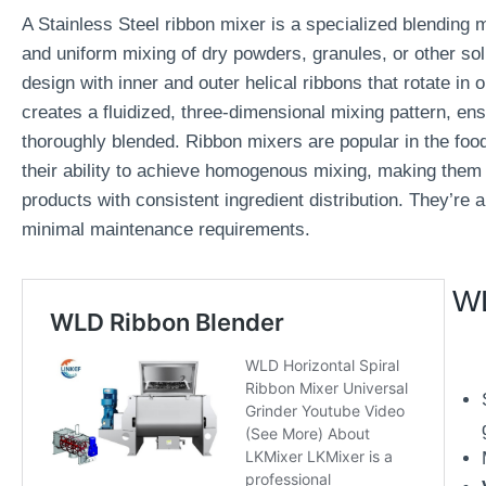
A Stainless Steel ribbon mixer is a specialized blending 
and uniform mixing of dry powders, granules, or other soli
design with inner and outer helical ribbons that rotate in 
creates a fluidized, three-dimensional mixing pattern, ensu
thoroughly blended. Ribbon mixers are popular in the foo
their ability to achieve homogenous mixing, making them a
products with consistent ingredient distribution. They’re 
minimal maintenance requirements.
WL