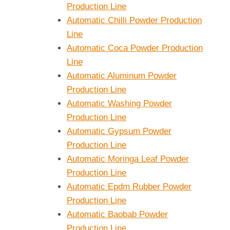
Production Line
Automatic Chilli Powder Production
Line
Automatic Coca Powder Production
Line
Automatic Aluminum Powder
Production Line
Automatic Washing Powder
e Capacity
Small Blender 2L
Production Line
strial
5L 10L 15L 20L
Automatic Gypsum Powder
mercial
Production Line
r
Automatic Moringa Leaf Powder
Production Line
Automatic Epdm Rubber Powder
Production Line
Automatic Baobab Powder
Production Line