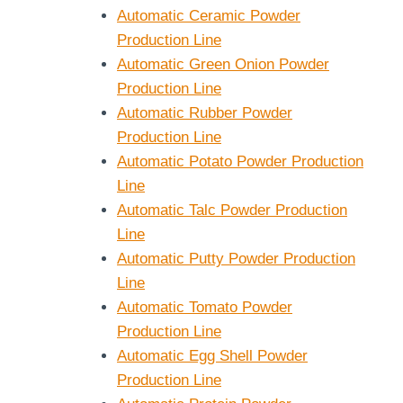
Automatic Ceramic Powder
Production Line
Automatic Green Onion Powder
Production Line
Automatic Rubber Powder
Production Line
Automatic Potato Powder Production
Line
Automatic Talc Powder Production
e Capacity
Small Blender 2L
Line
strial
5L 10L 15L 20L
Automatic Putty Powder Production
mercial
Line
r
Automatic Tomato Powder
Production Line
Automatic Egg Shell Powder
Production Line