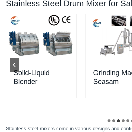
Stainless Steel Drum Mixer for Sa
Solid-Liquid
Grinding Ma
Blender
Seasam
Stainless steel mixers come in various designs and confi