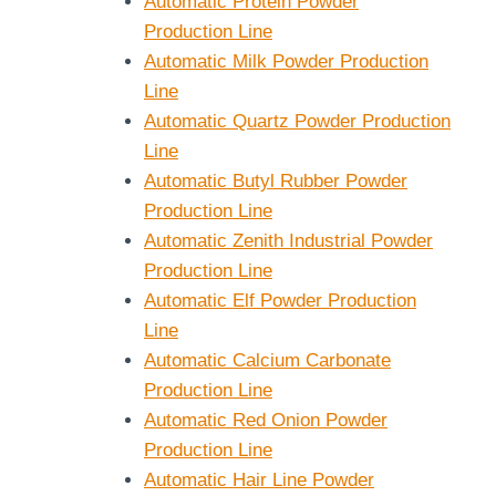
Automatic Protein Powder
Production Line
Automatic Milk Powder Production
Line
Automatic Quartz Powder Production
Line
Automatic Butyl Rubber Powder
Production Line
Automatic Zenith Industrial Powder
Production Line
Automatic Elf Powder Production
Line
Automatic Calcium Carbonate
Production Line
Automatic Red Onion Powder
Production Line
Automatic Hair Line Powder