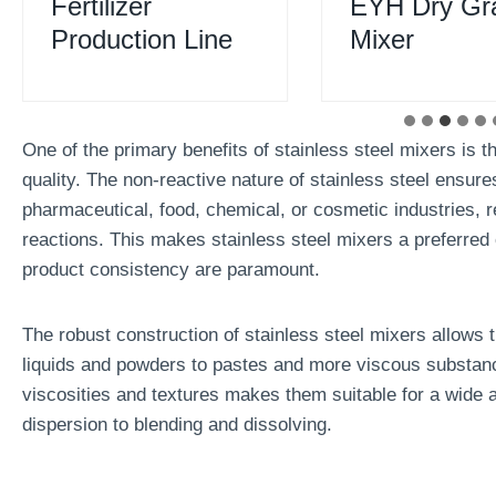
Fertilizer
EYH Dry Gr
Production Line
Mixer
One of the primary benefits of stainless steel mixers is the
quality. The non-reactive nature of stainless steel ensure
pharmaceutical, food, chemical, or cosmetic industries, 
reactions. This makes stainless steel mixers a preferred 
product consistency are paramount.
The robust construction of stainless steel mixers allows 
liquids and powders to pastes and more viscous substances.
viscosities and textures makes them suitable for a wide 
dispersion to blending and dissolving.