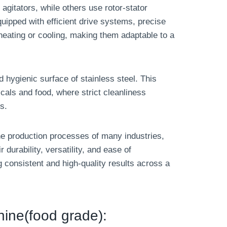
 agitators, while others use rotor-stator
uipped with efficient drive systems, precise
heating or cooling, making them adaptable to a
 hygienic surface of stainless steel. This
ticals and food, where strict cleanliness
s.
 the production processes of many industries,
r durability, versatility, and ease of
consistent and high-quality results across a
hine(food grade):