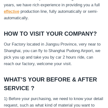
years, we have rich experience in providing you a full
effective
production line, fully automatically or semi-
automatically.
HOW TO VISIT YOUR COMPANY?
Our Factory located in Jiangsu Province, very near to
Shanghai, you can fly to Shanghai Pudong Airport, we
pick you up and take you by car 2 hours ride, can
reach our factory, welcome your visit.
WHAT’S YOUR BEFORE & AFTER
SERVICE ?
1) Before your purchasing, we need to know your detail
request, such as what kind of material you want to