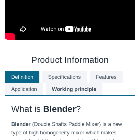
Product Information
Definition
Specifications
Features
Application
Working principle
What is
Blender
?
Blender
(Double Shafts Paddle Mixer) is a new
type of high homogeneity mixer which makes