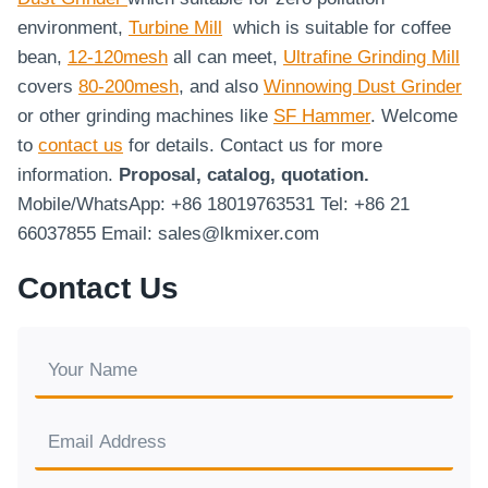
environment,
Turbine Mill
which is suitable for coffee
bean,
12-120mesh
all can meet,
Ultrafine Grinding Mill
covers
80-200mesh
, and also
Winnowing Dust Grinder
or other grinding machines like
SF Hammer
. Welcome
to
contact us
for details. Contact us for more
information.
Proposal, catalog, quotation.
Mobile/WhatsApp: +86 18019763531 Tel: +86 21
66037855 Email: sales@lkmixer.com
Contact Us