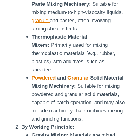
Paste Mixing Machinery:
Suitable for
mixing medium-to-high-viscosity liquids,
granule
and pastes, often involving
strong shear effects.
Thermoplastic Material
Mixers:
Primarily used for mixing
thermoplastic materials (e.g., rubber,
plastics) with additives, such as
kneaders.
Powdered
and
Granular
Solid Material
Mixing Machinery:
Suitable for mixing
powdered and granular solid materials,
capable of batch operation, and may also
include machinery that combines mixing
and grinding functions.
By Working Principle:
Gravity Mixing:
Materials are mixed