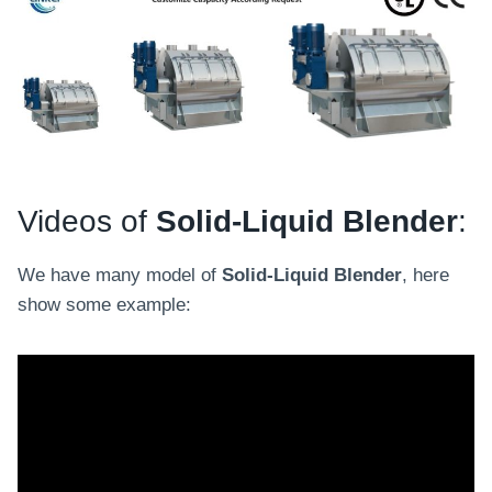
Videos of
Solid-Liquid Blender
:
We have many model of
Solid-Liquid Blender
, here
show some example: