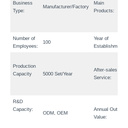
Business
Main
Manufacturer/Factory
Type:
Products:
Number of
Year of
100
Employees:
Establishment:
Production
After-sales
Capacity
5000 Set/Year
Service:
R&D
Capacity:
Annual Output
ODM, OEM
Value: