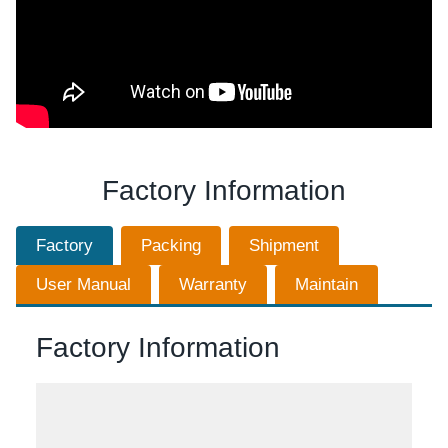
Factory Information
Factory
Packing
Shipment
User Manual
Warranty
Maintain
Factory Information