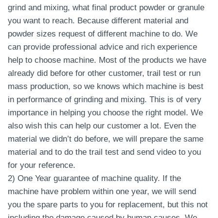
grind and mixing, what final product powder or granule
you want to reach. Because different material and
powder sizes request of different machine to do. We
can provide professional advice and rich experience
help to choose machine. Most of the products we have
already did before for other customer, trail test or run
mass production, so we knows which machine is best
in performance of grinding and mixing. This is of very
importance in helping you choose the right model. We
also wish this can help our customer a lot. Even the
material we didn’t do before, we will prepare the same
material and to do the trail test and send video to you
for your reference.
2) One Year guarantee of machine quality. If the
machine have problem within one year, we will send
you the spare parts to you for replacement, but this not
including the damage caused by human causes. We