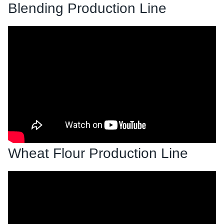
Blending Production Line
Wheat Flour Production Line