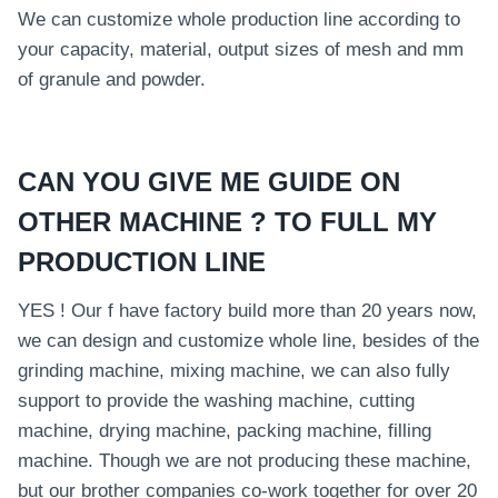
We can customize whole production line according to
your capacity, material, output sizes of mesh and mm
of granule and powder.
CAN YOU GIVE ME GUIDE ON
OTHER MACHINE ? TO FULL MY
PRODUCTION LINE
YES ! Our f have factory build more than 20 years now,
we can design and customize whole line, besides of the
grinding machine, mixing machine, we can also fully
support to provide the washing machine, cutting
machine, drying machine, packing machine, filling
machine. Though we are not producing these machine,
but our brother companies co-work together for over 20