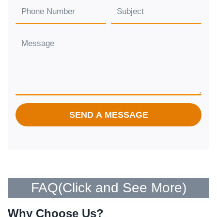
SEND A MESSAGE
FAQ(
Click and See More
)
Why Choose Us?