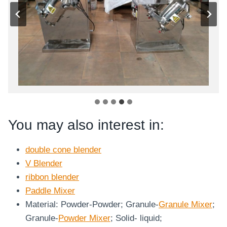
You may also interest in:
double cone blender
V Blender
ribbon blender
Paddle Mixer
Material: Powder-Powder; Granule-
Granule Mixer
;
Granule-
Powder Mixer
; Solid- liquid;