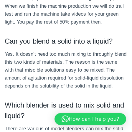
When we finish the machine production we will do trail
test and run the machine take videos for your green
light. You pay the rest of 50% payment then.
Can you blend a solid into a liquid?
Yes. It doesn’t need too much mixing to throughly blend
this two kinds of materials. The reason is the same
with that miscible solutions easy to be mixed. The
amount of agitation required for solid-liquid dissolution
depends on the solubility of the solid in the liquid.
Which blender is used to mix solid and
liquid?
How can I help you?
There are various of model blenders can mix the solid