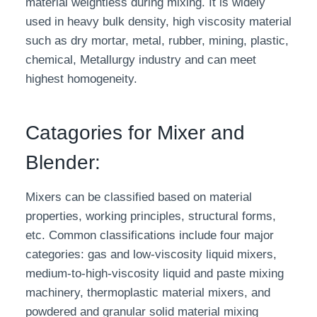
material weightless during mixing. It is widely
used in heavy bulk density, high viscosity material
such as dry mortar, metal, rubber, mining, plastic,
chemical, Metallurgy industry and can meet
highest homogeneity.
Catagories for Mixer and
Blender:
Mixers can be classified based on material
properties, working principles, structural forms,
etc. Common classifications include four major
categories: gas and low-viscosity liquid mixers,
medium-to-high-viscosity liquid and paste mixing
machinery, thermoplastic material mixers, and
powdered and granular solid material mixing