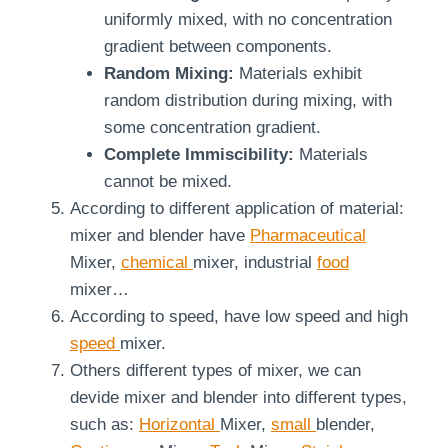
uniformly mixed, with no concentration
gradient between components.
Random Mixing:
Materials exhibit
random distribution during mixing, with
some concentration gradient.
Complete Immiscibility:
Materials
cannot be mixed.
According to different application of material:
mixer and blender have
Pharmaceutical
Mixer,
chemical
mixer, industrial
food
mixer…
According to speed, have low speed and high
speed
mixer.
Others different types of mixer, we can
devide mixer and blender into different types,
such as:
Horizontal
Mixer,
small
blender,