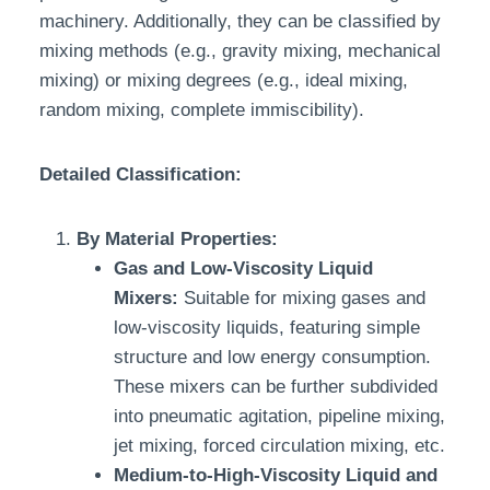
machinery. Additionally, they can be classified by
mixing methods (e.g., gravity mixing, mechanical
mixing) or mixing degrees (e.g., ideal mixing,
random mixing, complete immiscibility).
Detailed Classification:
By Material Properties:
Gas and Low-Viscosity Liquid
Mixers:
Suitable for mixing gases and
low-viscosity liquids, featuring simple
structure and low energy consumption.
These mixers can be further subdivided
into pneumatic agitation, pipeline mixing,
jet mixing, forced circulation mixing, etc.
Medium-to-High-Viscosity Liquid and