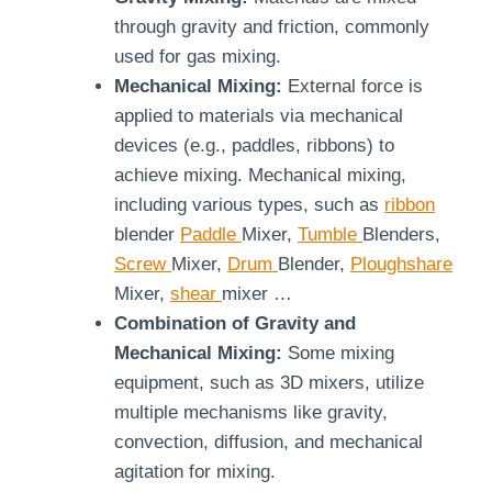
through gravity and friction, commonly
used for gas mixing.
Mechanical Mixing:
External force is
applied to materials via mechanical
devices (e.g., paddles, ribbons) to
achieve mixing. Mechanical mixing,
including various types, such as
ribbon
blender
Paddle
Mixer,
Tumble
Blenders,
Screw
Mixer,
Drum
Blender,
Ploughshare
Mixer,
shear
mixer …
Combination of Gravity and
Mechanical Mixing:
Some mixing
equipment, such as 3D mixers, utilize
multiple mechanisms like gravity,
convection, diffusion, and mechanical
agitation for mixing.