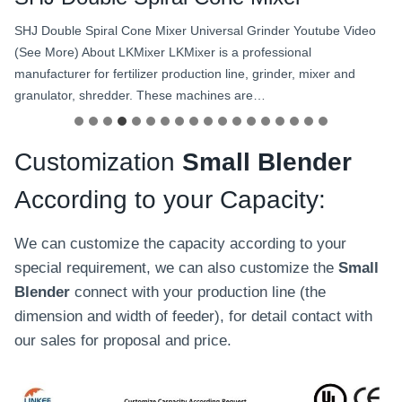
SHJ Double Spiral Cone Mixer Universal Grinder Youtube Video
(See More) About LKMixer LKMixer is a professional
manufacturer for fertilizer production line, grinder, mixer and
granulator, shredder. These machines are…
Customization
Small Blender
According to your Capacity:
We can customize the capacity according to your
special requirement, we can also customize the
Small
Blender
connect with your production line (the
dimension and width of feeder), for detail contact with
our sales for proposal and price.