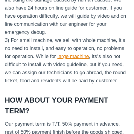
also have 24 hours on line guide for customer, if you
have operation difficulty, we will guide by video and on
line communication with our engineer for your
emergency debug.
3) For small machine, we sell with whole machine, it’s
no need to install, and easy to operation, no problems
for operation. While for
large machine
, its’s also not
difficult to install with video guideline, but if you need,
we can assign our technicians to go abroad, the round
ticket, food and residents will be paid by customer.
HOW ABOUT YOUR PAYMENT
TERM?
Our payment term is T/T. 50% payment in advance,
rest of 50% payment finish before the goods shipped.