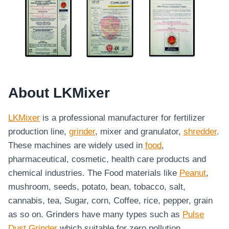
About LKMixer
LKMixer
is a professional manufacturer for fertilizer
production line,
grinder
, mixer and granulator,
shredder
.
These machines are widely used in
food
,
pharmaceutical, cosmetic, health care products and
chemical industries. The Food materials like
Peanut
,
mushroom, seeds, potato, bean, tobacco, salt,
cannabis, tea, Sugar, corn, Coffee, rice, pepper, grain
as so on. Grinders have many types such as
Pulse
Dust Grinder
which suitable for zero pollution