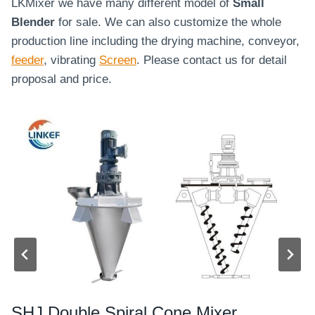
LKMixer we have many different model of
Small
Blender
for sale. We can also customize the whole
production line including the drying machine, conveyor,
feeder
, vibrating
Screen
. Please contact us for detail
proposal and price.
SHJ Double Spiral Cone Mixer