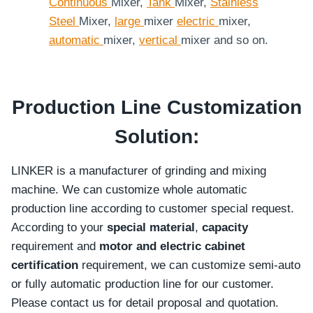
Continuous
Mixer,
Tank
Mixer,
Stainless
Steel
Mixer,
large
mixer
electric
mixer,
automatic
mixer,
vertical
mixer and so on.
Production Line Customization
Solution:
LINKER is a manufacturer of grinding and mixing
machine. We can customize whole automatic
production line according to customer special request.
According to your
special material
,
capacity
requirement and
motor and electric cabinet
certification
requirement, we can customize semi-auto
or fully automatic production line for our customer.
Please contact us for detail proposal and quotation.