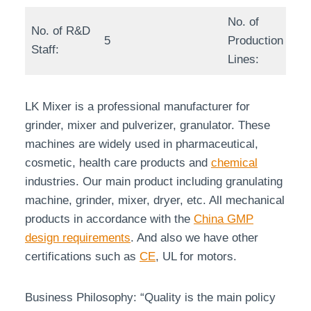
No. of
No. of R&D
5
Production
Staff:
Lines:
LK Mixer is a professional manufacturer for
grinder, mixer and pulverizer, granulator. These
machines are widely used in pharmaceutical,
cosmetic, health care products and
chemical
industries. Our main product including granulating
machine, grinder, mixer, dryer, etc. All mechanical
products in accordance with the
China GMP
design requirements
. And also we have other
certifications such as
CE
, UL for motors.
Business Philosophy: “Quality is the main policy