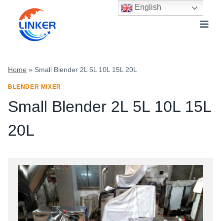
Skip
English
to
content
Home
»
Small Blender 2L 5L 10L 15L 20L
BLENDER MIXER
Small Blender 2L 5L 10L 15L
20L