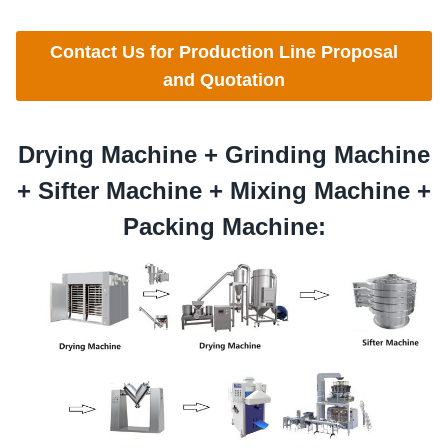
Contact Us for Production Line Proposal
and Quotation
Drying Machine +
Grinding
Machine
+
Sifter
Machine +
Mixing
Machine +
Packing Machine: