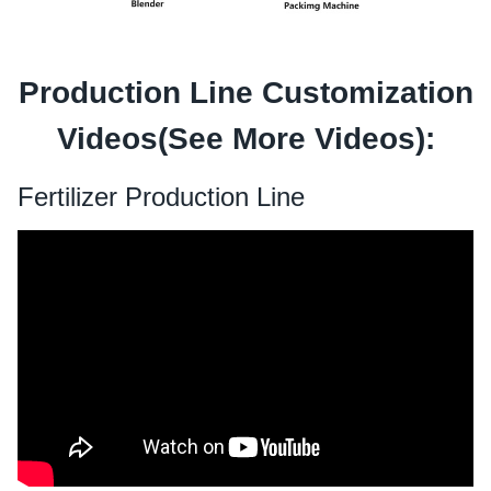
Production Line Customization
Videos(See
More Videos
):
Fertilizer Production Line