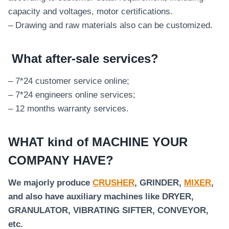
capacity and voltages, motor certifications.
– Drawing and raw materials also can be customized.
What after-sale services
?
– 7*24 customer service online;
– 7*24 engineers online services;
– 12 months warranty services.
WHAT kind of MACHINE YOUR
COMPANY HAVE?
We majorly produce
CRUSHER
, GRINDER,
MIXER
,
and also have auxiliary machines like DRYER,
GRANULATOR, VIBRATING SIFTER, CONVEYOR,
etc.