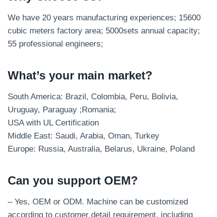
We have 20 years manufacturing experiences; 15600
cubic meters factory area; 5000sets annual capacity;
55 professional engineers;
What’s your main market?
South America: Brazil, Colombia, Peru, Bolivia,
Uruguay, Paraguay ;Romania;
USA with UL Certification
Middle East: Saudi, Arabia, Oman, Turkey
Europe: Russia, Australia, Belarus, Ukraine, Poland
Can you support OEM?
– Yes, OEM or ODM. Machine can be customized
according to customer detail requirement, including