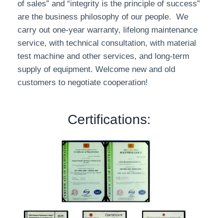
of sales” and “integrity is the principle of success”
are the business philosophy of our people. We
carry out one-year warranty, lifelong maintenance
service, with technical consultation, with material
test machine and other services, and long-term
supply of equipment. Welcome new and old
customers to negotiate cooperation!
Certifications: