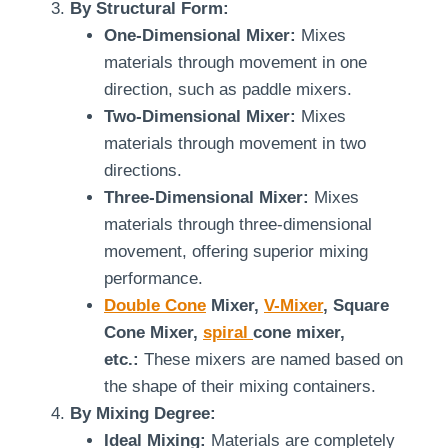
By Structural Form:
One-Dimensional Mixer:
Mixes
materials through movement in one
direction, such as paddle mixers.
Two-Dimensional Mixer:
Mixes
materials through movement in two
directions.
Three-Dimensional Mixer:
Mixes
materials through three-dimensional
movement, offering superior mixing
performance.
Double Cone
Mixer,
V-Mixer
, Square
Cone Mixer,
spiral
cone mixer,
etc.:
These mixers are named based on
the shape of their mixing containers.
By Mixing Degree:
Ideal Mixing:
Materials are completely