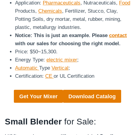
Application:
Pharmaceuticals
, Nutraceuticals,
Food
Products,
Chemicals
, Fertilizer, Stucco, Clay,
Potting Soils, dry mortar, metal, rubber, mining,
plastic, metallurgy industries.
Notice: This is just an example. Please
contact
with our sales for choosing the right model.
Price: $50~15,300.
Energy Type:
electric mixer
;
Automatic
Type
Vertical
;
Certification:
CE
or UL Certification
Get Your Mixer
Download Catalog
Small Blender
for Sale: