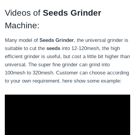
a
Videos of
Seeds Grinder
s
t
Machine:
e
p
Many model of
Seeds Grinder
, the universal grinder is
r
suitable to cut the
seeds
into 12-120mesh, the high
o
efficient grinder is useful, but cost a little bit higher than
d
universal. The super fine grinder can grind into
u
100mesh to 320mesh. Customer can choose according
c
to your own requirement. here show some example:
t
i
o
n
l
i
n