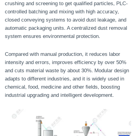
crushing and screening to get qualified particles, PLC-
controlled batching and mixing with high accuracy,
closed conveying systems to avoid dust leakage, and
automatic packaging units. A centralized dust removal
system ensures environmental protection.
Compared with manual production, it reduces labor
intensity and errors, improves efficiency by over 50%
and cuts material waste by about 30%. Modular design
adapts to different industries, and it is widely used in
chemical, food, medicine and other fields, boosting
industrial upgrading and intelligent development.