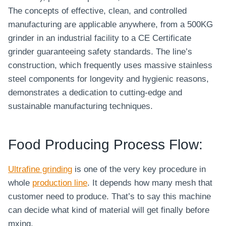
The concepts of effective, clean, and controlled
manufacturing are applicable anywhere, from a 500KG
grinder in an industrial facility to a CE Certificate
grinder guaranteeing safety standards. The line’s
construction, which frequently uses massive stainless
steel components for longevity and hygienic reasons,
demonstrates a dedication to cutting-edge and
sustainable manufacturing techniques.
Food Producing Process Flow:
Ultrafine grinding
is one of the very key procedure in
whole
production line
. It depends how many mesh that
customer need to produce. That’s to say this machine
can decide what kind of material will get finally before
mxing.