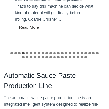
That’s to say this machine can decide what
kind of material will get finally before
mxing. Coarse Crusher…
A
Read More
u
t
o
m
a
t
i
Automatic Sauce Paste
c
Production Line
B
a
The automatic sauce paste production line is an
o
integrated intelligent system designed to realize full-
b