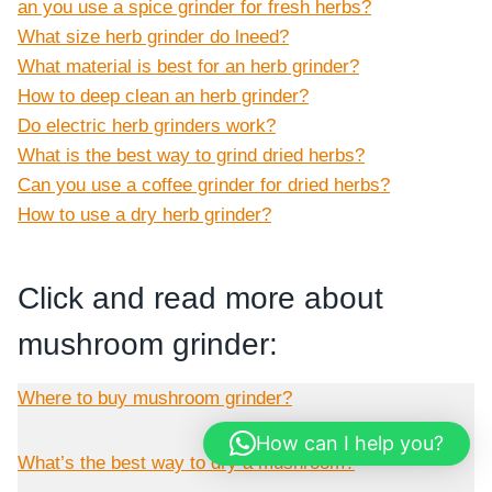
an you use a spice grinder for fresh herbs?
What size herb grinder do lneed?
What material is best for an herb grinder?
How to deep clean an herb grinder?
Do electric herb grinders work?
What is the best way to grind dried herbs?
Can you use a coffee grinder for dried herbs?
How to use a dry herb grinder?
Click and read more about
mushroom grinder:
Where to buy mushroom grinder?
How can I help you?
What’s the best way to dry a mushroom?