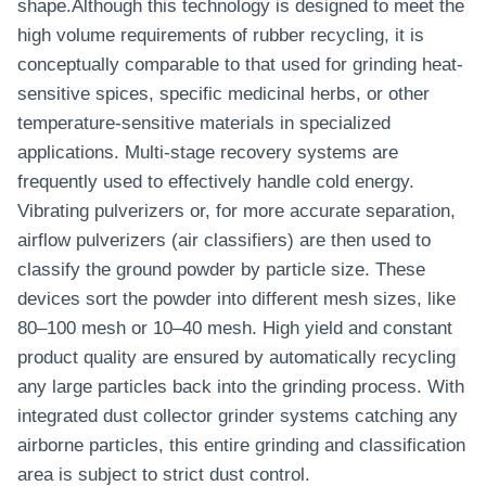
shape.Although this technology is designed to meet the
high volume requirements of rubber recycling, it is
conceptually comparable to that used for grinding heat-
sensitive spices, specific medicinal herbs, or other
temperature-sensitive materials in specialized
applications. Multi-stage recovery systems are
frequently used to effectively handle cold energy.
Vibrating pulverizers or, for more accurate separation,
airflow pulverizers (air classifiers) are then used to
classify the ground powder by particle size. These
devices sort the powder into different mesh sizes, like
80–100 mesh or 10–40 mesh. High yield and constant
product quality are ensured by automatically recycling
any large particles back into the grinding process. With
integrated dust collector grinder systems catching any
airborne particles, this entire grinding and classification
area is subject to strict dust control.