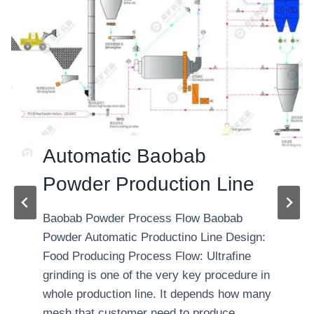
Automatic Baobab
Powder Production Line
Baobab Powder Process Flow Baobab
Powder Automatic Productino Line Design:
Food Producing Process Flow: Ultrafine
grinding is one of the very key procedure in
whole production line. It depends how many
mesh that customer need to produce.