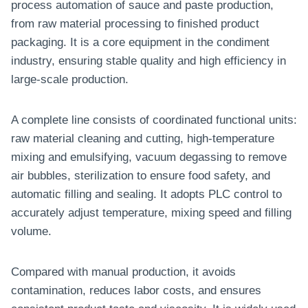
process automation of sauce and paste production,
a
from raw material processing to finished product
b
packaging. It is a core equipment in the condiment
P
industry, ensuring stable quality and high efficiency in
o
large-scale production.
w
d
A complete line consists of coordinated functional units:
e
raw material cleaning and cutting, high-temperature
r
mixing and emulsifying, vacuum degassing to remove
P
air bubbles, sterilization to ensure food safety, and
r
automatic filling and sealing. It adopts PLC control to
o
accurately adjust temperature, mixing speed and filling
d
volume.
u
c
t
Compared with manual production, it avoids
i
contamination, reduces labor costs, and ensures
o