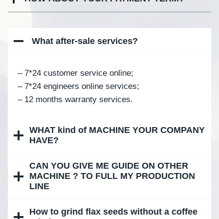
What after-sale services
?
– 7*24 customer service online;
– 7*24 engineers online services;
– 12 months warranty services.
WHAT kind of MACHINE YOUR COMPANY
HAVE?
CAN YOU GIVE ME GUIDE ON OTHER
MACHINE ? TO FULL MY PRODUCTION
LINE
How to grind flax seeds without a coffee