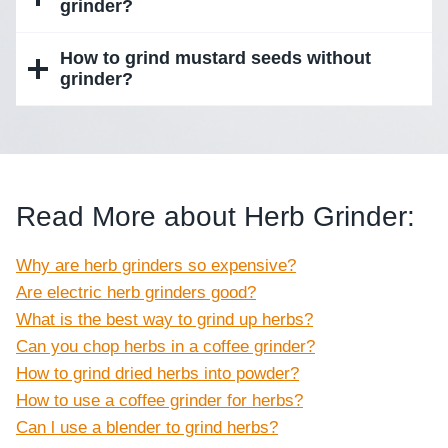
grinder?
How to grind mustard seeds without
grinder?
Read More about Herb Grinder:
Why are herb grinders so expensive?
Are electric herb grinders good?
What is the best way to grind up herbs?
Can you chop herbs in a coffee grinder?
How to grind dried herbs into powder?
How to use a coffee grinder for herbs?
Can l use a blender to grind herbs?