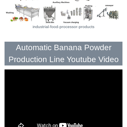
industrial-food-processor-products
Automatic Banana Powder
Production Line Youtube Video