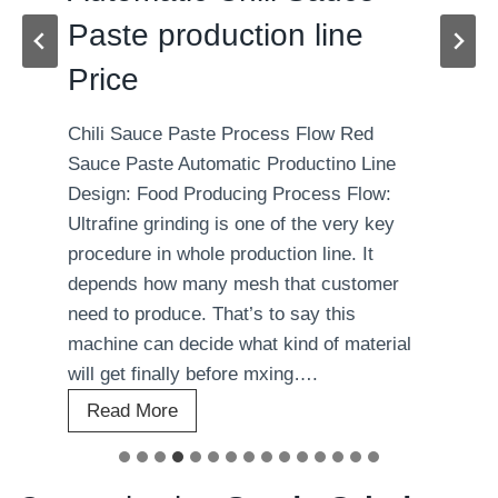
Paste production line
Price
Chili Sauce Paste Process Flow Red
Sauce Paste Automatic Productino Line
Design: Food Producing Process Flow:
Ultrafine grinding is one of the very key
procedure in whole production line. It
depends how many mesh that customer
need to produce. That’s to say this
machine can decide what kind of material
will get finally before mxing….
A
Read More
u
t