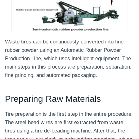
Waste tires can be continuously converted into fine
rubber powder using an Automatic Rubber Powder
Production Line, which uses intelligent equipment. The
main steps in this process are preparation, separation,
fine grinding, and automated packaging.
Preparing Raw Materials
Tire preparation is the first step in the entire procedure.
The steel bead wires are first extracted from waste
tires using a tire de-beading machine. After that, the