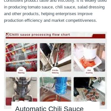
consistent product taste and viscosity. It is widely used
n
in producing tomato sauce, chili sauce, salad dressing
L
and other products, helping enterprises improve
i
production efficiency and market competitiveness.
n
e
Automatic Chili Sauce