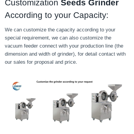
o
Customization
Seeds Grinder
m
According to your Capacity:
a
t
We can customize the capacity according to your
i
special requirement, we can also customize the
c
vacuum feeder connect with your production line (the
C
dimension and width of grinder), for detail contact with
h
our sales for proposal and price.
i
l
i
S
a
u
c
e
P