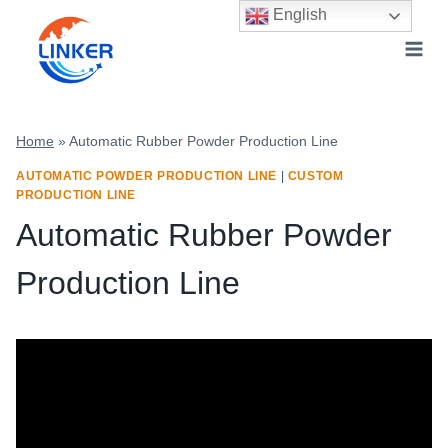
Skip
English
to
content
Home
»
Automatic Rubber Powder Production Line
AUTOMATIC POWDER PRODUCTION LINE
|
CUSTOM
PRODUCTION LINE
Automatic Rubber Powder
Production Line