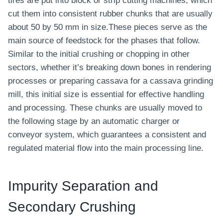
tires are put into block or strip cutting machines, which
cut them into consistent rubber chunks that are usually
about 50 by 50 mm in size.These pieces serve as the
main source of feedstock for the phases that follow.
Similar to the initial crushing or chopping in other
sectors, whether it’s breaking down bones in rendering
processes or preparing cassava for a cassava grinding
mill, this initial size is essential for effective handling
and processing. These chunks are usually moved to
the following stage by an automatic charger or
conveyor system, which guarantees a consistent and
regulated material flow into the main processing line.
Impurity Separation and
Secondary Crushing