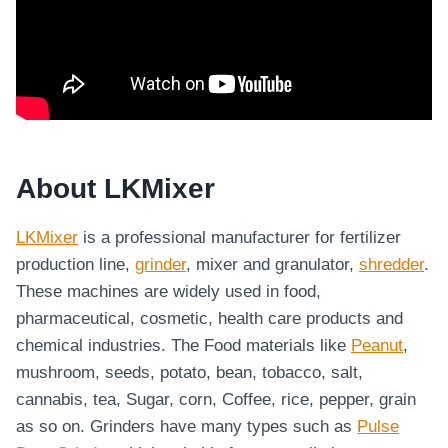
About LKMixer
LKMixer
is a professional manufacturer for fertilizer
production line,
grinder
, mixer and granulator,
shredder
.
These machines are widely used in food,
pharmaceutical, cosmetic, health care products and
chemical industries. The Food materials like
Peanut
,
mushroom, seeds, potato, bean, tobacco, salt,
cannabis, tea, Sugar, corn, Coffee, rice, pepper, grain
as so on. Grinders have many types such as
Pulse