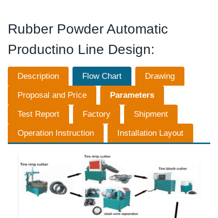
Rubber Powder Automatic
Productino Line Design:
Description
Flow Chart
Drawing
Proposal and Price
Parameters
Test Report
Factory
Shipment
Operation Instruction
Installation Layout