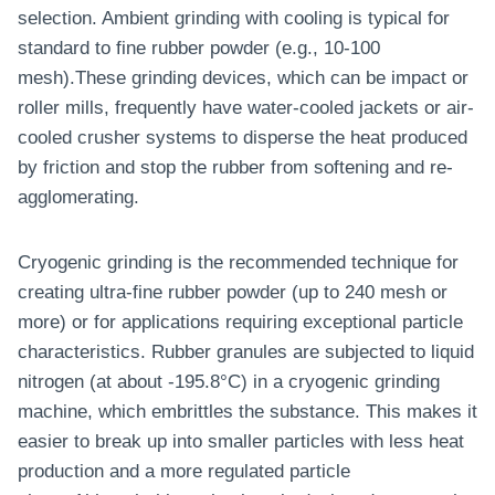
selection. Ambient grinding with cooling is typical for
standard to fine rubber powder (e.g., 10-100
mesh).These grinding devices, which can be impact or
roller mills, frequently have water-cooled jackets or air-
cooled crusher systems to disperse the heat produced
by friction and stop the rubber from softening and re-
agglomerating.
Cryogenic grinding is the recommended technique for
creating ultra-fine rubber powder (up to 240 mesh or
more) or for applications requiring exceptional particle
characteristics. Rubber granules are subjected to liquid
nitrogen (at about -195.8°C) in a cryogenic grinding
machine, which embrittles the substance. This makes it
easier to break up into smaller particles with less heat
production and a more regulated particle