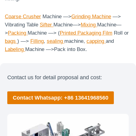
Coarse
Crusher
Machine —>
Grinding Machine
—>
Vibrating Table
Sifter
Machine—>
Mixing
Machine—
>
Packing
Machine —> (
Printed Packaging Film
Roll or
bags
) —>
Filling
,
sealing
machine,
capping
and
Labeling
Machine
—>Pack into Box.
Contact us for detail proposal and cost:
Contact Whatsapp: +86 13641968560