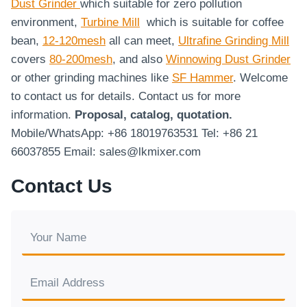
Dust Grinder
which suitable for zero pollution
environment,
Turbine Mill
which is suitable for coffee
bean,
12-120mesh
all can meet,
Ultrafine Grinding Mill
covers
80-200mesh
, and also
Winnowing Dust Grinder
or other grinding machines like
SF Hammer
. Welcome
to contact us for details. Contact us for more
information.
Proposal, catalog, quotation.
Mobile/WhatsApp: +86 18019763531 Tel: +86 21
66037855 Email: sales@lkmixer.com
Contact Us