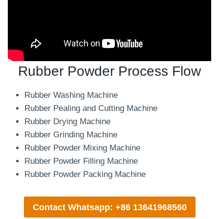
Rubber Powder Process Flow
Rubber Washing Machine
Rubber Pealing and Cutting Machine
Rubber Drying Machine
Rubber Grinding Machine
Rubber Powder Mixing Machine
Rubber Powder Filling Machine
Rubber Powder Packing Machine
Contact Whatsapp: +86 13641968560