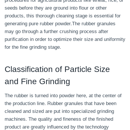
procedures for agricultural products like wheat, rice, or
seeds before they are ground into flour or other
products, this thorough cleaning stage is essential for
generating pure rubber powder.The rubber granules
may go through a further crushing process after
purification in order to optimize their size and uniformity
for the fine grinding stage.
Classification of Particle Size
and Fine Grinding
The rubber is turned into powder here, at the center of
the production line. Rubber granules that have been
cleaned and sized are put into specialized grinding
machines. The quality and fineness of the finished
product are greatly influenced by the technology