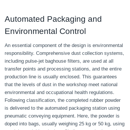
Automated Packaging and
Environmental Control
An essential component of the design is environmental
responsibility. Comprehensive dust collection systems,
including pulse-jet baghouse filters, are used at all
transfer points and processing stations, and the entire
production line is usually enclosed. This guarantees
that the levels of dust in the workshop meet national
environmental and occupational health regulations.
Following classification, the completed rubber powder
is delivered to the automated packaging station using
pneumatic conveying equipment. Here, the powder is
doped into bags, usually weighing 25 kg or 50 kg, using