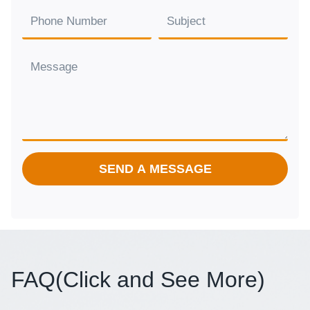
SEND A MESSAGE
FAQ(
Click and See More
)