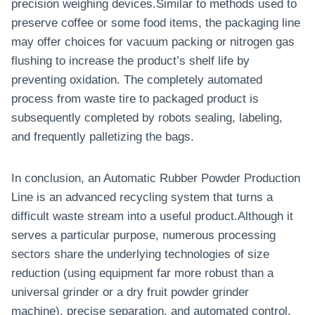
precision weighing devices.Similar to methods used to
preserve coffee or some food items, the packaging line
may offer choices for vacuum packing or nitrogen gas
flushing to increase the product’s shelf life by
preventing oxidation. The completely automated
process from waste tire to packaged product is
subsequently completed by robots sealing, labeling,
and frequently palletizing the bags.
In conclusion, an Automatic Rubber Powder Production
Line is an advanced recycling system that turns a
difficult waste stream into a useful product.Although it
serves a particular purpose, numerous processing
sectors share the underlying technologies of size
reduction (using equipment far more robust than a
universal grinder or a dry fruit powder grinder
machine), precise separation, and automated control.