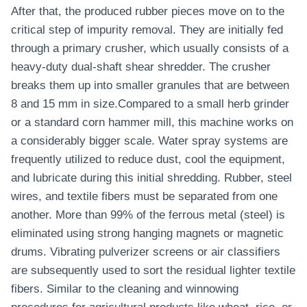
After that, the produced rubber pieces move on to the
critical step of impurity removal. They are initially fed
through a primary crusher, which usually consists of a
heavy-duty dual-shaft shear shredder. The crusher
breaks them up into smaller granules that are between
8 and 15 mm in size.Compared to a small herb grinder
or a standard corn hammer mill, this machine works on
a considerably bigger scale. Water spray systems are
frequently utilized to reduce dust, cool the equipment,
and lubricate during this initial shredding. Rubber, steel
wires, and textile fibers must be separated from one
another. More than 99% of the ferrous metal (steel) is
eliminated using strong hanging magnets or magnetic
drums. Vibrating pulverizer screens or air classifiers
are subsequently used to sort the residual lighter textile
fibers. Similar to the cleaning and winnowing