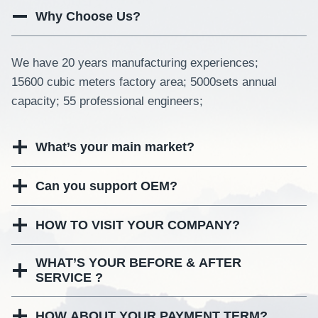
Why Choose Us?
We have 20 years manufacturing experiences;
15600 cubic meters factory area; 5000sets annual
capacity; 55 professional engineers;
What’s your main market?
Can you support OEM?
HOW TO VISIT YOUR COMPANY?
WHAT’S YOUR BEFORE & AFTER
SERVICE ?
HOW ABOUT YOUR PAYMENT TERM?