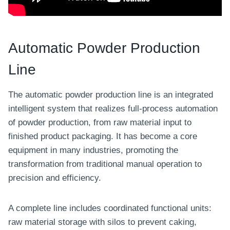
Automatic Powder Production
Line
The automatic powder production line is an integrated
intelligent system that realizes full-process automation
of powder production, from raw material input to
finished product packaging. It has become a core
equipment in many industries, promoting the
transformation from traditional manual operation to
precision and efficiency.
A complete line includes coordinated functional units:
raw material storage with silos to prevent caking,