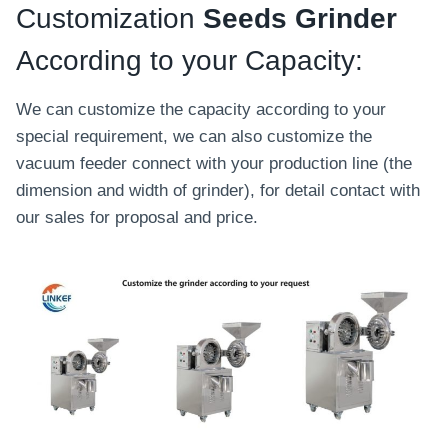
Customization
Seeds Grinder
According to your Capacity:
We can customize the capacity according to your
special requirement, we can also customize the
vacuum feeder connect with your production line (the
dimension and width of grinder), for detail contact with
our sales for proposal and price.