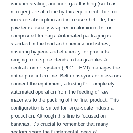
vacuum sealing, and inert gas flushing (such as
nitrogen) are all done by this equipment. To stop
moisture absorption and increase shelf life, the
powder is usually wrapped in aluminum foil or
composite film bags. Automated packaging is
standard in the food and chemical industries,
ensuring hygiene and efficiency for products
ranging from spice blends to tea granules.A
central control system (PLC + HMI) manages the
entire production line. Belt conveyors or elevators
connect the equipment, allowing for completely
automated operation from the feeding of raw
materials to the packing of the final product. This
configuration is suited for large-scale industrial
production. Although this line is focused on
bananas, it’s crucial to remember that many
sectors share the fundamental ideas of