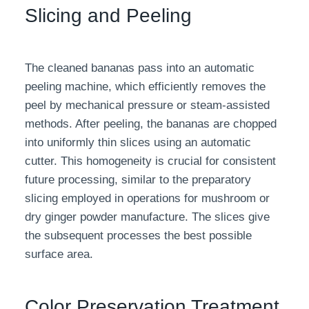
Slicing and Peeling
The cleaned bananas pass into an automatic
peeling machine, which efficiently removes the
peel by mechanical pressure or steam-assisted
methods. After peeling, the bananas are chopped
into uniformly thin slices using an automatic
cutter. This homogeneity is crucial for consistent
future processing, similar to the preparatory
slicing employed in operations for mushroom or
dry ginger powder manufacture. The slices give
the subsequent processes the best possible
surface area.
Color Preservation Treatment