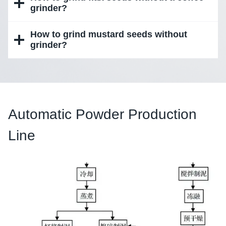
grinder?
How to grind mustard seeds without
grinder?
Automatic Powder Production
Line