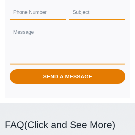
SEND A MESSAGE
FAQ(
Click and See More
)