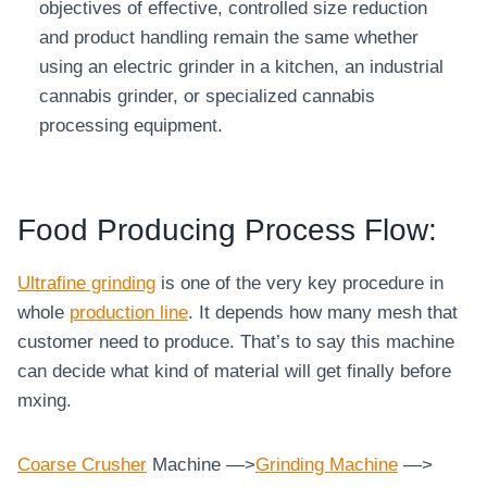
objectives of effective, controlled size reduction
and product handling remain the same whether
using an electric grinder in a kitchen, an industrial
cannabis grinder, or specialized cannabis
processing equipment.
Food Producing Process Flow:
Ultrafine grinding
is one of the very key procedure in
whole
production line
. It depends how many mesh that
customer need to produce. That’s to say this machine
can decide what kind of material will get finally before
mxing.
Coarse
Crusher
Machine —>
Grinding Machine
—>