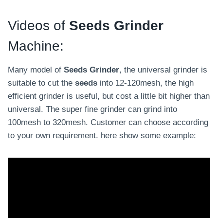
Videos of
Seeds Grinder
Machine:
Many model of
Seeds Grinder
, the universal grinder is
suitable to cut the
seeds
into 12-120mesh, the high
efficient grinder is useful, but cost a little bit higher than
universal. The super fine grinder can grind into
100mesh to 320mesh. Customer can choose according
to your own requirement. here show some example: