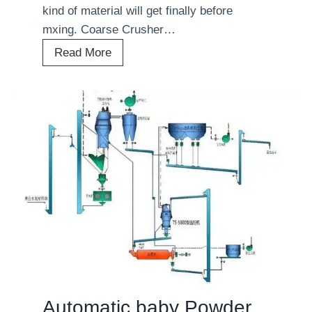
kind of material will get finally before
mxing. Coarse Crusher…
A
Read More
u
t
o
m
a
t
i
c
V
e
g
e
t
Automatic baby Powder