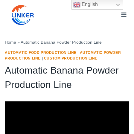
Skip
English
to
content
Home
»
Automatic Banana Powder Production Line
AUTOMATIC FOOD PRODUCTION LINE
|
AUTOMATIC POWDER
PRODUCTION LINE
|
CUSTOM PRODUCTION LINE
Automatic Banana Powder
Production Line