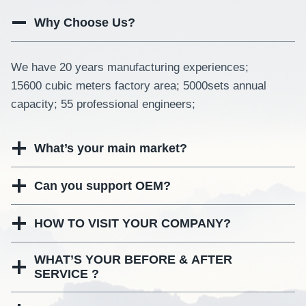
Why Choose Us?
We have 20 years manufacturing experiences;
15600 cubic meters factory area; 5000sets annual
capacity; 55 professional engineers;
What’s your main market?
Can you support OEM?
HOW TO VISIT YOUR COMPANY?
WHAT’S YOUR BEFORE & AFTER
SERVICE ?