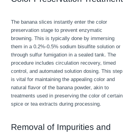
The banana slices instantly enter the color
preservation stage to prevent enzymatic
browning. This is typically done by immersing
them in a 0.2%-0.5% sodium bisulfite solution or
through sulfur fumigation in a sealed tank. The
procedure includes circulation recovery, timed
control, and automated solution dosing. This step
is vital for maintaining the appealing color and
natural flavor of the banana powder, akin to
treatments used in preserving the color of certain
spice or tea extracts during processing.
Removal of Impurities and