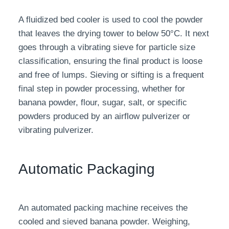
A fluidized bed cooler is used to cool the powder
that leaves the drying tower to below 50°C. It next
goes through a vibrating sieve for particle size
classification, ensuring the final product is loose
and free of lumps. Sieving or sifting is a frequent
final step in powder processing, whether for
banana powder, flour, sugar, salt, or specific
powders produced by an airflow pulverizer or
vibrating pulverizer.
Automatic Packaging
An automated packing machine receives the
cooled and sieved banana powder. Weighing,