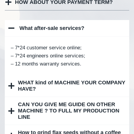
HOW ABOUT YOUR PAYMENT TERM?
What after-sale services
?
– 7*24 customer service online;
– 7*24 engineers online services;
– 12 months warranty services.
WHAT kind of MACHINE YOUR COMPANY
HAVE?
CAN YOU GIVE ME GUIDE ON OTHER
MACHINE ? TO FULL MY PRODUCTION
LINE
How to grind flax seeds without a coffee