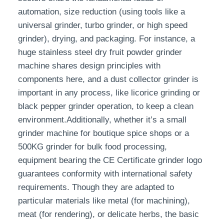
automation, size reduction (using tools like a
universal grinder, turbo grinder, or high speed
grinder), drying, and packaging. For instance, a
huge stainless steel dry fruit powder grinder
machine shares design principles with
components here, and a dust collector grinder is
important in any process, like licorice grinding or
black pepper grinder operation, to keep a clean
environment.Additionally, whether it’s a small
grinder machine for boutique spice shops or a
500KG grinder for bulk food processing,
equipment bearing the CE Certificate grinder logo
guarantees conformity with international safety
requirements. Though they are adapted to
particular materials like metal (for machining),
meat (for rendering), or delicate herbs, the basic