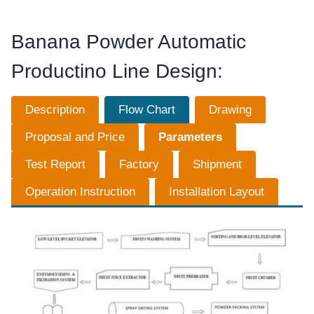
Banana Powder Automatic
Productino Line Design:
Description
Flow Chart
Drawing
Proposal and Price
Parameters
Test Report
Factory
Shipment
Operation Instruction
Installation Layout