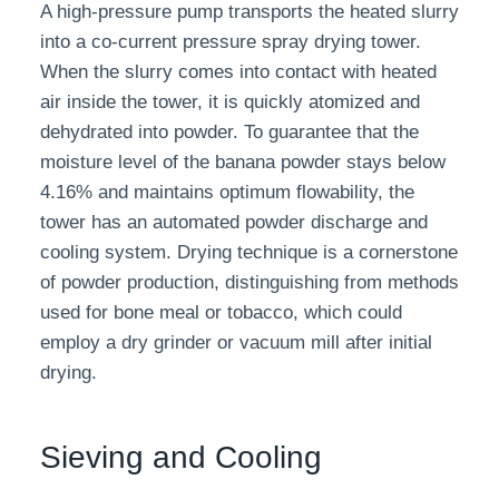
A high-pressure pump transports the heated slurry
into a co-current pressure spray drying tower.
When the slurry comes into contact with heated
air inside the tower, it is quickly atomized and
dehydrated into powder. To guarantee that the
moisture level of the banana powder stays below
4.16% and maintains optimum flowability, the
tower has an automated powder discharge and
cooling system. Drying technique is a cornerstone
of powder production, distinguishing from methods
used for bone meal or tobacco, which could
employ a dry grinder or vacuum mill after initial
drying.
Sieving and Cooling