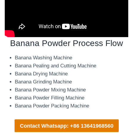
Banana Powder Process Flow
Banana Washing Machine
Banana Pealing and Cutting Machine
Banana Drying Machine
Banana Grinding Machine
Banana Powder Mixing Machine
Banana Powder Filling Machine
Banana Powder Packing Machine
Contact Whatsapp: +86 13641968560