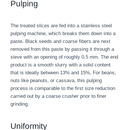
Pulping
The treated slices are fed into a stainless steel
pulping machine, which breaks them down into a
paste. Black seeds and coarse fibers are next
removed from this paste by passing it through a
sieve with an opening of roughly 0.5 mm. The end
product is a smooth slurry with a solid content
that is ideally between 13% and 15%. For beans,
nuts like peanuts, or cassava, this pulping
process is comparable to the first size reduction
carried out by a coarse crusher prior to finer
grinding.
Uniformity