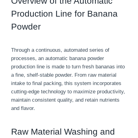
Overview of the Automatic
Production Line for Banana
Powder
Through a continuous, automated series of
processes, an automatic banana powder
production line is made to turn fresh bananas into
a fine, shelf-stable powder. From raw material
intake to final packing, this system incorporates
cutting-edge technology to maximize productivity,
maintain consistent quality, and retain nutrients
and flavor.
Raw Material Washing and