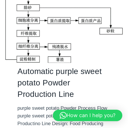
i
a
o
t
n
i
L
c
i
b
n
a
e
b
y
P
Automatic purple sweet
o
potato Powder
w
d
Production Line
e
r
purple sweet potato Powder Process Flow
P
How can I help you?
purple sweet potato Powder Automatic
r
Productino Line Design: Food Producing