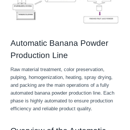
Automatic Banana Powder
Production Line
Raw material treatment, color preservation,
pulping, homogenization, heating, spray drying,
and packing are the main operations of a fully
automated banana powder production line. Each
phase is highly automated to ensure production
efficiency and reliable product quality.