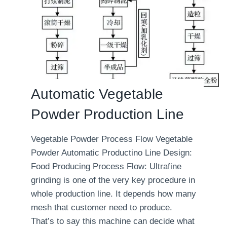
Automatic Vegetable
Powder Production Line
Vegetable Powder Process Flow Vegetable
Powder Automatic Productino Line Design:
Food Producing Process Flow: Ultrafine
grinding is one of the very key procedure in
whole production line. It depends how many
mesh that customer need to produce.
That’s to say this machine can decide what