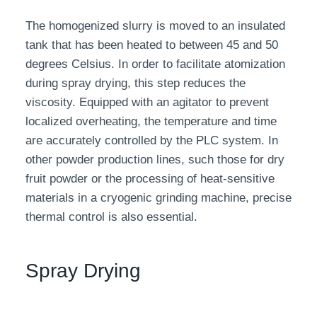
The homogenized slurry is moved to an insulated
tank that has been heated to between 45 and 50
degrees Celsius. In order to facilitate atomization
during spray drying, this step reduces the
viscosity. Equipped with an agitator to prevent
localized overheating, the temperature and time
are accurately controlled by the PLC system. In
other powder production lines, such those for dry
fruit powder or the processing of heat-sensitive
materials in a cryogenic grinding machine, precise
thermal control is also essential.
Spray Drying