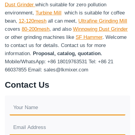
Dust Grinder
which suitable for zero pollution
environment,
Turbine Mill
which is suitable for coffee
bean,
12-120mesh
all can meet,
Ultrafine Grinding Mill
covers
80-200mesh
, and also
Winnowing Dust Grinder
or other grinding machines like
SF Hammer
. Welcome
to contact us for details. Contact us for more
information.
Proposal, catalog, quotation.
Mobile/WhatsApp: +86 18019763531 Tel: +86 21
66037855 Email: sales@lkmixer.com
Contact Us