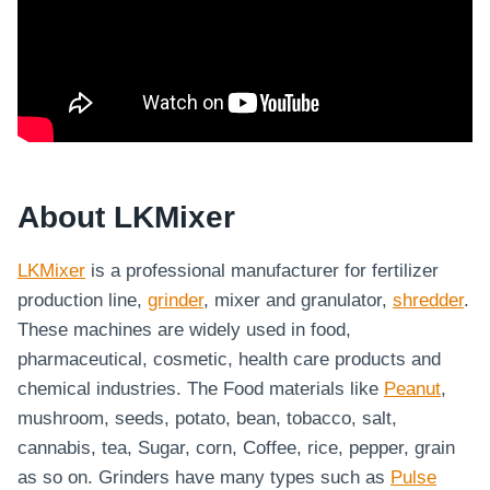
About LKMixer
LKMixer
is a professional manufacturer for fertilizer
production line,
grinder
, mixer and granulator,
shredder
.
These machines are widely used in food,
pharmaceutical, cosmetic, health care products and
chemical industries. The Food materials like
Peanut
,
mushroom, seeds, potato, bean, tobacco, salt,
cannabis, tea, Sugar, corn, Coffee, rice, pepper, grain
as so on. Grinders have many types such as
Pulse