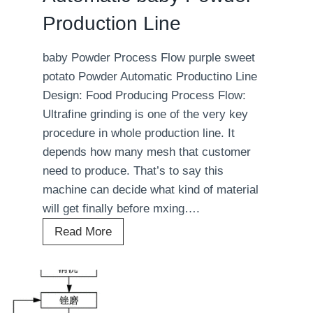
a
Production Line
b
l
baby Powder Process Flow purple sweet
e
potato Powder Automatic Productino Line
P
Design: Food Producing Process Flow:
o
Ultrafine grinding is one of the very key
w
procedure in whole production line. It
d
depends how many mesh that customer
e
need to produce. That’s to say this
r
machine can decide what kind of material
P
will get finally before mxing….
r
o
A
Read More
d
u
u
t
c
o
t
m