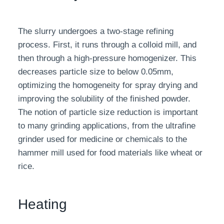
The slurry undergoes a two-stage refining
process. First, it runs through a colloid mill, and
then through a high-pressure homogenizer. This
decreases particle size to below 0.05mm,
optimizing the homogeneity for spray drying and
improving the solubility of the finished powder.
The notion of particle size reduction is important
to many grinding applications, from the ultrafine
grinder used for medicine or chemicals to the
hammer mill used for food materials like wheat or
rice.
Heating