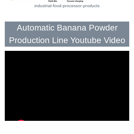
industrial-food-processor-products
Automatic Banana Powder
Production Line Youtube Video