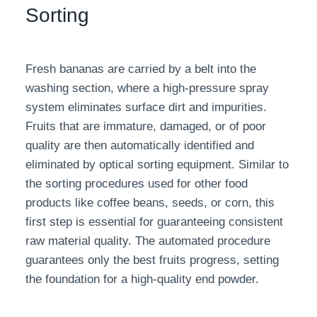
Sorting
Fresh bananas are carried by a belt into the
washing section, where a high-pressure spray
system eliminates surface dirt and impurities.
Fruits that are immature, damaged, or of poor
quality are then automatically identified and
eliminated by optical sorting equipment. Similar to
the sorting procedures used for other food
products like coffee beans, seeds, or corn, this
first step is essential for guaranteeing consistent
raw material quality. The automated procedure
guarantees only the best fruits progress, setting
the foundation for a high-quality end powder.