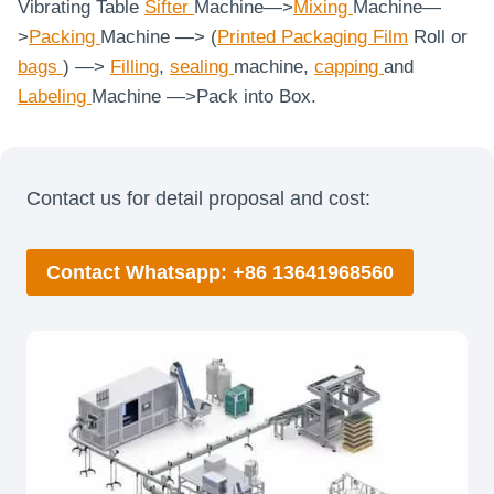
Vibrating Table
Sifter
Machine—>
Mixing
Machine—
>
Packing
Machine —> (
Printed Packaging Film
Roll or
bags
) —>
Filling
,
sealing
machine,
capping
and
Labeling
Machine
—>Pack into Box.
Contact us for detail proposal and cost:
Contact Whatsapp: +86 13641968560