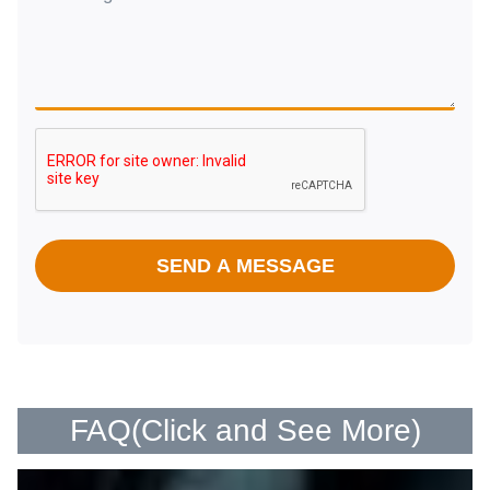
SEND A MESSAGE
FAQ(
Click and See More
)