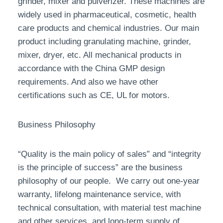
grinder, mixer and pulverizer. These machines are
widely used in pharmaceutical, cosmetic, health
care products and chemical industries. Our main
product including granulating machine, grinder,
mixer, dryer, etc. All mechanical products in
accordance with the China GMP design
requirements. And also we have other
certifications such as CE, UL for motors.
Business Philosophy
“Quality is the main policy of sales” and “integrity
is the principle of success” are the business
philosophy of our people. We carry out one-year
warranty, lifelong maintenance service, with
technical consultation, with material test machine
and other services, and long-term supply of