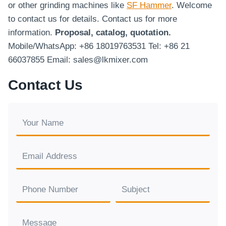
or other grinding machines like
SF Hammer
. Welcome
to contact us for details. Contact us for more
information.
Proposal, catalog, quotation.
Mobile/WhatsApp: +86 18019763531 Tel: +86 21
66037855 Email: sales@lkmixer.com
Contact Us