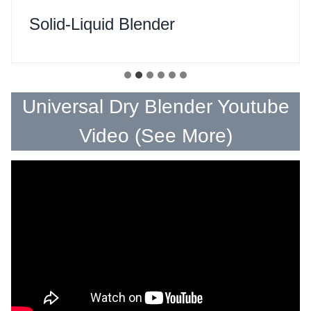
Solid-Liquid Blender
Universal Dry Blender Youtube
Video (
See More
)