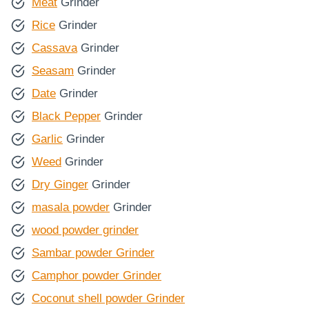
Meat
Grinder
Rice
Grinder
Cassava
Grinder
Seasam
Grinder
Date
Grinder
Black Pepper
Grinder
Garlic
Grinder
Weed
Grinder
Dry Ginger
Grinder
masala powder
Grinder
wood powder grinder
Sambar powder Grinder
Camphor powder Grinder
Coconut shell powder Grinder