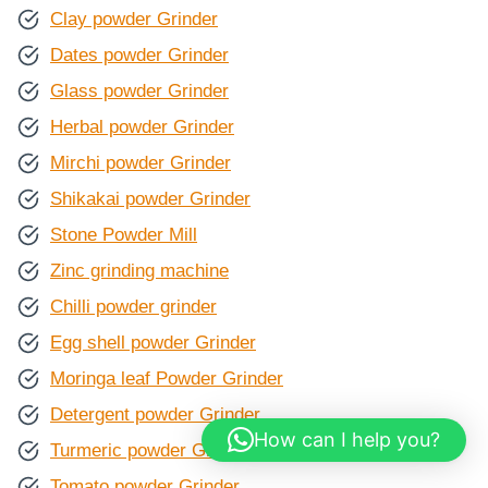
Clay powder Grinder
Dates powder Grinder
Glass powder Grinder
Herbal powder Grinder
Mirchi powder Grinder
Shikakai powder Grinder
Stone Powder Mill
Zinc grinding machine
Chilli powder grinder
Egg shell powder Grinder
Moringa leaf Powder Grinder
Detergent powder Grinder
How can I help you?
Turmeric powder Grinder
Tomato powder Grinder