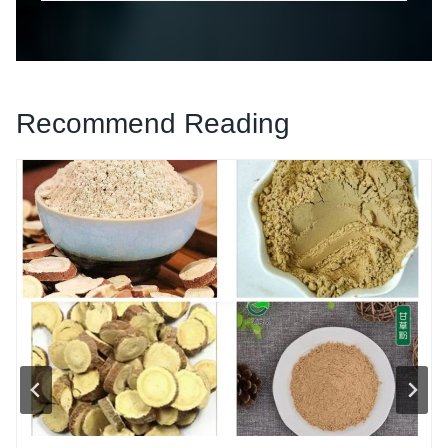
Recommend Reading