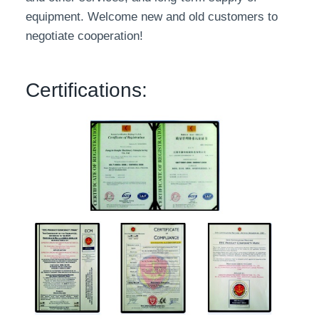
equipment. Welcome new and old customers to
negotiate cooperation!
Certifications: