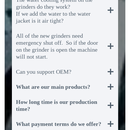
grinders do they work?
If we add the water to the water
jacket is it air tight?
All of the new grinders need
emergency shut off. So if the door
on the grinder is open the machine
will not start.
Can you support OEM?
What are our main products?
How long time is our production
time?
What payment terms do we offer?