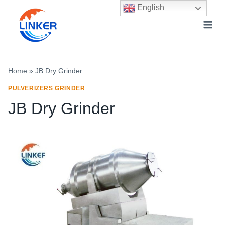
Skip
English
to
content
Home
»
JB Dry Grinder
PULVERIZERS GRINDER
JB Dry Grinder