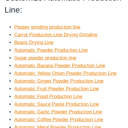
Line
:
Pepper grinding production line
Carrot Production Line Drying Grinding
Beans Drying Line
Automatic Powder Production Line
Sugar powder production line
Automatic Banana Powder Production Line
Automatic Yellow Onion Powder Production Line
Automatic Ginger Powder Production Line
Automatic Fruit Powder Production Line
Automatic Food Production Line
Automatic Sauce Paste Production Line
Automatic Garlic Powder Production Line
Automatic Coffee Powder Production Line
Automatic Metal Powder Production Line