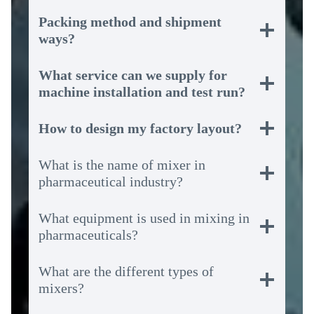
Packing method and shipment
ways?
What service can we supply for
machine installation and test run?
How to design my factory layout?
What is the name of mixer in
pharmaceutical industry?
What equipment is used in mixing in
pharmaceuticals?
What are the different types of
mixers?