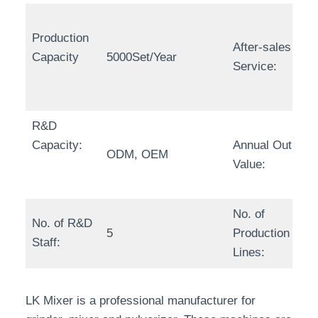
Production
After-sales
Capacity
5000Set/Year
Service:
R&D
Capacity:
Annual Output
ODM, OEM
Value:
No. of
No. of R&D
5
Production
Staff:
Lines:
LK Mixer is a professional manufacturer for