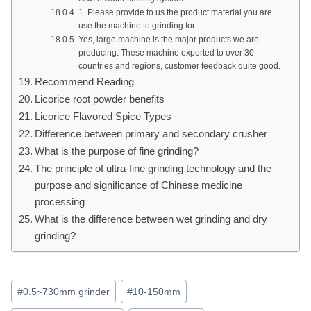
1. Please provide to us the product material you are
use the machine to grinding for.
Yes, large machine is the major products we are
producing. These machine exported to over 30
countries and regions, customer feedback quite good.
Recommend Reading
Licorice root powder benefits
Licorice Flavored Spice Types
Difference between primary and secondary crusher
What is the purpose of fine grinding?
The principle of ultra-fine grinding technology and the
purpose and significance of Chinese medicine
processing
What is the difference between wet grinding and dry
grinding?
Post
#
0.5~730mm grinder
#
10-150mm
Tags: