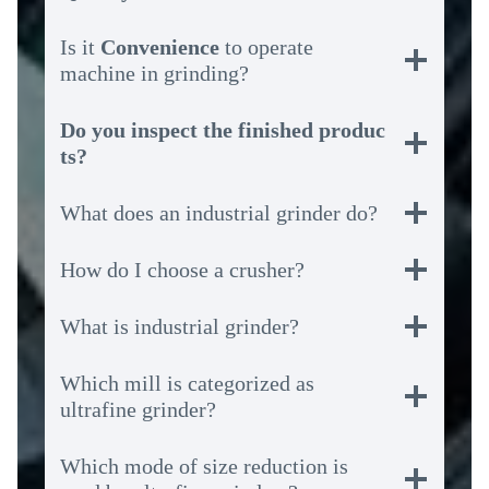
Is it
Convenience
to operate
machine in grinding?
Do you inspect the finished produc
ts?
What does an industrial grinder do?
How do I choose a crusher?
What is industrial grinder?
Which mill is categorized as
ultrafine grinder?
Which mode of size reduction is