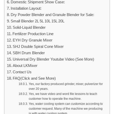
Domestic Shipment Show Case:
Installation Layout:
Dry Powder Blender and Granule Blender for Sale:
Small Blender 2L 5L 10L 15L 20L
Solid-Liquid Blender
Fertilizer Production Line
EYH Dry Granule Mixer
SHJ Double Spiral Cone Mixer
SBH Drum Blender
Universal Dry Blender Youtube Video (See More)
About LKMixer
Contact Us
FAQ(Click and See More)
Yes, our factory produced grinder, mixer, pulverizer for
over 20 years.
Yes, we have video and word file lessons to teach
customer how to operate the machine.
Yes, water cooling system can customize according to
customer request. Many of the machine we producing
is with water cooling system.