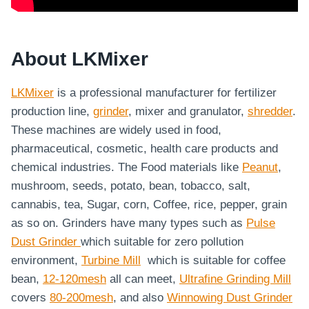
About LKMixer
LKMixer
is a professional manufacturer for fertilizer
production line,
grinder
, mixer and granulator,
shredder
.
These machines are widely used in food,
pharmaceutical, cosmetic, health care products and
chemical industries. The Food materials like
Peanut
,
mushroom, seeds, potato, bean, tobacco, salt,
cannabis, tea, Sugar, corn, Coffee, rice, pepper, grain
as so on. Grinders have many types such as
Pulse
Dust Grinder
which suitable for zero pollution
environment,
Turbine Mill
which is suitable for coffee
bean,
12-120mesh
all can meet,
Ultrafine Grinding Mill
covers
80-200mesh
, and also
Winnowing Dust Grinder