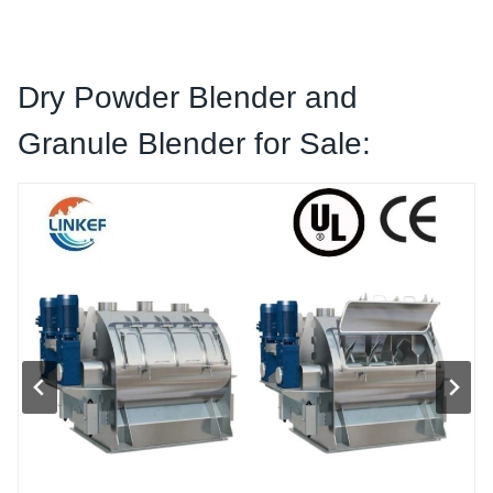
Dry Powder Blender
and
Granule
Blender for Sale: