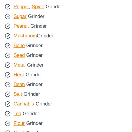
Pepper
,
Spice
Grinder
Sugar
Grinder
Peanut
Grinder
Mushroom
Grinder
Bone
Grinder
Seed
Grinder
Metal
Grinder
Herb
Grinder
Bean
Grinder
Salt
Grinder
Cannabis
Grinder
Tea
Grinder
Flour
Grinder