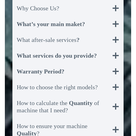
Why Choose Us?
What’s your main maket?
What after-sale services
?
What services do you provide?
Warranty Period?
How to choose the right models?
How to calculate the
Quantity
of
machine that I need?
How to ensure your machine
Quality
?