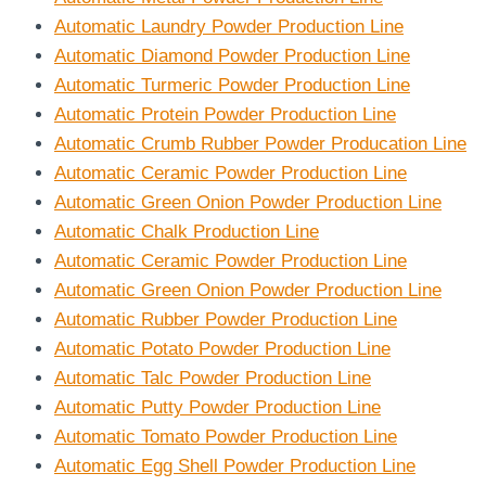
Automatic Laundry Powder Production Line
Automatic Diamond Powder Production Line
Automatic Turmeric Powder Production Line
Automatic Protein Powder Production Line
Automatic Crumb Rubber Powder Producation Line
Automatic Ceramic Powder Production Line
Automatic Green Onion Powder Production Line
Automatic Chalk Production Line
Automatic Ceramic Powder Production Line
Automatic Green Onion Powder Production Line
Automatic Rubber Powder Production Line
Automatic Potato Powder Production Line
Automatic Talc Powder Production Line
Automatic Putty Powder Production Line
Automatic Tomato Powder Production Line
Automatic Egg Shell Powder Production Line