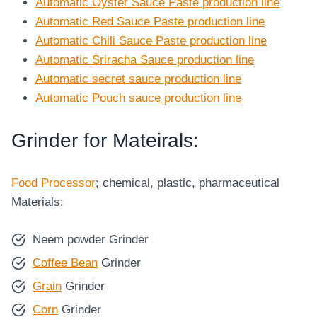
Automatic Oyster Sauce Paste production line
Automatic Red Sauce Paste production line
Automatic Chili Sauce Paste production line
Automatic Sriracha Sauce production line
Automatic secret sauce production line
Automatic Pouch sauce production line
Grinder for Mateirals:
Food Processor
; chemical, plastic, pharmaceutical
Materials:
Neem powder Grinder
Coffee Bean
Grinder
Grain
Grinder
Corn
Grinder