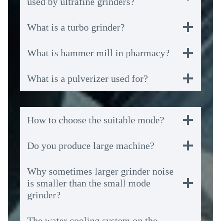
used by ultrafine grinders?
What is a turbo grinder?
What is hammer mill in pharmacy?
What is a pulverizer used for?
How to choose the suitable mode?
Do you produce large machine?
Why sometimes larger grinder noise
is smaller than the small mode
grinder?
The water cooling system on the