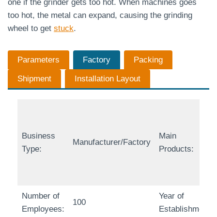
one if the grinder gets too hot. When machines goes
too hot, the metal can expand, causing the grinding
wheel to get
stuck
.
Parameters
Factory
Packing
Shipment
Installation Layout
Business
Main
Manufacturer/Factory
Type:
Products:
Number of
Year of
100
Employees:
Establishment: