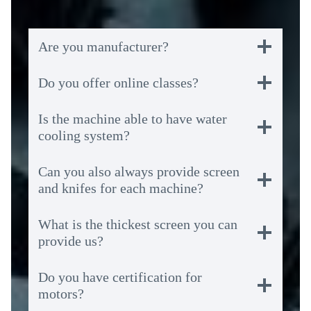
Are you manufacturer?
Do you offer online classes?
Is the machine able to have water
cooling system?
Can you also always provide screen
and knifes for each machine?
What is the thickest screen you can
provide us?
Do you have certification for
motors?