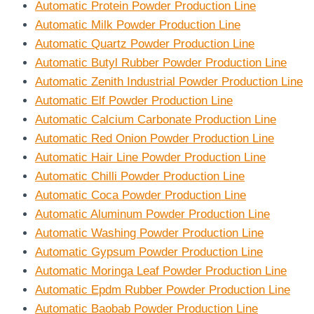
Automatic Protein Powder Production Line
Automatic Milk Powder Production Line
Automatic Quartz Powder Production Line
Automatic Butyl Rubber Powder Production Line
Automatic Zenith Industrial Powder Production Line
Automatic Elf Powder Production Line
Automatic Calcium Carbonate Production Line
Automatic Red Onion Powder Production Line
Automatic Hair Line Powder Production Line
Automatic Chilli Powder Production Line
Automatic Coca Powder Production Line
Automatic Aluminum Powder Production Line
Automatic Washing Powder Production Line
Automatic Gypsum Powder Production Line
Automatic Moringa Leaf Powder Production Line
Automatic Epdm Rubber Powder Production Line
Automatic Baobab Powder Production Line