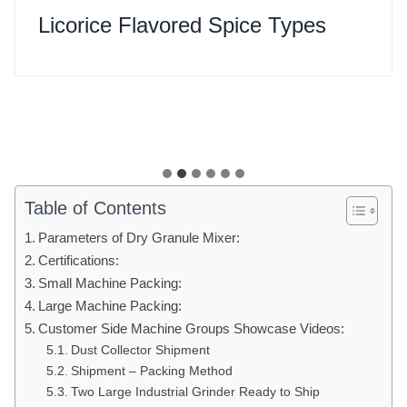
Licorice Flavored Spice Types
Table of Contents
Parameters of Dry Granule Mixer:
Certifications:
Small Machine Packing:
Large Machine Packing:
Customer Side Machine Groups Showcase Videos:
Dust Collector Shipment
Shipment – Packing Method
Two Large Industrial Grinder Ready to Ship