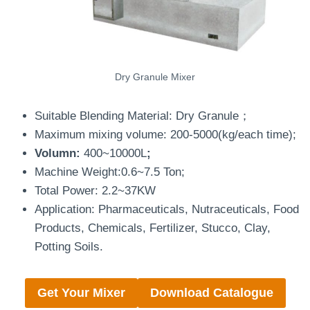
Dry Granule Mixer
Suitable Blending Material: Dry Granule；
Maximum mixing volume: 200-5000(kg/each time);
Volumn:
400~10000L
;
Machine Weight:0.6~7.5 Ton;
Total Power: 2.2~37KW
Application: Pharmaceuticals, Nutraceuticals, Food
Products, Chemicals, Fertilizer, Stucco, Clay,
Potting Soils.
Get Your Mixer
Download Catalogue