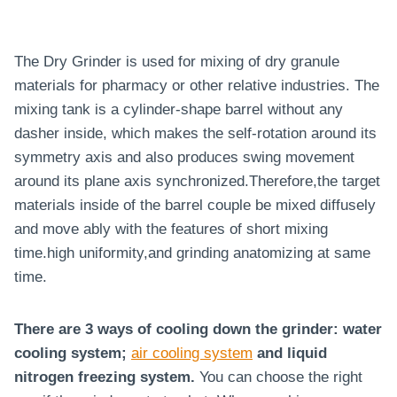
The Dry Grinder is used for mixing of dry granule
materials for pharmacy or other relative industries. The
mixing tank is a cylinder-shape barrel without any
dasher inside, which makes the self-rotation around its
symmetry axis and also produces swing movement
around its plane axis synchronized.Therefore,the target
materials inside of the barrel couple be mixed diffusely
and move ably with the features of short mixing
time.high uniformity,and grinding anatomizing at same
time.
There are 3 ways of cooling down the grinder: water
cooling system;
air cooling system
and liquid
nitrogen freezing system.
You can choose the right