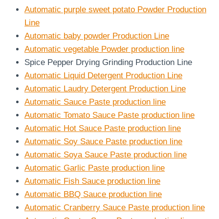
Automatic purple sweet potato Powder Production
Line
Automatic baby powder Production Line
Automatic vegetable Powder production line
Spice Pepper Drying Grinding Production Line
Automatic Liquid Detergent Production Line
Automatic Laudry Detergent Production Line
Automatic Sauce Paste production line
Automatic Tomato Sauce Paste production line
Automatic Hot Sauce Paste production line
Automatic Soy Sauce Paste production line
Automatic Soya Sauce Paste production line
Automatic Garlic Paste production line
Automatic Fish Sauce production line
Automatic BBQ Sauce production line
Automatic Cranberry Sauce Paste production line