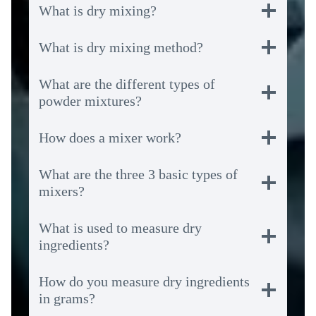
What is dry mixing?
What is dry mixing method?
What are the different types of
powder mixtures?
How does a mixer work?
What are the three 3 basic types of
mixers?
What is used to measure dry
ingredients?
How do you measure dry ingredients
in grams?