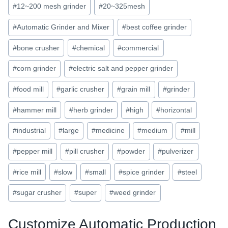
#
12~200 mesh grinder
#
20~325mesh
#
Automatic Grinder and Mixer
#
best coffee grinder
#
bone crusher
#
chemical
#
commercial
#
corn grinder
#
electric salt and pepper grinder
#
food mill
#
garlic crusher
#
grain mill
#
grinder
#
hammer mill
#
herb grinder
#
high
#
horizontal
#
industrial
#
large
#
medicine
#
medium
#
mill
#
pepper mill
#
pill crusher
#
powder
#
pulverizer
#
rice mill
#
slow
#
small
#
spice grinder
#
steel
#
sugar crusher
#
super
#
weed grinder
Customize Automatic Production