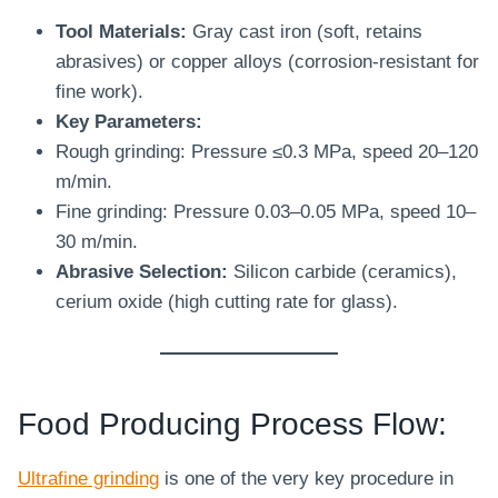
Tool Materials:
Gray cast iron (soft, retains
abrasives) or copper alloys (corrosion-resistant for
fine work).
Key Parameters:
Rough grinding: Pressure ≤0.3 MPa, speed 20–120
m/min.
Fine grinding: Pressure 0.03–0.05 MPa, speed 10–
30 m/min.
Abrasive Selection:
Silicon carbide (ceramics),
cerium oxide (high cutting rate for glass).
Food Producing Process Flow:
Ultrafine grinding
is one of the very key procedure in