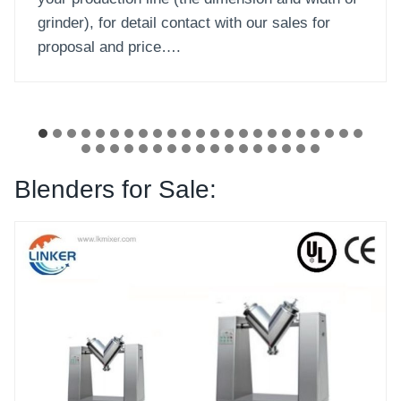
…
Blenders for Sale: