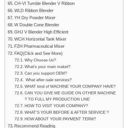
CH-VI Tumble Blender V Ribbon
WLD Ribbon Blender
YH Dry Powder Mixer
W Double Cone Blender
GHJ V Blender High Efficient
WCH Horizontal Tank Mixer
FZH Pharmaceutical Mixer
FAQ(Click and See More)
Why Choose Us?
What’s your main maket?
Can you support OEM?
What after-sale services?
WHAT kind of MACHINE YOUR COMPANY HAVE?
CAN YOU GIVE ME GUIDE ON OTHER MACHINE
? TO FULL MY PRODUCTION LINE
HOW TO VISIT YOUR COMPANY?
WHAT’S YOUR BEFORE & AFTER SERVICE ?
HOW ABOUT YOUR PAYMENT TERM?
Recommend Reading