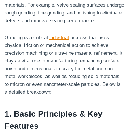
materials. For example, valve sealing surfaces undergo
rough grinding, fine grinding, and polishing to eliminate
defects and improve sealing performance.
Grinding is a critical
industrial
process that uses
physical friction or mechanical action to achieve
precision machining or ultra-fine material refinement. It
plays a vital role in manufacturing, enhancing surface
finish and dimensional accuracy for metal and non-
metal workpieces, as well as reducing solid materials
to micron or even nanometer-scale particles. Below is
a detailed breakdown:
1. Basic Principles & Key
Features