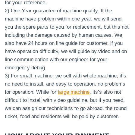
for your reference.
2) One Year guarantee of machine quality. If the
machine have problem within one year, we will send
you the spare parts to you for replacement, but this not
including the damage caused by human causes. We
also have 24 hours on line guide for customer, if you
have operation difficulty, we will guide by video and on
line communication with our engineer for your
emergency debug.
3) For small machine, we sell with whole machine, it’s
no need to install, and easy to operation, no problems
for operation. While for
large machine
, its’s also not
difficult to install with video guideline, but if you need,
we can assign our technicians to go abroad, the round
ticket, food and residents will be paid by customer.