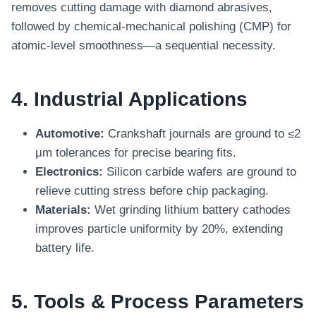
removes cutting damage with diamond abrasives,
followed by chemical-mechanical polishing (CMP) for
atomic-level smoothness—a sequential necessity.
4. Industrial Applications
Automotive:
Crankshaft journals are ground to ≤2
μm tolerances for precise bearing fits.
Electronics:
Silicon carbide wafers are ground to
relieve cutting stress before chip packaging.
Materials:
Wet grinding lithium battery cathodes
improves particle uniformity by 20%, extending
battery life.
5. Tools & Process Parameters