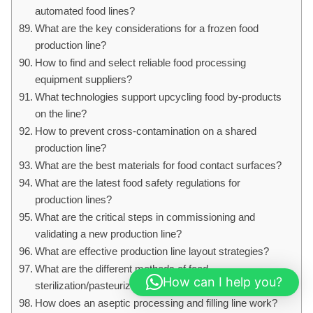
automated food lines?
What are the key considerations for a frozen food
production line?
How to find and select reliable food processing
equipment suppliers?
What technologies support upcycling food by-products
on the line?
How to prevent cross-contamination on a shared
production line?
What are the best materials for food contact surfaces?
What are the latest food safety regulations for
production lines?
What are the critical steps in commissioning and
validating a new production line?
What are effective production line layout strategies?
What are the different methods of food
How can I help you?
sterilization/pasteurization on a line?
How does an aseptic processing and filling line work?