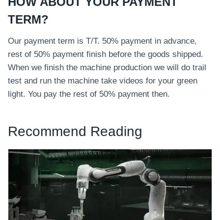
HOW ABOUT YOUR PAYMENT
TERM?
Our payment term is T/T. 50% payment in advance,
rest of 50% payment finish before the goods shipped.
When we finish the machine production we will do trail
test and run the machine take videos for your green
light. You pay the rest of 50% payment then.
Recommend Reading