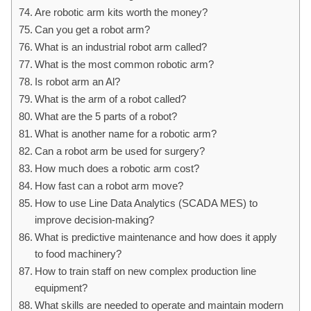
Are robotic arm kits worth the money?
Can you get a robot arm?
What is an industrial robot arm called?
What is the most common robotic arm?
Is robot arm an Al?
What is the arm of a robot called?
What are the 5 parts of a robot?
What is another name for a robotic arm?
Can a robot arm be used for surgery?
How much does a robotic arm cost?
How fast can a robot arm move?
How to use Line Data Analytics (SCADA MES) to
improve decision-making?
What is predictive maintenance and how does it apply
to food machinery?
How to train staff on new complex production line
equipment?
What skills are needed to operate and maintain modern