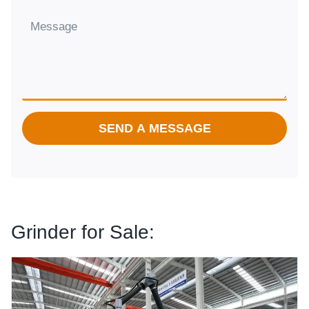
SEND A MESSAGE
Grinder for Sale:
Tomato Powder Grinding Machine