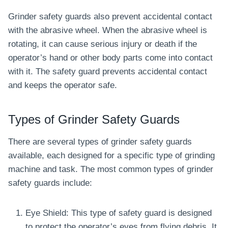
Grinder safety guards also prevent accidental contact
with the abrasive wheel. When the abrasive wheel is
rotating, it can cause serious injury or death if the
operator’s hand or other body parts come into contact
with it. The safety guard prevents accidental contact
and keeps the operator safe.
Types of Grinder Safety Guards
There are several types of grinder safety guards
available, each designed for a specific type of grinding
machine and task. The most common types of grinder
safety guards include:
Eye Shield: This type of safety guard is designed
to protect the operator’s eyes from flying debris. It