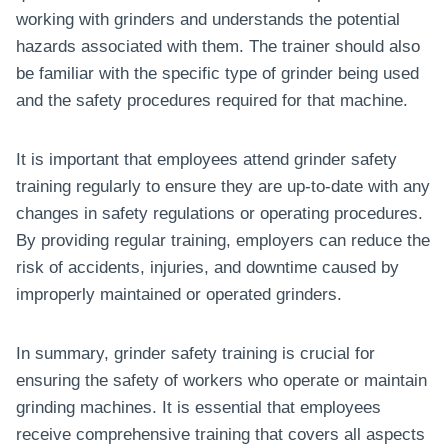
working with grinders and understands the potential
hazards associated with them. The trainer should also
be familiar with the specific type of grinder being used
and the safety procedures required for that machine.
It is important that employees attend grinder safety
training regularly to ensure they are up-to-date with any
changes in safety regulations or operating procedures.
By providing regular training, employers can reduce the
risk of accidents, injuries, and downtime caused by
improperly maintained or operated grinders.
In summary, grinder safety training is crucial for
ensuring the safety of workers who operate or maintain
grinding machines. It is essential that employees
receive comprehensive training that covers all aspects