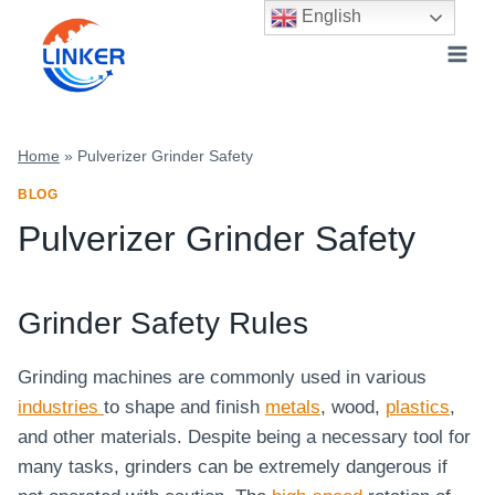
Skip
English
to
content
Home
»
Pulverizer Grinder Safety
BLOG
Pulverizer Grinder Safety
Grinder Safety Rules
Grinding machines are commonly used in various
industries
to shape and finish
metals
, wood,
plastics
,
and other materials. Despite being a necessary tool for
many tasks, grinders can be extremely dangerous if