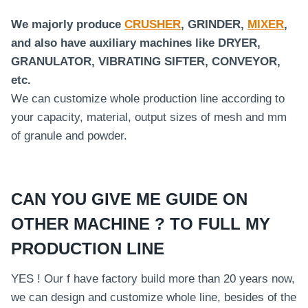
We majorly produce
CRUSHER
, GRINDER,
MIXER
,
and also have auxiliary machines like DRYER,
GRANULATOR, VIBRATING SIFTER, CONVEYOR,
etc.
We can customize whole production line according to
your capacity, material, output sizes of mesh and mm
of granule and powder.
CAN YOU GIVE ME GUIDE ON
OTHER MACHINE ? TO FULL MY
PRODUCTION LINE
YES ! Our f have factory build more than 20 years now,
we can design and customize whole line, besides of the