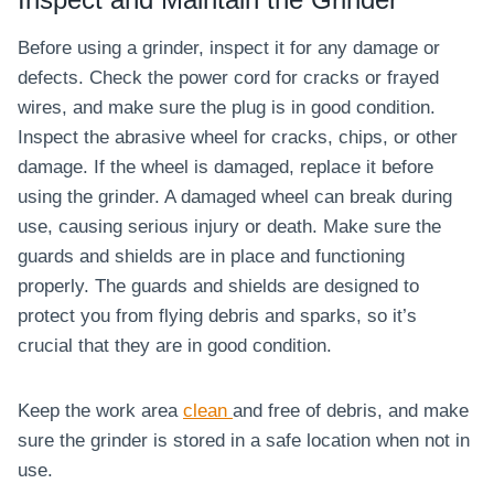
Before using a grinder, inspect it for any damage or
defects. Check the power cord for cracks or frayed
wires, and make sure the plug is in good condition.
Inspect the abrasive wheel for cracks, chips, or other
damage. If the wheel is damaged, replace it before
using the grinder. A damaged wheel can break during
use, causing serious injury or death. Make sure the
guards and shields are in place and functioning
properly. The guards and shields are designed to
protect you from flying debris and sparks, so it’s
crucial that they are in good condition.
Keep the work area
clean
and free of debris, and make
sure the grinder is stored in a safe location when not in
use.