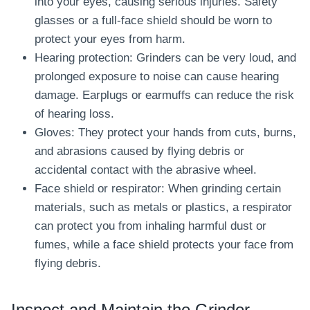
into your eyes, causing serious injuries. Safety
glasses or a full-face shield should be worn to
protect your eyes from harm.
Hearing protection: Grinders can be very loud, and
prolonged exposure to noise can cause hearing
damage. Earplugs or earmuffs can reduce the risk
of hearing loss.
Gloves: They protect your hands from cuts, burns,
and abrasions caused by flying debris or
accidental contact with the abrasive wheel.
Face shield or respirator: When grinding certain
materials, such as metals or plastics, a respirator
can protect you from inhaling harmful dust or
fumes, while a face shield protects your face from
flying debris.
Inspect and Maintain the Grinder