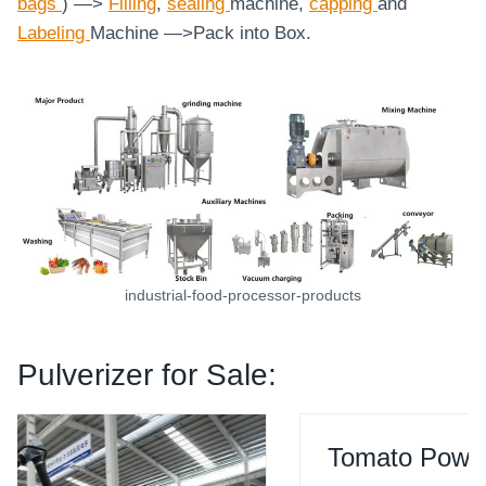
bags
) —>
Filling
,
sealing
machine,
capping
and
Labeling
Machine
—>Pack into Box.
industrial-food-processor-products
Pulverizer for Sale:
Tomato Powder Grinding Machine