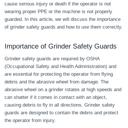
cause serious injury or death if the operator is not
wearing proper PPE or the machine is not properly
guarded. In this article, we will discuss the importance
of grinder safety guards and how to use them correctly.
Importance of Grinder Safety Guards
Grinder safety guards are required by OSHA
(Occupational Safety and Health Administration) and
are essential for protecting the operator from flying
debris and the abrasive wheel from damage. The
abrasive wheel on a grinder rotates at high speeds and
can shatter if it comes in contact with an object,
causing debris to fly in all directions. Grinder safety
guards are designed to contain the debris and protect
the operator from injury.