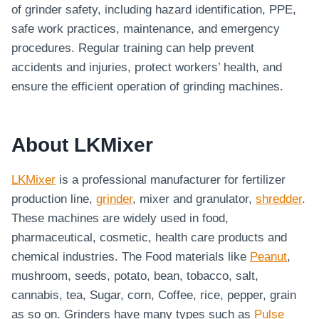
of grinder safety, including hazard identification, PPE,
safe work practices, maintenance, and emergency
procedures. Regular training can help prevent
accidents and injuries, protect workers’ health, and
ensure the efficient operation of grinding machines.
About LKMixer
LKMixer
is a professional manufacturer for fertilizer
production line,
grinder
, mixer and granulator,
shredder
.
These machines are widely used in food,
pharmaceutical, cosmetic, health care products and
chemical industries. The Food materials like
Peanut
,
mushroom, seeds, potato, bean, tobacco, salt,
cannabis, tea, Sugar, corn, Coffee, rice, pepper, grain
as so on. Grinders have many types such as
Pulse