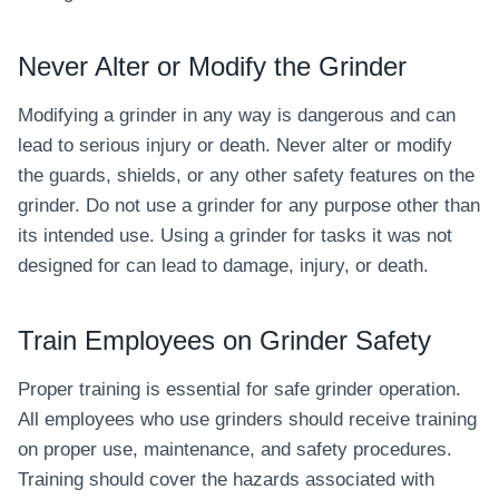
Never Alter or Modify the Grinder
Modifying a grinder in any way is dangerous and can
lead to serious injury or death. Never alter or modify
the guards, shields, or any other safety features on the
grinder. Do not use a grinder for any purpose other than
its intended use. Using a grinder for tasks it was not
designed for can lead to damage, injury, or death.
Train Employees on Grinder Safety
Proper training is essential for safe grinder operation.
All employees who use grinders should receive training
on proper use, maintenance, and safety procedures.
Training should cover the hazards associated with