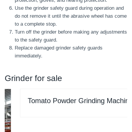
protection, gloves, and hearing protection.
Use the grinder safety guard during operation and
do not remove it until the abrasive wheel has come
to a complete stop.
Turn off the grinder before making any adjustments
to the safety guard.
Replace damaged grinder safety guards
immediately.
Grinder for sale
Tomato Powder Grinding Machine