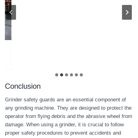
Conclusion
Grinder safety guards are an essential component of
any grinding machine. They are designed to protect the
operator from flying debris and the abrasive wheel from
damage. When using a grinder, it is crucial to follow
proper safety procedures to prevent accidents and