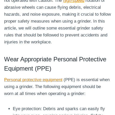
not operated with caution. The
high-speed
rotation of
abrasive wheels can cause flying debris, electrical
hazards, and noise exposure, making it crucial to follow
proper safety measures when using a grinder. In this
article, we will outline some essential grinder safety
rules that should be followed to prevent accidents and
injuries in the workplace.
Wear Appropriate Personal Protective
Equipment (PPE)
Personal protective equipment
(PPE) is essential when
using a grinder. The following equipment should be
worn at all times when operating a grinder:
Eye protection: Debris and sparks can easily fly