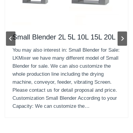
Solid-Liquid Blender
Solid-Liquid Blender for Sale: Solid-Liquid
Blender also called Double Shafts Paddle Mixer,
it is paddle type and is commonly used to blend
and mix materials between powder and powder,
granule and granule, particle and powder, and
also small quantity of liquid material. LKMixer
we have many different model of Solid-liquid
Blenders for sale. We can…