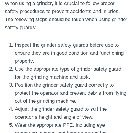
When using a grinder, it is crucial to follow proper
safety procedures to prevent accidents and injuries.
The following steps should be taken when using grinder
safety guards:
Inspect the grinder safety guards before use to
ensure they are in good condition and functioning
properly.
Use the appropriate type of grinder safety guard
for the grinding machine and task.
Position the grinder safety guard correctly to
protect the operator and prevent debris from flying
out of the grinding machine.
Adjust the grinder safety guard to suit the
operator’s height and angle of view.
Wear the appropriate PPE, including eye