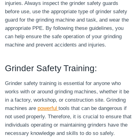
injuries. Always inspect the grinder safety guards
before use, use the appropriate type of grinder safety
guard for the grinding machine and task, and wear the
appropriate PPE. By following these guidelines, you
can help ensure the safe operation of your grinding
machine and prevent accidents and injuries.
Grinder Safety Training:
Grinder safety training is essential for anyone who
works with or around grinding machines, whether it be
in a factory, workshop, or construction site. Grinding
machines are
powerful
tools that can be dangerous if
not used properly. Therefore, it is crucial to ensure that
individuals operating or maintaining grinders have the
necessary knowledge and skills to do so safely.