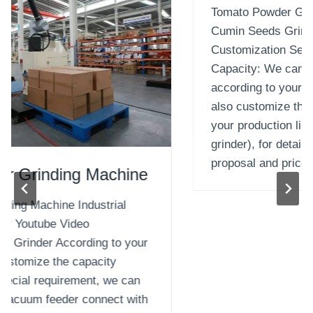
Tomato Powder Grinding Machine Industrial
Cumin Seeds Grinder Youtube Video
Customization Seeds Grinder According to your
Capacity: We can customize the capacity
according to your special requirement, we can
also customize the vacuum feeder connect with
your production line (the dimension and width of
grinder), for detail contact with our sales for
proposal and price….