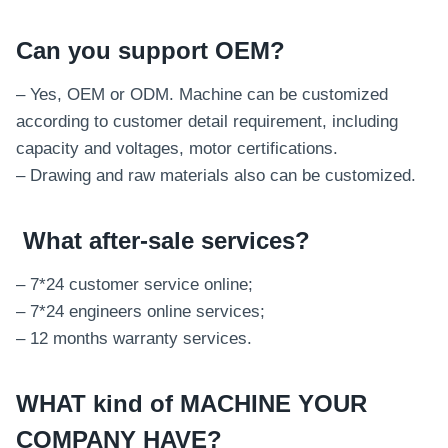
Can you support OEM?
– Yes, OEM or ODM. Machine can be customized
according to customer detail requirement, including
capacity and voltages, motor certifications.
– Drawing and raw materials also can be customized.
What after-sale services
?
– 7*24 customer service online;
– 7*24 engineers online services;
– 12 months warranty services.
WHAT kind of MACHINE YOUR
COMPANY HAVE?