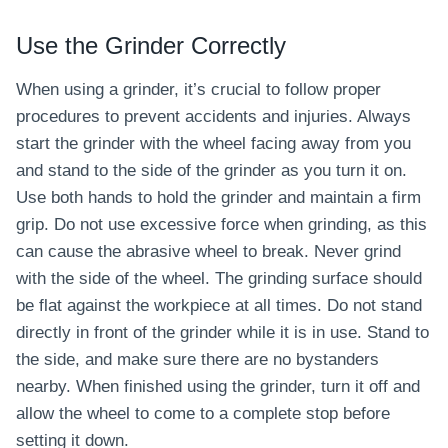
Use the Grinder Correctly
When using a grinder, it’s crucial to follow proper
procedures to prevent accidents and injuries. Always
start the grinder with the wheel facing away from you
and stand to the side of the grinder as you turn it on.
Use both hands to hold the grinder and maintain a firm
grip. Do not use excessive force when grinding, as this
can cause the abrasive wheel to break. Never grind
with the side of the wheel. The grinding surface should
be flat against the workpiece at all times. Do not stand
directly in front of the grinder while it is in use. Stand to
the side, and make sure there are no bystanders
nearby. When finished using the grinder, turn it off and
allow the wheel to come to a complete stop before
setting it down.