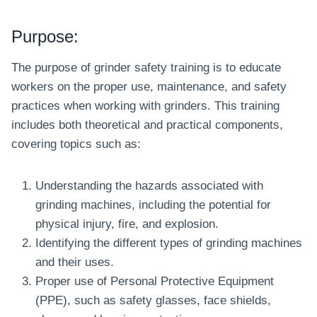
Purpose:
The purpose of grinder safety training is to educate
workers on the proper use, maintenance, and safety
practices when working with grinders. This training
includes both theoretical and practical components,
covering topics such as:
Understanding the hazards associated with
grinding machines, including the potential for
physical injury, fire, and explosion.
Identifying the different types of grinding machines
and their uses.
Proper use of Personal Protective Equipment
(PPE), such as safety glasses, face shields,