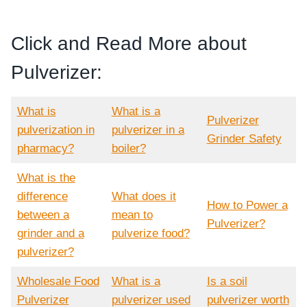
Click and Read More about
Pulverizer:
What is
What is a
Pulverizer
pulverization in
pulverizer in a
Grinder Safety
pharmacy?
boiler?
What is the
difference
What does it
How to Power a
between a
mean to
Pulverizer?
grinder and a
pulverize food?
pulverizer?
Wholesale Food
What is a
Is a soil
Pulverizer
pulverizer used
pulverizer worth