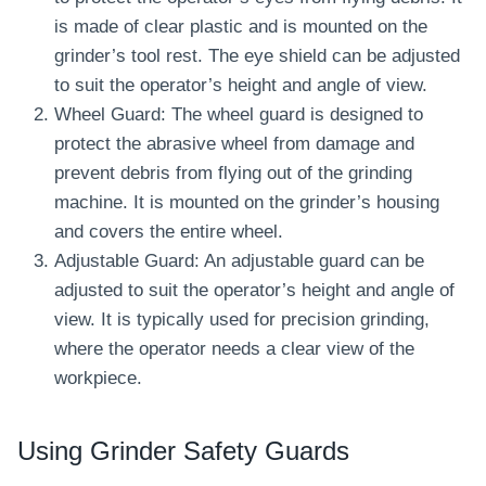
is made of clear plastic and is mounted on the
grinder’s tool rest. The eye shield can be adjusted
to suit the operator’s height and angle of view.
Wheel Guard: The wheel guard is designed to
protect the abrasive wheel from damage and
prevent debris from flying out of the grinding
machine. It is mounted on the grinder’s housing
and covers the entire wheel.
Adjustable Guard: An adjustable guard can be
adjusted to suit the operator’s height and angle of
view. It is typically used for precision grinding,
where the operator needs a clear view of the
workpiece.
Using Grinder Safety Guards