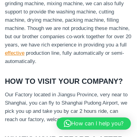
grinding machine, mixing machine, we can also fully
support to provide the washing machine, cutting
machine, drying machine, packing machine, filling
machine. Though we are not producing these machine,
but our brother companies co-work together for over 20
years, we have rich experience in providing you a full
effective
production line, fully automatically or semi-
automatically.
HOW TO VISIT YOUR COMPANY?
Our Factory located in Jiangsu Province, very near to
Shanghai, you can fly to Shanghai Pudong Airport, we
pick you up and take you by car 2 hours ride, can
reach our factory, welcome your visit.
How can I help you?