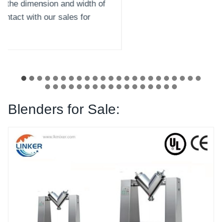
Blenders for Sale: