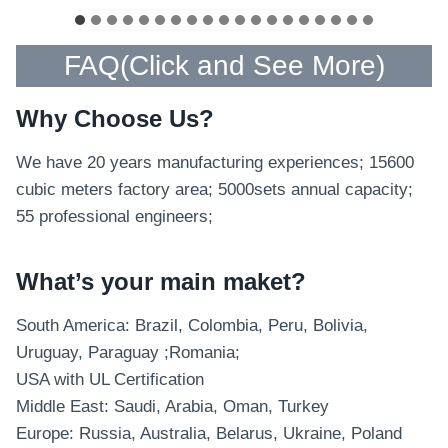
FAQ(
Click and See More
)
Why Choose Us?
We have 20 years manufacturing experiences; 15600
cubic meters factory area; 5000sets annual capacity;
55 professional engineers;
What’s your main maket?
South America: Brazil, Colombia, Peru, Bolivia,
Uruguay, Paraguay ;Romania;
USA with UL Certification
Middle East: Saudi, Arabia, Oman, Turkey
Europe: Russia, Australia, Belarus, Ukraine, Poland