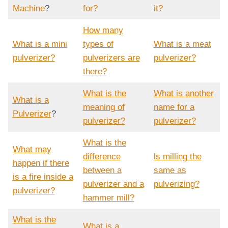
Machine
?
for?
it?
How many
What is a mini
types of
What is a meat
pulverizer?
pulverizers are
pulverizer?
there?
What is the
What is another
What is a
meaning of
name for a
Pulverizer
?
pulverizer?
pulverizer?
What is the
What may
difference
ls milling the
happen if there
between a
same as
is a fire inside a
pulverizer and a
pulverizing?
pulverizer?
hammer mill?
What is the
What is a