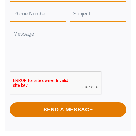
SEND A MESSAGE