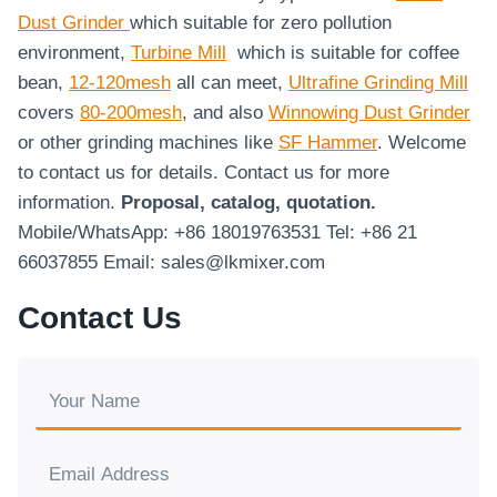
Dust Grinder
which suitable for zero pollution
environment,
Turbine Mill
which is suitable for coffee
bean,
12-120mesh
all can meet,
Ultrafine Grinding Mill
covers
80-200mesh
, and also
Winnowing Dust Grinder
or other grinding machines like
SF Hammer
. Welcome
to contact us for details. Contact us for more
information.
Proposal, catalog, quotation.
Mobile/WhatsApp: +86 18019763531 Tel: +86 21
66037855 Email: sales@lkmixer.com
Contact Us