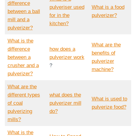
difference
pulveriser used
What is a food
between a ball
for in the
pulverizer?
mill and a
kitchen?
pulverizer?
What is the
What are the
difference
how does a
benefits of
between a
pulverizer work
pulverizer
crusher and a
?
machine?
pulverizer?
What are the
different types
what does the
What is used to
of coal
pulverizer mill
pulverize food?
pulverizing
do?
mills?
What is the