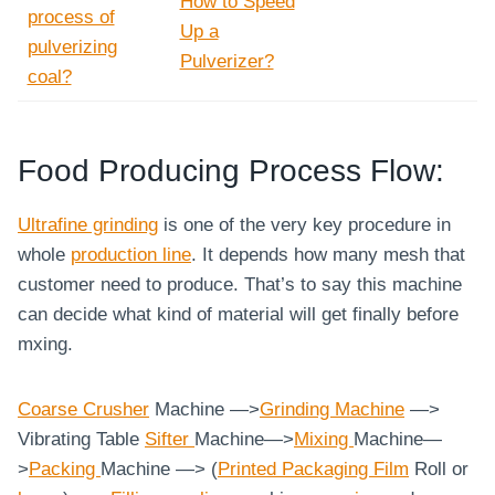
How to Speed
process of
Up a
pulverizing
Pulverizer?
coal?
Food Producing Process Flow:
Ultrafine grinding
is one of the very key procedure in
whole
production line
. It depends how many mesh that
customer need to produce. That’s to say this machine
can decide what kind of material will get finally before
mxing.
Coarse
Crusher
Machine —>
Grinding Machine
—>
Vibrating Table
Sifter
Machine—>
Mixing
Machine—
>
Packing
Machine —> (
Printed Packaging Film
Roll or