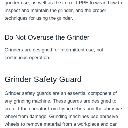
grinder use, as well as the correct PPE to wear, how to
inspect and maintain the grinder, and the proper
techniques for using the grinder.
Do Not Overuse the Grinder
Grinders are designed for intermittent use, not
continuous operation.
Grinder Safety Guard
Grinder safety guards are an essential component of
any grinding machine. These guards are designed to
protect the operator from flying debris and the abrasive
wheel from damage. Grinding machines use abrasive
wheels to remove material from a workpiece and can