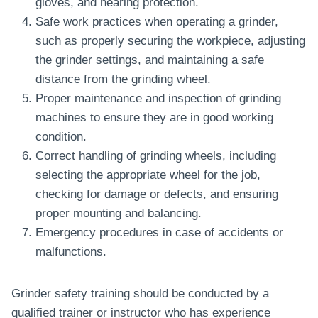
gloves, and hearing protection.
Safe work practices when operating a grinder,
such as properly securing the workpiece, adjusting
the grinder settings, and maintaining a safe
distance from the grinding wheel.
Proper maintenance and inspection of grinding
machines to ensure they are in good working
condition.
Correct handling of grinding wheels, including
selecting the appropriate wheel for the job,
checking for damage or defects, and ensuring
proper mounting and balancing.
Emergency procedures in case of accidents or
malfunctions.
Grinder safety training should be conducted by a
qualified trainer or instructor who has experience