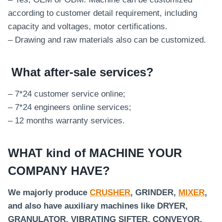
according to customer detail requirement, including
capacity and voltages, motor certifications.
– Drawing and raw materials also can be customized.
What after-sale services
?
– 7*24 customer service online;
– 7*24 engineers online services;
– 12 months warranty services.
WHAT kind of MACHINE YOUR
COMPANY HAVE?
We majorly produce
CRUSHER
, GRINDER,
MIXER
,
and also have auxiliary machines like DRYER,
GRANULATOR, VIBRATING SIFTER, CONVEYOR,