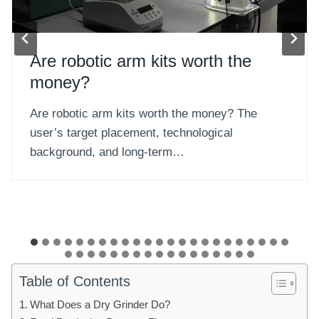
Can you get a robot arm?
Can you get a robot arm? You cannot buy a
robot arm like ordinary consumer…
Table of Contents
What Does a Dry Grinder Do?