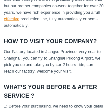
but our brother companies co-work together for over 20
years, we have rich experience in providing you a full
effective
production line, fully automatically or semi-
automatically.
HOW TO VISIT YOUR COMPANY?
Our Factory located in Jiangsu Province, very near to
Shanghai, you can fly to Shanghai Pudong Airport, we
pick you up and take you by car 2 hours ride, can
reach our factory, welcome your visit.
WHAT’S YOUR BEFORE & AFTER
SERVICE ?
1) Before your purchasing, we need to know your detail