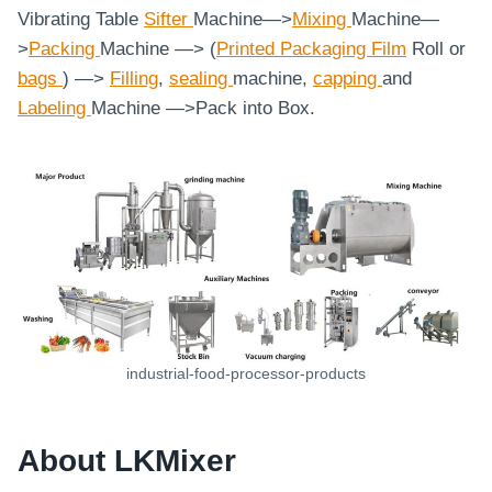
Vibrating Table
Sifter
Machine—>
Mixing
Machine—
>
Packing
Machine —> (
Printed Packaging Film
Roll or
bags
) —>
Filling
,
sealing
machine,
capping
and
Labeling
Machine
—>Pack into Box.
industrial-food-processor-products
About LKMixer