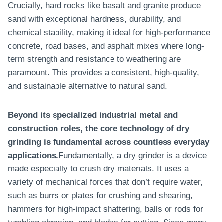
Crucially, hard rocks like basalt and granite produce
sand with exceptional hardness, durability, and
chemical stability, making it ideal for high-performance
concrete, road bases, and asphalt mixes where long-
term strength and resistance to weathering are
paramount. This provides a consistent, high-quality,
and sustainable alternative to natural sand.
Beyond its specialized industrial metal and
construction roles, the core technology of dry
grinding is fundamental across countless everyday
applications.
Fundamentally, a dry grinder is a device
made especially to crush dry materials. It uses a
variety of mechanical forces that don’t require water,
such as burrs or plates for crushing and shearing,
hammers for high-impact shattering, balls or rods for