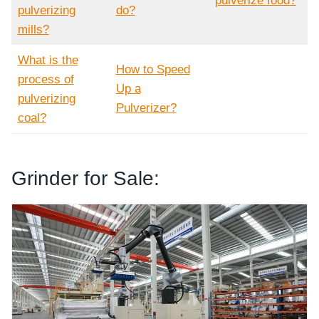
pulverize food?
pulverizing
do?
mills?
What is the
How to Speed
process of
Up a
pulverizing
Pulverizer?
coal?
Grinder for Sale:
Tomato Powder Grinding Machine
Tomato Powder Grinding Machine Industrial
Cumin Seeds Grinder Youtube Video
Customization Seeds Grinder According to your