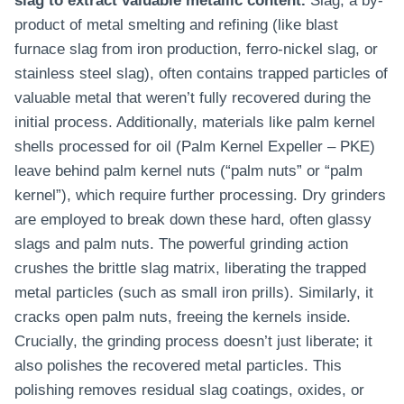
slag to extract valuable metallic content.
Slag, a by-
product of metal smelting and refining (like blast
furnace slag from iron production, ferro-nickel slag, or
stainless steel slag), often contains trapped particles of
valuable metal that weren’t fully recovered during the
initial process. Additionally, materials like palm kernel
shells processed for oil (Palm Kernel Expeller – PKE)
leave behind palm kernel nuts (“palm nuts” or “palm
kernel”), which require further processing. Dry grinders
are employed to break down these hard, often glassy
slags and palm nuts. The powerful grinding action
crushes the brittle slag matrix, liberating the trapped
metal particles (such as small iron prills). Similarly, it
cracks open palm nuts, freeing the kernels inside.
Crucially, the grinding process doesn’t just liberate; it
also polishes the recovered metal particles. This
polishing removes residual slag coatings, oxides, or