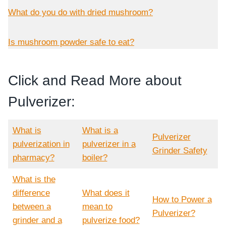
What do you do with dried mushroom?
Is mushroom powder safe to eat?
Click and Read More about
Pulverizer:
What is
What is a
Pulverizer
pulverization in
pulverizer in a
Grinder Safety
pharmacy?
boiler?
What is the
difference
What does it
How to Power a
between a
mean to
Pulverizer?
grinder and a
pulverize food?