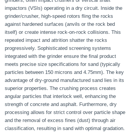
grinders, often impact crushers or vertical shaft
impactors (VSIs) operating in a dry circuit. Inside the
grinder/crusher, high-speed rotors fling the rocks
against hardened surfaces (anvils or the rock bed
itself) or create intense rock-on-rock collisions. This
repeated impact and attrition shatter the rocks
progressively. Sophisticated screening systems
integrated with the grinder ensure the final product
meets precise size specifications for sand (typically
particles between 150 microns and 4.75mm). The key
advantage of dry-ground manufactured sand lies in its
superior properties. The crushing process creates
angular particles that interlock well, enhancing the
strength of concrete and asphalt. Furthermore, dry
processing allows for strict control over particle shape
and the removal of excess fines (dust) through air
classification, resulting in sand with optimal gradation.