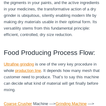
the pigments in your paints, and the active ingredients
in your medicines, the transformative action of a dry
grinder is ubiquitous, silently enabling modern life by
making dry materials usable in their optimal form. Its
versatility stems from this fundamental principle:
efficient, controlled, dry size reduction.
Food Producing Process Flow:
Ultrafine grinding
is one of the very key procedure in
whole
production line
. It depends how many mesh that
customer need to produce. That’s to say this machine
can decide what kind of material will get finally before
mxing.
Coarse
Crusher
Machine —>
Grinding Machine
—>