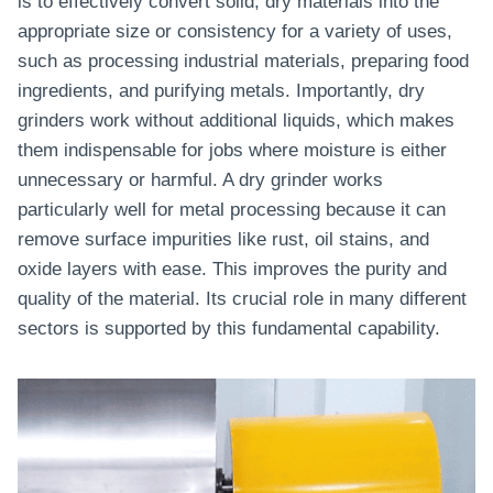
is to effectively convert solid, dry materials into the
appropriate size or consistency for a variety of uses,
such as processing industrial materials, preparing food
ingredients, and purifying metals. Importantly, dry
grinders work without additional liquids, which makes
them indispensable for jobs where moisture is either
unnecessary or harmful. A dry grinder works
particularly well for metal processing because it can
remove surface impurities like rust, oil stains, and
oxide layers with ease. This improves the purity and
quality of the material. Its crucial role in many different
sectors is supported by this fundamental capability.