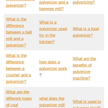
pulverizer and a
pulverizing?
pulverizer?
hammer mill?
What is the
What is a
difference
pulveriser used
What is a food
between a ball
for in the
pulverizer?
mill and a
kitchen?
pulverizer?
What is the
What are the
difference
how does a
benefits of
between a
pulverizer work
pulverizer
crusher and a
?
machine?
pulverizer?
What are the
different types
what does the
What is used to
of coal
pulverizer mill