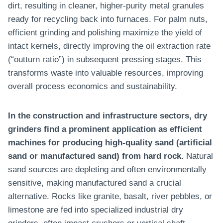
dirt, resulting in cleaner, higher-purity metal granules
ready for recycling back into furnaces. For palm nuts,
efficient grinding and polishing maximize the yield of
intact kernels, directly improving the oil extraction rate
(“outturn ratio”) in subsequent pressing stages. This
transforms waste into valuable resources, improving
overall process economics and sustainability.
In the construction and infrastructure sectors, dry
grinders find a prominent application as efficient
machines for producing high-quality sand (artificial
sand or manufactured sand) from hard rock.
Natural
sand sources are depleting and often environmentally
sensitive, making manufactured sand a crucial
alternative. Rocks like granite, basalt, river pebbles, or
limestone are fed into specialized industrial dry