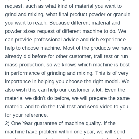
request, such as what kind of material you want to
grind and mixing, what final product powder or granule
you want to reach. Because different material and
powder sizes request of different machine to do. We
can provide professional advice and rich experience
help to choose machine. Most of the products we have
already did before for other customer, trail test or run
mass production, so we knows which machine is best
in performance of grinding and mixing. This is of very
importance in helping you choose the right model. We
also wish this can help our customer a lot. Even the
material we didn’t do before, we will prepare the same
material and to do the trail test and send video to you
for your reference.
2) One Year guarantee of machine quality. If the
machine have problem within one year, we will send