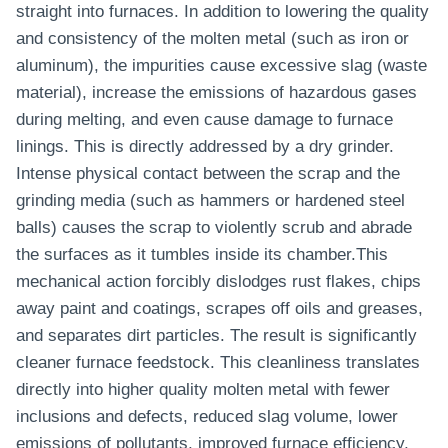
straight into furnaces. In addition to lowering the quality
and consistency of the molten metal (such as iron or
aluminum), the impurities cause excessive slag (waste
material), increase the emissions of hazardous gases
during melting, and even cause damage to furnace
linings. This is directly addressed by a dry grinder.
Intense physical contact between the scrap and the
grinding media (such as hammers or hardened steel
balls) causes the scrap to violently scrub and abrade
the surfaces as it tumbles inside its chamber.This
mechanical action forcibly dislodges rust flakes, chips
away paint and coatings, scrapes off oils and greases,
and separates dirt particles. The result is significantly
cleaner furnace feedstock. This cleanliness translates
directly into higher quality molten metal with fewer
inclusions and defects, reduced slag volume, lower
emissions of pollutants, improved furnace efficiency,