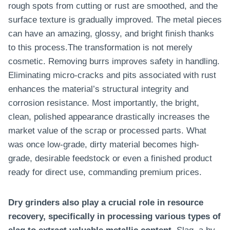
rough spots from cutting or rust are smoothed, and the
surface texture is gradually improved. The metal pieces
can have an amazing, glossy, and bright finish thanks
to this process.The transformation is not merely
cosmetic. Removing burrs improves safety in handling.
Eliminating micro-cracks and pits associated with rust
enhances the material’s structural integrity and
corrosion resistance. Most importantly, the bright,
clean, polished appearance drastically increases the
market value of the scrap or processed parts. What
was once low-grade, dirty material becomes high-
grade, desirable feedstock or even a finished product
ready for direct use, commanding premium prices.
Dry grinders also play a crucial role in resource
recovery, specifically in processing various types of