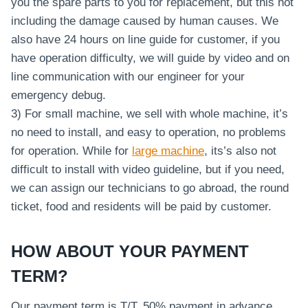
you the spare parts to you for replacement, but this not
including the damage caused by human causes. We
also have 24 hours on line guide for customer, if you
have operation difficulty, we will guide by video and on
line communication with our engineer for your
emergency debug.
3) For small machine, we sell with whole machine, it’s
no need to install, and easy to operation, no problems
for operation. While for
large machine
, its’s also not
difficult to install with video guideline, but if you need,
we can assign our technicians to go abroad, the round
ticket, food and residents will be paid by customer.
HOW ABOUT YOUR PAYMENT
TERM?
Our payment term is T/T. 50% payment in advance,