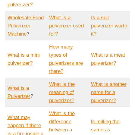
pulverizer?
Wholesale Food
What is a
Is a soil
Pulverizer
pulverizer used
pulverizer worth
Machine
?
for?
it?
How many
What is a mini
types of
What is a meat
pulverizer?
pulverizers are
pulverizer?
there?
What is the
What is another
What is a
meaning of
name for a
Pulverizer
?
pulverizer?
pulverizer?
What is the
What may
difference
ls milling the
happen if there
between a
same as
is a fire inside a