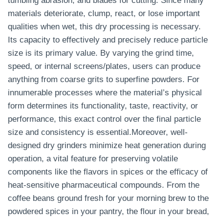
tumbling abrasion, and blades for cutting. Since many
materials deteriorate, clump, react, or lose important
qualities when wet, this dry processing is necessary.
Its capacity to effectively and precisely reduce particle
size is its primary value. By varying the grind time,
speed, or internal screens/plates, users can produce
anything from coarse grits to superfine powders. For
innumerable processes where the material’s physical
form determines its functionality, taste, reactivity, or
performance, this exact control over the final particle
size and consistency is essential.Moreover, well-
designed dry grinders minimize heat generation during
operation, a vital feature for preserving volatile
components like the flavors in spices or the efficacy of
heat-sensitive pharmaceutical compounds. From the
coffee beans ground fresh for your morning brew to the
powdered spices in your pantry, the flour in your bread,