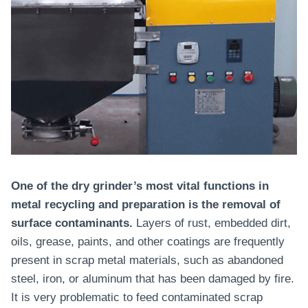
One of the dry grinder’s most vital functions in
metal recycling and preparation is the removal of
surface contaminants.
Layers of rust, embedded dirt,
oils, grease, paints, and other coatings are frequently
present in scrap metal materials, such as abandoned
steel, iron, or aluminum that has been damaged by fire.
It is very problematic to feed contaminated scrap