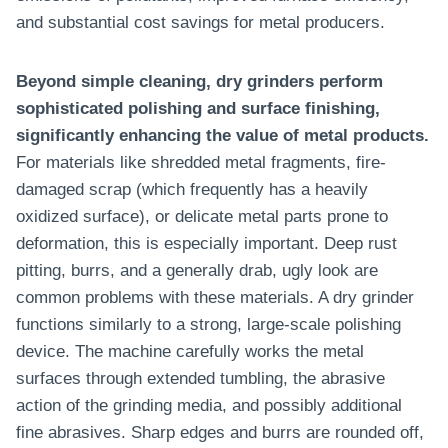
and substantial cost savings for metal producers.
Beyond simple cleaning, dry grinders perform
sophisticated polishing and surface finishing,
significantly enhancing the value of metal products.
For materials like shredded metal fragments, fire-
damaged scrap (which frequently has a heavily
oxidized surface), or delicate metal parts prone to
deformation, this is especially important. Deep rust
pitting, burrs, and a generally drab, ugly look are
common problems with these materials. A dry grinder
functions similarly to a strong, large-scale polishing
device. The machine carefully works the metal
surfaces through extended tumbling, the abrasive
action of the grinding media, and possibly additional
fine abrasives. Sharp edges and burrs are rounded off,