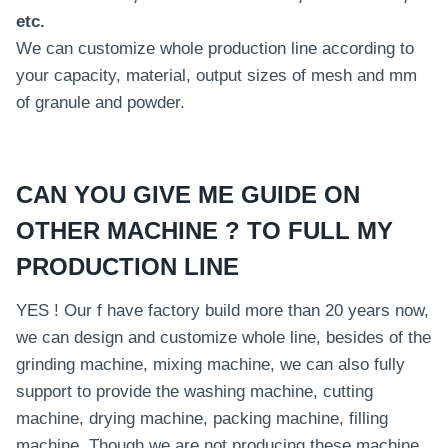
etc.
We can customize whole production line according to
your capacity, material, output sizes of mesh and mm
of granule and powder.
CAN YOU GIVE ME GUIDE ON
OTHER MACHINE ? TO FULL MY
PRODUCTION LINE
YES ! Our f have factory build more than 20 years now,
we can design and customize whole line, besides of the
grinding machine, mixing machine, we can also fully
support to provide the washing machine, cutting
machine, drying machine, packing machine, filling
machine. Though we are not producing these machine,