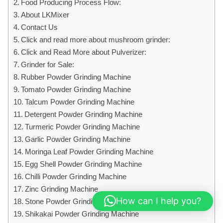
Food Producing Process Flow:
About LKMixer
Contact Us
Click and read more about mushroom grinder:
Click and Read More about Pulverizer:
Grinder for Sale:
Rubber Powder Grinding Machine
Tomato Powder Grinding Machine
Talcum Powder Grinding Machine
Detergent Powder Grinding Machine
Turmeric Powder Grinding Machine
Garlic Powder Grinding Machine
Moringa Leaf Powder Grinding Machine
Egg Shell Powder Grinding Machine
Chilli Powder Grinding Machine
Zinc Grinding Machine
How can I help you?
Stone Powder Grinding Machine
Shikakai Powder Grinding Machine