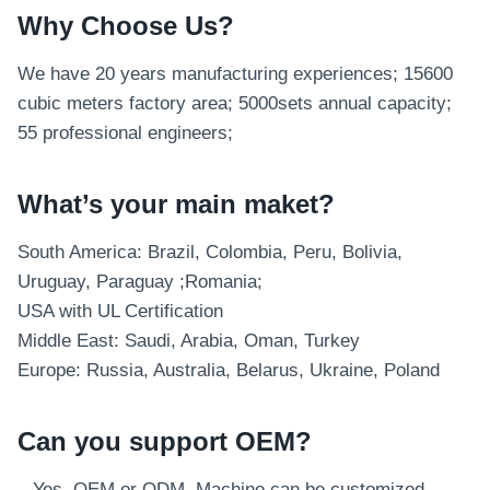
Why Choose Us?
We have 20 years manufacturing experiences; 15600
cubic meters factory area; 5000sets annual capacity;
55 professional engineers;
What’s your main maket?
South America: Brazil, Colombia, Peru, Bolivia,
Uruguay, Paraguay ;Romania;
USA with UL Certification
Middle East: Saudi, Arabia, Oman, Turkey
Europe: Russia, Australia, Belarus, Ukraine, Poland
Can you support OEM?
– Yes, OEM or ODM. Machine can be customized