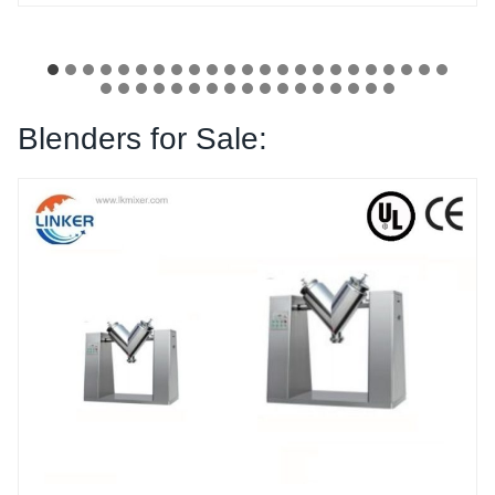
Blenders for Sale: