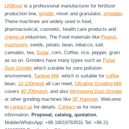
LKMixer
is a professional manufacturer for fertilizer
production line,
grinder
, mixer and granulator,
shredder
.
These machines are widely used in food,
pharmaceutical, cosmetic, health care products and
chemical
industries. The Food materials like
Peanut
,
mushroom
, seeds, potato, bean, tobacco, salt,
cannabis, tea,
Sugar
, corn, Coffee, rice, pepper, grain
as so on. Grinders have many types such as
Pulse
Dust Grinder
which suitable for zero pollution
environment,
Turbine Mill
which is suitable for
coffee
bean,
12-120mesh
all can meet,
Ultrafine Grinding Mill
covers
80-200mesh
, and also
Winnowing Dust Grinder
or other grinding machines like
SF Hammer
. Welcome
to
contact us
for details.
Contact
us for more
information.
Proposal, catalog, quotation.
Mobile/WhatsApp: +86 18019763531 Tel: +86 21