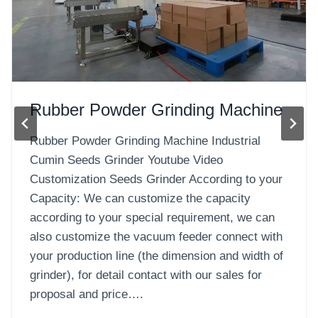
Capacity: We can customize the capacity
according to your special requirement, we can
also customize the vacuum feeder connect with
your production line (the dimension and width of
grinder), for detail contact with our sales for
proposal and price….