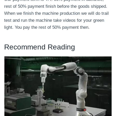
rest of 50% payment finish before the goods shipped.
When we finish the machine production we will do trail
test and run the machine take videos for your green
light. You pay the rest of 50% payment then.
Recommend Reading