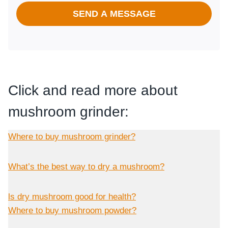
SEND A MESSAGE
Click and read more about
mushroom grinder:
Where to buy mushroom grinder?
What’s the best way to dry a mushroom?
ls dry mushroom good for health?
Where to buy mushroom powder?