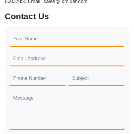
66037855 Email: sales@lkmixer.com
Contact Us