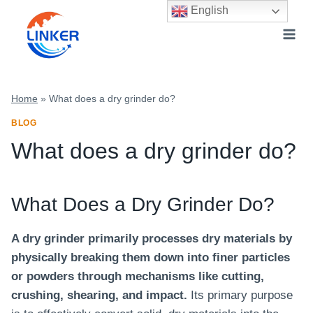
Skip
English
to
content
Home
»
What does a dry grinder do?
BLOG
What does a dry grinder do?
What Does a Dry Grinder Do?
A dry grinder primarily processes dry materials by
physically breaking them down into finer particles
or powders through mechanisms like cutting,
crushing, shearing, and impact.
Its primary purpose