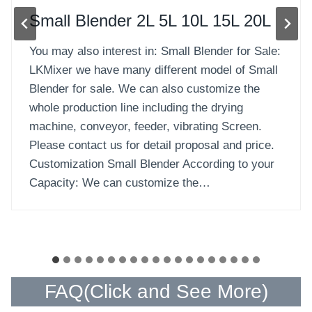
Solid-Liquid Blender
Solid-Liquid Blender for Sale: Solid-Liquid
Blender also called Double Shafts Paddle Mixer,
it is paddle type and is commonly used to blend
and mix materials between powder and powder,
granule and granule, particle and powder, and
also small quantity of liquid material. LKMixer
we have many different model of Solid-liquid
Blenders for sale. We can…
…
FAQ(
Click and See More
)