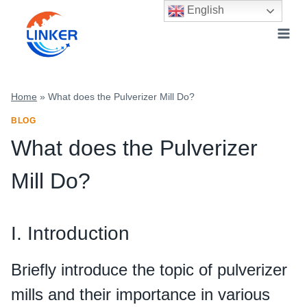
Skip
English
to
content
Home
»
What does the Pulverizer Mill Do?
BLOG
What does the Pulverizer
Mill Do?
I. Introduction
Briefly introduce the topic of pulverizer
mills and their importance in various