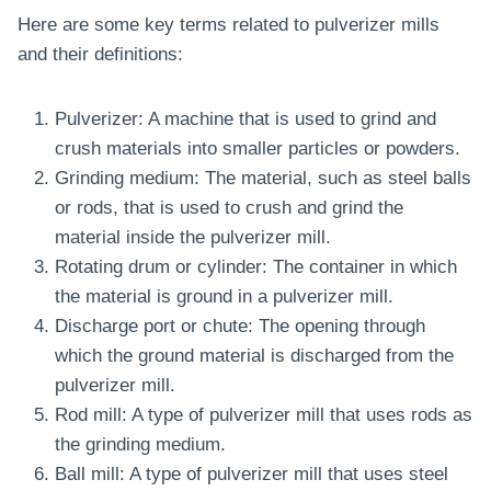
Here are some key terms related to pulverizer mills
and their definitions:
Pulverizer: A machine that is used to grind and
crush materials into smaller particles or powders.
Grinding medium: The material, such as steel balls
or rods, that is used to crush and grind the
material inside the pulverizer mill.
Rotating drum or cylinder: The container in which
the material is ground in a pulverizer mill.
Discharge port or chute: The opening through
which the ground material is discharged from the
pulverizer mill.
Rod mill: A type of pulverizer mill that uses rods as
the grinding medium.
Ball mill: A type of pulverizer mill that uses steel