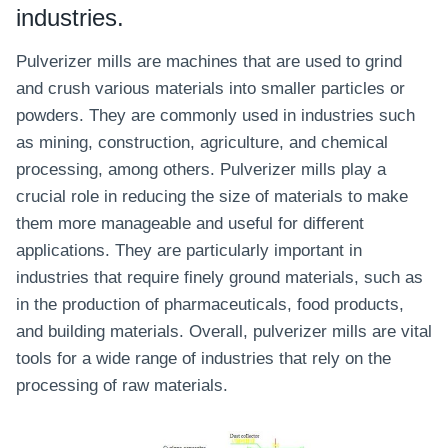
industries.
Pulverizer mills are machines that are used to grind
and crush various materials into smaller particles or
powders. They are commonly used in industries such
as mining, construction, agriculture, and chemical
processing, among others. Pulverizer mills play a
crucial role in reducing the size of materials to make
them more manageable and useful for different
applications. They are particularly important in
industries that require finely ground materials, such as
in the production of pharmaceuticals, food products,
and building materials. Overall, pulverizer mills are vital
tools for a wide range of industries that rely on the
processing of raw materials.