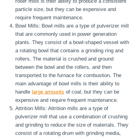
roller mills is their ability to produce a consistent
particle size, but they can be expensive and
require frequent maintenance.
Bowl Mills: Bowl mills are a type of pulverizer mill
that are commonly used in power generation
plants. They consist of a bowl-shaped vessel with
a rotating bowl that contains a grinding ring and
rollers. The material is crushed and ground
between the bowl and the rollers, and then
transported to the furnace for combustion. The
main advantage of bowl mills is their ability to
handle
large amounts
of coal, but they can be
expensive and require frequent maintenance.
Attrition Mills: Attrition mills are a type of
pulverizer mill that use a combination of crushing
and grinding to reduce the size of materials. They
consist of a rotating drum with grinding media,