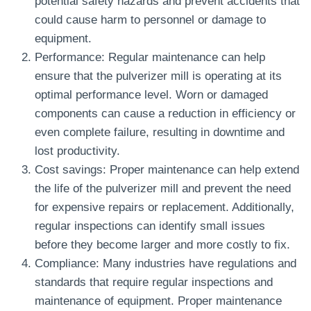
potential safety hazards and prevent accidents that
could cause harm to personnel or damage to
equipment.
Performance: Regular maintenance can help
ensure that the pulverizer mill is operating at its
optimal performance level. Worn or damaged
components can cause a reduction in efficiency or
even complete failure, resulting in downtime and
lost productivity.
Cost savings: Proper maintenance can help extend
the life of the pulverizer mill and prevent the need
for expensive repairs or replacement. Additionally,
regular inspections can identify small issues
before they become larger and more costly to fix.
Compliance: Many industries have regulations and
standards that require regular inspections and
maintenance of equipment. Proper maintenance