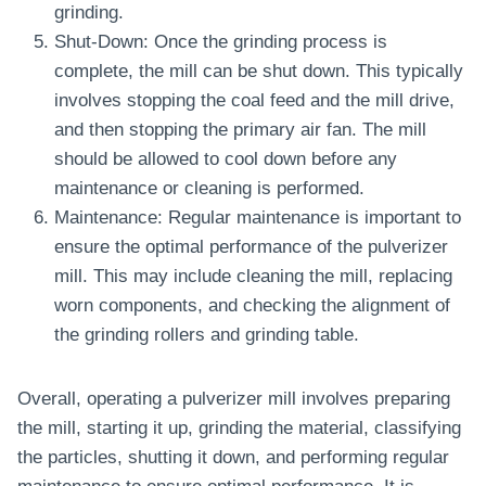
grinding.
Shut-Down: Once the grinding process is
complete, the mill can be shut down. This typically
involves stopping the coal feed and the mill drive,
and then stopping the primary air fan. The mill
should be allowed to cool down before any
maintenance or cleaning is performed.
Maintenance: Regular maintenance is important to
ensure the optimal performance of the pulverizer
mill. This may include cleaning the mill, replacing
worn components, and checking the alignment of
the grinding rollers and grinding table.
Overall, operating a pulverizer mill involves preparing
the mill, starting it up, grinding the material, classifying
the particles, shutting it down, and performing regular