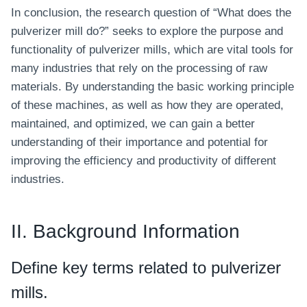
In conclusion, the research question of “What does the
pulverizer mill do?” seeks to explore the purpose and
functionality of pulverizer mills, which are vital tools for
many industries that rely on the processing of raw
materials. By understanding the basic working principle
of these machines, as well as how they are operated,
maintained, and optimized, we can gain a better
understanding of their importance and potential for
improving the efficiency and productivity of different
industries.
II. Background Information
Define key terms related to pulverizer
mills.