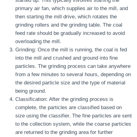
started up. This typically involves starting the
primary air fan, which supplies air to the mill, and
then starting the mill drive, which rotates the
grinding rollers and the grinding table. The coal
feed rate should be gradually increased to avoid
overloading the mill.
Grinding: Once the mill is running, the coal is fed
into the mill and crushed and ground into fine
particles. The grinding process can take anywhere
from a few minutes to several hours, depending on
the desired particle size and the type of material
being ground.
Classification: After the grinding process is
complete, the particles are classified based on
size using the classifier. The fine particles are sent
to the collection system, while the coarse particles
are returned to the grinding area for further