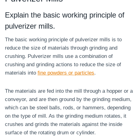
Explain the basic working principle of
pulverizer mills.
The basic working principle of pulverizer mills is to
reduce the size of materials through grinding and
crushing. Pulverizer mills use a combination of
crushing and grinding actions to reduce the size of
materials into
fine powders or particles
.
The materials are fed into the mill through a hopper or a
conveyor, and are then ground by the grinding medium,
which can be steel balls, rods, or hammers, depending
on the type of mill. As the grinding medium rotates, it
crushes and grinds the materials against the inside
surface of the rotating drum or cylinder.