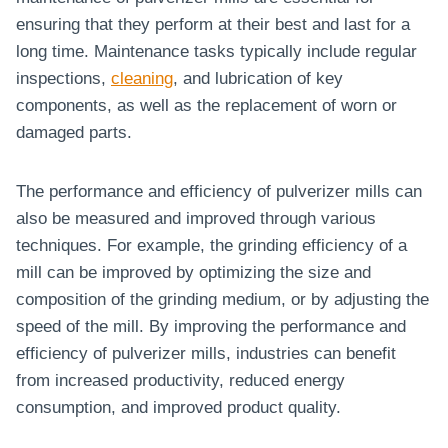
ensuring that they perform at their best and last for a
long time. Maintenance tasks typically include regular
inspections,
cleaning
, and lubrication of key
components, as well as the replacement of worn or
damaged parts.
The performance and efficiency of pulverizer mills can
also be measured and improved through various
techniques. For example, the grinding efficiency of a
mill can be improved by optimizing the size and
composition of the grinding medium, or by adjusting the
speed of the mill. By improving the performance and
efficiency of pulverizer mills, industries can benefit
from increased productivity, reduced energy
consumption, and improved product quality.