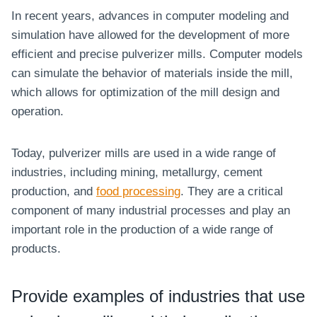
In recent years, advances in computer modeling and
simulation have allowed for the development of more
efficient and precise pulverizer mills. Computer models
can simulate the behavior of materials inside the mill,
which allows for optimization of the mill design and
operation.
Today, pulverizer mills are used in a wide range of
industries, including mining, metallurgy, cement
production, and
food processing
. They are a critical
component of many industrial processes and play an
important role in the production of a wide range of
products.
Provide examples of industries that use