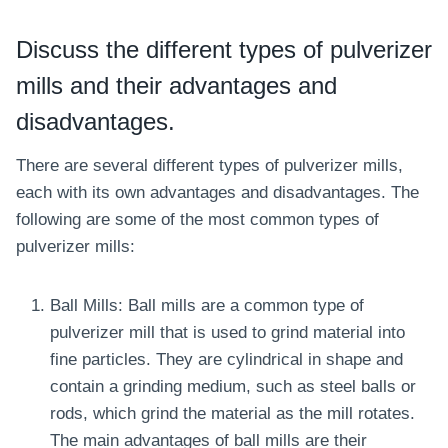
Discuss the different types of pulverizer
mills and their
advantages
and
disadvantages.
There are several different types of pulverizer mills,
each with its own advantages and disadvantages. The
following are some of the most common types of
pulverizer mills:
Ball Mills: Ball mills are a common type of
pulverizer mill that is used to grind material into
fine particles. They are cylindrical in shape and
contain a grinding medium, such as steel balls or
rods, which grind the material as the mill rotates.
The main advantages of ball mills are their