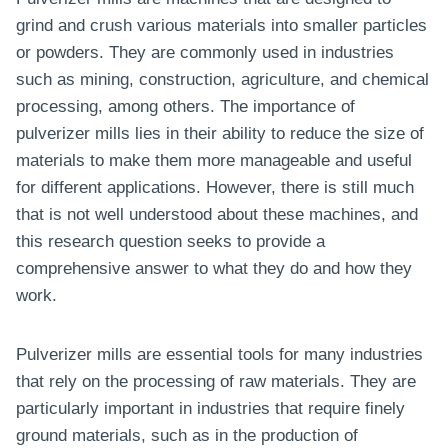
grind and crush various materials into smaller particles
or powders. They are commonly used in industries
such as mining, construction, agriculture, and chemical
processing, among others. The importance of
pulverizer mills lies in their ability to reduce the size of
materials to make them more manageable and useful
for different applications. However, there is still much
that is not well understood about these machines, and
this research question seeks to provide a
comprehensive answer to what they do and how they
work.
Pulverizer mills are essential tools for many industries
that rely on the processing of raw materials. They are
particularly important in industries that require finely
ground materials, such as in the production of