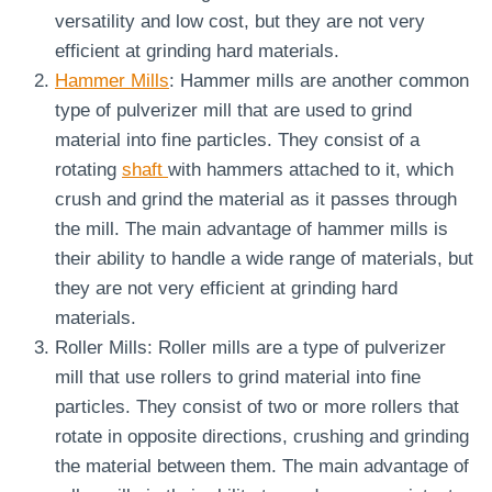
versatility and low cost, but they are not very
efficient at grinding hard materials.
Hammer Mills
: Hammer mills are another common
type of pulverizer mill that are used to grind
material into fine particles. They consist of a
rotating
shaft
with hammers attached to it, which
crush and grind the material as it passes through
the mill. The main advantage of hammer mills is
their ability to handle a wide range of materials, but
they are not very efficient at grinding hard
materials.
Roller Mills: Roller mills are a type of pulverizer
mill that use rollers to grind material into fine
particles. They consist of two or more rollers that
rotate in opposite directions, crushing and grinding
the material between them. The main advantage of