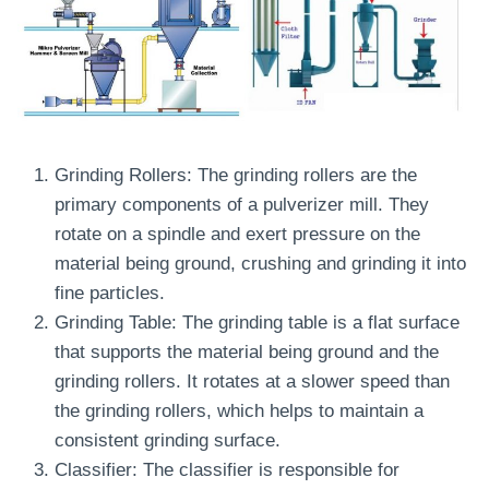
Grinding Rollers: The grinding rollers are the
primary components of a pulverizer mill. They
rotate on a spindle and exert pressure on the
material being ground, crushing and grinding it into
fine particles.
Grinding Table: The grinding table is a flat surface
that supports the material being ground and the
grinding rollers. It rotates at a slower speed than
the grinding rollers, which helps to maintain a
consistent grinding surface.
Classifier: The classifier is responsible for