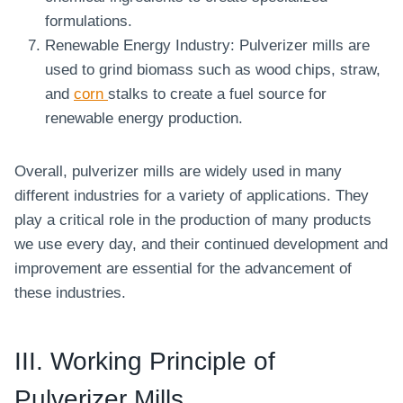
formulations.
Renewable Energy Industry: Pulverizer mills are
used to grind biomass such as wood chips, straw,
and
corn
stalks to create a fuel source for
renewable energy production.
Overall, pulverizer mills are widely used in many
different industries for a variety of applications. They
play a critical role in the production of many products
we use every day, and their continued development and
improvement are essential for the advancement of
these industries.
III. Working Principle of
Pulverizer Mills