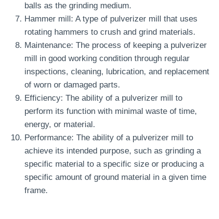
balls as the grinding medium.
Hammer mill: A type of pulverizer mill that uses
rotating hammers to crush and grind materials.
Maintenance: The process of keeping a pulverizer
mill in good working condition through regular
inspections, cleaning, lubrication, and replacement
of worn or damaged parts.
Efficiency: The ability of a pulverizer mill to
perform its function with minimal waste of time,
energy, or material.
Performance: The ability of a pulverizer mill to
achieve its intended purpose, such as grinding a
specific material to a specific size or producing a
specific amount of ground material in a given time
frame.