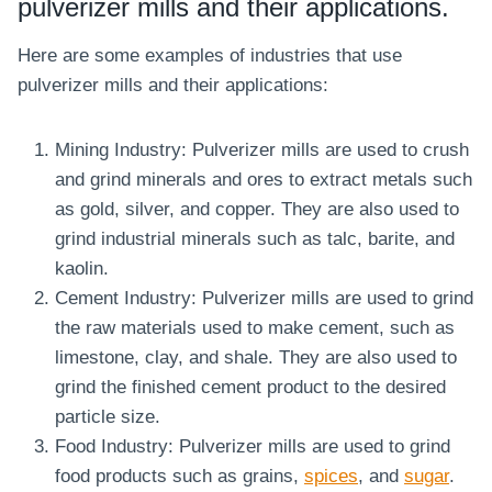
pulverizer mills and their applications.
Here are some examples of industries that use
pulverizer mills and their applications:
Mining Industry: Pulverizer mills are used to crush
and grind minerals and ores to extract metals such
as gold, silver, and copper. They are also used to
grind industrial minerals such as talc, barite, and
kaolin.
Cement Industry: Pulverizer mills are used to grind
the raw materials used to make cement, such as
limestone, clay, and shale. They are also used to
grind the finished cement product to the desired
particle size.
Food Industry: Pulverizer mills are used to grind
food products such as grains,
spices
, and
sugar
.