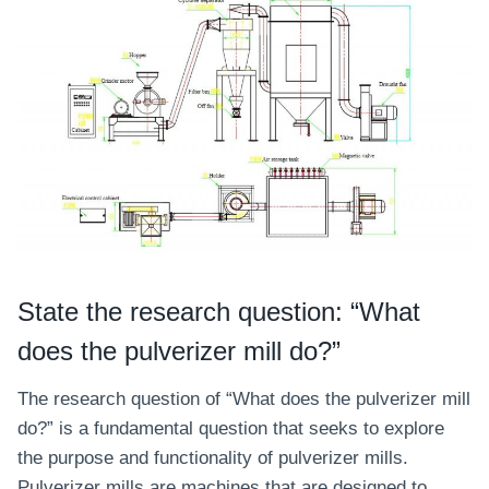
State the research question: “What
does the pulverizer mill do?”
The research question of “What does the pulverizer mill
do?” is a fundamental question that seeks to explore
the purpose and functionality of pulverizer mills.
Pulverizer mills are machines that are designed to