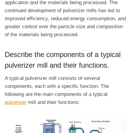
application and the materials being processed. The
continued development of pulverizer mills has led to
improved efficiency, reduced energy consumption, and
greater control over the particle size and composition
of the materials being processed.
Describe the components of a typical
pulverizer mill and their functions.
A typical pulverizer mill consists of several
components, each with a specific function. The
following are the main components of a typical
pulverizer
mill and their functions: