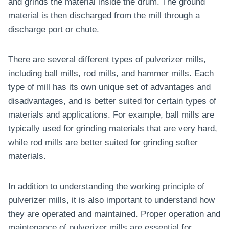
and grinds the material inside the drum. The ground
material is then discharged from the mill through a
discharge port or chute.
There are several different types of pulverizer mills,
including ball mills, rod mills, and hammer mills. Each
type of mill has its own unique set of advantages and
disadvantages, and is better suited for certain types of
materials and applications. For example, ball mills are
typically used for grinding materials that are very hard,
while rod mills are better suited for grinding softer
materials.
In addition to understanding the working principle of
pulverizer mills, it is also important to understand how
they are operated and maintained. Proper operation and
maintenance of pulverizer mills are essential for