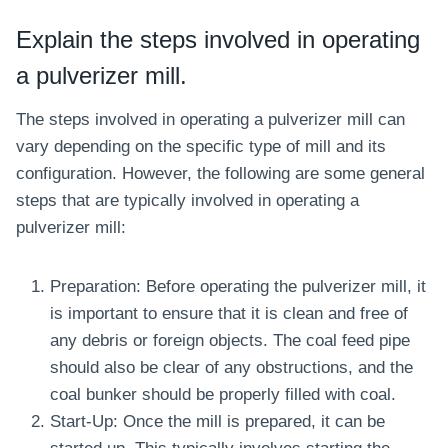
Explain the steps involved in operating
a pulverizer mill.
The steps involved in operating a pulverizer mill can
vary depending on the specific type of mill and its
configuration. However, the following are some general
steps that are typically involved in operating a
pulverizer mill:
Preparation: Before operating the pulverizer mill, it
is important to ensure that it is clean and free of
any debris or foreign objects. The coal feed pipe
should also be clear of any obstructions, and the
coal bunker should be properly filled with coal.
Start-Up: Once the mill is prepared, it can be