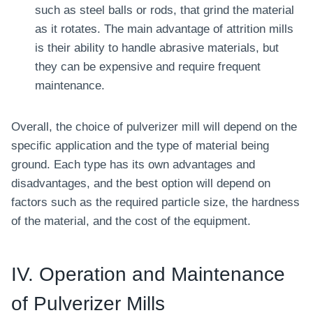
such as steel balls or rods, that grind the material
as it rotates. The main advantage of attrition mills
is their ability to handle abrasive materials, but
they can be expensive and require frequent
maintenance.
Overall, the choice of pulverizer mill will depend on the
specific application and the type of material being
ground. Each type has its own advantages and
disadvantages, and the best option will depend on
factors such as the required particle size, the hardness
of the material, and the cost of the equipment.
IV. Operation and Maintenance
of Pulverizer Mills