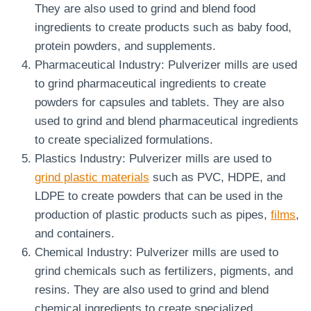
They are also used to grind and blend food
ingredients to create products such as baby food,
protein powders, and supplements.
Pharmaceutical Industry: Pulverizer mills are used
to grind pharmaceutical ingredients to create
powders for capsules and tablets. They are also
used to grind and blend pharmaceutical ingredients
to create specialized formulations.
Plastics Industry: Pulverizer mills are used to
grind plastic materials
such as PVC, HDPE, and
LDPE to create powders that can be used in the
production of plastic products such as pipes,
films
,
and containers.
Chemical Industry: Pulverizer mills are used to
grind chemicals such as fertilizers, pigments, and
resins. They are also used to grind and blend
chemical ingredients to create specialized