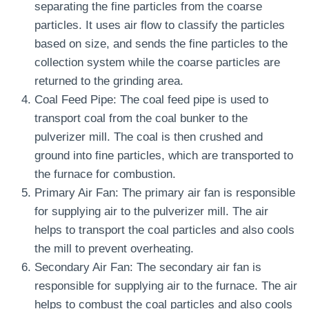
separating the fine particles from the coarse
particles. It uses air flow to classify the particles
based on size, and sends the fine particles to the
collection system while the coarse particles are
returned to the grinding area.
Coal Feed Pipe: The coal feed pipe is used to
transport coal from the coal bunker to the
pulverizer mill. The coal is then crushed and
ground into fine particles, which are transported to
the furnace for combustion.
Primary Air Fan: The primary air fan is responsible
for supplying air to the pulverizer mill. The air
helps to transport the coal particles and also cools
the mill to prevent overheating.
Secondary Air Fan: The secondary air fan is
responsible for supplying air to the furnace. The air
helps to combust the coal particles and also cools