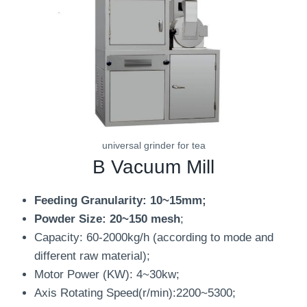
universal grinder for tea
B Vacuum Mill
Feeding Granularity: 10~15mm;
Powder Size: 20~150 mesh
;
Capacity: 60-2000kg/h (according to mode and
different raw material);
Motor Power (KW): 4~30kw;
Axis Rotating Speed(r/min):2200~5300;