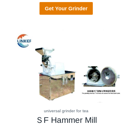
Get Your
Grinder
universal grinder for tea
ＳF
Hammer Mill