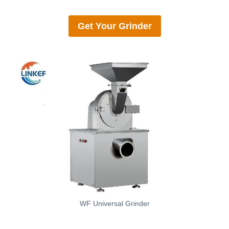
Get Your
Grinder
WF Universal Grinder