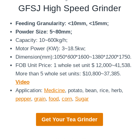
GFSJ
High Speed Grinder
Feeding Granularity: <10mm, <15mm;
Powder Size: 5~80mm;
Capacity: 10~600kg/h;
Motor Power (KW): 3~18.5kw;
Dimension(mm):1050*
600
*1600~1380*
1200
*1750.
FOB Unit Price: 1 whole set unit $ 12,000~41,538.
More than 5 whole set units: $10,800~37,385.
Video
Application:
Medicine
, potato, bean, rice, herb,
pepper
,
grain
,
food
,
corn
,
Sugar
Get Your
Tea Grinder