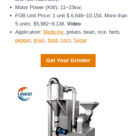
Motor Power (KW): 11~15kw;
FOB Unit Price: 1 unit $ 6,646~10,154. More than
5 units: $5,982~9,138.
Video
Application:
Medicine
, potato, bean, rice, herb,
pepper
,
grain
,
food
,
corn
,
Sugar
Get Your
Grinder