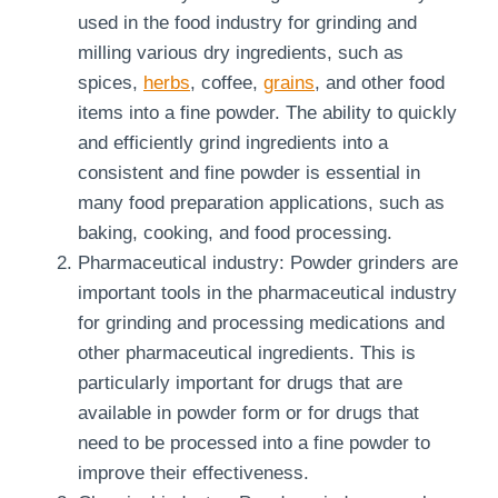
used in the food industry for grinding and
milling various dry ingredients, such as
spices,
herbs
, coffee,
grains
, and other food
items into a fine powder. The ability to quickly
and efficiently grind ingredients into a
consistent and fine powder is essential in
many food preparation applications, such as
baking, cooking, and food processing.
Pharmaceutical industry: Powder grinders are
important tools in the pharmaceutical industry
for grinding and processing medications and
other pharmaceutical ingredients. This is
particularly important for drugs that are
available in powder form or for drugs that
need to be processed into a fine powder to
improve their effectiveness.