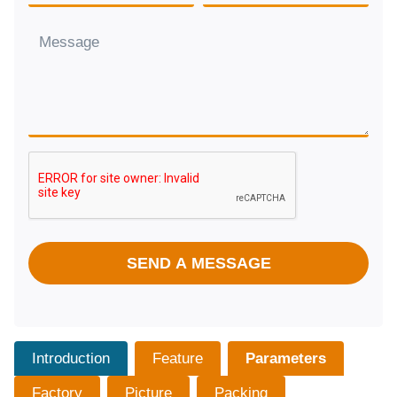
SEND A MESSAGE
Introduction
Feature
Parameters
Factory
Picture
Packing