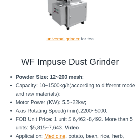
universal grinder
for tea
WF Impuse
Dust Grinder
Powder Size: 12~200 mesh
;
Capacity: 10~1500kg/h(according to different mode
and raw materials);
Motor Power (KW): 5.5~22kw;
Axis Rotating Speed(r/min):2200~5000;
FOB Unit Price: 1 unit $ 6,462~8,492. More than 5
units: $5,815~7,643.
Video
Application:
Medicine
, potato, bean, rice, herb,