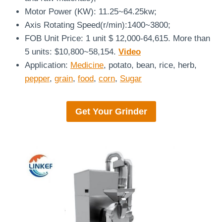
Motor Power (KW): 11.25~64.25kw;
Axis Rotating Speed(r/min):1400~3800;
FOB Unit Price: 1 unit $ 12,000-64,615. More than
5 units: $10,800~58,154.
Video
Application:
Medicine
, potato, bean, rice, herb,
pepper
,
grain
,
food
,
corn
,
Sugar
Get Your Grinder