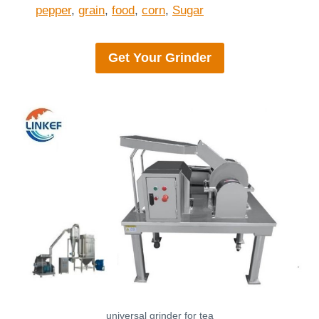
pepper
,
grain
,
food
,
corn
,
Sugar
Get Your
Grinder
universal grinder for tea