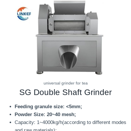
universal grinder for tea
SG Double Shaft Grinder
Feeding granule size: <5mm;
Powder Size: 20~40 mesh;
Capacity: 1~4000kg/h(according to different modes
and raw materials);