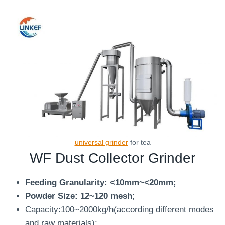
universal grinder
for tea
WF
Dust Collector Grinder
Feeding Granularity: <10mm~<20mm;
Powder Size: 12~120 mesh
;
Capacity:100~2000kg/h(according different modes
and raw materials);