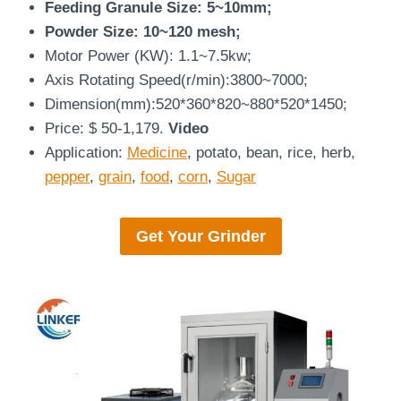
Feeding Granule Size: 5~10mm;
Powder Size: 10~120 mesh;
Motor Power (KW): 1.1~7.5kw;
Axis Rotating Speed(r/min):3800~7000;
Dimension(mm):520*360*820~880*520*1450;
Price: $ 50-1,179.
Video
Application:
Medicine
, potato, bean, rice, herb,
pepper
,
grain
,
food
,
corn
,
Sugar
Get Your
Grinder