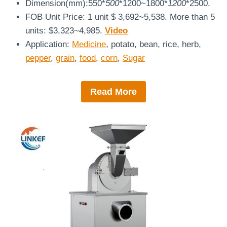
Dimension(mm):550*
500
*1200~1800*
1200
*2500.
FOB Unit Price: 1 unit $ 3,692~5,538. More than 5
units: $3,323~4,985.
Video
Application:
Medicine
, potato, bean, rice, herb,
pepper
,
grain
,
food
,
corn
,
Sugar
Read More