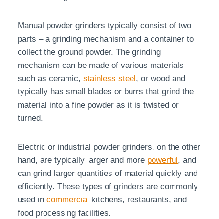
Manual powder grinders typically consist of two
parts – a grinding mechanism and a container to
collect the ground powder. The grinding
mechanism can be made of various materials
such as ceramic,
stainless steel
, or wood and
typically has small blades or burrs that grind the
material into a fine powder as it is twisted or
turned.
Electric or industrial powder grinders, on the other
hand, are typically larger and more
powerful
, and
can grind larger quantities of material quickly and
efficiently. These types of grinders are commonly
used in
commercial
kitchens, restaurants, and
food processing facilities.