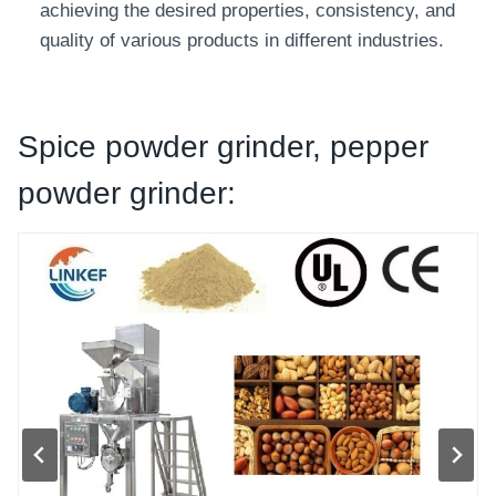
achieving the desired properties, consistency, and
quality of various products in different industries.
Spice powder grinder, pepper
powder grinder: