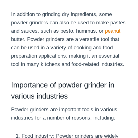
In addition to grinding dry ingredients, some
powder grinders can also be used to make pastes
and sauces, such as pesto, hummus, or
peanut
butter. Powder grinders are a versatile tool that
can be used in a variety of cooking and food
preparation applications, making it an essential
tool in many kitchens and food-related industries.
Importance of powder grinder in
various industries
Powder grinders are important tools in various
industries for a number of reasons, including:
Food industry: Powder grinders are widely