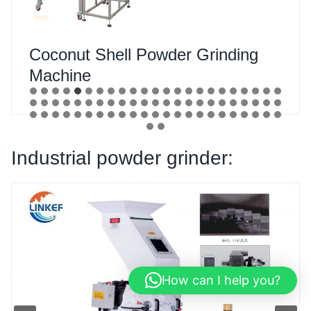
Camphor Powder Grinding
Machine
Industrial powder grinder:
How can I help you?