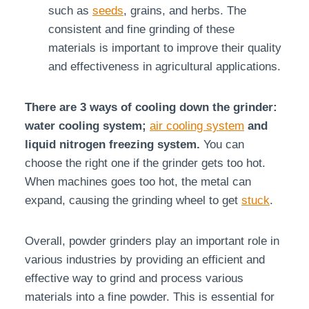
such as
seeds
, grains, and herbs. The
consistent and fine grinding of these
materials is important to improve their quality
and effectiveness in agricultural applications.
There are 3 ways of cooling down the grinder:
water cooling system;
air cooling system
and
liquid nitrogen freezing system.
You can
choose the right one if the grinder gets too hot.
When machines goes too hot, the metal can
expand, causing the grinding wheel to get
stuck
.
Overall, powder grinders play an important role in
various industries by providing an efficient and
effective way to grind and process various
materials into a fine powder. This is essential for