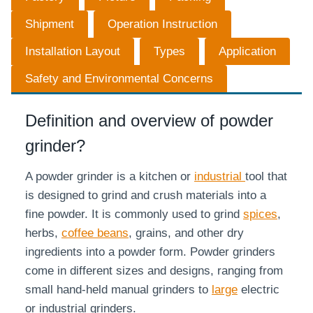
Shipment
Operation Instruction
Installation Layout
Types
Application
Safety and Environmental Concerns
Definition and overview of powder
grinder?
A powder grinder is a kitchen or
industrial
tool that
is designed to grind and crush materials into a
fine powder. It is commonly used to grind
spices
,
herbs,
coffee beans
, grains, and other dry
ingredients into a powder form. Powder grinders
come in different sizes and designs, ranging from
small hand-held manual grinders to
large
electric
or industrial grinders.