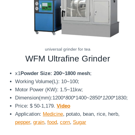
universal grinder for tea
WFM
Ultrafine Grinder
x1
Powder Size: 200~1800 mesh
;
Working Volume(L): 10~100;
Motor Power (KW): 1.5~11kw;
Dimension(mm):1200*
800
*1400~2850*
1200
*1830;
Price: $ 50-1,179.
Video
Application:
Medicine
, potato, bean, rice, herb,
pepper
,
grain
,
food
,
corn
,
Sugar