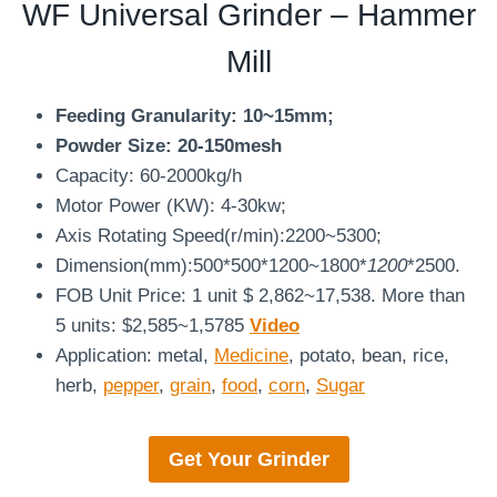
WF Universal Grinder – Hammer
Mill
Feeding Granularity: 10~15mm;
Powder Size: 20-150mesh
Capacity: 60-2000kg/h
Motor Power (KW): 4-30kw;
Axis Rotating Speed(r/min):2200~5300;
Dimension(mm):500*500*1200~1800*
1200
*2500.
FOB Unit Price: 1 unit $ 2,862~17,538. More than
5 units: $2,585~1,5785
Video
Application: metal,
Medicine
, potato, bean, rice,
herb,
pepper
,
grain
,
food
,
corn
,
Sugar
Get Your
Grinder