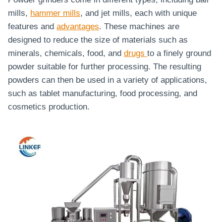
mills,
hammer mills
, and jet mills, each with unique
features and
advantages
. These machines are
designed to reduce the size of materials such as
minerals, chemicals, food, and
drugs
to a finely ground
powder suitable for further processing. The resulting
powders can then be used in a variety of applications,
such as tablet manufacturing, food processing, and
cosmetics production.