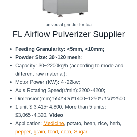
universal grinder for tea
FL Airflow Pulverizer Supplier
Feeding Granularity:
<5mm, <10mm;
Powder Size: 30~120 mesh
;
Capacity: 30~2200kg/h (according to mode and
different raw material);
Motor Power (KW): 4~22kw;
Axis Rotating Speed(r/min):2200~4200;
Dimension(mm):550*
420
*1400~1250*
1100
*2500.
1 unit $ 3,415~4,800. More than 5 units:
$3,065~4,320.
Video
Application:
Medicine
, potato, bean, rice, herb,
pepper
,
grain
,
food
,
corn
,
Sugar