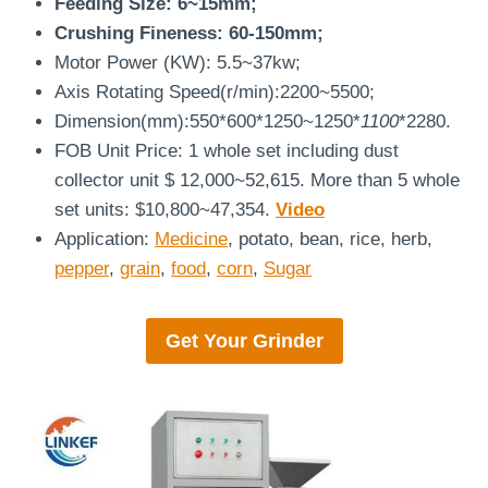
Feeding Size: 6~15mm;
Crushing Fineness: 60-150mm;
Motor Power (KW): 5.5~37kw;
Axis Rotating Speed(r/min):2200~5500;
Dimension(mm):550*600*1250~1250*
1100
*2280.
FOB Unit Price: 1 whole set including dust
collector unit $ 12,000~52,615. More than 5 whole
set units: $10,800~47,354.
Video
Application:
Medicine
, potato, bean, rice, herb,
pepper
,
grain
,
food
,
corn
,
Sugar
Get Your
Grinder