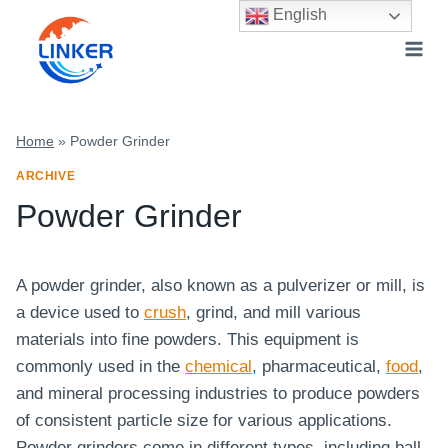
Skip
English
to
content
Home
»
Powder Grinder
ARCHIVE
Powder Grinder
A powder grinder, also known as a pulverizer or mill, is
a device used to
crush
, grind, and mill various
materials into fine powders. This equipment is
commonly used in the
chemical
, pharmaceutical,
food
,
and mineral processing industries to produce powders
of consistent particle size for various applications.
Powder grinders come in different types, including ball