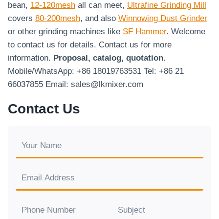
bean,
12-120mesh
all can meet,
Ultrafine Grinding Mill
covers
80-200mesh
, and also
Winnowing Dust Grinder
or other grinding machines like
SF Hammer
. Welcome
to contact us for details. Contact us for more
information.
Proposal, catalog, quotation.
Mobile/WhatsApp: +86 18019763531 Tel: +86 21
66037855 Email: sales@lkmixer.com
Contact Us