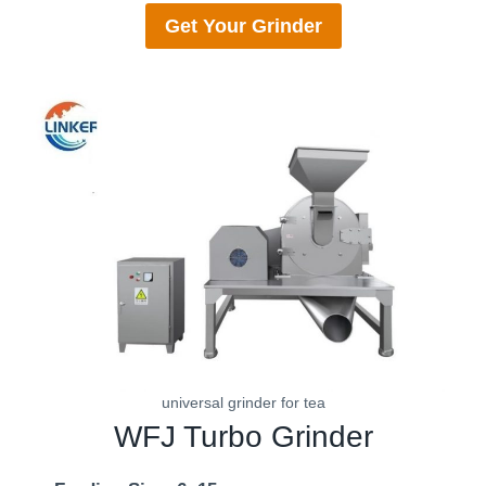
Get Your
Grinder
universal grinder for tea
WFJ
Turbo Grinder