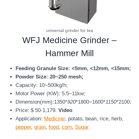
universal grinder for tea
WFJ
Medicine Grinder
–
Hammer Mill
Feeding Granule Size: <5mm, <12mm, <15mm;
Powder Size: 20~250 mesh;
Capacity: 10~500kg/h;
Motor Power (KW): 5.5~11kw;
Dimension(mm):1350*
920
*1800~1600*
1150
*2100;
Price: $ 50-1,179.
Video
Application:
Medicine
, potato, bean, rice, herb,
pepper
,
grain
,
food
,
corn
,
Sugar