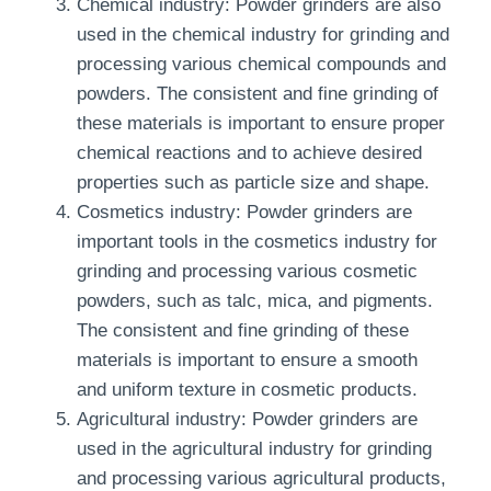
Chemical industry: Powder grinders are also
used in the chemical industry for grinding and
processing various chemical compounds and
powders. The consistent and fine grinding of
these materials is important to ensure proper
chemical reactions and to achieve desired
properties such as particle size and shape.
Cosmetics industry: Powder grinders are
important tools in the cosmetics industry for
grinding and processing various cosmetic
powders, such as talc, mica, and pigments.
The consistent and fine grinding of these
materials is important to ensure a smooth
and uniform texture in cosmetic products.
Agricultural industry: Powder grinders are
used in the agricultural industry for grinding
and processing various agricultural products,