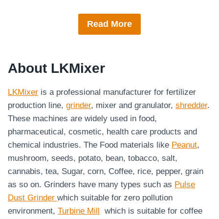
Read More
About LKMixer
LKMixer
is a professional manufacturer for fertilizer
production line,
grinder
, mixer and granulator,
shredder
.
These machines are widely used in food,
pharmaceutical, cosmetic, health care products and
chemical industries. The Food materials like
Peanut
,
mushroom, seeds, potato, bean, tobacco, salt,
cannabis, tea, Sugar, corn, Coffee, rice, pepper, grain
as so on. Grinders have many types such as
Pulse
Dust Grinder
which suitable for zero pollution
environment,
Turbine Mill
which is suitable for coffee