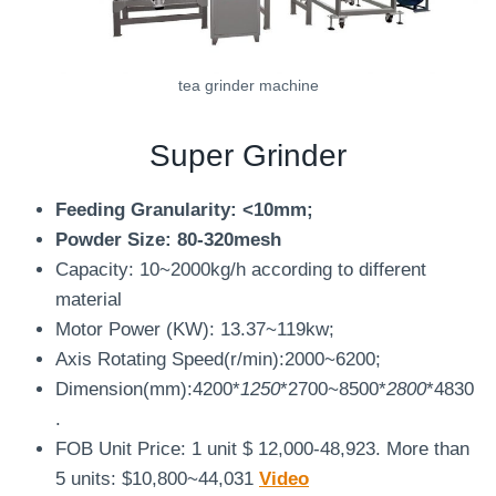
tea grinder machine
Super Grinder
Feeding Granularity: <10mm;
Powder Size: 80-320mesh
Capacity: 10~2000kg/h according to different
material
Motor Power (KW): 13.37~119kw;
Axis Rotating Speed(r/min):2000~6200;
Dimension(mm):4200*
1250
*2700~8500*
2800
*4830
.
FOB Unit Price: 1 unit $ 12,000-48,923. More than
5 units: $10,800~44,031
Video