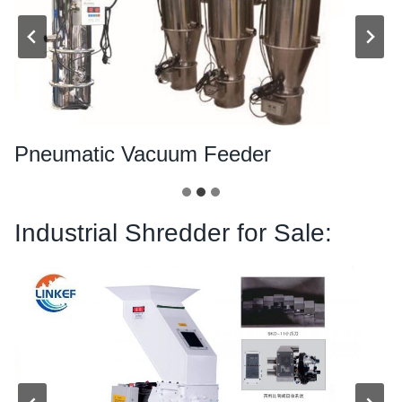
Pneumatic Vacuum Feeder
Industrial Shredder for Sale: