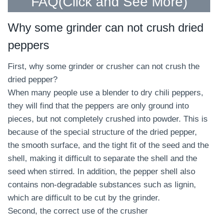
FAQ(
Click and See More
)
Why some grinder can not crush dried
peppers
First, why some grinder or crusher can not crush the
dried pepper?
When many people use a blender to dry chili peppers,
they will find that the peppers are only ground into
pieces, but not completely crushed into powder. This is
because of the special structure of the dried pepper,
the smooth surface, and the tight fit of the seed and the
shell, making it difficult to separate the shell and the
seed when stirred. In addition, the pepper shell also
contains non-degradable substances such as lignin,
which are difficult to be cut by the grinder.
Second, the correct use of the crusher