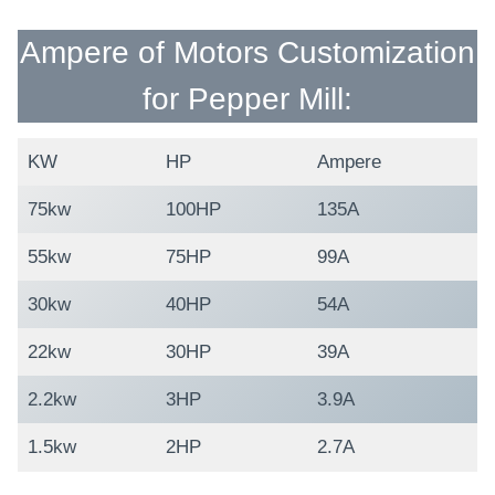
Ampere of Motors Customization
for Pepper Mill:
KW
HP
Ampere
75kw
100HP
135A
55kw
75HP
99A
30kw
40HP
54A
22kw
30HP
39A
2.2kw
3HP
3.9A
1.5kw
2HP
2.7A