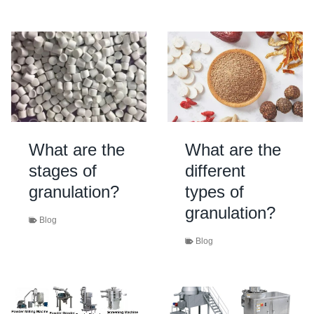
What are the
What are the
stages of
different
granulation?
types of
granulation?
Blog
Blog