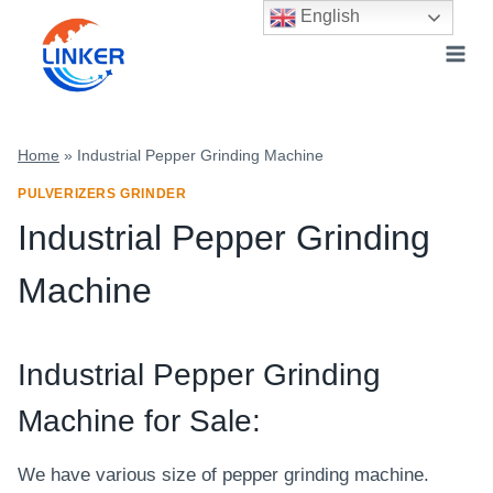
Skip
English
to
content
Home
»
Industrial Pepper Grinding Machine
PULVERIZERS GRINDER
Industrial Pepper Grinding
Machine
Industrial
Pepper Grinding
Machine for Sale:
We have various size of pepper grinding machine.