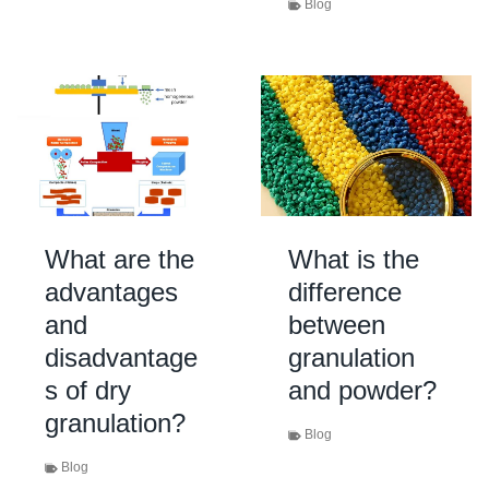
Blog
What are the
What is the
advantages
difference
and
between
disadvantage
granulation
s of dry
and powder?
granulation?
Blog
Blog