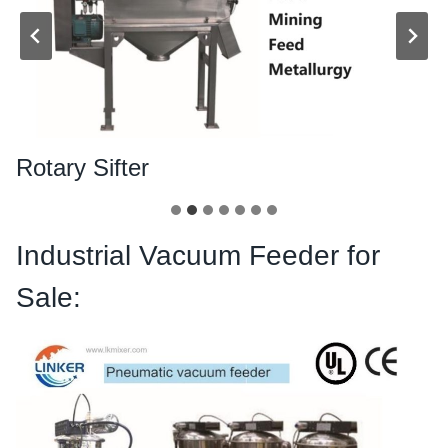
Rotary Sifter
Industrial Vacuum Feeder for
Sale: