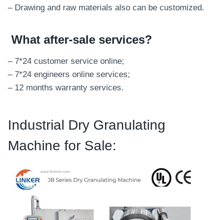
– Drawing and raw materials also can be customized.
What after-sale services
?
– 7*24 customer service online;
– 7*24 engineers online services;
– 12 months warranty services.
Industrial Dry Granulating
Machine for Sale: