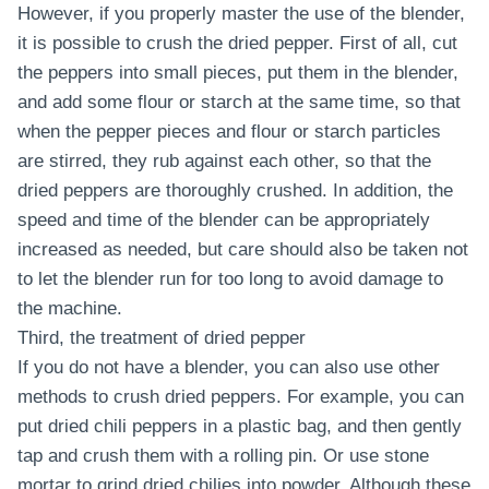
However, if you properly master the use of the blender,
it is possible to crush the dried pepper. First of all, cut
the peppers into small pieces, put them in the blender,
and add some flour or starch at the same time, so that
when the pepper pieces and flour or starch particles
are stirred, they rub against each other, so that the
dried peppers are thoroughly crushed. In addition, the
speed and time of the blender can be appropriately
increased as needed, but care should also be taken not
to let the blender run for too long to avoid damage to
the machine.
Third, the treatment of dried pepper
If you do not have a blender, you can also use other
methods to crush dried peppers. For example, you can
put dried chili peppers in a plastic bag, and then gently
tap and crush them with a rolling pin. Or use stone
mortar to grind dried chilies into powder. Although these