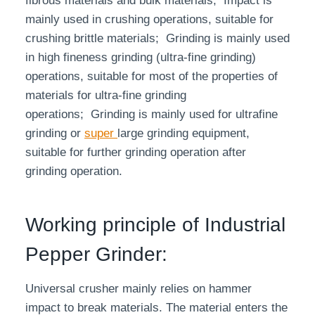
fibrous materials and bulk materials; Impact is
mainly used in crushing operations, suitable for
crushing brittle materials; Grinding is mainly used
in high fineness grinding (ultra-fine grinding)
operations, suitable for most of the properties of
materials for ultra-fine grinding
operations; Grinding is mainly used for ultrafine
grinding or
super
large grinding equipment,
suitable for further grinding operation after
grinding operation.
Working principle of Industrial
Pepper Grinder:
Universal crusher mainly relies on hammer
impact to break materials. The material enters the