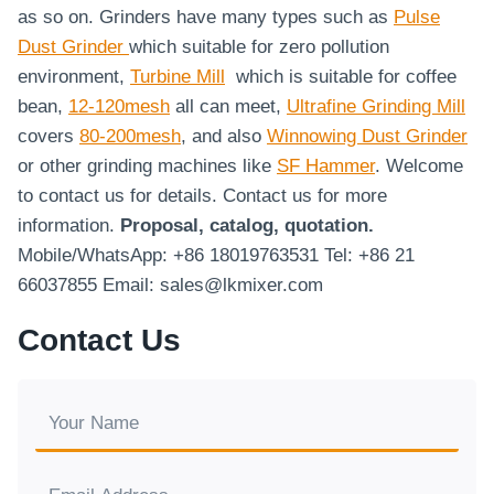
as so on. Grinders have many types such as
Pulse
Dust Grinder
which suitable for zero pollution
environment,
Turbine Mill
which is suitable for coffee
bean,
12-120mesh
all can meet,
Ultrafine Grinding Mill
covers
80-200mesh
, and also
Winnowing Dust Grinder
or other grinding machines like
SF Hammer
. Welcome
to contact us for details. Contact us for more
information.
Proposal, catalog, quotation.
Mobile/WhatsApp: +86 18019763531 Tel: +86 21
66037855 Email: sales@lkmixer.com
Contact Us