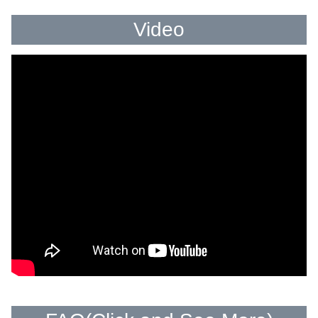
Video