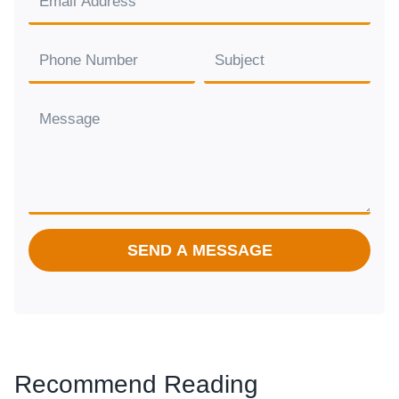
SEND A MESSAGE
Recommend Reading