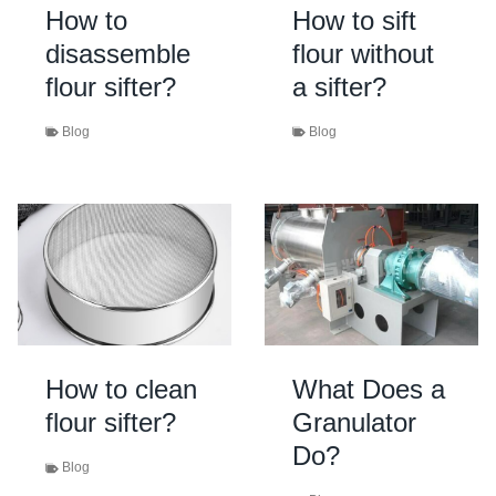
How to
How to sift
disassemble
flour without
flour sifter?
a sifter?
Blog
Blog
How to clean
What Does a
flour sifter?
Granulator
Do?
Blog