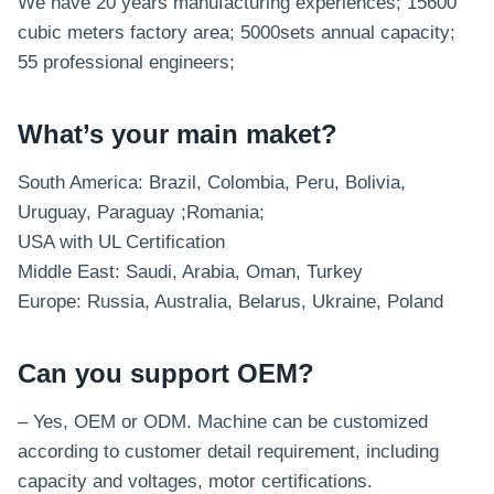
We have 20 years manufacturing experiences; 15600
cubic meters factory area; 5000sets annual capacity;
55 professional engineers;
What’s your main maket?
South America: Brazil, Colombia, Peru, Bolivia,
Uruguay, Paraguay ;Romania;
USA with UL Certification
Middle East: Saudi, Arabia, Oman, Turkey
Europe: Russia, Australia, Belarus, Ukraine, Poland
Can you support OEM?
– Yes, OEM or ODM. Machine can be customized
according to customer detail requirement, including
capacity and voltages, motor certifications.