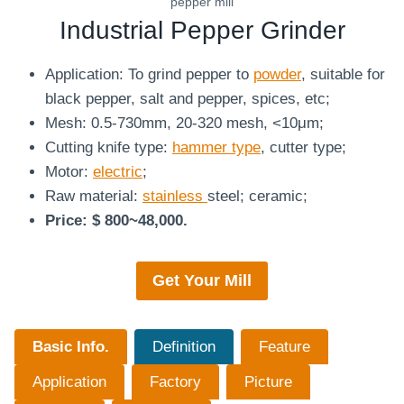
pepper mill
Industrial Pepper Grinder
Application: To grind pepper to
powder
, suitable for
black pepper, salt and pepper, spices, etc;
Mesh: 0.5-730mm, 20-320 mesh, <10μm;
Cutting knife type:
hammer type
, cutter type;
Motor:
electric
;
Raw material:
stainless
steel; ceramic;
Price: $ 800~48,000.
Get Your
Mill
Basic Info.
Definition
Feature
Application
Factory
Picture