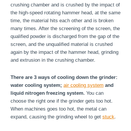
crushing chamber and is crushed by the impact of
the high-speed rotating hammer head, at the same
time, the material hits each other and is broken
many times. After the screening of the screen, the
qualified powder is discharged from the gap of the
screen, and the unqualified material is crushed
again by the impact of the hammer head, grinding
and extrusion in the crushing chamber.
There are 3 ways of cooling down the grinder:
water cooling system;
air cooling system
and
liquid nitrogen freezing system.
You can
choose the right one if the grinder gets too hot.
When machines goes too hot, the metal can
expand, causing the grinding wheel to get
stuck
.