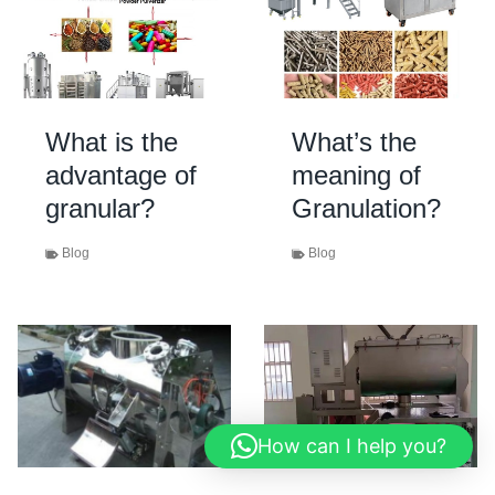
What is the
What’s the
advantage of
meaning of
granular?
Granulation?
Blog
Blog
How can I help you?