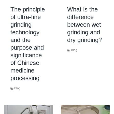
The principle
What is the
of ultra-fine
difference
grinding
between wet
technology
grinding and
and the
dry grinding?
purpose and
Blog
significance
of Chinese
medicine
processing
Blog