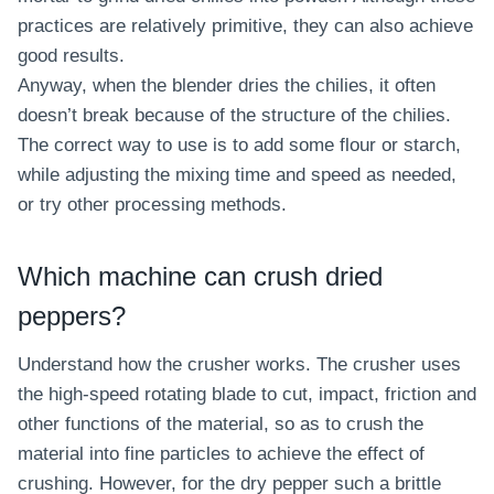
practices are relatively primitive, they can also achieve
good results.
Anyway, when the blender dries the chilies, it often
doesn’t break because of the structure of the chilies.
The correct way to use is to add some flour or starch,
while adjusting the mixing time and speed as needed,
or try other processing methods.
Which machine can crush dried
peppers?
Understand how the crusher works. The crusher uses
the high-speed rotating blade to cut, impact, friction and
other functions of the material, so as to crush the
material into fine particles to achieve the effect of
crushing. However, for the dry pepper such a brittle