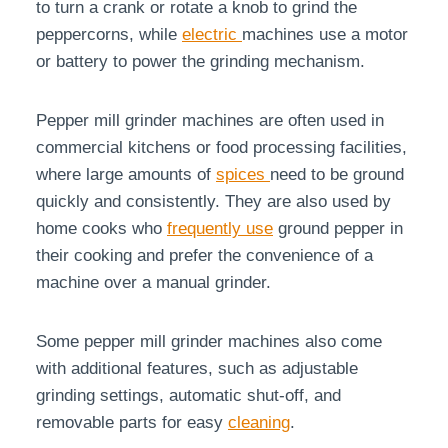
to turn a crank or rotate a knob to grind the
peppercorns, while
electric
machines use a motor
or battery to power the grinding mechanism.
Pepper mill grinder machines are often used in
commercial kitchens or food processing facilities,
where large amounts of
spices
need to be ground
quickly and consistently. They are also used by
home cooks who
frequently use
ground pepper in
their cooking and prefer the convenience of a
machine over a manual grinder.
Some pepper mill grinder machines also come
with additional features, such as adjustable
grinding settings, automatic shut-off, and
removable parts for easy
cleaning
.