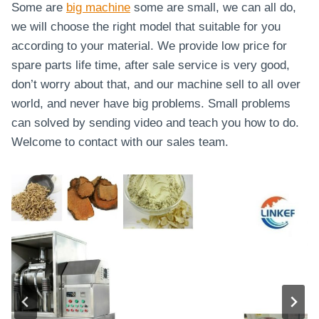
Some are
big machine
some are small, we can all do,
we will choose the right model that suitable for you
according to your material. We provide low price for
spare parts life time, after sale service is very good,
don’t worry about that, and our machine sell to all over
world, and never have big problems. Small problems
can solved by sending video and teach you how to do.
Welcome to contact with our sales team.