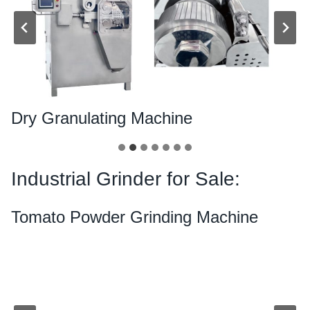
Dry Granulating Machine
Industrial Grinder for Sale:
Tomato Powder Grinding Machine