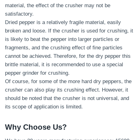
material, the effect of the crusher may not be
satisfactory.
Dried pepper is a relatively fragile material, easily
broken and loose. If the crusher is used for crushing, it
is likely to beat the pepper into larger particles or
fragments, and the crushing effect of fine particles
cannot be achieved. Therefore, for the dry pepper this
brittle material, it is recommended to use a special
pepper grinder for crushing.
Of course, for some of the more hard dry peppers, the
crusher can also play its crushing effect. However, it
should be noted that the crusher is not universal, and
its scope of application is limited.
Why Choose Us?