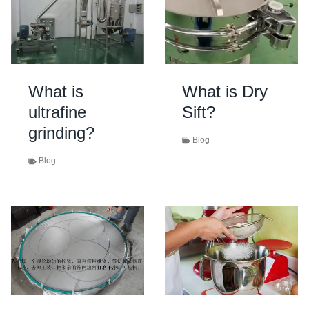
What is
What is Dry
ultrafine
Sift?
grinding?
Blog
Blog