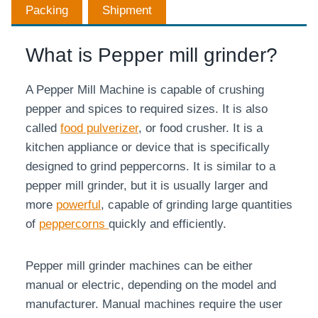
Packing
Shipment
What is Pepper mill grinder?
A Pepper Mill Machine is capable of crushing
pepper and spices to required sizes. It is also
called
food pulverizer
, or food crusher. It is a
kitchen appliance or device that is specifically
designed to grind peppercorns. It is similar to a
pepper mill grinder, but it is usually larger and
more
powerful
, capable of grinding large quantities
of
peppercorns
quickly and efficiently.
Pepper mill grinder machines can be either
manual or electric, depending on the model and
manufacturer. Manual machines require the user