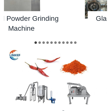
 Powder Grinding
Glass 
Machine