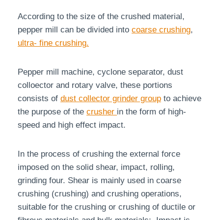
According to the size of the crushed material,
pepper mill can be divided into
coarse crushing
,
ultra- fine crushing
.
Pepper mill machine, cyclone separator, dust
colloector and rotary valve, these portions
consists of
dust collector grinder group
to achieve
the purpose of the
crusher
in the form of high-
speed and high effect impact.
In the process of crushing the external force
imposed on the solid shear, impact, rolling,
grinding four. Shear is mainly used in coarse
crushing (crushing) and crushing operations,
suitable for the crushing or crushing of ductile or