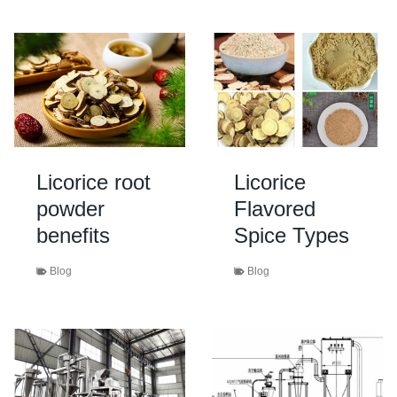
Licorice root
Licorice
powder
Flavored
benefits
Spice Types
Blog
Blog