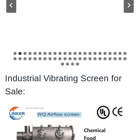
Industrial Vibrating Screen for
Sale: