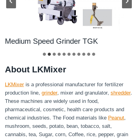
Medium Speed Grinder TGK
About LKMixer
LKMixer
is a professional manufacturer for fertilizer
production line,
grinder
, mixer and granulator,
shredder
.
These machines are widely used in food,
pharmaceutical, cosmetic, health care products and
chemical industries. The Food materials like
Peanut
,
mushroom, seeds, potato, bean, tobacco, salt,
cannabis, tea, Sugar, corn, Coffee, rice, pepper, grain