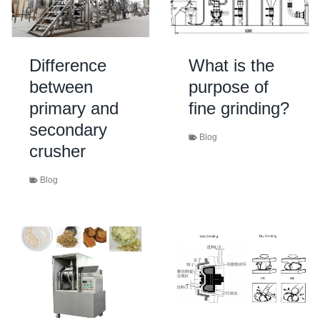
Difference
What is the
between
purpose of
primary and
fine grinding?
secondary
Blog
crusher
Blog