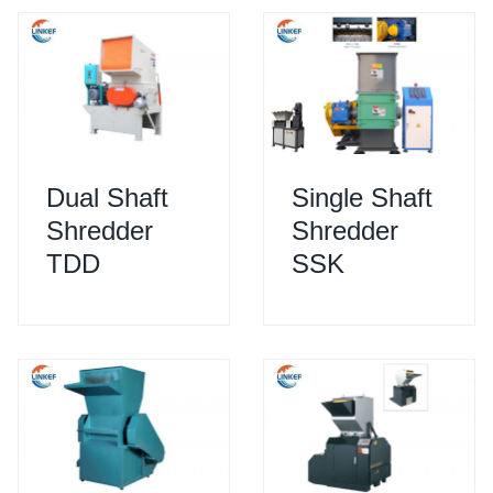
Dual Shaft
Single Shaft
Shredder
Shredder
TDD
SSK