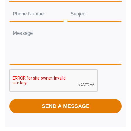
SEND A MESSAGE