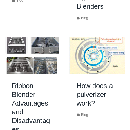
Blog
Blenders
Blog
Ribbon
How does a
Blender
pulverizer
Advantages
work?
and
Blog
Disadvantag
es