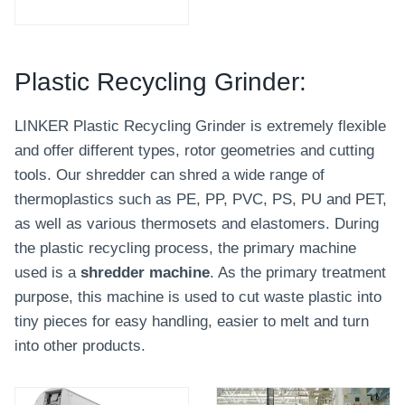
Plastic Recycling Grinder:
LINKER Plastic Recycling Grinder is extremely flexible
and offer different types, rotor geometries and cutting
tools. Our shredder can shred a wide range of
thermoplastics such as PE, PP, PVC, PS, PU and PET,
as well as various thermosets and elastomers. During
the plastic recycling process, the primary machine
used is a
shredder machine
. As the primary treatment
purpose, this machine is used to cut waste plastic into
tiny pieces for easy handling, easier to melt and turn
into other products.