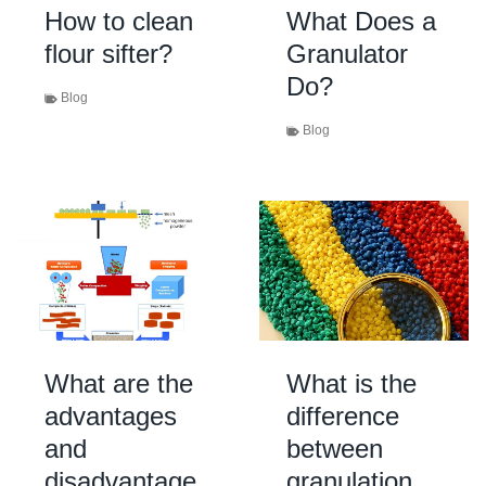
How to clean
What Does a
flour sifter?
Granulator
Do?
Blog
Blog
What are the
What is the
advantages
difference
and
between
disadvantage
granulation