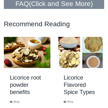
FAQ(
Click and See More
)
Recommend Reading
Licorice root
Licorice
powder
Flavored
benefits
Spice Types
Blog
Blog