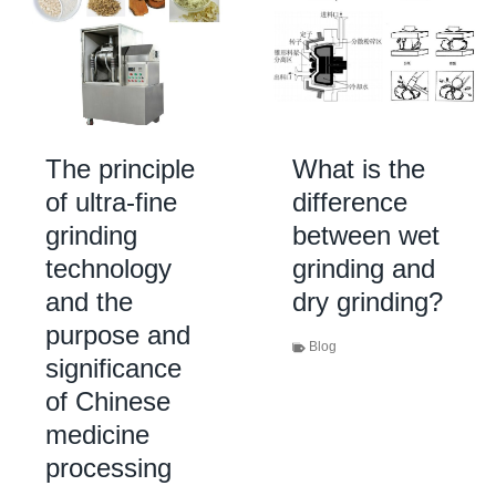
The principle
What is the
of ultra-fine
difference
grinding
between wet
technology
grinding and
and the
dry grinding?
purpose and
Blog
significance
of Chinese
medicine
processing