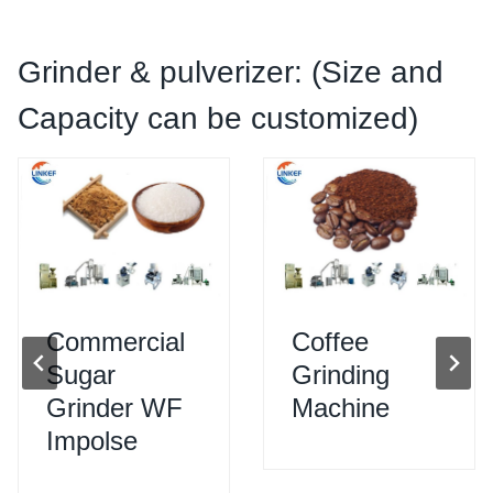
Grinder & pulverizer: (Size and
Capacity can be customized)
Commercial
Coffee
Sugar
Grinding
Grinder WF
Machine
Impolse