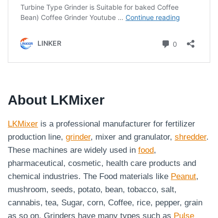
About LKMixer
LKMixer
is a professional manufacturer for fertilizer
production line,
grinder
, mixer and granulator,
shredder
.
These machines are widely used in
food
,
pharmaceutical, cosmetic, health care products and
chemical industries. The Food materials like
Peanut
,
mushroom, seeds, potato, bean, tobacco, salt,
cannabis, tea, Sugar, corn, Coffee, rice, pepper, grain
as so on. Grinders have many types such as
Pulse