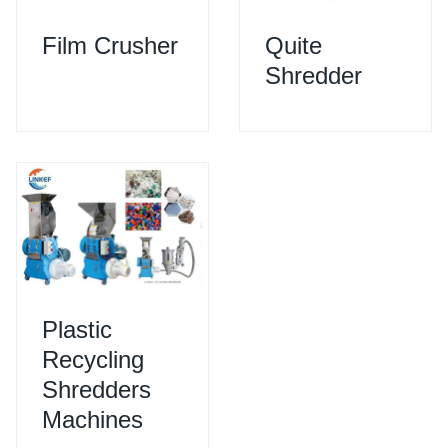
Film Crusher
Quite
Shredder
Plastic
Recycling
Shredders
Machines