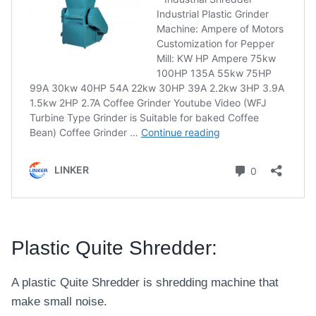
Plastic Quite Shredder:
A plastic Quite Shredder is shredding machine that
make small noise.