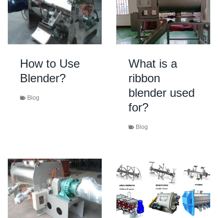
How to Use
What is a
Blender?
ribbon
blender used
Blog
for?
Blog