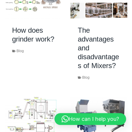
How does
The
grinder work?
advantages
and
Blog
disadvantage
s of Mixers?
Blog
How can I help you?