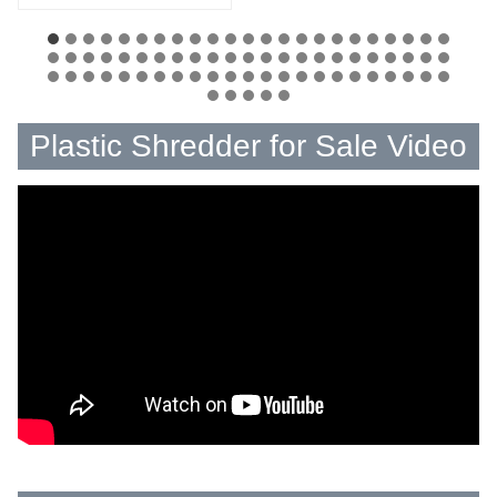
Plastic Shredder for Sale Video