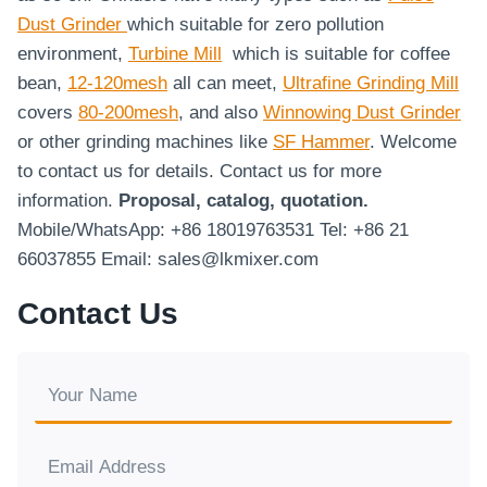
Dust Grinder
which suitable for zero pollution
environment,
Turbine Mill
which is suitable for coffee
bean,
12-120mesh
all can meet,
Ultrafine Grinding Mill
covers
80-200mesh
, and also
Winnowing Dust Grinder
or other grinding machines like
SF Hammer
. Welcome
to contact us for details. Contact us for more
information.
Proposal, catalog, quotation.
Mobile/WhatsApp: +86 18019763531 Tel: +86 21
66037855 Email: sales@lkmixer.com
Contact Us