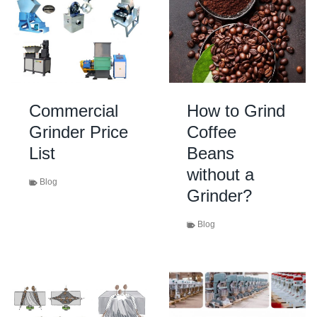
Commercial
How to Grind
Grinder Price
Coffee
List
Beans
without a
Blog
Grinder?
Blog