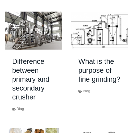
Difference
What is the
between
purpose of
primary and
fine grinding?
secondary
Blog
crusher
Blog