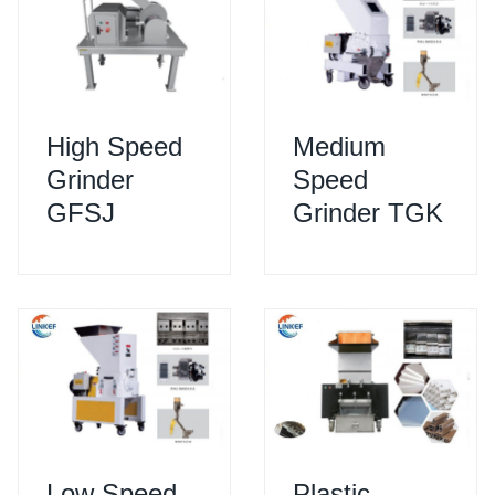
High Speed
Medium
Grinder
Speed
GFSJ
Grinder TGK
Low Speed
Plastic