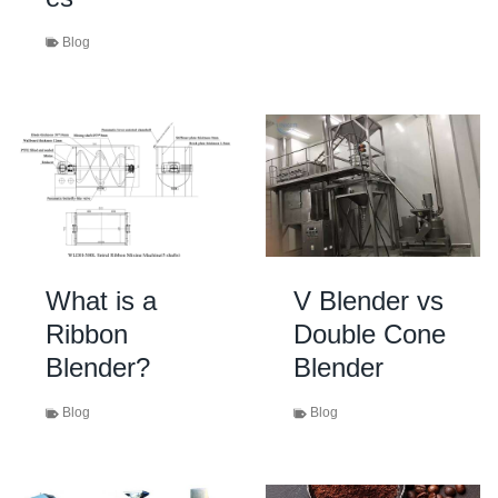
Blog
What is a
V Blender vs
Ribbon
Double Cone
Blender?
Blender
Blog
Blog