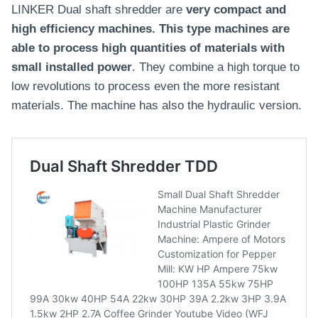
LINKER Dual shaft shredder are
very compact and
high efficiency machines. This type machines are
able to process high quantities of materials with
small installed power
. They combine a high torque to
low revolutions to process even the more resistant
materials. The machine has also the hydraulic version.