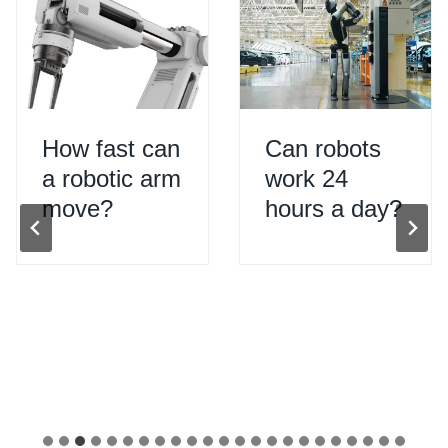
How fast can
Can robots
a robotic arm
work 24
move?
hours a day?