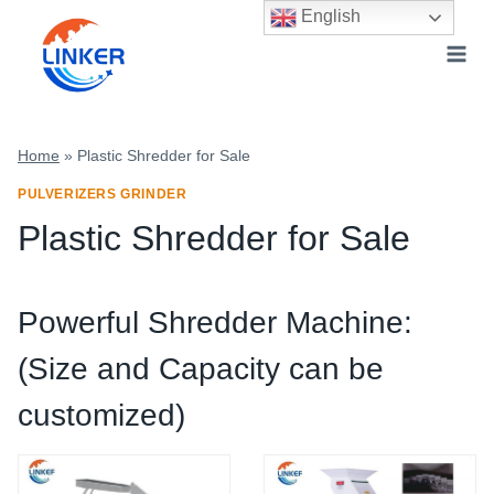
Skip
English
to
content
Home
»
Plastic Shredder for Sale
PULVERIZERS GRINDER
Plastic Shredder for Sale
Powerful Shredder Machine:
(Size and Capacity can be
customized)