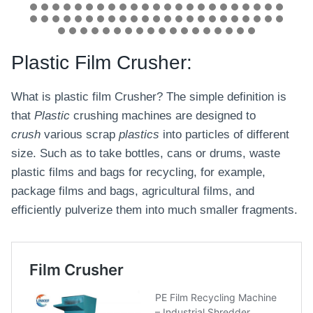
Plastic Film Crusher:
What is plastic film Crusher? The simple definition is
that
Plastic
crushing machines are designed to
crush
various scrap
plastics
into particles of different
size. Such as to take bottles, cans or drums, waste
plastic films and bags for recycling, for example,
package films and bags, agricultural films, and
efficiently pulverize them into much smaller fragments.