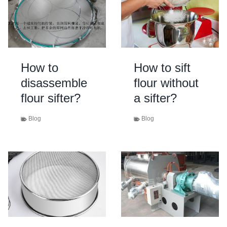
How to
How to sift
disassemble
flour without
flour sifter?
a sifter?
Blog
Blog