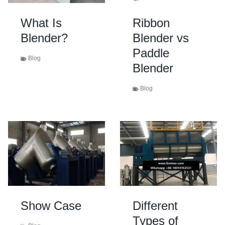
What Is
Ribbon
Blender?
Blender vs
Paddle
Blog
Blender
Blog
Show Case
Different
Types of