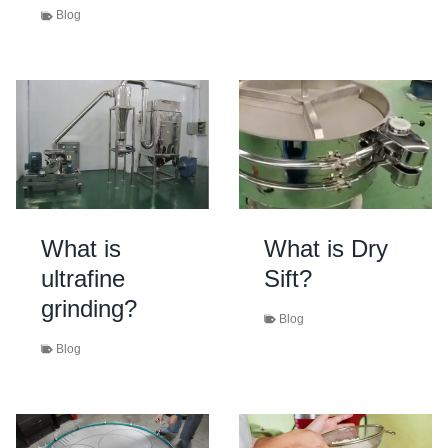
Blog
What is
What is Dry
ultrafine
Sift?
grinding?
Blog
Blog