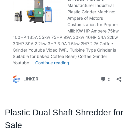
Plastic Dual Shaft Shredder for
Sale