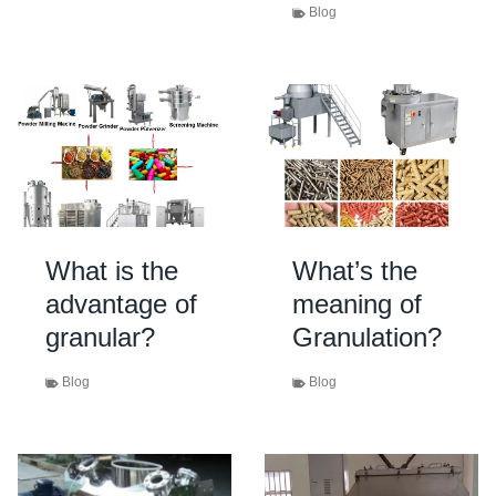
Blog
What is the
What’s the
advantage of
meaning of
granular?
Granulation?
Blog
Blog