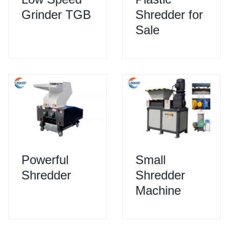
Grinder TGB
Shredder for
Sale
Powerful
Small
Shredder
Shredder
Machine