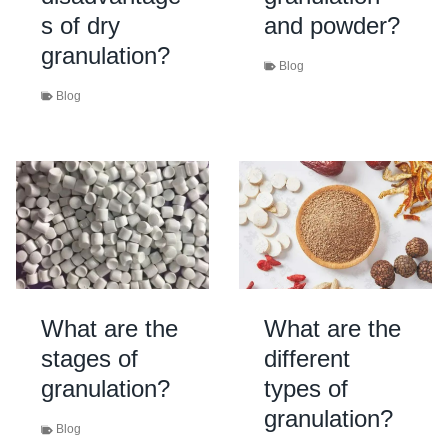
s of dry
and powder?
granulation?
Blog
Blog
What are the
What are the
stages of
different
granulation?
types of
granulation?
Blog