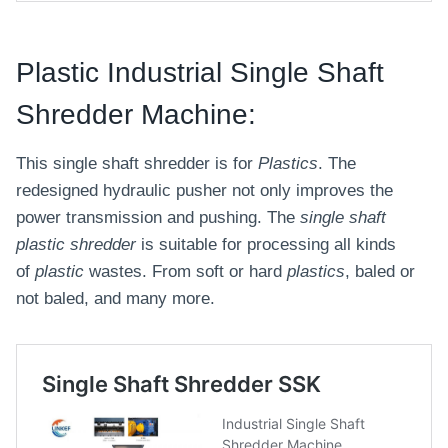
Plastic Industrial Single Shaft
Shredder Machine:
This single shaft shredder is for
Plastics
. The
redesigned hydraulic pusher not only improves the
power transmission and pushing. The
single shaft
plastic shredder
is suitable for processing all kinds
of
plastic
wastes. From soft or hard
plastics
, baled or
not baled, and many more.