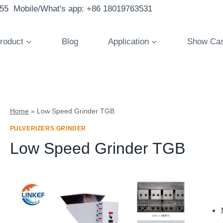
855 Mobile/What's app: +86 18019763531
roduct
Blog
Application
Show Ca
Home
»
Low Speed Grinder TGB
PULVERIZERS GRINDER
Low Speed Grinder TGB