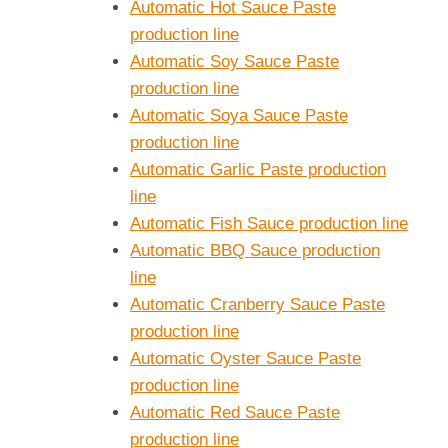
Automatic Hot Sauce Paste
production line
Automatic Soy Sauce Paste
production line
Automatic Soya Sauce Paste
production line
Automatic Garlic Paste production
line
Automatic Fish Sauce production line
Automatic BBQ Sauce production
line
Automatic Cranberry Sauce Paste
production line
Automatic Oyster Sauce Paste
production line
Automatic Red Sauce Paste
production line