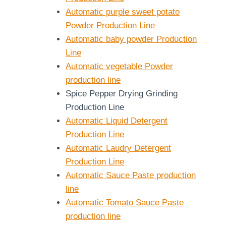
Automatic purple sweet potato
Powder Production Line
Automatic baby powder Production
Line
Automatic vegetable Powder
production line
Spice Pepper Drying Grinding
Production Line
Automatic Liquid Detergent
Production Line
Automatic Laudry Detergent
Production Line
Automatic Sauce Paste production
line
Automatic Tomato Sauce Paste
production line