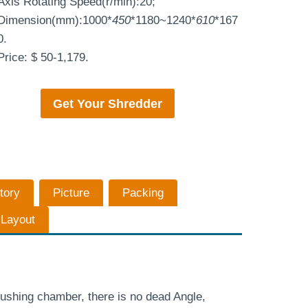
Axis Rotating Speed(r/min):20;
Dimension(mm):1000*
450
*1180~1240*
610
*167
0.
Price: $ 50-1,179.
Get Your
Shredder
tory
Picture
Packing
n Layout
ushing chamber, there is no dead Angle,