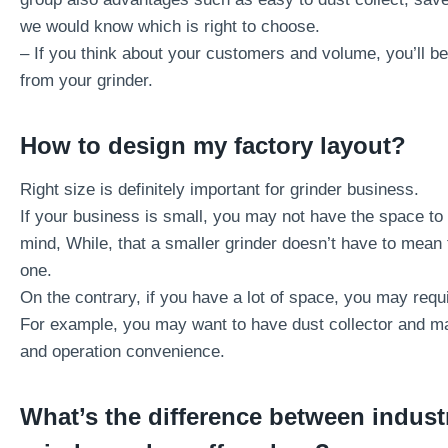
we would know which is right to choose.
– If you think about your customers and volume, you’ll be
from your grinder.
How to design my factory layout?
Right size is definitely important for grinder business.
If your business is small, you may not have the space t
mind, While, that a smaller grinder doesn’t have to mean 
one.
On the contrary, if you have a lot of space, you may requi
For example, you may want to have dust collector and ma
and operation convenience.
What’s the difference between industri