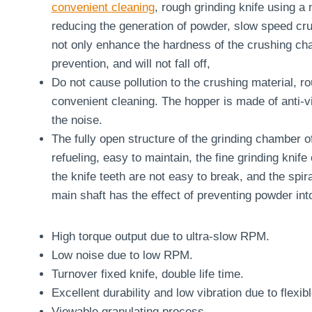
convenient cleaning
, rough grinding knife using a
reducing the generation of powder, slow speed crus
not only enhance the hardness of the crushing cham
prevention, and will not fall off,
Do not cause pollution to the crushing material, ro
convenient cleaning. The hopper is made of anti-vi
the noise.
The fully open structure of the grinding chamber 
refueling, easy to maintain, the fine grinding knife
the knife teeth are not easy to break, and the spir
main shaft has the effect of preventing powder int
High torque output due to ultra-slow RPM.
Low noise due to low RPM.
Turnover fixed knife, double life time.
Excellent durability and low vibration due to flexi
Viewable granulating process.