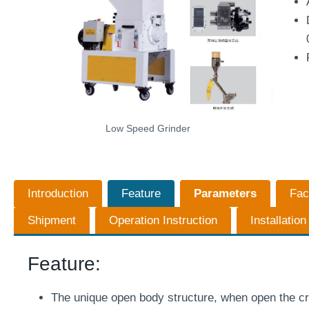
Low Speed Grinder
Introduction
Feature
Parameters
Fac
Shipment
Operation Instruction
Installatio
Feature:
The unique open body structure, when open the cr