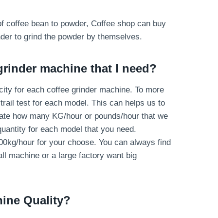
s of coffee bean to powder, Coffee shop can buy
nder to grind the powder by themselves.
grinder machine that I need?
ity for each coffee grinder machine. To more
rail test for each model. This can helps us to
late how many KG/hour or pounds/hour that we
antity for each model that you need.
00kg/hour for your choose. You can always find
ll machine or a large factory want big
hine
Quality
?