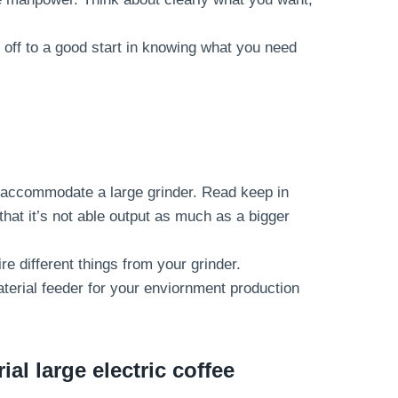
 off to a good start in knowing what you need
o accommodate a large grinder. Read keep in
that it’s not able output as much as a bigger
re different things from your grinder.
terial feeder for your enviornment production
al large electric coffee