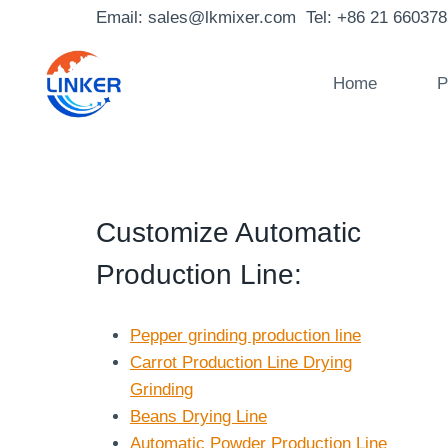
Skip
Email: sales@lkmixer.com Tel: +86 21 66037
to
content
Home
P
Customize Automatic
Production Line
:
Pepper grinding production line
Carrot Production Line Drying
Grinding
Beans Drying Line
Automatic Powder Production Line