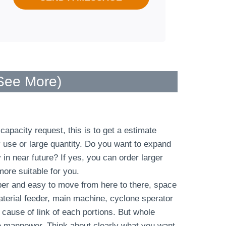
 See More
)
apacity request, this is to get a estimate
y use or large quantity. Do you want to expand
n near future? If yes, you can order larger
more suitable for you.
er and easy to move from here to there, space
terial feeder, main machine, cyclone sperator
cause of link of each portions. But whole
e manpower. Think about clearly what you want,