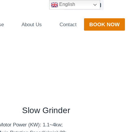
English
BOOK NOW
se
About Us
Contact
Slow Grinder
Motor Power (KW): 1.1~4kw;