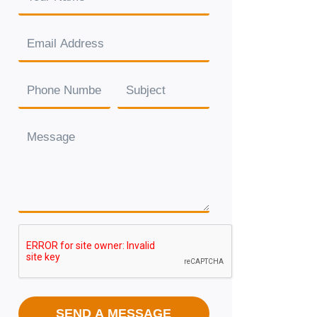
SEND A MESSAGE