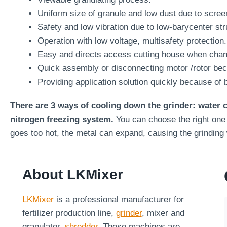
Uniform size of granule and low dust due to scree
Safety and low vibration due to low-barycenter str
Operation with low voltage, multisafety protection.
Easy and directs access cutting house when chang
Quick assembly or disconnecting motor /rotor beca
Providing application solution quickly because of 
There are 3 ways of cooling down the grinder: water
nitrogen freezing system.
You can choose the right one 
goes too hot, the metal can expand, causing the grinding
About LKMixer
LKMixer
is a professional manufacturer for
fertilizer production line,
grinder
, mixer and
granulator,
shredder
. These machines are