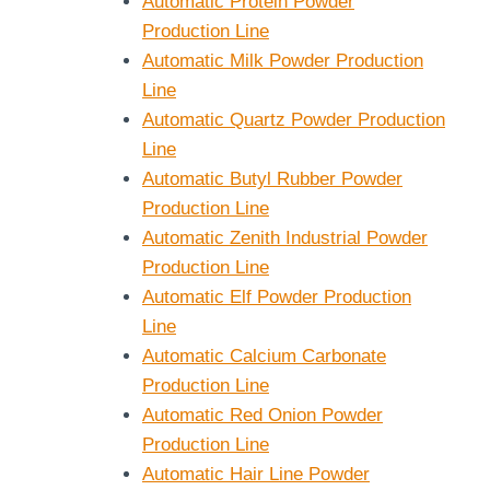
Automatic Protein Powder
Production Line
Automatic Milk Powder Production
Line
Automatic Quartz Powder Production
Line
Automatic Butyl Rubber Powder
Production Line
Automatic Zenith Industrial Powder
Production Line
Automatic Elf Powder Production
Line
Automatic Calcium Carbonate
Production Line
Automatic Red Onion Powder
Production Line
Automatic Hair Line Powder