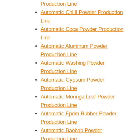
Production Line
Automatic Chilli Powder Production
Line
Automatic Coca Powder Production
Line
Automatic Aluminum Powder
Production Line
Automatic Washing Powder
Production Line
Automatic Gypsum Powder
Production Line
Automatic Moringa Leaf Powder
Production Line
Automatic Epdm Rubber Powder
Production Line
Automatic Baobab Powder
Production Line