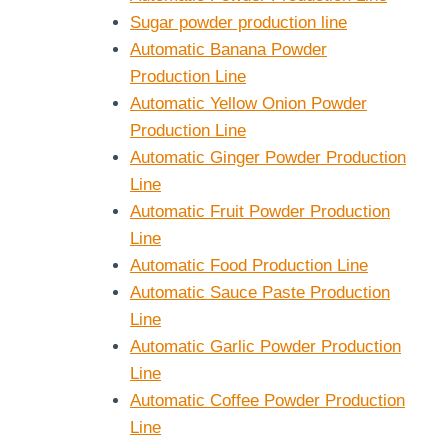
Sugar powder production line
Automatic Banana Powder
Production Line
Automatic Yellow Onion Powder
Production Line
Automatic Ginger Powder Production
Line
Automatic Fruit Powder Production
Line
Automatic Food Production Line
Automatic Sauce Paste Production
Line
Automatic Garlic Powder Production
Line
Automatic Coffee Powder Production
Line