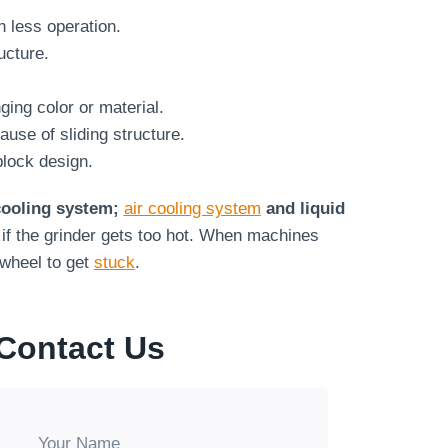
n less operation.
ucture.
ing color or material.
use of sliding structure.
block design.
 cooling system;
air cooling system
and liquid
if the grinder gets too hot. When machines
 wheel to get
stuck
.
Contact Us