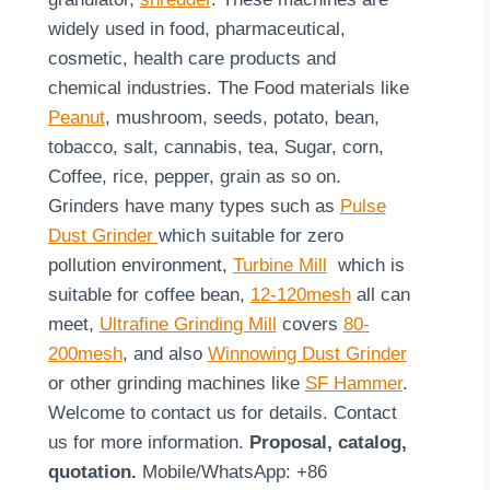
widely used in food, pharmaceutical,
cosmetic, health care products and
chemical industries. The Food materials like
Peanut
, mushroom, seeds, potato, bean,
tobacco, salt, cannabis, tea, Sugar, corn,
Coffee, rice, pepper, grain as so on.
Grinders have many types such as
Pulse
Dust Grinder
which suitable for zero
pollution environment,
Turbine Mill
which is
suitable for coffee bean,
12-120mesh
all can
meet,
Ultrafine Grinding Mill
covers
80-
200mesh
, and also
Winnowing Dust Grinder
or other grinding machines like
SF Hammer
.
Welcome to contact us for details. Contact
us for more information.
Proposal, catalog,
quotation.
Mobile/WhatsApp: +86