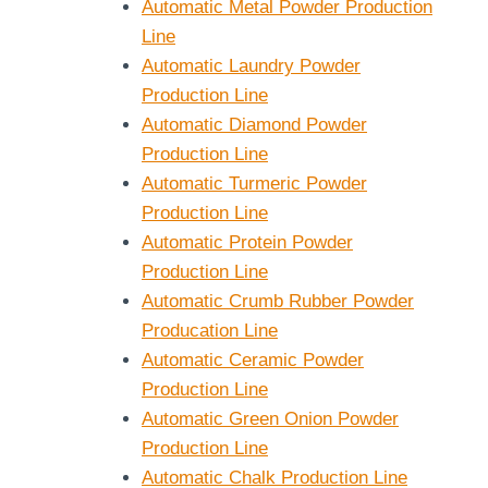
Automatic Metal Powder Production
Line
Automatic Laundry Powder
Production Line
Automatic Diamond Powder
Production Line
Automatic Turmeric Powder
Production Line
Automatic Protein Powder
Production Line
Automatic Crumb Rubber Powder
Producation Line
Automatic Ceramic Powder
Production Line
Automatic Green Onion Powder
Production Line
Automatic Chalk Production Line