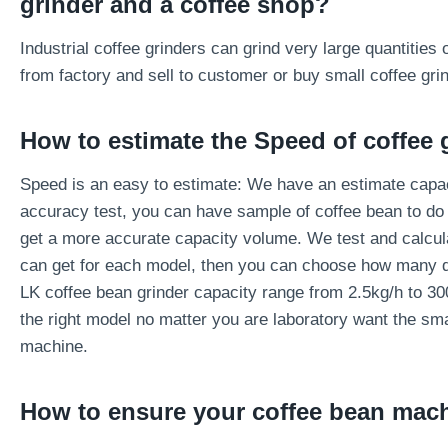
grinder and a coffee shop?
Industrial coffee grinders can grind very large quantitie
from factory and sell to customer or buy small coffee gri
How to estimate the
Speed of coffee 
Speed is an easy to estimate: We have an estimate capac
accuracy test, you can have sample of coffee bean to do t
get a more accurate capacity volume. We test and calcu
can get for each model, then you can choose how many qu
LK coffee bean grinder capacity range from 2.5kg/h to 30
the right model no matter you are laboratory want the sma
machine.
How to ensure your coffee bean mac