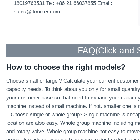
18019763531 Tel: +86 21 66037855 Email:
sales@lkmixer.com
FAQ(
Click and
How to choose the right models?
Choose small or large ? Calculate your current customer c
capacity needs. To think about you only for small quantit
your customer base so that need to expand your capacity i
machine instead of small machine. If not, smaller one is 
– Choose single or whole group? Single machine is cheap
location are also easy. Whole group machine including ma
and rotary valve. Whole group machine not easy to move 
group also advantages such as easy to dust collect, sav