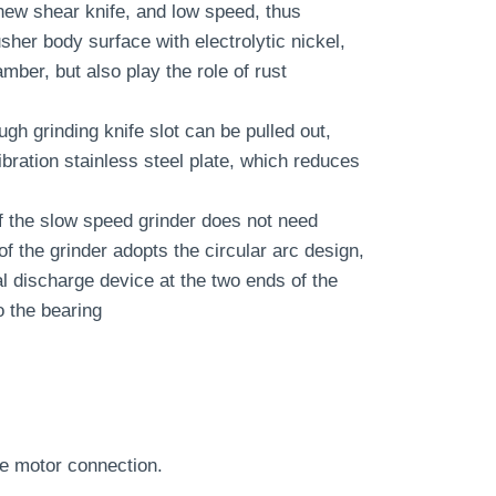
 new shear knife, and low speed, thus
her body surface with electrolytic nickel,
ber, but also play the role of rust
ugh grinding knife slot can be pulled out,
bration stainless steel plate, which reduces
of the slow speed grinder does not need
 of the grinder adopts the circular arc design,
al discharge device at the two ends of the
o the bearing
ble motor connection.