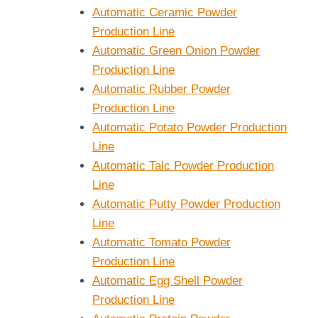
Automatic Ceramic Powder
Production Line
Automatic Green Onion Powder
Production Line
Automatic Rubber Powder
Production Line
Automatic Potato Powder Production
Line
Automatic Talc Powder Production
Line
Automatic Putty Powder Production
Line
Automatic Tomato Powder
Production Line
Automatic Egg Shell Powder
Production Line