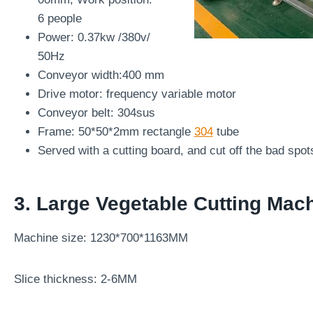
6 people
Power: 0.37kw /380v/
50Hz
Conveyor width:400 mm
Drive motor: frequency variable motor
Conveyor belt: 304sus
Frame: 50*50*2mm rectangle
304
tube
Served with a cutting board, and cut off the bad spot
3.
Large Vegetable Cutting Mac
Machine size: 1230*700*1163MM
Slice thickness: 2-6MM