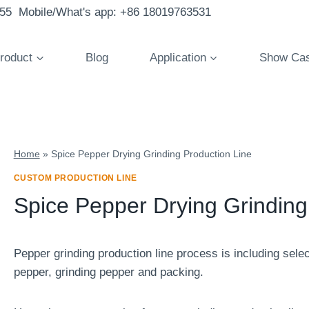
855 Mobile/What's app: +86 18019763531
roduct
Blog
Application
Show Ca
Home
»
Spice Pepper Drying Grinding Production Line
CUSTOM PRODUCTION LINE
Spice Pepper Drying Grinding
Pepper grinding production line process is including sele
pepper, grinding pepper and packing.