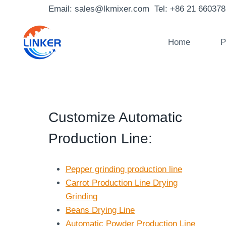
Skip
Email: sales@lkmixer.com Tel: +86 21 66037
to
content
Home
P
Customize Automatic
Production Line
:
Pepper grinding production line
Carrot Production Line Drying
Grinding
Beans Drying Line
Automatic Powder Production Line