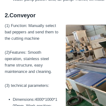
2.Conveyor
(1) Function: Manually select
bad peppers and send them to
the cutting machine
(2)Features: Smooth
operation, stainless steel
frame structure, easy
maintenance and cleaning.
(3) technical parameters:
Dimensions:4000*1000*1
00mm, Work position: