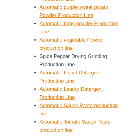
Automatic purple sweet potato
Powder Production Line
Automatic baby powder Production
Line
Automatic vegetable Powder
production line
Spice Pepper Drying Grinding
Production Line
Automatic Liquid Detergent
Production Line
Automatic Laudry Detergent
Production Line
Automatic Sauce Paste production
line
Automatic Tomato Sauce Paste
production line