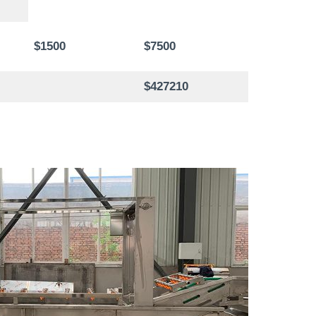
$1500
$7500
$427210