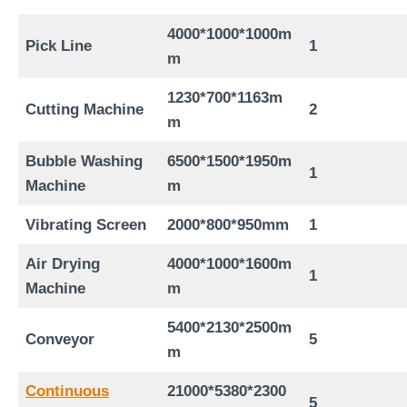
4
000*1
0
00*1
00
0m
Pick Line
1
m
1230*700*1163
m
Cutting Machine
2
m
Bubble Washing
6
5
00*1
5
00*1950m
1
Machine
m
Vibrating Screen
2000*800*
95
0mm
1
Air Drying
4000*1000*1600m
1
Machine
m
54
00*
213
0*
250
0m
Conveyor
5
m
Continuous
21
000*
538
0*
2300
5