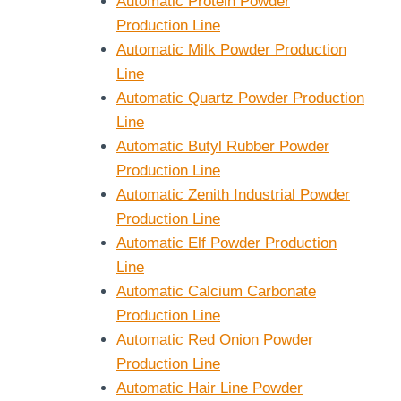
Automatic Protein Powder
Production Line
Automatic Milk Powder Production
Line
Automatic Quartz Powder Production
Line
Automatic Butyl Rubber Powder
Production Line
Automatic Zenith Industrial Powder
Production Line
Automatic Elf Powder Production
Line
Automatic Calcium Carbonate
Production Line
Automatic Red Onion Powder
Production Line
Automatic Hair Line Powder