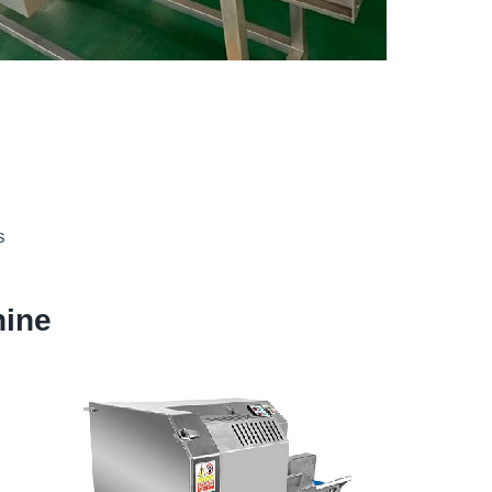
s
hine