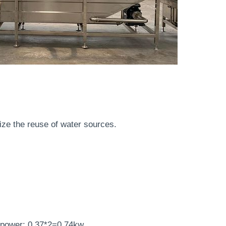
lize the reuse of water sources.
r power: 0.37*2=0.74kw