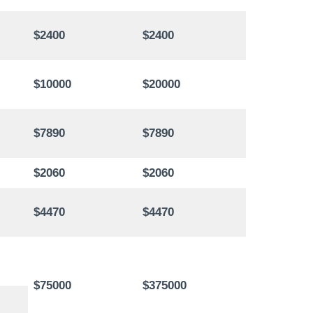
$2400
$2400
$10000
$20000
$7890
$7890
$2060
$2060
$4470
$4470
$75000
$375000