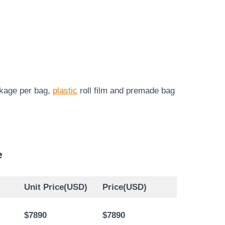
ckage per bag,
plastic
roll film and premade bag
e
Unit Price(USD)
Price(USD)
$7890
$7890