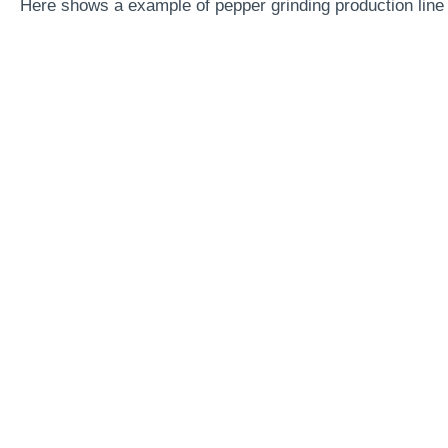
Here shows a example of pepper grinding production line