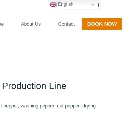
English
BOOK NOW
se
About Us
Contact
 Production Line
ct pepper, washing pepper, cut pepper, drying