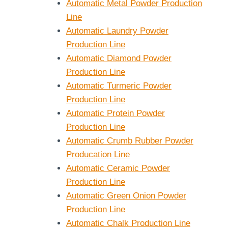
Automatic Metal Powder Production
Line
Automatic Laundry Powder
Production Line
Automatic Diamond Powder
Production Line
Automatic Turmeric Powder
Production Line
Automatic Protein Powder
Production Line
Automatic Crumb Rubber Powder
Producation Line
Automatic Ceramic Powder
Production Line
Automatic Green Onion Powder
Production Line
Automatic Chalk Production Line