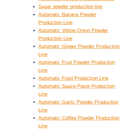
Sugar powder production line
Automatic Banana Powder
Production Line
Automatic Yellow Onion Powder
Production Line
Automatic Ginger Powder Production
Line
Automatic Fruit Powder Production
Line
Automatic Food Production Line
Automatic Sauce Paste Production
Line
Automatic Garlic Powder Production
Line
Automatic Coffee Powder Production
Line