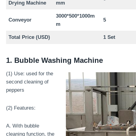
Drying Machine
mm
3000*500*1000m
Conveyor
5
m
Total Price (USD)
1 Set
1. Bubble Washing Machine
(1) Use: used for the
second cleaning of
peppers
(2) Features:
A. With bubble
cleaning function, the