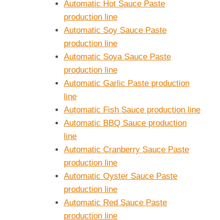
Automatic Hot Sauce Paste
production line
Automatic Soy Sauce Paste
production line
Automatic Soya Sauce Paste
production line
Automatic Garlic Paste production
line
Automatic Fish Sauce production line
Automatic BBQ Sauce production
line
Automatic Cranberry Sauce Paste
production line
Automatic Oyster Sauce Paste
production line
Automatic Red Sauce Paste
production line