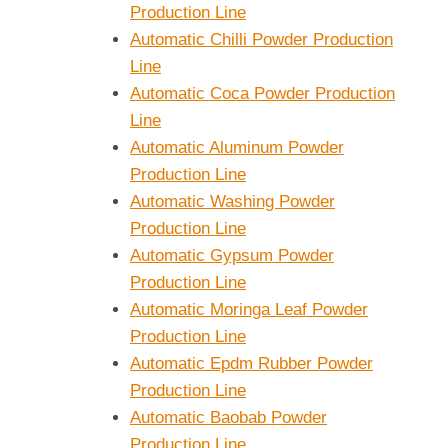
Production Line
Automatic Chilli Powder Production
Line
Automatic Coca Powder Production
Line
Automatic Aluminum Powder
Production Line
Automatic Washing Powder
Production Line
Automatic Gypsum Powder
Production Line
Automatic Moringa Leaf Powder
Production Line
Automatic Epdm Rubber Powder
Production Line
Automatic Baobab Powder
Production Line