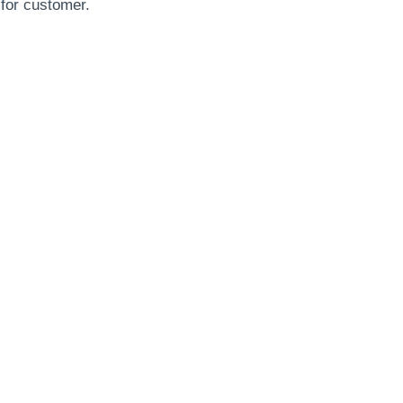
 for customer.