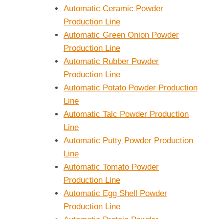
Automatic Ceramic Powder
Production Line
Automatic Green Onion Powder
Production Line
Automatic Rubber Powder
Production Line
Automatic Potato Powder Production
Line
Automatic Talc Powder Production
Line
Automatic Putty Powder Production
Line
Automatic Tomato Powder
Production Line
Automatic Egg Shell Powder
Production Line