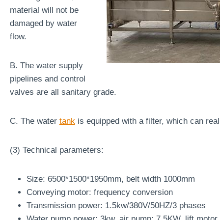
material will not be
damaged by water
flow.
B. The water supply
pipelines and control
valves are all sanitary grade.
C. The water
tank
is equipped with a filter, which can rea
(3) Technical parameters:
Size: 6500*1500*1950mm, belt width 1000mm
Conveying motor: frequency conversion
Transmission power: 1.5kw/380V/50HZ/3 phases
Water pump power: 3kw, air pump: 7.5KW, lift moto