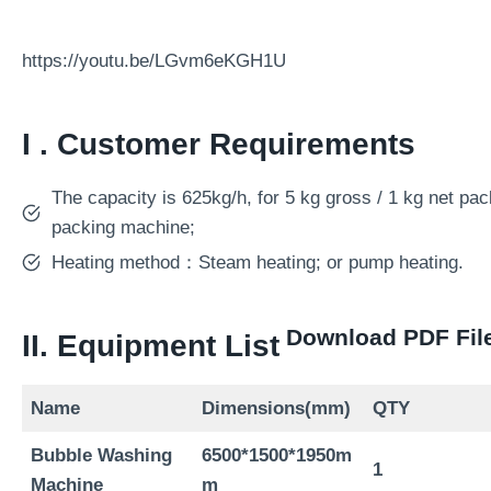
https://youtu.be/LGvm6eKGH1U
I . Customer Requirements
The capacity is 625kg/h, for 5 kg gross / 1 kg net pa
packing machine;
Heating method：Steam heating; or pump heating.
Download PDF Fil
II. Equipment List
Name
Dimensions(mm)
QTY
Bubble Washing
6
5
00*1
5
00*1950m
1
Machine
m